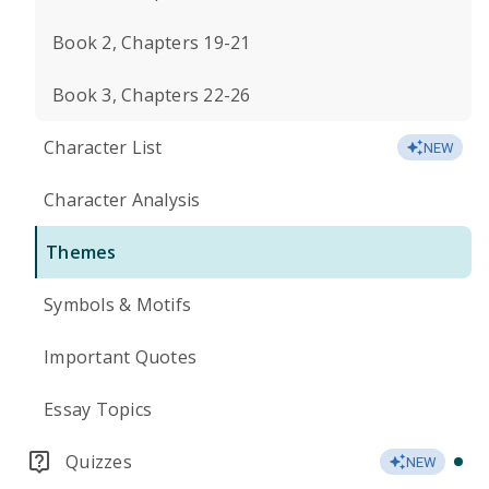
Book 2, Chapters 19-21
Book 3, Chapters 22-26
Character List
NEW
Character Analysis
Themes
Symbols & Motifs
Important Quotes
Essay Topics
Quizzes
NEW