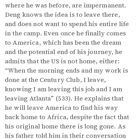
where he was before, are impermanent.
Deng knows the idea is to leave there,
and does not want to spend his entire life
in the camp. Even once he finally comes
to America, which has been the dream
and the potential end of his journey, he
admits that the US is not home, either:
“When the morning ends and my work is
done at the Century Club, I leave,
knowing I am leaving this job and I am
leaving Atlanta” (533). He explains that
he will leave America to find his way
back home to Africa, despite the fact that
his original home there is long gone. As
his father told him in their conversation