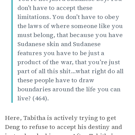
don’t have to accept these
limitations. You don’t have to obey
the laws of where someone like you
must belong, that because you have
Sudanese skin and Sudanese
features you have to be just a
product of the war, that you’re just
part of all this shit…what right do all
these people have to draw
boundaries around the life you can
live? (464).
Here, Tabitha is actively trying to get
Deng to refuse to accept his destiny and