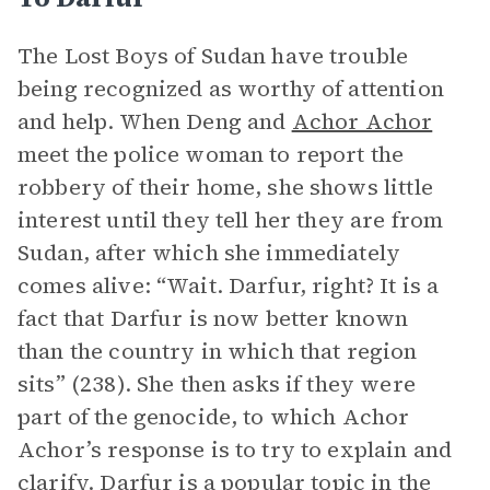
The Lost Boys of Sudan have trouble
being recognized as worthy of attention
and help. When Deng and
Achor Achor
meet the police woman to report the
robbery of their home, she shows little
interest until they tell her they are from
Sudan, after which she immediately
comes alive: “Wait. Darfur, right? It is a
fact that Darfur is now better known
than the country in which that region
sits” (238). She then asks if they were
part of the genocide, to which Achor
Achor’s response is to try to explain and
clarify. Darfur is a popular topic in the