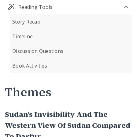
Reading Tools
Story Recap
Timeline
Discussion Questions
Book Activities
Themes
Sudan’s Invisibility And The
Western View Of Sudan Compared
To Darfur