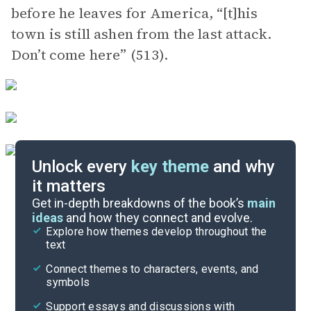
before he leaves for America, “[t]his
town is still ashen from the last attack.
Don’t come here” (513).
Unlock every
key theme
and why
it matters
Symbols & Motifs
Get in-depth breakdowns of the book’s
main
ideas
and how they connect and evolve.
Explore how themes develop throughout the
Character Analysis
text
Cite
Connect themes to characters, events, and
symbols
Support essays and discussions with