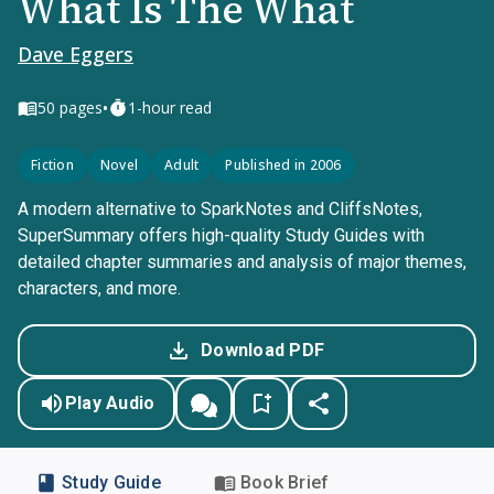
What Is The What
Dave Eggers
•
50
pages
1-hour read
Fiction
Novel
Adult
Published in 2006
A modern alternative to SparkNotes and CliffsNotes,
SuperSummary offers high-quality Study Guides with
detailed chapter summaries and analysis of major themes,
characters, and more.
Download PDF
Play Audio
Study Guide
Book Brief