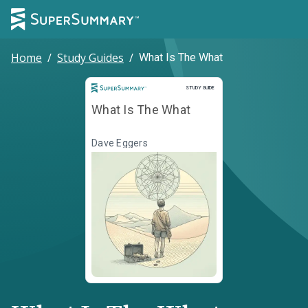
Home
/
Study Guides
/
What Is The What
Study Guide
STUDY GUIDE
What Is The What
Dave Eggers