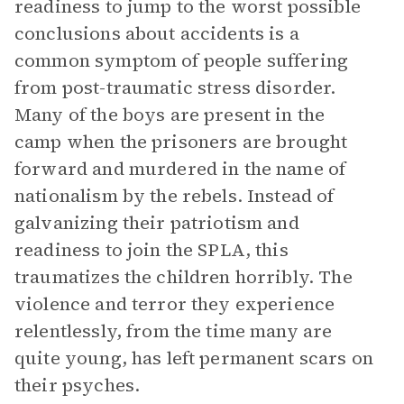
readiness to jump to the worst possible
conclusions about accidents is a
common symptom of people suffering
from post-traumatic stress disorder.
Many of the boys are present in the
camp when the prisoners are brought
forward and murdered in the name of
nationalism by the rebels. Instead of
galvanizing their patriotism and
readiness to join the SPLA, this
traumatizes the children horribly. The
violence and terror they experience
relentlessly, from the time many are
quite young, has left permanent scars on
their psyches.