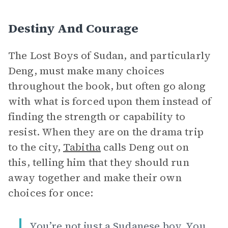
Destiny And Courage
The Lost Boys of Sudan, and particularly
Deng, must make many choices
throughout the book, but often go along
with what is forced upon them instead of
finding the strength or capability to
resist. When they are on the drama trip
to the city,
Tabitha
calls Deng out on
this, telling him that they should run
away together and make their own
choices for once:
You’re not just a Sudanese boy. You