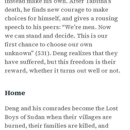
instead make his own. After Tabitha’s
death, he finds new courage to make
choices for himself, and gives a rousing
speech to his peers: “We’re men. Now
we can stand and decide. This is our
first chance to choose our own
unknown” (531). Deng realizes that they
have suffered, but this freedom is their
reward, whether it turns out well or not.
Home
Deng and his comrades become the Lost
Boys of Sudan when their villages are
burned, their families are killed, and