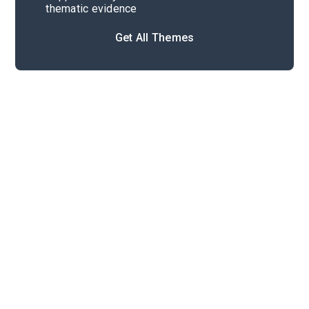
thematic evidence
Get All Themes