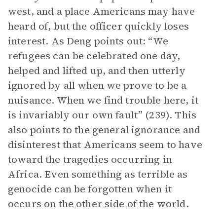
west, and a place Americans may have
heard of, but the officer quickly loses
interest. As Deng points out: “We
refugees can be celebrated one day,
helped and lifted up, and then utterly
ignored by all when we prove to be a
nuisance. When we find trouble here, it
is invariably our own fault” (239). This
also points to the general ignorance and
disinterest that Americans seem to have
toward the tragedies occurring in
Africa. Even something as terrible as
genocide can be forgotten when it
occurs on the other side of the world.