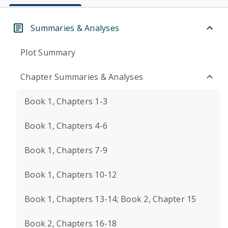
Summaries & Analyses
Plot Summary
Chapter Summaries & Analyses
Book 1, Chapters 1-3
Book 1, Chapters 4-6
Book 1, Chapters 7-9
Book 1, Chapters 10-12
Book 1, Chapters 13-14; Book 2, Chapter 15
Book 2, Chapters 16-18