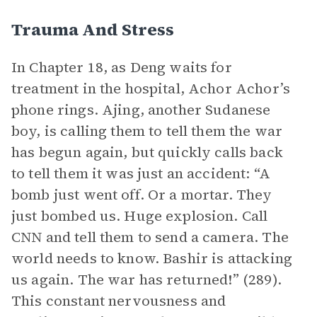
Trauma And Stress
In Chapter 18, as Deng waits for
treatment in the hospital, Achor Achor’s
phone rings. Ajing, another Sudanese
boy, is calling them to tell them the war
has begun again, but quickly calls back
to tell them it was just an accident: “A
bomb just went off. Or a mortar. They
just bombed us. Huge explosion. Call
CNN and tell them to send a camera. The
world needs to know. Bashir is attacking
us again. The war has returned!” (289).
This constant nervousness and