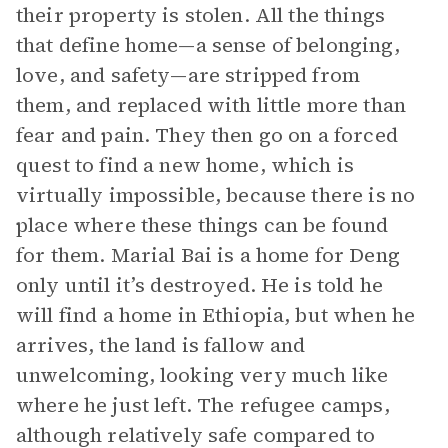
their property is stolen. All the things
that define home—a sense of belonging,
love, and safety—are stripped from
them, and replaced with little more than
fear and pain. They then go on a forced
quest to find a new home, which is
virtually impossible, because there is no
place where these things can be found
for them. Marial Bai is a home for Deng
only until it’s destroyed. He is told he
will find a home in Ethiopia, but when he
arrives, the land is fallow and
unwelcoming, looking very much like
where he just left. The refugee camps,
although relatively safe compared to