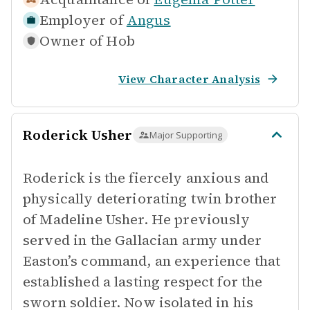
Employer of
Angus
Owner of
Hob
View Character Analysis
Roderick Usher
Major Supporting
Roderick is the fiercely anxious and
physically deteriorating twin brother
of Madeline Usher. He previously
served in the Gallacian army under
Easton’s command, an experience that
established a lasting respect for the
sworn soldier. Now isolated in his