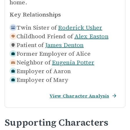
home.
Key Relationships
Twin Sister of
Roderick Usher
Childhood Friend of
Alex Easton
Patient of
James Denton
Former Employer of
Alice
Neighbor of
Eugenia Potter
Employer of
Aaron
Employer of
Mary
View Character Analysis
Supporting Characters