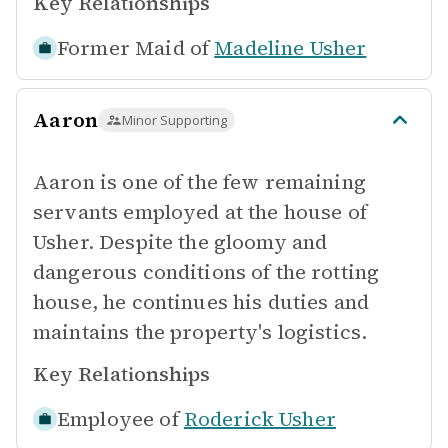
Key Relationships
Former Maid of
Madeline Usher
Aaron
Minor Supporting
Aaron is one of the few remaining
servants employed at the house of
Usher. Despite the gloomy and
dangerous conditions of the rotting
house, he continues his duties and
maintains the property's logistics.
Key Relationships
Employee of
Roderick Usher