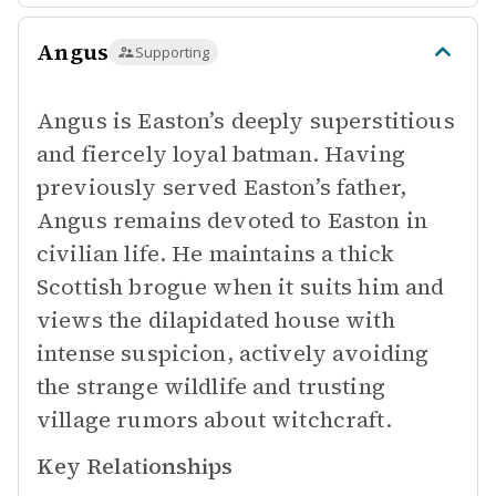
Angus
Supporting
Angus is Easton’s deeply superstitious
and fiercely loyal batman. Having
previously served Easton’s father,
Angus remains devoted to Easton in
civilian life. He maintains a thick
Scottish brogue when it suits him and
views the dilapidated house with
intense suspicion, actively avoiding
the strange wildlife and trusting
village rumors about witchcraft.
Key Relationships