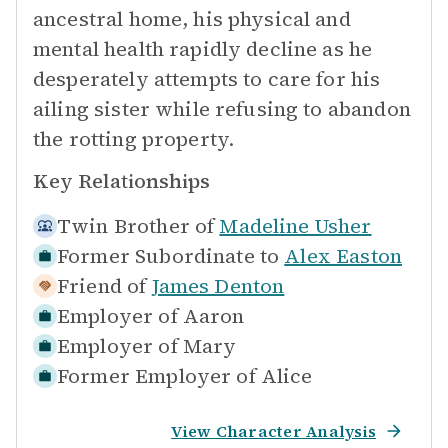
ancestral home, his physical and
mental health rapidly decline as he
desperately attempts to care for his
ailing sister while refusing to abandon
the rotting property.
Key Relationships
Twin Brother of
Madeline Usher
Former Subordinate to
Alex Easton
Friend of
James Denton
Employer of
Aaron
Employer of
Mary
Former Employer of
Alice
View Character Analysis