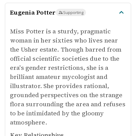
Eugenia Potter
Supporting
Miss Potter is a sturdy, pragmatic
woman in her sixties who lives near
the Usher estate. Though barred from
official scientific societies due to the
era's gender restrictions, she is a
brilliant amateur mycologist and
illustrator. She provides rational,
grounded perspectives on the strange
flora surrounding the area and refuses
to be intimidated by the gloomy
atmosphere.
Key Relationships