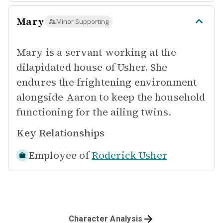
Mary
Minor Supporting
Mary is a servant working at the
dilapidated house of Usher. She
endures the frightening environment
alongside Aaron to keep the household
functioning for the ailing twins.
Key Relationships
Employee of
Roderick Usher
Character Analysis