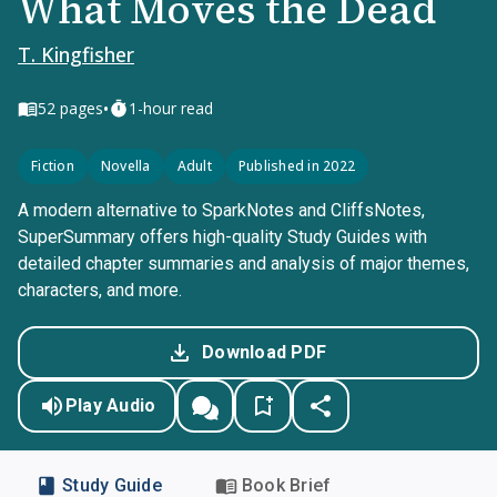
What Moves the Dead
T. Kingfisher
•
52
pages
1-hour read
Fiction
Novella
Adult
Published in 2022
A modern alternative to SparkNotes and CliffsNotes,
SuperSummary offers high-quality Study Guides with
detailed chapter summaries and analysis of major themes,
characters, and more.
Download PDF
Play Audio
Study Guide
Book Brief