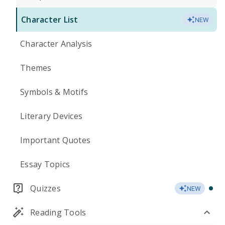
Character List
NEW
Character Analysis
Themes
Symbols & Motifs
Literary Devices
Important Quotes
Essay Topics
Quizzes
NEW
Reading Tools