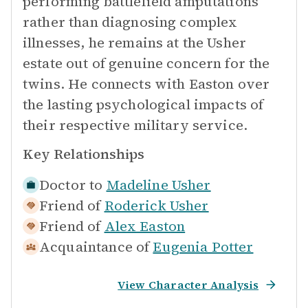
performing battlefield amputations
rather than diagnosing complex
illnesses, he remains at the Usher
estate out of genuine concern for the
twins. He connects with Easton over
the lasting psychological impacts of
their respective military service.
Key Relationships
Doctor to
Madeline Usher
Friend of
Roderick Usher
Friend of
Alex Easton
Acquaintance of
Eugenia Potter
View Character Analysis