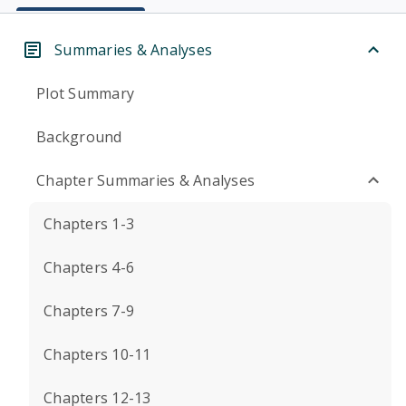
Summaries & Analyses
Plot Summary
Background
Chapter Summaries & Analyses
Chapters 1-3
Chapters 4-6
Chapters 7-9
Chapters 10-11
Chapters 12-13