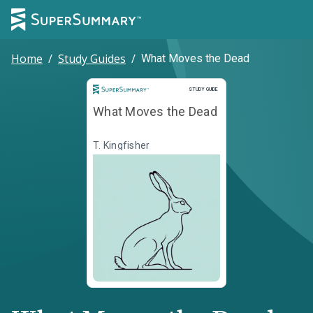
Home
/
Study Guides
/
What Moves the Dead
Study Guide
STUDY GUIDE
What Moves the Dead
T. Kingfisher