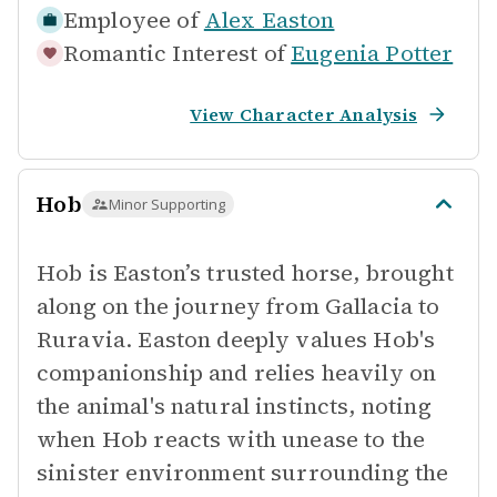
Employee of
Alex Easton
Romantic Interest of
Eugenia Potter
View Character Analysis
Hob
Minor Supporting
Hob is Easton’s trusted horse, brought
along on the journey from Gallacia to
Ruravia. Easton deeply values Hob's
companionship and relies heavily on
the animal's natural instincts, noting
when Hob reacts with unease to the
sinister environment surrounding the