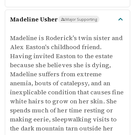
Madeline Usher
Major Supporting
Madeline is Roderick’s twin sister and
Alex Easton's childhood friend.
Having invited Easton to the estate
because she believes she is dying,
Madeline suffers from extreme
anemia, bouts of catalepsy, and an
inexplicable condition that causes fine
white hairs to grow on her skin. She
spends much of her time resting or
making eerie, sleepwalking visits to
the dark mountain tarn outside her