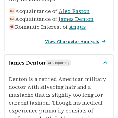
Acquaintance of
Alex Easton
Acquaintance of
James Denton
Romantic Interest of
Angus
View Character Analysis
James Denton
Supporting
Denton is a retired American military
doctor with silvering hair and a
mustache that is slightly too long for
current fashion. Though his medical
experience primarily consists of