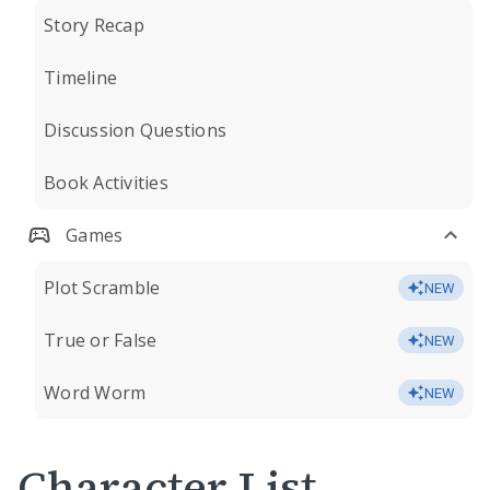
Story Recap
Timeline
Discussion Questions
Book Activities
Games
Plot Scramble
NEW
True or False
NEW
Word Worm
NEW
Character List