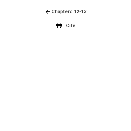
Chapters 12-13
Cite