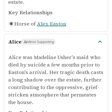
estate.
Key Relationships
Horse of
Alex Easton
Alice
Minor Supporting
Alice was Madeline Usher's maid who
died by suicide a few months prior to
Easton's arrival. Her tragic death casts
a long shadow over the estate, further
contributing to the oppressive, grief-
stricken atmosphere that permeates
the house.