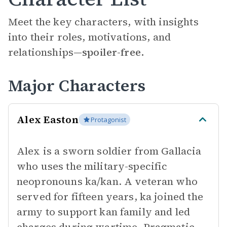
Meet the key characters, with insights
into their roles, motivations, and
relationships—
spoiler-free.
Major Characters
Alex Easton
Protagonist
Alex is a sworn soldier from Gallacia
who uses the military-specific
neopronouns ka/kan. A veteran who
served for fifteen years, ka joined the
army to support kan family and led