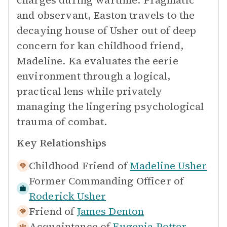
charges during wartime. Pragmatic
and observant, Easton travels to the
decaying house of Usher out of deep
concern for kan childhood friend,
Madeline. Ka evaluates the eerie
environment through a logical,
practical lens while privately
managing the lingering psychological
trauma of combat.
Key Relationships
Childhood Friend of
Madeline Usher
Former Commanding Officer of
Roderick Usher
Friend of
James Denton
Acquaintance of
Eugenia Potter