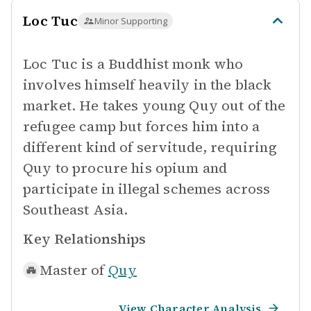
Loc Tuc
Minor Supporting
Loc Tuc is a Buddhist monk who
involves himself heavily in the black
market. He takes young Quy out of the
refugee camp but forces him into a
different kind of servitude, requiring
Quy to procure his opium and
participate in illegal schemes across
Southeast Asia.
Key Relationships
Master of
Quy
View Character Analysis