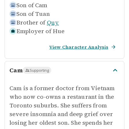
Son of
Cam
Son of
Tuan
Brother of
Quy
Employer of
Hue
View Character Analysis
Cam
Supporting
Cam is a former doctor from Vietnam
who now co-owns a restaurant in the
Toronto suburbs. She suffers from
severe insomnia and deep grief over
losing her oldest son. She spends her