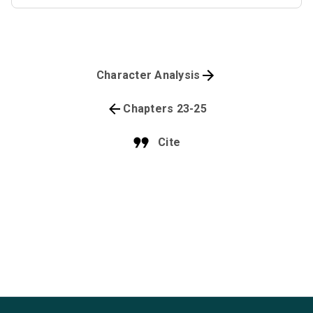
Character Analysis
Chapters 23-25
Cite