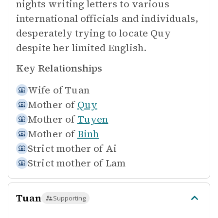
nights writing letters to various
international officials and individuals,
desperately trying to locate Quy
despite her limited English.
Key Relationships
Wife of
Tuan
Mother of
Quy
Mother of
Tuyen
Mother of
Binh
Strict mother of
Ai
Strict mother of
Lam
Tuan
Supporting