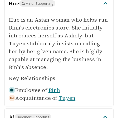
Hue
Minor Supporting
Hue is an Asian woman who helps run
Binh's electronics store. She initially
introduces herself as Ashely, but
Tuyen stubbornly insists on calling
her by her given name. She is highly
capable at managing the business in
Binh's absence.
Key Relationships
Employee of
Binh
Acquaintance of
Tuyen
Ai
Minor Supporting