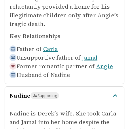
reluctantly provided a home for his
illegitimate children only after Angie’s
tragic death.
Key Relationships
Father of
Carla
Unsupportive father of
Jamal
Former romantic partner of
Angie
Husband of
Nadine
Nadine
Supporting
Nadine is Derek’s wife. She took Carla
and Jamal into her home despite the