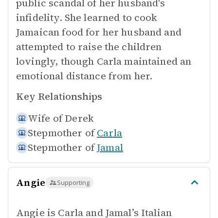
public scandal of her husband's
infidelity. She learned to cook
Jamaican food for her husband and
attempted to raise the children
lovingly, though Carla maintained an
emotional distance from her.
Key Relationships
Wife of
Derek
Stepmother of
Carla
Stepmother of
Jamal
Angie
Supporting
Angie is Carla and Jamal’s Italian