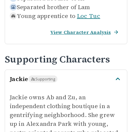
Separated brother of
Lam
Young apprentice to
Loc Tuc
View Character Analysis
Supporting Characters
Jackie
Supporting
Jackie owns Ab and Zu, an
independent clothing boutique in a
gentrifying neighborhood. She grew
up in Alexandra Park with young,