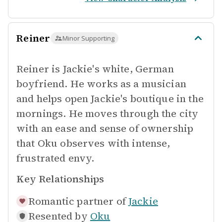
Reiner
Minor Supporting
Reiner is Jackie's white, German
boyfriend. He works as a musician
and helps open Jackie's boutique in the
mornings. He moves through the city
with an ease and sense of ownership
that Oku observes with intense,
frustrated envy.
Key Relationships
Romantic partner of
Jackie
Resented by
Oku