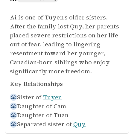
Ai is one of Tuyen's older sisters.
After the family lost Quy, her parents
placed severe restrictions on her life
out of fear, leading to lingering
resentment toward her younger,
Canadian-born siblings who enjoy
significantly more freedom.
Key Relationships
Sister of
Tuyen
Daughter of
Cam
Daughter of
Tuan
Separated sister of
Quy