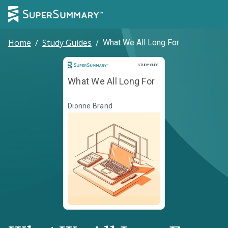
Home
/
Study Guides
/
What We All Long For
Study Guide
STUDY GUIDE
What We All Long For
Dionne Brand