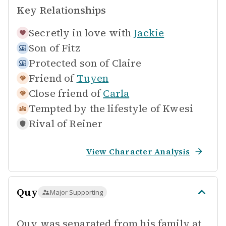
Key Relationships
Secretly in love with
Jackie
Son of
Fitz
Protected son of
Claire
Friend of
Tuyen
Close friend of
Carla
Tempted by the lifestyle of
Kwesi
Rival of
Reiner
View Character Analysis
Quy
Major Supporting
Quy was separated from his family at