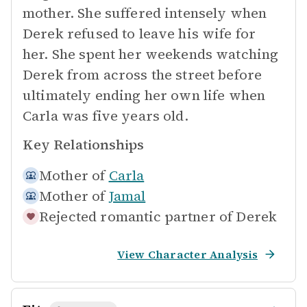
mother. She suffered intensely when
Derek refused to leave his wife for
her. She spent her weekends watching
Derek from across the street before
ultimately ending her own life when
Carla was five years old.
Key Relationships
Mother of
Carla
Mother of
Jamal
Rejected romantic partner of
Derek
View Character Analysis