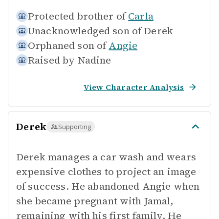
Protected brother of
Carla
Unacknowledged son of
Derek
Orphaned son of
Angie
Raised by
Nadine
View Character Analysis
Derek
Supporting
Derek manages a car wash and wears
expensive clothes to project an image
of success. He abandoned Angie when
she became pregnant with Jamal,
remaining with his first family. He