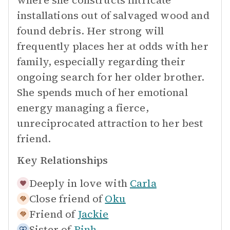
where she constructs intricate
installations out of salvaged wood and
found debris. Her strong will
frequently places her at odds with her
family, especially regarding their
ongoing search for her older brother.
She spends much of her emotional
energy managing a fierce,
unreciprocated attraction to her best
friend.
Key Relationships
Deeply in love with
Carla
Close friend of
Oku
Friend of
Jackie
Sister of
Binh