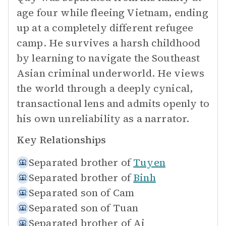
age four while fleeing Vietnam, ending
up at a completely different refugee
camp. He survives a harsh childhood
by learning to navigate the Southeast
Asian criminal underworld. He views
the world through a deeply cynical,
transactional lens and admits openly to
his own unreliability as a narrator.
Key Relationships
Separated brother of
Tuyen
Separated brother of
Binh
Separated son of
Cam
Separated son of
Tuan
Separated brother of
Ai