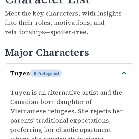
Meet the key characters, with insights
into their roles, motivations, and
relationships—
spoiler-free.
Major Characters
Tuyen
Protagonist
Tuyen is an alternative artist and the
Canadian-born daughter of
Vietnamese refugees. She rejects her
parents' traditional expectations,
preferring her chaotic apartment