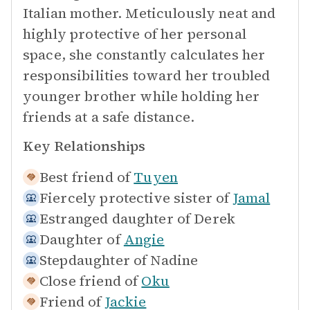
Italian mother. Meticulously neat and
highly protective of her personal
space, she constantly calculates her
responsibilities toward her troubled
younger brother while holding her
friends at a safe distance.
Key Relationships
Best friend of
Tuyen
Fiercely protective sister of
Jamal
Estranged daughter of
Derek
Daughter of
Angie
Stepdaughter of
Nadine
Close friend of
Oku
Friend of
Jackie