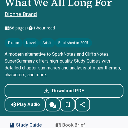
What We All Long For
Dionne Brand
•
56
pages
1-hour read
Fiction
Novel
Adult
Published in 2005
A modern alternative to SparkNotes and CliffsNotes,
SuperSummary offers high-quality Study Guides with
detailed chapter summaries and analysis of major themes,
characters, and more.
Download PDF
Play Audio
Study Guide
Book Brief