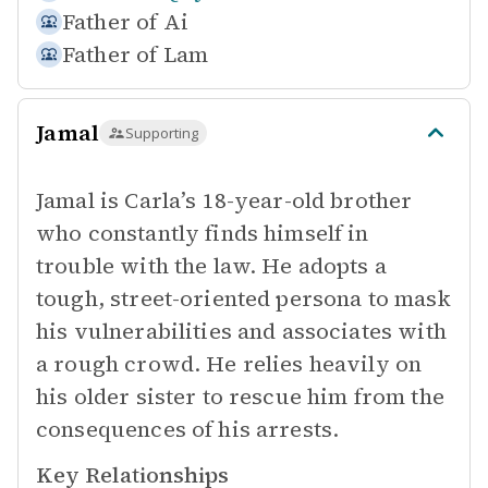
Father of
Ai
Father of
Lam
Jamal
Supporting
Jamal is Carla’s 18-year-old brother
who constantly finds himself in
trouble with the law. He adopts a
tough, street-oriented persona to mask
his vulnerabilities and associates with
a rough crowd. He relies heavily on
his older sister to rescue him from the
consequences of his arrests.
Key Relationships