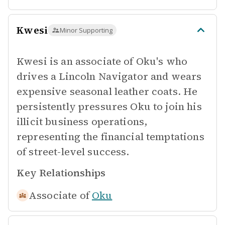
Kwesi
Minor Supporting
Kwesi is an associate of Oku's who
drives a Lincoln Navigator and wears
expensive seasonal leather coats. He
persistently pressures Oku to join his
illicit business operations,
representing the financial temptations
of street-level success.
Key Relationships
Associate of
Oku