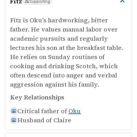
Fitz
Supporting
Fitz is Oku’s hardworking, bitter
father. He values manual labor over
academic pursuits and regularly
lectures his son at the breakfast table.
He relies on Sunday routines of
cooking and drinking Scotch, which
often descend into anger and verbal
aggression against his family.
Key Relationships
Critical father of
Oku
Husband of
Claire