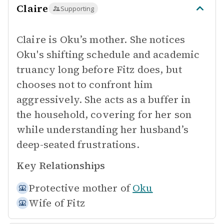
Claire
Supporting
Claire is Oku’s mother. She notices
Oku's shifting schedule and academic
truancy long before Fitz does, but
chooses not to confront him
aggressively. She acts as a buffer in
the household, covering for her son
while understanding her husband’s
deep-seated frustrations.
Key Relationships
Protective mother of
Oku
Wife of
Fitz