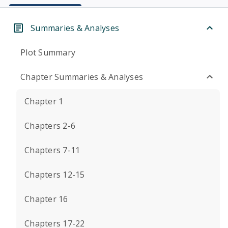
Summaries & Analyses
Plot Summary
Chapter Summaries & Analyses
Chapter 1
Chapters 2-6
Chapters 7-11
Chapters 12-15
Chapter 16
Chapters 17-22