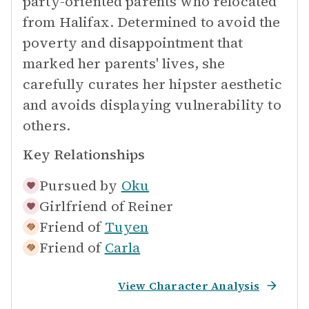
party-oriented parents who relocated
from Halifax. Determined to avoid the
poverty and disappointment that
marked her parents' lives, she
carefully curates her hipster aesthetic
and avoids displaying vulnerability to
others.
Key Relationships
Pursued by
Oku
Girlfriend of
Reiner
Friend of
Tuyen
Friend of
Carla
View Character Analysis