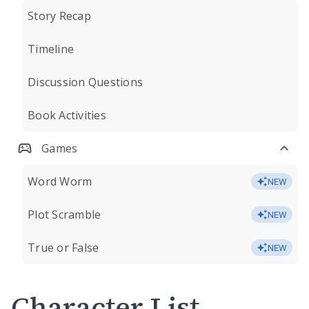
Story Recap
Timeline
Discussion Questions
Book Activities
Games
Word Worm
NEW
Plot Scramble
NEW
True or False
NEW
Character List