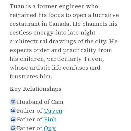
Tuan is a former engineer who
retrained his focus to open a lucrative
restaurant in Canada. He channels his
restless energy into late-night
architectural drawings of the city. He
expects order and practicality from
his children, particularly Tuyen,
whose artistic life confuses and
frustrates him.
Key Relationships
Husband of
Cam
Father of
Tuyen
Father of
Binh
Father of
Quy