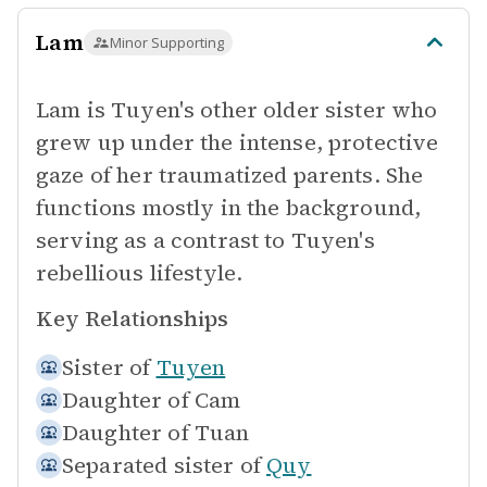
Lam
Minor Supporting
Lam is Tuyen's other older sister who
grew up under the intense, protective
gaze of her traumatized parents. She
functions mostly in the background,
serving as a contrast to Tuyen's
rebellious lifestyle.
Key Relationships
Sister of
Tuyen
Daughter of
Cam
Daughter of
Tuan
Separated sister of
Quy