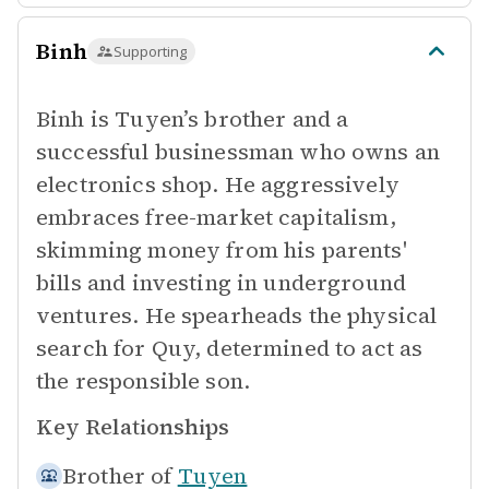
Binh
Supporting
Binh is Tuyen’s brother and a
successful businessman who owns an
electronics shop. He aggressively
embraces free-market capitalism,
skimming money from his parents'
bills and investing in underground
ventures. He spearheads the physical
search for Quy, determined to act as
the responsible son.
Key Relationships
Brother of
Tuyen