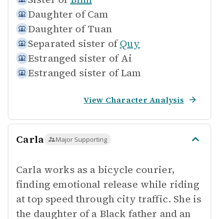
Daughter of
Cam
Daughter of
Tuan
Separated sister of
Quy
Estranged sister of
Ai
Estranged sister of
Lam
View Character Analysis
Carla
Major Supporting
Carla works as a bicycle courier,
finding emotional release while riding
at top speed through city traffic. She is
the daughter of a Black father and an