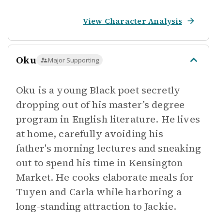
View Character Analysis
Oku
Major Supporting
Oku is a young Black poet secretly
dropping out of his master’s degree
program in English literature. He lives
at home, carefully avoiding his
father's morning lectures and sneaking
out to spend his time in Kensington
Market. He cooks elaborate meals for
Tuyen and Carla while harboring a
long-standing attraction to Jackie.