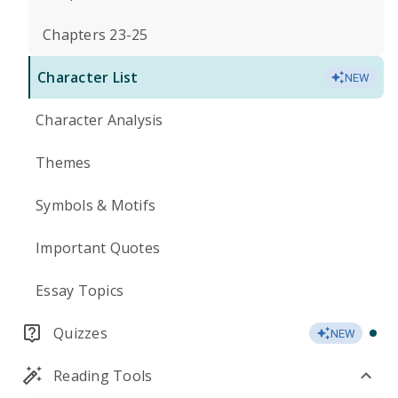
Chapters 23-25
Character List
NEW
Character Analysis
Themes
Symbols & Motifs
Important Quotes
Essay Topics
Quizzes
NEW
Reading Tools