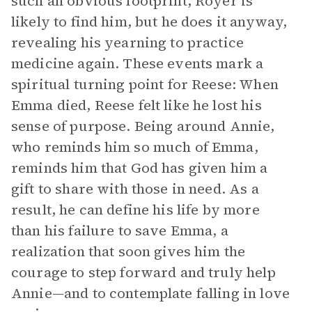
such an obvious footprint, Royer is
likely to find him, but he does it anyway,
revealing his yearning to practice
medicine again. These events mark a
spiritual turning point for Reese: When
Emma died, Reese felt like he lost his
sense of purpose. Being around Annie,
who reminds him so much of Emma,
reminds him that God has given him a
gift to share with those in need. As a
result, he can define his life by more
than his failure to save Emma, a
realization that soon gives him the
courage to step forward and truly help
Annie—and to contemplate falling in love