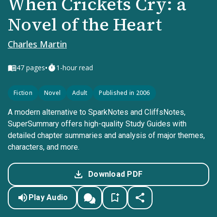
When Crickets Cry: a
Novel of the Heart
Charles Martin
•
47
pages
1-hour read
Fiction
Novel
Adult
Published in 2006
A modern alternative to SparkNotes and CliffsNotes,
SuperSummary offers high-quality Study Guides with
detailed chapter summaries and analysis of major themes,
characters, and more.
Download PDF
Play Audio