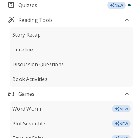
Quizzes
NEW
Reading Tools
Story Recap
Timeline
Discussion Questions
Book Activities
Games
Word Worm
NEW
Plot Scramble
NEW