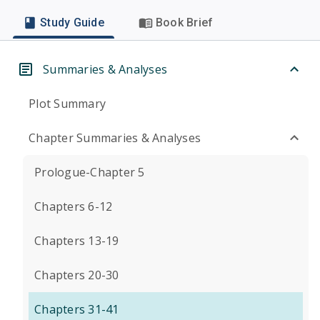
Study Guide
Book Brief
Summaries & Analyses
Plot Summary
Chapter Summaries & Analyses
Prologue-Chapter 5
Chapters 6-12
Chapters 13-19
Chapters 20-30
Chapters 31-41