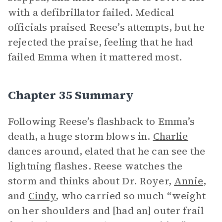
with a defibrillator failed. Medical
officials praised Reese’s attempts, but he
rejected the praise, feeling that he had
failed Emma when it mattered most.
Chapter 35 Summary
Following Reese’s flashback to Emma’s
death, a huge storm blows in.
Charlie
dances around, elated that he can see the
lightning flashes. Reese watches the
storm and thinks about Dr. Royer,
Annie
,
and
Cindy
, who carried so much “weight
on her shoulders and [had an] outer frail