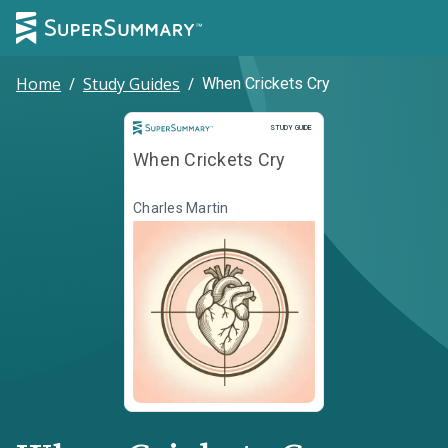
Home
/
Study Guides
/
When Crickets Cry
Study Guide
STUDY GUIDE
When Crickets Cry
Charles Martin