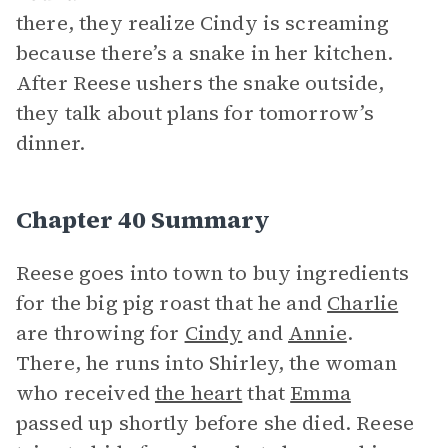
there, they realize Cindy is screaming
because there’s a snake in her kitchen.
After Reese ushers the snake outside,
they talk about plans for tomorrow’s
dinner.
Chapter 40 Summary
Reese goes into town to buy ingredients
for the big pig roast that he and
Charlie
are throwing for
Cindy
and
Annie
.
There, he runs into Shirley, the woman
who received
the heart
that
Emma
passed up shortly before she died. Reese