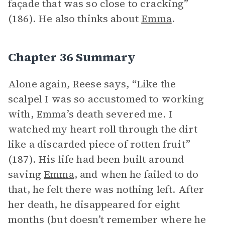
façade that was so close to cracking”
(186). He also thinks about
Emma
.
Chapter 36 Summary
Alone again, Reese says, “Like the
scalpel I was so accustomed to working
with, Emma’s death severed me. I
watched my heart roll through the dirt
like a discarded piece of rotten fruit”
(187). His life had been built around
saving
Emma
, and when he failed to do
that, he felt there was nothing left. After
her death, he disappeared for eight
months (but doesn’t remember where he