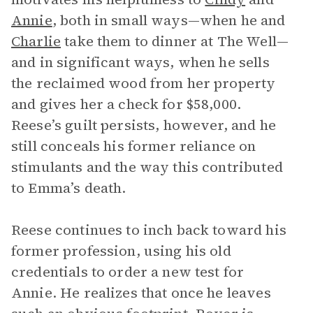
Annie
, both in small ways—when he and
Charlie
take them to dinner at The Well—
and in significant ways, when he sells
the reclaimed wood from her property
and gives her a check for $58,000.
Reese’s guilt persists, however, and he
still conceals his former reliance on
stimulants and the way this contributed
to Emma’s death.
Reese continues to inch back toward his
former profession, using his old
credentials to order a new test for
Annie. He realizes that once he leaves