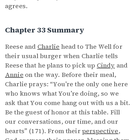
agrees.
Chapter 33 Summary
Reese and
Charlie
head to The Well for
their usual burger when Charlie tells
Reese that he plans to pick up
Cindy
and
Annie
on the way. Before their meal,
Charlie prays: “You’re the only one here
who knows what You’re doing, so we
ask that You come hang out with us a bit.
Be the guest of honor at this table. Fill
our conversations, our time, and our
hearts” (171). From their
perspective
,