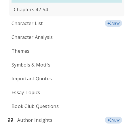
Chapters 42-54
Character List
NEW
Character Analysis
Themes
Symbols & Motifs
Important Quotes
Essay Topics
Book Club Questions
Author Insights
NEW