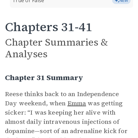
True or False
NEW
Chapters 31-41
Chapter Summaries &
Analyses
Chapter 31 Summary
Reese thinks back to an Independence
Day weekend, when
Emma
was getting
sicker: “I was keeping her alive with
almost daily intravenous injections of
dopamine—sort of an adrenaline kick for