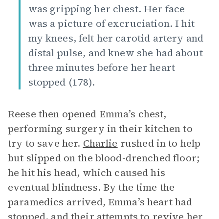
was gripping her chest. Her face
was a picture of excruciation. I hit
my knees, felt her carotid artery and
distal pulse, and knew she had about
three minutes before her heart
stopped (178).
Reese then opened Emma’s chest,
performing surgery in their kitchen to
try to save her.
Charlie
rushed in to help
but slipped on the blood-drenched floor;
he hit his head, which caused his
eventual blindness. By the time the
paramedics arrived, Emma’s heart had
stopped, and their attempts to revive her