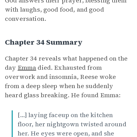
God answers their prayer, blessing them
with laughs, good food, and good
conversation.
Chapter 34 Summary
Chapter 34 reveals what happened on the
day
Emma
died. Exhausted from
overwork and insomnia, Reese woke
from a deep sleep when he suddenly
heard glass breaking. He found Emma:
[…] laying faceup on the kitchen
floor, her nightgown twisted around
her. He eyes were open, and she