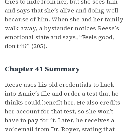
tries to hide from her, but she sees him
and says that she’s alive and doing well
because of him. When she and her family
walk away, a bystander notices Reese’s
emotional state and says, “Feels good,
don’t it?” (205).
Chapter 41 Summary
Reese uses his old credentials to hack
into Annie’s file and order a test that he
thinks could benefit her. He also credits
her account for that test, so she won’t
have to pay for it. Later, he receives a
voicemail from Dr. Royer, stating that