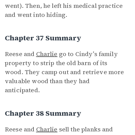
went). Then, he left his medical practice
and went into hiding.
Chapter 37 Summary
Reese and
Charlie
go to Cindy’s family
property to strip the old barn of its
wood. They camp out and retrieve more
valuable wood than they had
anticipated.
Chapter 38 Summary
Reese and
Charlie
sell the planks and