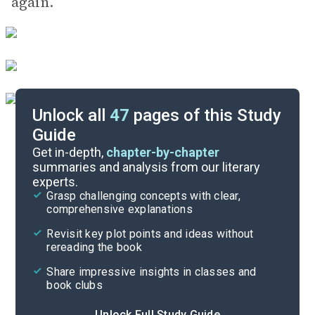
again.
Unlock all
47
pages of this Study
Guide
Chapters 42-54
Get in-depth,
chapter-by-chapter
summaries and analysis from our literary
experts.
Chapters 20-30
Grasp challenging concepts with clear,
comprehensive explanations
Cite
Revisit key plot points and ideas without
rereading the book
Share impressive insights in classes and
book clubs
Unlock Full Study Guide