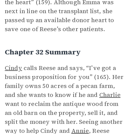
the heart” (159). Although Emma was
next in line on the transplant list, she
passed up an available donor heart to
save one of Reese’s other patients.
Chapter 32 Summary
Cindy
calls Reese and says, “I’ve got a
business proposition for you” (165). Her
family owns 50 acres of a pecan farm,
and she wants to know if he and
Charlie
want to reclaim the antique wood from
an old barn on the property, sell it, and
split the money with her. Seeing another
way to help Cindy and
Annie
, Reese