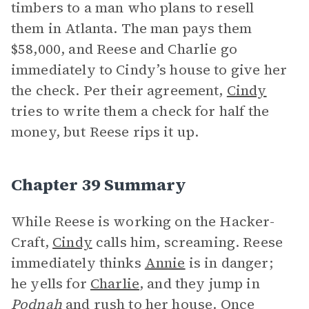
timbers to a man who plans to resell
them in Atlanta. The man pays them
$58,000, and Reese and Charlie go
immediately to Cindy’s house to give her
the check. Per their agreement,
Cindy
tries to write them a check for half the
money, but Reese rips it up.
Chapter 39 Summary
While Reese is working on the Hacker-
Craft,
Cindy
calls him, screaming. Reese
immediately thinks
Annie
is in danger;
he yells for
Charlie
, and they jump in
Podnah
and rush to her house. Once