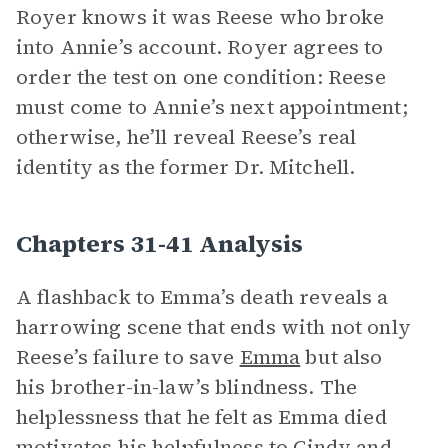
Royer knows it was Reese who broke
into Annie’s account. Royer agrees to
order the test on one condition: Reese
must come to Annie’s next appointment;
otherwise, he’ll reveal Reese’s real
identity as the former Dr. Mitchell.
Chapters 31-41 Analysis
A flashback to Emma’s death reveals a
harrowing scene that ends with not only
Reese’s failure to save
Emma
but also
his brother-in-law’s blindness. The
helplessness that he felt as Emma died
motivates his helpfulness to
Cindy
and