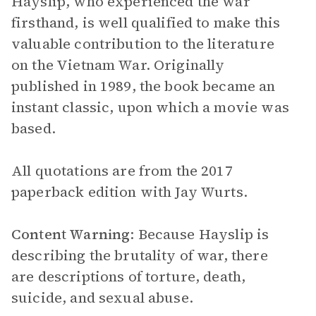
Hayslip, who experienced the war
firsthand, is well qualified to make this
valuable contribution to the literature
on the Vietnam War. Originally
published in 1989, the book became an
instant classic, upon which a movie was
based.
All quotations are from the 2017
paperback edition with Jay Wurts.
Content Warning
: Because Hayslip is
describing the brutality of war, there
are descriptions of torture, death,
suicide, and sexual abuse.