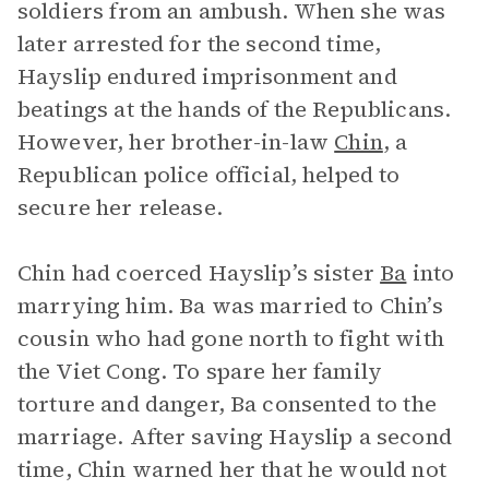
soldiers from an ambush. When she was
later arrested for the second time,
Hayslip endured imprisonment and
beatings at the hands of the Republicans.
However, her brother-in-law
Chin
, a
Republican police official, helped to
secure her release.
Chin had coerced Hayslip’s sister
Ba
into
marrying him. Ba was married to Chin’s
cousin who had gone north to fight with
the Viet Cong. To spare her family
torture and danger, Ba consented to the
marriage. After saving Hayslip a second
time, Chin warned her that he would not