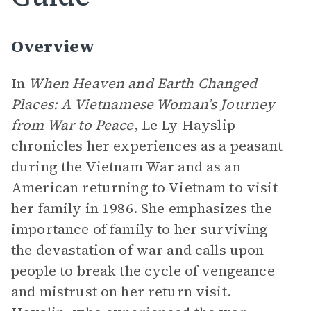
Overview
In
When Heaven and Earth Changed
Places: A Vietnamese Woman’s Journey
from War to Peace
, Le Ly Hayslip
chronicles her experiences as a peasant
during the Vietnam War and as an
American returning to Vietnam to visit
her family in 1986. She emphasizes the
importance of family to her surviving
the devastation of war and calls upon
people to break the cycle of vengeance
and mistrust on her return visit.