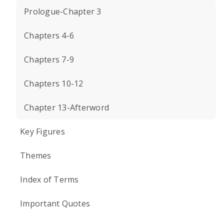
Prologue-Chapter 3
Chapters 4-6
Chapters 7-9
Chapters 10-12
Chapter 13-Afterword
Key Figures
Themes
Index of Terms
Important Quotes