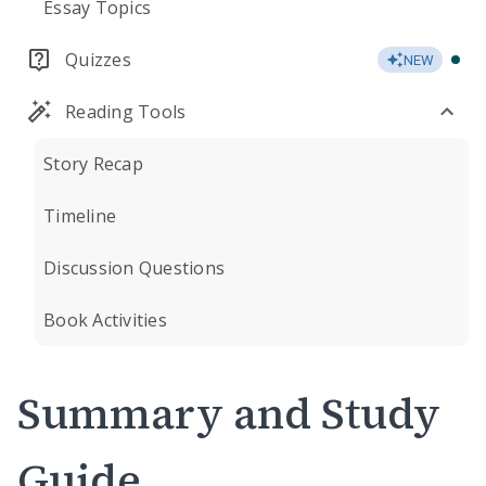
Essay Topics
Quizzes
NEW
Reading Tools
Story Recap
Timeline
Discussion Questions
Book Activities
Summary and Study
Guide