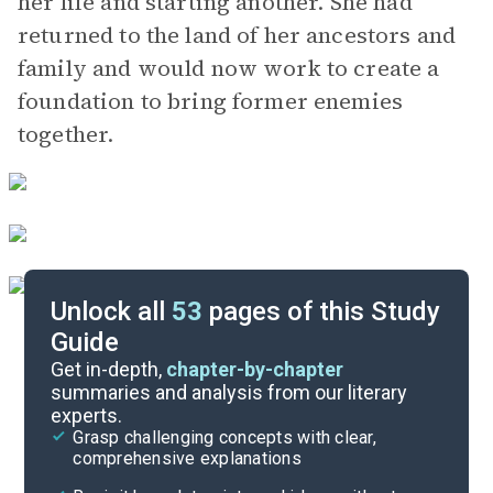
her life and starting another. She had
returned to the land of her ancestors and
family and would now work to create a
foundation to bring former enemies
together.
Unlock all
53
pages of this Study
Guide
Background
Get in-depth,
chapter-by-chapter
summaries and analysis from our literary
experts.
Quizzes
Grasp challenging concepts with clear,
comprehensive explanations
Cite