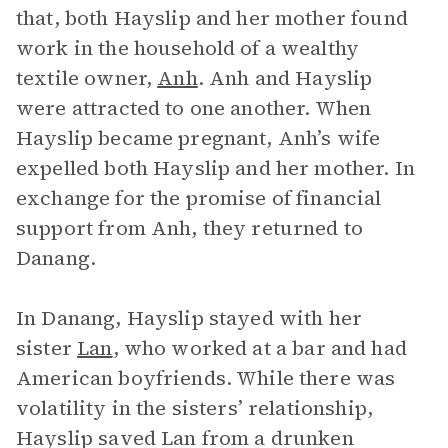
that, both Hayslip and her mother found
work in the household of a wealthy
textile owner,
Anh
. Anh and Hayslip
were attracted to one another. When
Hayslip became pregnant, Anh’s wife
expelled both Hayslip and her mother. In
exchange for the promise of financial
support from Anh, they returned to
Danang.
In Danang, Hayslip stayed with her
sister
Lan
, who worked at a bar and had
American boyfriends. While there was
volatility in the sisters’ relationship,
Hayslip saved Lan from a drunken