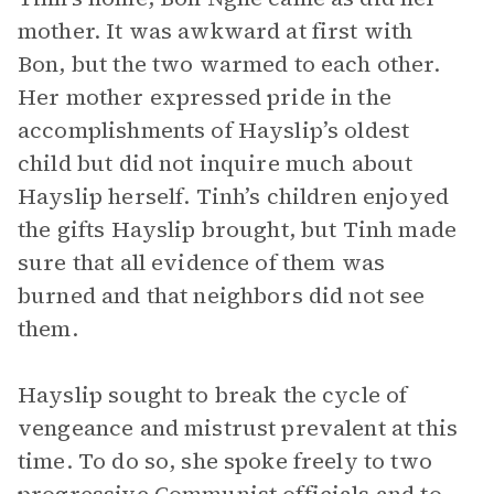
mother. It was awkward at first with
Bon, but the two warmed to each other.
Her mother expressed pride in the
accomplishments of Hayslip’s oldest
child but did not inquire much about
Hayslip herself. Tinh’s children enjoyed
the gifts Hayslip brought, but Tinh made
sure that all evidence of them was
burned and that neighbors did not see
them.
Hayslip sought to break the cycle of
vengeance and mistrust prevalent at this
time. To do so, she spoke freely to two