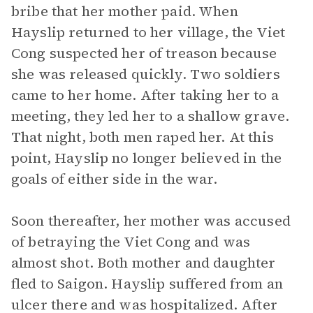
bribe that her mother paid. When
Hayslip returned to her village, the Viet
Cong suspected her of treason because
she was released quickly. Two soldiers
came to her home. After taking her to a
meeting, they led her to a shallow grave.
That night, both men raped her. At this
point, Hayslip no longer believed in the
goals of either side in the war.
Soon thereafter, her mother was accused
of betraying the Viet Cong and was
almost shot. Both mother and daughter
fled to Saigon. Hayslip suffered from an
ulcer there and was hospitalized. After