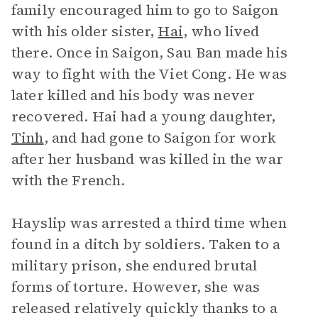
family encouraged him to go to Saigon
with his older sister,
Hai
, who lived
there. Once in Saigon, Sau Ban made his
way to fight with the Viet Cong. He was
later killed and his body was never
recovered. Hai had a young daughter,
Tinh
, and had gone to Saigon for work
after her husband was killed in the war
with the French.
Hayslip was arrested a third time when
found in a ditch by soldiers. Taken to a
military prison, she endured brutal
forms of torture. However, she was
released relatively quickly thanks to a