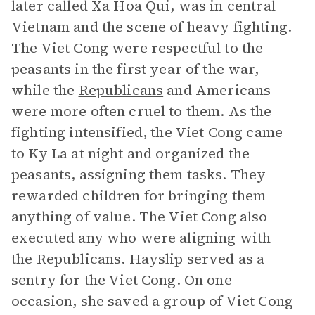
later called Xa Hoa Qui, was in central
Vietnam and the scene of heavy fighting.
The Viet Cong were respectful to the
peasants in the first year of the war,
while the
Republicans
and Americans
were more often cruel to them. As the
fighting intensified, the Viet Cong came
to Ky La at night and organized the
peasants, assigning them tasks. They
rewarded children for bringing them
anything of value. The Viet Cong also
executed any who were aligning with
the Republicans. Hayslip served as a
sentry for the Viet Cong. On one
occasion, she saved a group of Viet Cong