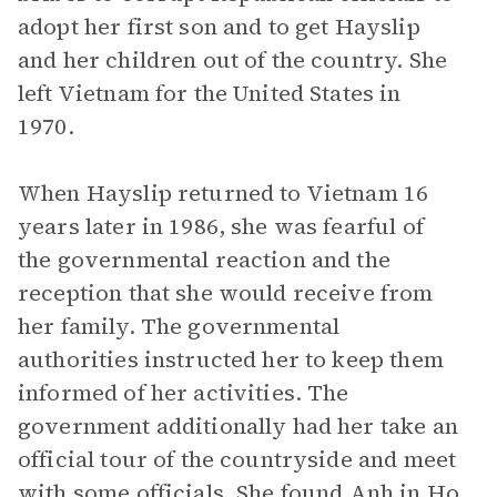
adopt her first son and to get Hayslip
and her children out of the country. She
left Vietnam for the United States in
1970.
When Hayslip returned to Vietnam 16
years later in 1986, she was fearful of
the governmental reaction and the
reception that she would receive from
her family. The governmental
authorities instructed her to keep them
informed of her activities. The
government additionally had her take an
official tour of the countryside and meet
with some officials. She found Anh in Ho