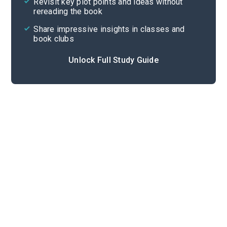
Revisit key plot points and ideas without
rereading the book
Share impressive insights in classes and
book clubs
Unlock Full Study Guide