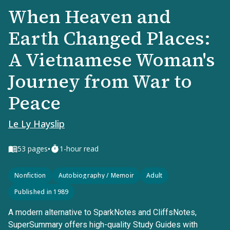
When Heaven and
Earth Changed Places:
A Vietnamese Woman's
Journey from War to
Peace
Le Ly Hayslip
•
53
pages
1-hour read
Nonfiction
Autobiography / Memoir
Adult
Published in 1989
A modern alternative to SparkNotes and CliffsNotes,
SuperSummary offers high-quality Study Guides with