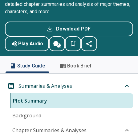
detailed chapter summaries and analysis of major themes,
characters, and more.
Download PDF
Play Audio
Study Guide
Book Brief
Summaries & Analyses
Plot Summary
Background
Chapter Summaries & Analyses