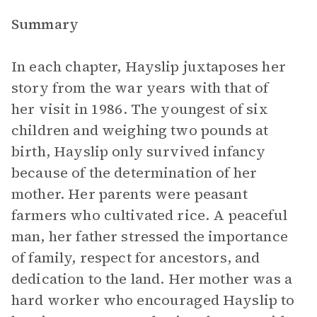
Summary
In each chapter, Hayslip juxtaposes her
story from the war years with that of
her visit in 1986. The youngest of six
children and weighing two pounds at
birth, Hayslip only survived infancy
because of the determination of her
mother. Her parents were peasant
farmers who cultivated rice. A peaceful
man, her father stressed the importance
of family, respect for ancestors, and
dedication to the land. Her mother was a
hard worker who encouraged Hayslip to