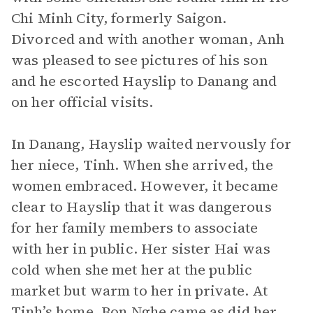
Chi Minh City, formerly Saigon.
Divorced and with another woman, Anh
was pleased to see pictures of his son
and he escorted Hayslip to Danang and
on her official visits.
In Danang, Hayslip waited nervously for
her niece, Tinh. When she arrived, the
women embraced. However, it became
clear to Hayslip that it was dangerous
for her family members to associate
with her in public. Her sister Hai was
cold when she met her at the public
market but warm to her in private. At
Tinh’s home, Bon Nghe came as did her