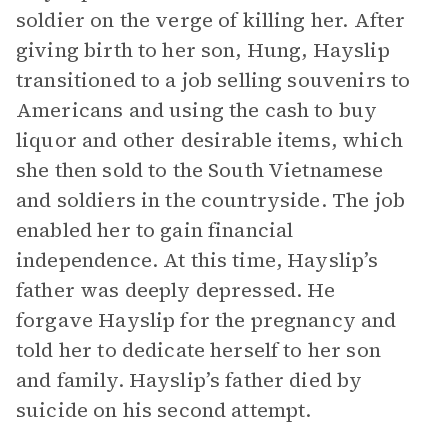
soldier on the verge of killing her. After
giving birth to her son, Hung, Hayslip
transitioned to a job selling souvenirs to
Americans and using the cash to buy
liquor and other desirable items, which
she then sold to the South Vietnamese
and soldiers in the countryside. The job
enabled her to gain financial
independence. At this time, Hayslip’s
father was deeply depressed. He
forgave Hayslip for the pregnancy and
told her to dedicate herself to her son
and family. Hayslip’s father died by
suicide on his second attempt.