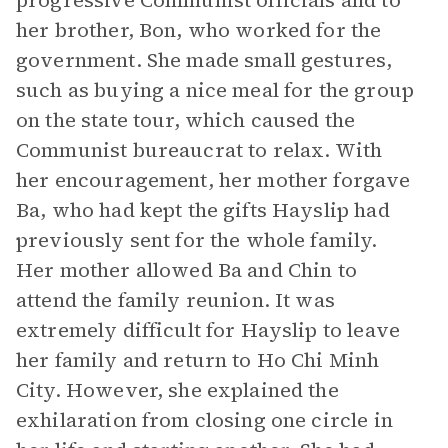
progressive Communist officials and to
her brother, Bon, who worked for the
government. She made small gestures,
such as buying a nice meal for the group
on the state tour, which caused the
Communist bureaucrat to relax. With
her encouragement, her mother forgave
Ba, who had kept the gifts Hayslip had
previously sent for the whole family.
Her mother allowed Ba and Chin to
attend the family reunion. It was
extremely difficult for Hayslip to leave
her family and return to Ho Chi Minh
City. However, she explained the
exhilaration from closing one circle in