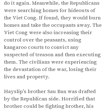
do it again. Meanwhile, the Republicans
were searching homes for hideouts of
the Viet Cong. If found, they would burn
homes and take the occupants away. The
Viet Cong were also increasing their
control over the peasants, using
kangaroo courts to convict any
suspected of treason and then executing
them. The civilians were experiencing
the devastation of the war, losing their
lives and property.
Hayslip’s brother Sau Ban was drafted
by the Republican side. Horrified that
brother could be fighting brother, his