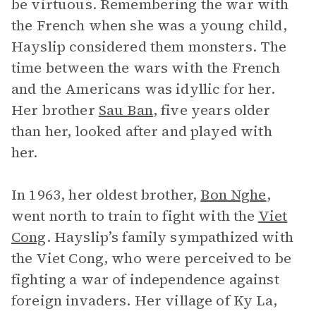
be virtuous. Remembering the war with
the French when she was a young child,
Hayslip considered them monsters. The
time between the wars with the French
and the Americans was idyllic for her.
Her brother
Sau Ban
, five years older
than her, looked after and played with
her.
In 1963, her oldest brother,
Bon Nghe
,
went north to train to fight with the
Viet
Cong
. Hayslip’s family sympathized with
the Viet Cong, who were perceived to be
fighting a war of independence against
foreign invaders. Her village of Ky La,