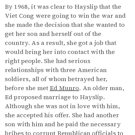
By 1968, it was clear to Hayslip that the
Viet Cong were going to win the war and
she made the decision that she wanted to
get her son and herself out of the
country. As a result, she got a job that
would bring her into contact with the
right people. She had serious
relationships with three American
soldiers, all of whom betrayed her,
before she met
Ed Munro
. An older man,
Ed proposed marriage to Hayslip.
Although she was not in love with him,
she accepted his offer. She had another
son with him and he paid the necessary
bribes to corrupt Republican officials to