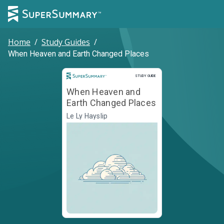
Home
/
Study Guides
/
When Heaven and Earth Changed Places
Study Guide
STUDY GUIDE
When Heaven and
Earth Changed Places
Le Ly Hayslip