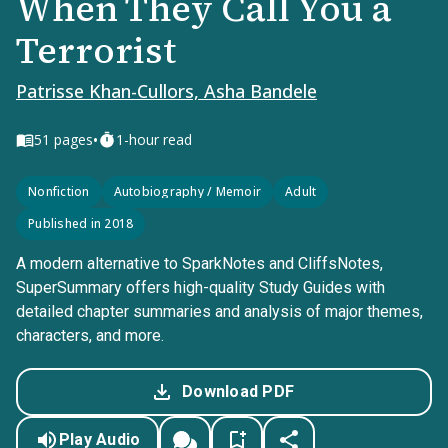
When They Call You a
Terrorist
Patrisse Khan-Cullors, Asha Bandele
•
51
pages
1-hour read
Nonfiction
Autobiography / Memoir
Adult
Published in 2018
A modern alternative to SparkNotes and CliffsNotes,
SuperSummary offers high-quality Study Guides with
detailed chapter summaries and analysis of major themes,
characters, and more.
Download PDF
Play Audio