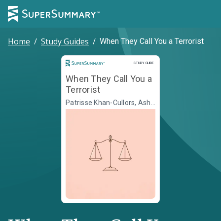
Home
/
Study Guides
/
When They Call You a Terrorist
Study Guide
STUDY GUIDE
When They Call You a
Terrorist
Patrisse Khan-Cullors, Asha
Bandele