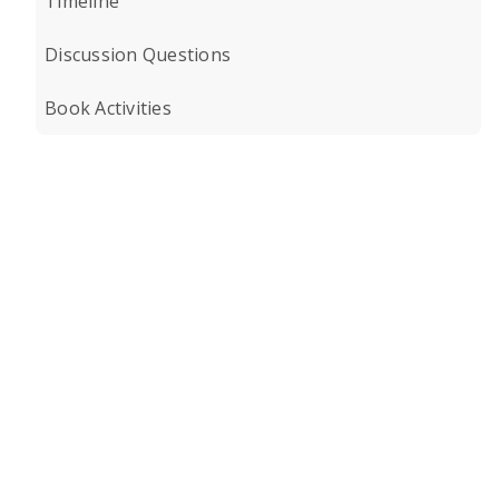
Timeline
Discussion Questions
Book Activities