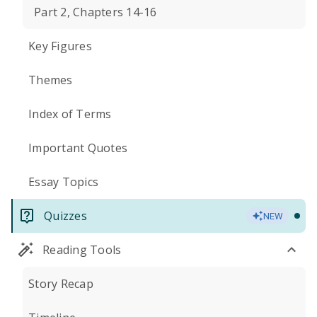
Part 2, Chapters 14-16
Key Figures
Themes
Index of Terms
Important Quotes
Essay Topics
Quizzes
NEW
Reading Tools
Story Recap