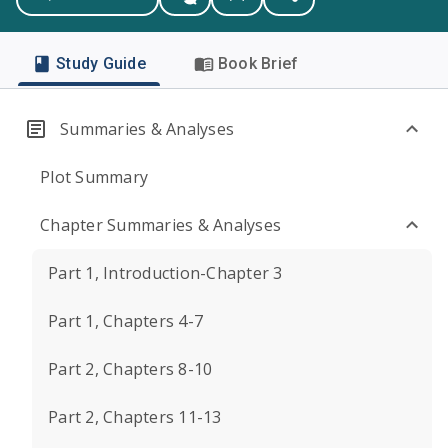
Study Guide
Book Brief
Summaries & Analyses
Plot Summary
Chapter Summaries & Analyses
Part 1, Introduction-Chapter 3
Part 1, Chapters 4-7
Part 2, Chapters 8-10
Part 2, Chapters 11-13