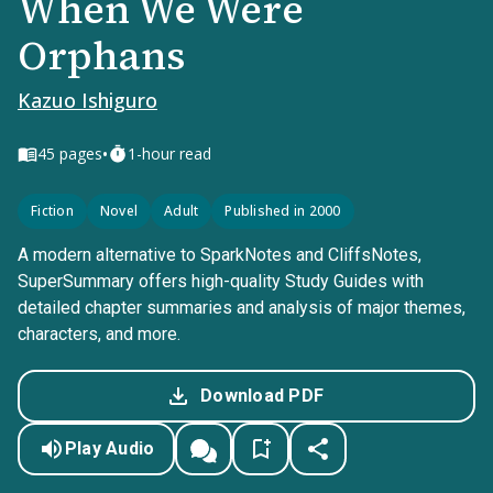
When We Were
Orphans
Kazuo Ishiguro
•
45
pages
1-hour read
Fiction
Novel
Adult
Published in 2000
A modern alternative to SparkNotes and CliffsNotes,
SuperSummary offers high-quality Study Guides with
detailed chapter summaries and analysis of major themes,
characters, and more.
Download PDF
Play Audio