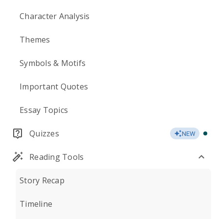
Character Analysis
Themes
Symbols & Motifs
Important Quotes
Essay Topics
Quizzes
NEW
Reading Tools
Story Recap
Timeline