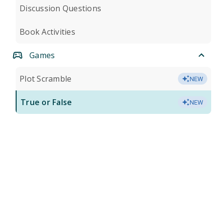
Discussion Questions
Book Activities
Games
Plot Scramble
NEW
True or False
NEW