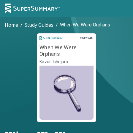
Home
/
Study Guides
/
When We Were Orphans
Study Guide
STUDY GUIDE
When We Were
Orphans
Kazuo Ishiguro