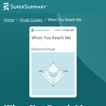
Home
/
Study Guides
/
When You Reach Me
Study and Teaching Guide
STUDY + TEACHING GUIDE
When You Reach Me
Rebecca Stead