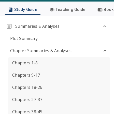
Study Guide
Teaching Guide
Book 
Summaries & Analyses
Plot Summary
Chapter Summaries & Analyses
Chapters 1-8
Chapters 9-17
Chapters 18-26
Chapters 27-37
Chapters 38-45