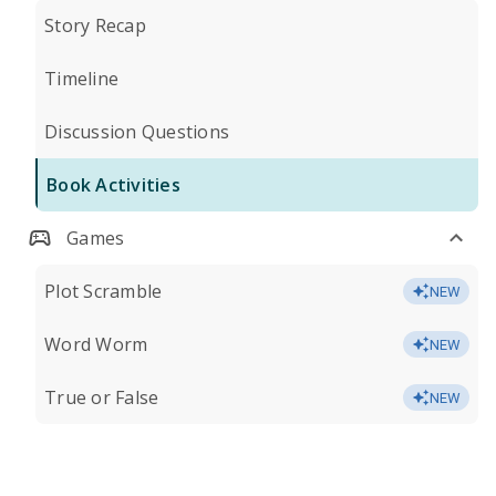
Story Recap
Timeline
Discussion Questions
Book Activities
Games
Plot Scramble
NEW
Word Worm
NEW
True or False
NEW