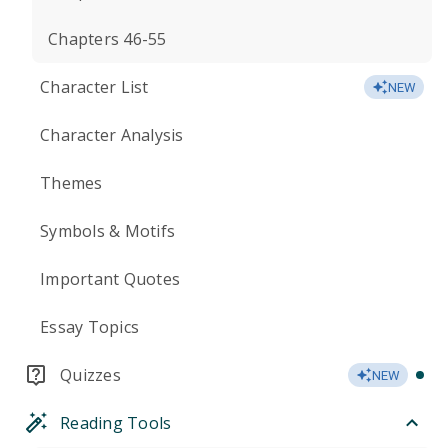
Chapters 46-55
Character List
NEW
Character Analysis
Themes
Symbols & Motifs
Important Quotes
Essay Topics
Quizzes
NEW
Reading Tools