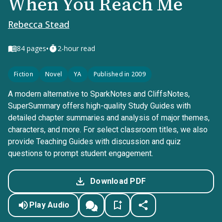
When You Reach Me
Rebecca Stead
•
84
pages
2-hour read
Fiction
Novel
YA
Published in 2009
A modern alternative to SparkNotes and CliffsNotes,
SuperSummary offers high-quality Study Guides with
detailed chapter summaries and analysis of major themes,
characters, and more. For select classroom titles, we also
provide Teaching Guides with discussion and quiz
questions to prompt student engagement.
Download PDF
Play Audio