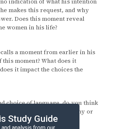
 no indication of what his intention
he makes this request, and why
swer. Does this moment reveal
he women in his life?
calls a moment from earlier in his
of this moment? What does it
does it impact the choices the
nd choice of language, do you think
ce of sustainable recovery? Why or
is Study Guide
and analysis from our