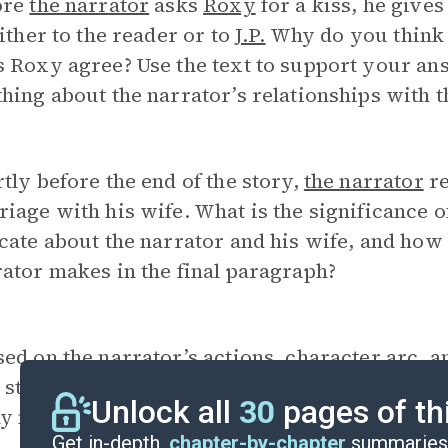
ore
the narrator
asks
Roxy
for a kiss, he gives
either to the reader or to
J.P.
Why do you think 
 Roxy agree? Use the text to support your an
hing about the narrator’s relationships with t
tly before the end of the story,
the narrator
re
iage with his wife. What is the significance 
cate about the narrator and his wife, and how 
ator makes in the final paragraph?
ed on the narrator’s actions, character arc, a
 stay at Frank Martin’s will lead him to a pla
Unlock all
30
pages of th
y not?
Get in-depth,
chapter-by-chapter
summaries 