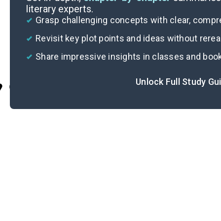
literary experts.
Grasp challenging concepts with clear, comp
Revisit key plot points and ideas without rere
Share impressive insights in classes and boo
Unlock Full Study Gu
Cite
Im