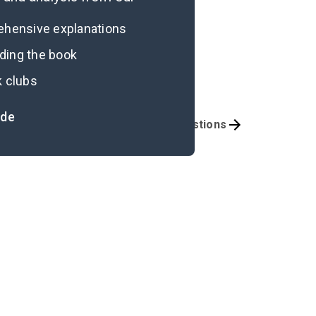
rehensive explanations
ading the book
k clubs
ide
portant Quotes
Discussion Questions