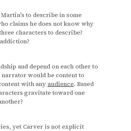
 Martin’s to describe in some
 who claims he does not know why
three characters to describe?
 addiction?
dship and depend on each other to
e narrator would be content to
 content with any
audience
. Based
characters gravitate toward one
another?
ies, yet Carver is not explicit