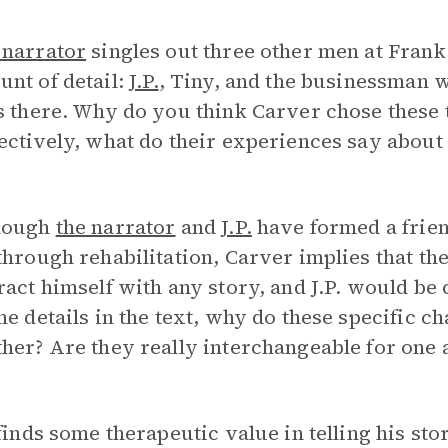
 narrator
singles out three other men at Frank
nt of detail:
J.P.
, Tiny, and the businessman
s there. Why do you think Carver chose these 
ectively, what do their experiences say about
hough
the narrator
and
J.P.
have formed a frien
through rehabilitation, Carver implies that th
ract himself with any story, and J.P. would be
he details in the text, why do these specific 
her? Are they really interchangeable for one 
inds some therapeutic value in telling his stor