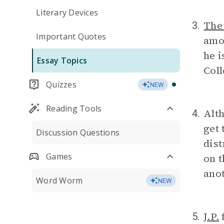
Literary Devices
The
3.
Important Quotes
amou
he i
Essay Topics
Coll
Quizzes
NEW
Reading Tools
Alt
4.
get 
Discussion Questions
dist
Games
on t
anot
Word Worm
NEW
J.P.
f
5.