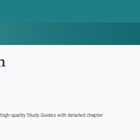
m
igh-quality Study Guides with detailed chapter