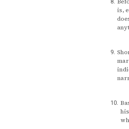
Bef
8.
is, 
does
anyt
Shor
9.
marr
indi
narr
Bas
10.
his
wh