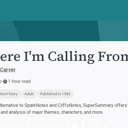
re I'm Calling Fro
Carver
s
•
1-hour read
Short Story
Adult
Published in 1982
ternative to SparkNotes and CliffsNotes, SuperSummary offers h
nd analysis of major themes, characters, and more.
nload PDF
Play Audio