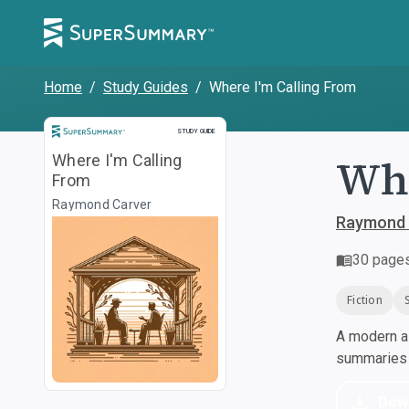
Home
/
Study Guides
/
Where I'm Calling From
Study Guide
STUDY GUIDE
Whe
Where I'm Calling
From
Raymond Carver
Raymond 
30
page
Fiction
A modern al
summaries a
Dow