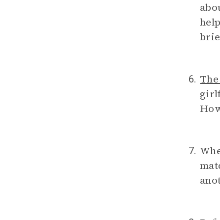
abou
help
brie
The
6.
girl
How 
Wh
7.
mat
anot