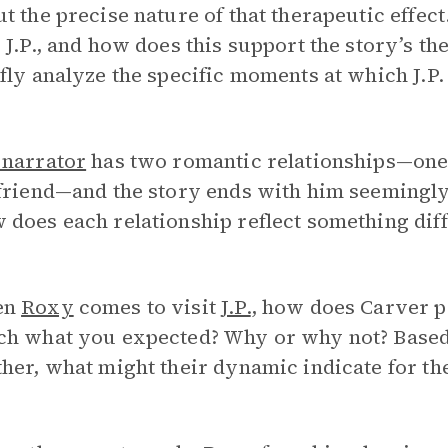
t the precise nature of that therapeutic effec
 J.P., and how does this support the story’s t
fly analyze the specific moments at which J.P. f
 narrator
has two romantic relationships—one 
friend—and the story ends with him seemingly
does each relationship reflect something diff
en
Roxy
comes to visit
J.P.
, how does Carver po
ch what you expected? Why or why not? Based 
her, what might their dynamic indicate for the