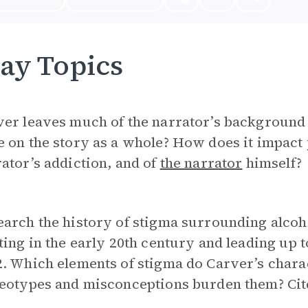
ay Topics
er leaves much of the narrator’s background 
 on the story as a whole? How does it impact 
ator’s addiction, and of
the narrator
himself?
arch the history of stigma surrounding alcoh
ting in the early 20th century and leading up to
2. Which elements of stigma do Carver’s char
eotypes and misconceptions burden them? Cite