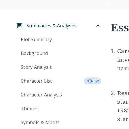
Ess
Summaries & Analyses
Plot Summary
Carv
1.
Background
have
Story Analysis
narr
Character List
NEW
Rese
2.
Character Analysis
star
Themes
198
ster
Symbols & Motifs