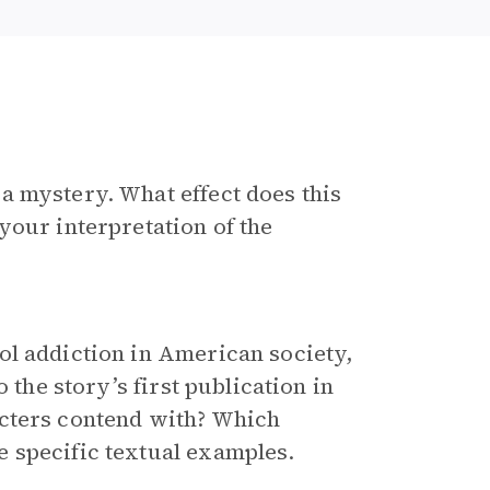
a mystery. What effect does this
your interpretation of the
ol addiction in American society,
 the story’s first publication in
acters contend with? Which
 specific textual examples.