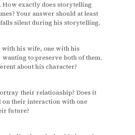
t. How exactly does storytelling
hemes? Your answer should at least
alls silent during his storytelling.
with his wife, one with his
 wanting to preserve both of them.
erent about his character?
rtray their relationship? Does it
on their interaction with one
ir future?