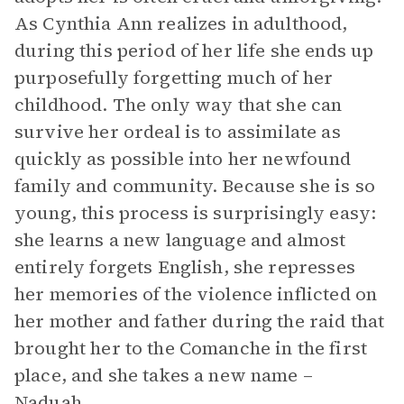
As Cynthia Ann realizes in adulthood,
during this period of her life she ends up
purposefully forgetting much of her
childhood. The only way that she can
survive her ordeal is to assimilate as
quickly as possible into her newfound
family and community. Because she is so
young, this process is surprisingly easy:
she learns a new language and almost
entirely forgets English, she represses
her memories of the violence inflicted on
her mother and father during the raid that
brought her to the Comanche in the first
place, and she takes a new name –
Naduah.