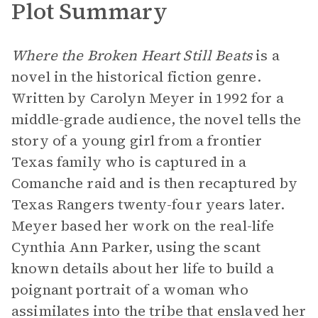
Plot Summary
Where the Broken Heart Still Beats
is a
novel in the historical fiction genre.
Written by Carolyn Meyer in 1992 for a
middle-grade audience, the novel tells the
story of a young girl from a frontier
Texas family who is captured in a
Comanche raid and is then recaptured by
Texas Rangers twenty-four years later.
Meyer based her work on the real-life
Cynthia Ann Parker, using the scant
known details about her life to build a
poignant portrait of a woman who
assimilates into the tribe that enslaved her