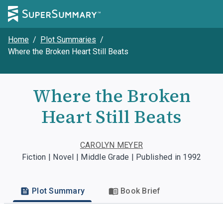
Home
/
Plot Summaries
/
Where the Broken Heart Still Beats
Where the Broken
Heart Still Beats
CAROLYN MEYER
Fiction | Novel | Middle Grade | Published in 1992
Plot Summary
Book Brief