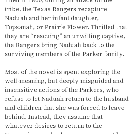
Then in 1860, during an attack on the
tribe, the Texas Rangers recapture
Naduah and her infant daughter,
Topsanah, or Prairie Flower. Thrilled that
they are “rescuing” an unwilling captive,
the Rangers bring Naduah back to the
surviving members of the Parker family.
Most of the novel is spent exploring the
well-meaning, but deeply misguided and
insensitive actions of the Parkers, who
refuse to let Naduah return to the husband
and children that she was forced to leave
behind. Instead, they assume that
whatever desires to return to the