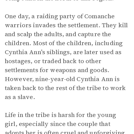
One day, a raiding party of Comanche
warriors invades the settlement. They kill
and scalp the adults, and capture the
children. Most of the children, including
Cynthia Ann’s siblings, are later used as
hostages, or traded back to other
settlements for weapons and goods.
However, nine-year-old Cynthia Ann is
taken back to the rest of the tribe to work
as a slave.
Life in the tribe is harsh for the young
girl, especially since the couple that
adopts her is often cruel and unforgiving.