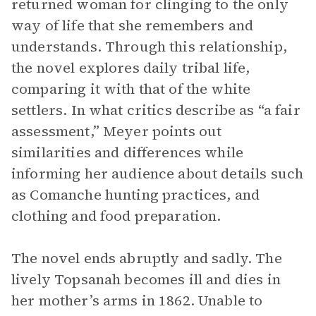
returned woman for clinging to the only
way of life that she remembers and
understands. Through this relationship,
the novel explores daily tribal life,
comparing it with that of the white
settlers. In what critics describe as “a fair
assessment,” Meyer points out
similarities and differences while
informing her audience about details such
as Comanche hunting practices, and
clothing and food preparation.
The novel ends abruptly and sadly. The
lively Topsanah becomes ill and dies in
her mother’s arms in 1862. Unable to