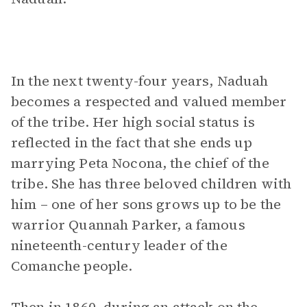
In the next twenty-four years, Naduah
becomes a respected and valued member
of the tribe. Her high social status is
reflected in the fact that she ends up
marrying Peta Nocona, the chief of the
tribe. She has three beloved children with
him – one of her sons grows up to be the
warrior Quannah Parker, a famous
nineteenth-century leader of the
Comanche people.