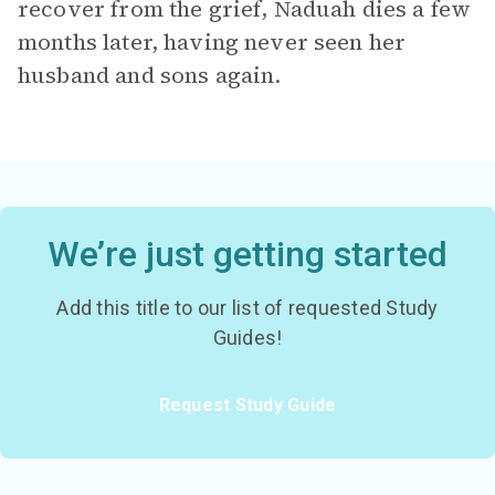
recover from the grief, Naduah dies a few
months later, having never seen her
husband and sons again.
We’re just getting started
Add this title to our list of requested Study
Guides!
Request Study Guide