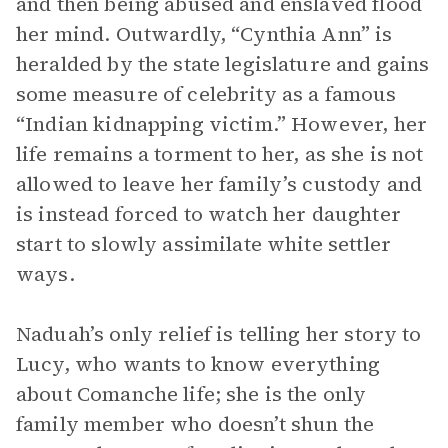
and then being abused and enslaved flood
her mind. Outwardly, “Cynthia Ann” is
heralded by the state legislature and gains
some measure of celebrity as a famous
“Indian kidnapping victim.” However, her
life remains a torment to her, as she is not
allowed to leave her family’s custody and
is instead forced to watch her daughter
start to slowly assimilate white settler
ways.
Naduah’s only relief is telling her story to
Lucy, who wants to know everything
about Comanche life; she is the only
family member who doesn’t shun the