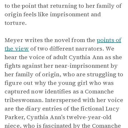
to the point that returning to her family of
origin feels like imprisonment and
torture.
Meyer writes the novel from the
points of
the view
of two different narrators. We
hear the voice of adult Cynthia Ann as she
fights against her near-imprisonment by
her family of origin, who are struggling to
figure out why the young girl who was
captured now identifies as a Comanche
tribeswoman. Interspersed with her voice
are the diary entries of the fictional Lucy
Parker, Cynthia Ann’s twelve-year-old
niece, who is fascinated by the Comanche