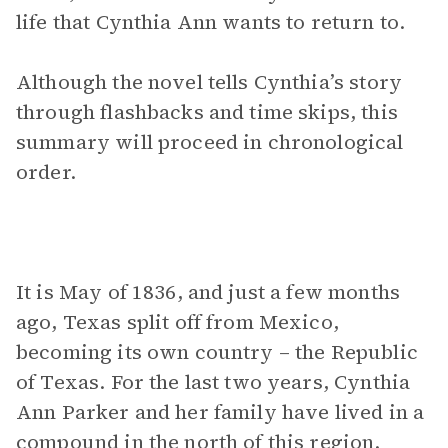
life that Cynthia Ann wants to return to.
Although the novel tells Cynthia’s story
through flashbacks and time skips, this
summary will proceed in chronological
order.
It is May of 1836, and just a few months
ago, Texas split off from Mexico,
becoming its own country – the Republic
of Texas. For the last two years, Cynthia
Ann Parker and her family have lived in a
compound in the north of this region.