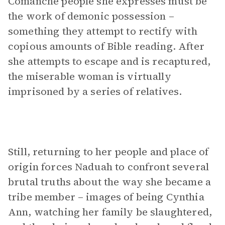
Comanche people she expresses must be
the work of demonic possession –
something they attempt to rectify with
copious amounts of Bible reading. After
she attempts to escape and is recaptured,
the miserable woman is virtually
imprisoned by a series of relatives.
Still, returning to her people and place of
origin forces Naduah to confront several
brutal truths about the way she became a
tribe member – images of being Cynthia
Ann, watching her family be slaughtered,