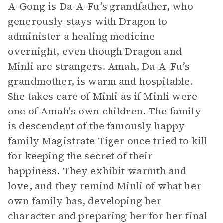
A-Gong is Da-A-Fu’s grandfather, who
generously stays with Dragon to
administer a healing medicine
overnight, even though Dragon and
Minli are strangers. Amah, Da-A-Fu’s
grandmother, is warm and hospitable.
She takes care of Minli as if Minli were
one of Amah's own children. The family
is descendent of the famously happy
family Magistrate Tiger once tried to kill
for keeping the secret of their
happiness. They exhibit warmth and
love, and they remind Minli of what her
own family has, developing her
character and preparing her for her final