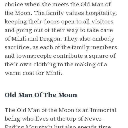
choice when she meets the Old Man of
the Moon. The family values hospitality,
keeping their doors open to all visitors
and going out of their way to take care
of Minli and Dragon. They also embody
sacrifice, as each of the family members
and townspeople contribute a square of
their own clothing to the making of a
warm coat for Minli.
Old Man Of The Moon
The Old Man of the Moon is an Immortal
being who lives at the top of Never-
Ending Mountain but also spends time