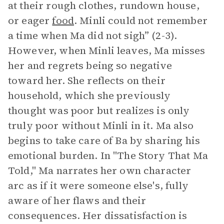
at their rough clothes, rundown house,
or eager
food
. Minli could not remember
a time when Ma did not sigh” (2-3).
However, when Minli leaves, Ma misses
her and regrets being so negative
toward her. She reflects on their
household, which she previously
thought was poor but realizes is only
truly poor without Minli in it. Ma also
begins to take care of Ba by sharing his
emotional burden. In "The Story That Ma
Told," Ma narrates her own character
arc as if it were someone else's, fully
aware of her flaws and their
consequences. Her dissatisfaction is