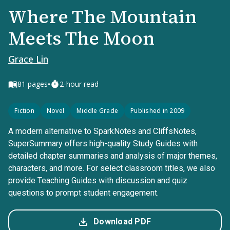
Where The Mountain
Meets The Moon
Grace Lin
•
81
pages
2-hour read
Fiction
Novel
Middle Grade
Published in 2009
A modern alternative to SparkNotes and CliffsNotes,
SuperSummary offers high-quality Study Guides with
detailed chapter summaries and analysis of major themes,
characters, and more. For select classroom titles, we also
provide Teaching Guides with discussion and quiz
questions to prompt student engagement.
Download PDF