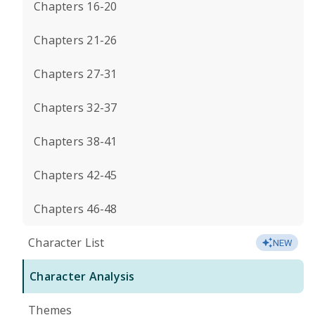
Chapters 16-20
Chapters 21-26
Chapters 27-31
Chapters 32-37
Chapters 38-41
Chapters 42-45
Chapters 46-48
Character List
NEW
Character Analysis
Themes