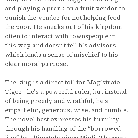
and playing a prank on a fruit vendor to
punish the vendor for not helping feed
the poor. He sneaks out of his kingdom
often to interact with townspeople in
this way and doesn't tell his advisors,
which lends a sense of mischief to his
clear moral purpose.
The king is a direct
foil
for Magistrate
Tiger—he's a powerful ruler, but instead
of being greedy and wrathful, he's
empathetic, generous, wise, and humble.
The novel best expresses his humility
through his handling of the “borrowed
line” he ultimately gives Minli. The page