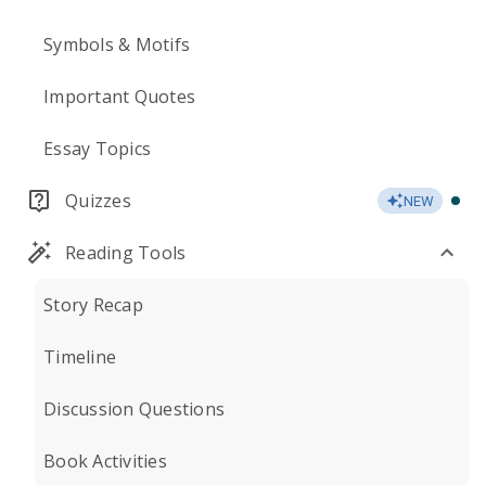
Symbols & Motifs
Important Quotes
Essay Topics
Quizzes
NEW
Reading Tools
Story Recap
Timeline
Discussion Questions
Book Activities