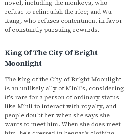
novel, including the monkeys, who
refuse to relinquish the rice; and Wu
Kang, who refuses contentment in favor
of constantly pursuing rewards.
King Of The City Of Bright
Moonlight
The king of the City of Bright Moonlight
is an unlikely ally of Minli’s, considering
it's rare for a person of ordinary status
like Minli to interact with royalty, and
people doubt her when she says she
wants to meet him. When she does meet
him, he's dressed in beggar's clothing