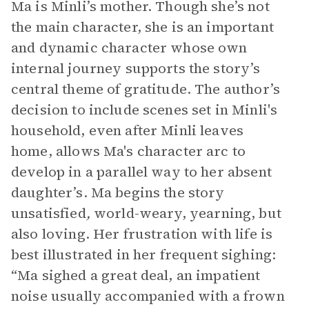
Ma is Minli’s mother. Though she’s not
the main character, she is an important
and dynamic character whose own
internal journey supports the story’s
central theme of gratitude. The author’s
decision to include scenes set in Minli's
household, even after Minli leaves
home, allows Ma's character arc to
develop in a parallel way to her absent
daughter’s. Ma begins the story
unsatisfied
,
world-weary, yearning, but
also loving. Her frustration with life is
best illustrated in her frequent sighing:
“Ma sighed a great deal, an impatient
noise usually accompanied with a frown