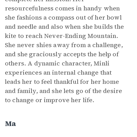
resourcefulness comes in handy when
she fashions a compass out of her bowl
and needle and also when she builds the
kite to reach Never-Ending Mountain.
She never shies away from a challenge,
and she graciously accepts the help of
others. A dynamic character, Minli
experiences an internal change that
leads her to feel thankful for her home
and family, and she lets go of the desire
to change or improve her life.
Ma