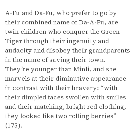
A-Fu and Da-Fu, who prefer to go by
their combined name of Da-A-Fu, are
twin children who conquer the Green
Tiger through their ingenuity and
audacity and disobey their grandparents
in the name of saving their town.
They’re younger than Minli, and she
marvels at their diminutive appearance
in contrast with their bravery: “with
their dimpled faces swollen with smiles
and their matching, bright red clothing,
they looked like two rolling berries”
(175).