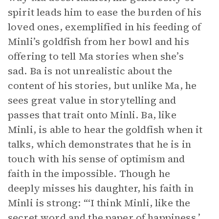
spirit leads him to ease the burden of his
loved ones, exemplified in his feeding of
Minli’s goldfish from her bowl and his
offering to tell Ma stories when she’s
sad. Ba is not unrealistic about the
content of his stories, but unlike Ma, he
sees great value in storytelling and
passes that trait onto Minli. Ba, like
Minli, is able to hear the goldfish when it
talks, which demonstrates that he is in
touch with his sense of optimism and
faith in the impossible. Though he
deeply misses his daughter, his faith in
Minli is strong: “‘I think Minli, like the
secret word and the paper of happiness,’