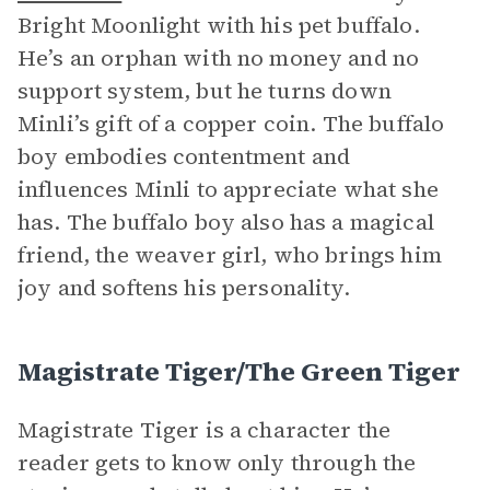
Bright Moonlight with his pet buffalo.
He’s an orphan with no money and no
support system, but he turns down
Minli’s gift of a copper coin. The buffalo
boy embodies contentment and
influences Minli to appreciate what she
has. The buffalo boy also has a magical
friend, the weaver girl, who brings him
joy and softens his personality.
Magistrate Tiger/The Green Tiger
Magistrate Tiger is a character the
reader gets to know only through the