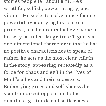
stories people tell about him. He’s
wrathful, selfish, power-hungry, and
violent. He seeks to make himself more
powerful by marrying his son to a
princess, and he orders that everyone in
his way be killed. Magistrate Tiger is a
one-dimensional character in that he has
no positive characteristics to speak of;
rather, he acts as the most clear villain
in the story, appearing repeatedly as a
force for chaos and evil in the lives of
Minli's allies and their ancestors.
Embodying greed and selfishness, he
stands in direct opposition to the
qualities—gratitude and selflessness—