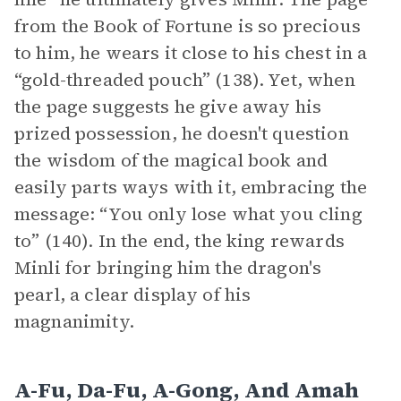
from the Book of Fortune is so precious
to him, he wears it close to his chest in a
“gold-threaded pouch” (138). Yet, when
the page suggests he give away his
prized possession, he doesn't question
the wisdom of the magical book and
easily parts ways with it, embracing the
message: “You only lose what you cling
to” (140). In the end, the king rewards
Minli for bringing him the dragon's
pearl, a clear display of his
magnanimity.
A-Fu, Da-Fu, A-Gong, And Amah