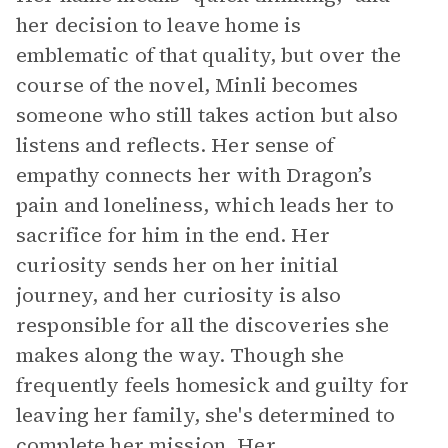
her decision to leave home is
emblematic of that quality, but over the
course of the novel, Minli becomes
someone who still takes action but also
listens and reflects. Her sense of
empathy connects her with Dragon’s
pain and loneliness, which leads her to
sacrifice for him in the end. Her
curiosity sends her on her initial
journey, and her curiosity is also
responsible for all the discoveries she
makes along the way. Though she
frequently feels homesick and guilty for
leaving her family, she's determined to
complete her mission. Her