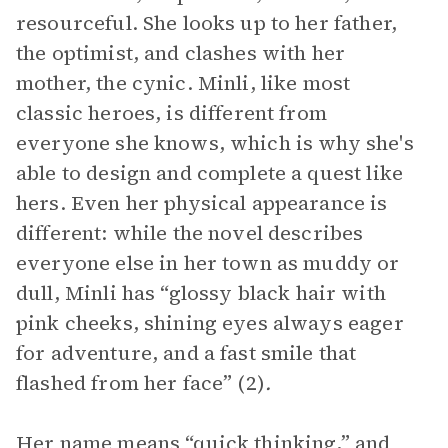
resourceful. She looks up to her father,
the optimist, and clashes with her
mother, the cynic. Minli, like most
classic heroes, is different from
everyone she knows, which is why she's
able to design and complete a quest like
hers. Even her physical appearance is
different: while the novel describes
everyone else in her town as muddy or
dull, Minli has
“glossy black hair with
pink cheeks, shining eyes always eager
for adventure, and a fast smile that
flashed from her face” (2)
.
Her name means “quick thinking,” and