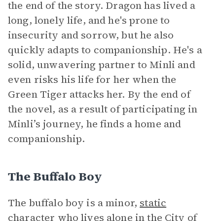
the end of the story. Dragon has lived a
long, lonely life, and he's prone to
insecurity and sorrow, but he also
quickly adapts to companionship. He's a
solid, unwavering partner to Minli and
even risks his life for her when the
Green Tiger attacks her. By the end of
the novel, as a result of participating in
Minli’s journey, he finds a home and
companionship.
The Buffalo Boy
The buffalo boy is a minor,
static
character
who lives alone in the City of