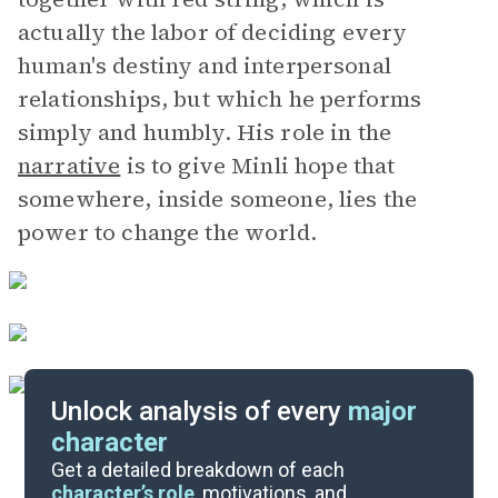
actually the labor of deciding every
human's destiny and interpersonal
relationships, but which he performs
simply and humbly. His role in the
narrative
is to give Minli hope that
somewhere, inside someone, lies the
power to change the world.
Unlock analysis of every
major
character
Themes
Get a detailed breakdown of each
character’s role
, motivations, and