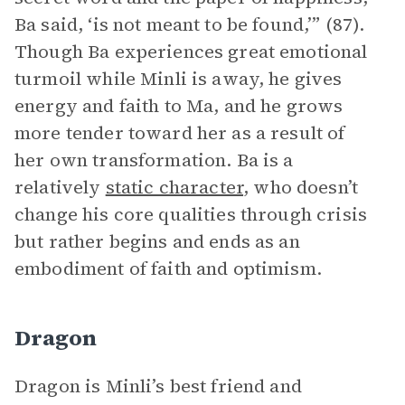
Ba said, ‘is not meant to be found,’” (87).
Though Ba experiences great emotional
turmoil while Minli is away, he gives
energy and faith to Ma, and he grows
more tender toward her as a result of
her own transformation. Ba is a
relatively
static character
, who doesn’t
change his core qualities through crisis
but rather begins and ends as an
embodiment of faith and optimism.
Dragon
Dragon is Minli’s best friend and