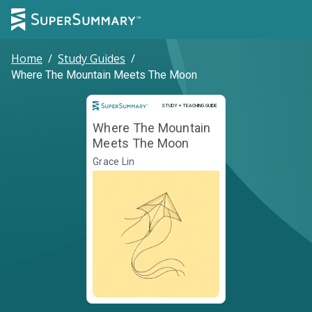
Home
/
Study Guides
/
Where The Mountain Meets The Moon
Study and Teaching Guide
STUDY + TEACHING GUIDE
Where The Mountain
Meets The Moon
Grace Lin