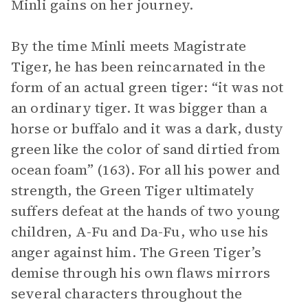
Minli gains on her journey.
By the time Minli meets Magistrate
Tiger, he has been reincarnated in the
form of an actual green tiger: “it was not
an ordinary tiger. It was bigger than a
horse or buffalo and it was a dark, dusty
green like the color of sand dirtied from
ocean foam” (163). For all his power and
strength, the Green Tiger ultimately
suffers defeat at the hands of two young
children, A-Fu and Da-Fu, who use his
anger against him. The Green Tiger’s
demise through his own flaws mirrors
several characters throughout the