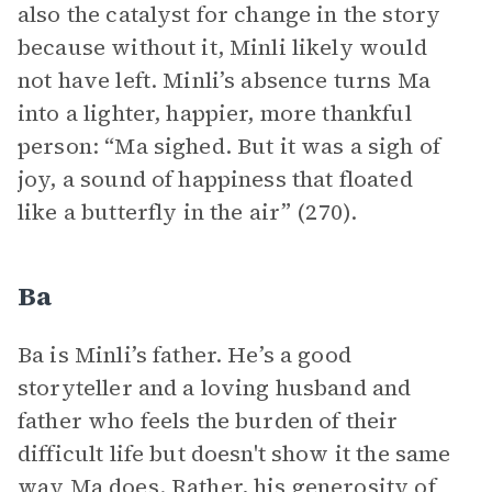
also the catalyst for change in the story
because without it, Minli likely would
not have left. Minli’s absence turns Ma
into a lighter, happier, more thankful
person: “Ma sighed. But it was a sigh of
joy, a sound of happiness that floated
like a butterfly in the air” (270).
Ba
Ba is Minli’s father. He’s a good
storyteller and a loving husband and
father who feels the burden of their
difficult life but doesn't show it the same
way Ma does. Rather, his generosity of