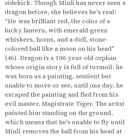
sidekick. Though Minli has never seen a
dragon before, she believes he's real:
“He was brilliant red, the color of a
lucky lantern, with emerald-green
whiskers, horns, and a dull, stone-
colored ball like a moon on his head”
(46). Dragon is a 100-year-old orphan
whose origin story is full of turmoil: he
was born as a painting, sentient but
unable to move or see, until one day, he
escaped the painting and fled from his
evil master, Magistrate Tiger. The artist
painted him standing on the ground,
which means that he's unable to fly until
Minli removes the ball from his head at