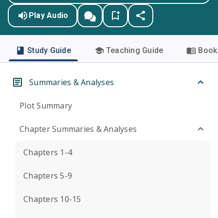
Play Audio
Study Guide
Teaching Guide
Book 
Summaries & Analyses
Plot Summary
Chapter Summaries & Analyses
Chapters 1-4
Chapters 5-9
Chapters 10-15