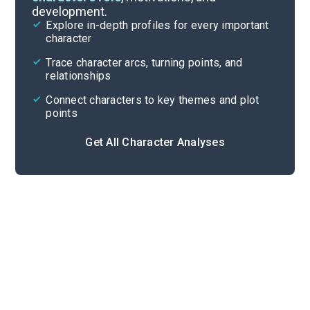
development.
Character List
Explore in-depth profiles for every important
character
Cite
Trace character arcs, turning points, and
relationships
Connect characters to key themes and plot
points
Get All Character Analyses