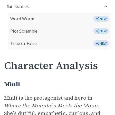
Games
Word Worm
NEW
Plot Scramble
NEW
True or False
NEW
Character Analysis
Minli
Minli is the
protagonist
and hero in
Where the Mountain Meets the Moon.
She’s dutiful, empathetic, curious, and