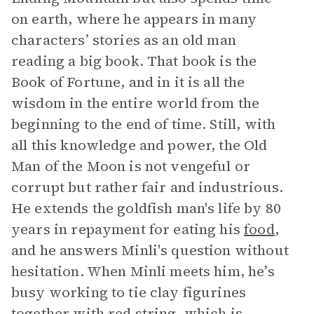
on earth, where he appears in many
characters’ stories as an old man
reading a big book. That book is the
Book of Fortune, and in it is all the
wisdom in the entire world from the
beginning to the end of time. Still, with
all this knowledge and power, the Old
Man of the Moon is not vengeful or
corrupt but rather fair and industrious.
He extends the goldfish man's life by 80
years in repayment for eating his
food
,
and he answers Minli's question without
hesitation. When Minli meets him, he’s
busy working to tie clay figurines
together with red string, which is