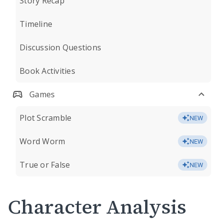
Story Recap
Timeline
Discussion Questions
Book Activities
Games
Plot Scramble
NEW
Word Worm
NEW
True or False
NEW
Character Analysis