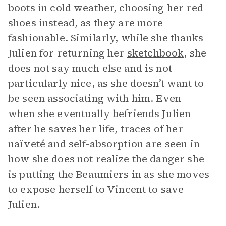
boots in cold weather, choosing her red
shoes instead, as they are more
fashionable. Similarly, while she thanks
Julien for returning her
sketchbook
, she
does not say much else and is not
particularly nice, as she doesn’t want to
be seen associating with him. Even
when she eventually befriends Julien
after he saves her life, traces of her
naïveté and self-absorption are seen in
how she does not realize the danger she
is putting the Beaumiers in as she moves
to expose herself to Vincent to save
Julien.