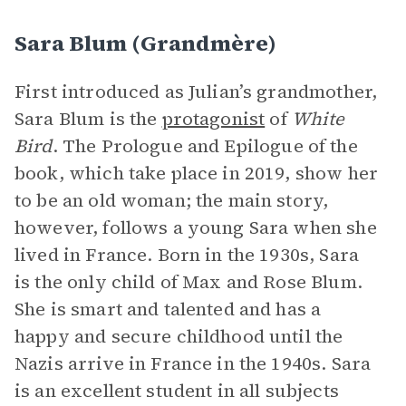
Sara Blum (Grandmère)
First introduced as Julian’s grandmother,
Sara Blum is the
protagonist
of
White
Bird
. The Prologue and Epilogue of the
book, which take place in 2019, show her
to be an old woman; the main story,
however, follows a young Sara when she
lived in France. Born in the 1930s, Sara
is the only child of Max and Rose Blum.
She is smart and talented and has a
happy and secure childhood until the
Nazis arrive in France in the 1940s. Sara
is an excellent student in all subjects