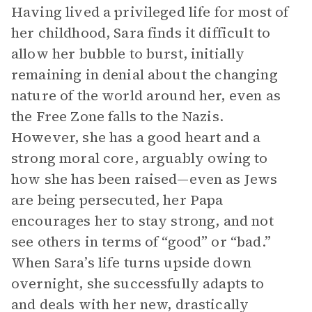
Having lived a privileged life for most of
her childhood, Sara finds it difficult to
allow her bubble to burst, initially
remaining in denial about the changing
nature of the world around her, even as
the Free Zone falls to the Nazis.
However, she has a good heart and a
strong moral core, arguably owing to
how she has been raised—even as Jews
are being persecuted, her Papa
encourages her to stay strong, and not
see others in terms of “good” or “bad.”
When Sara’s life turns upside down
overnight, she successfully adapts to
and deals with her new, drastically