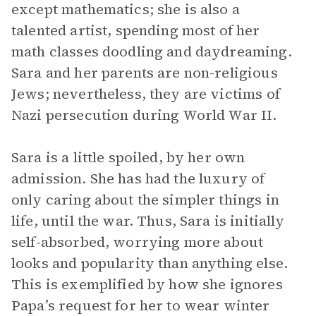
except mathematics; she is also a
talented artist, spending most of her
math classes doodling and daydreaming.
Sara and her parents are non-religious
Jews; nevertheless, they are victims of
Nazi persecution during World War II.
Sara is a little spoiled, by her own
admission. She has had the luxury of
only caring about the simpler things in
life, until the war. Thus, Sara is initially
self-absorbed, worrying more about
looks and popularity than anything else.
This is exemplified by how she ignores
Papa’s request for her to wear winter