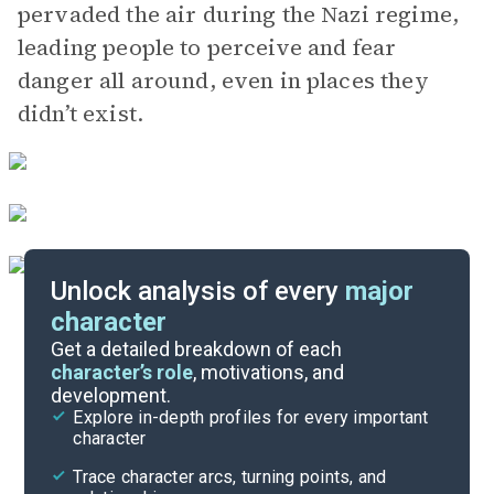
pervaded the air during the Nazi regime,
leading people to perceive and fear
danger all around, even in places they
didn’t exist.
Unlock analysis of every
major
character
Themes
Get a detailed breakdown of each
character’s role
, motivations, and
development.
Character List
Explore in-depth profiles for every important
character
Cite
Trace character arcs, turning points, and