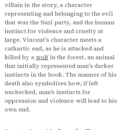
villain in the story, a character
representing and belonging to the evil
that was the Nazi party, and the human
instinct for violence and cruelty at
large. Vincent’s character meets a
cathartic end, as he is attacked and
killed by a
wolf
in the forest, an animal
that initially represented man’s darker
instincts in the book. The manner of his
death also symbolizes how, if left
unchecked, man’s instincts for
oppression and violence will lead to his
own end.