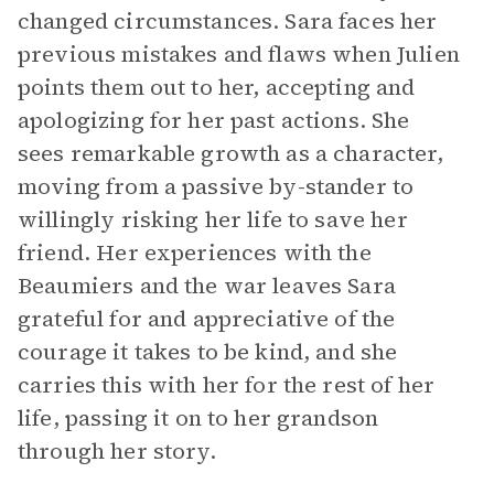
changed circumstances. Sara faces her
previous mistakes and flaws when Julien
points them out to her, accepting and
apologizing for her past actions. She
sees remarkable growth as a character,
moving from a passive by-stander to
willingly risking her life to save her
friend. Her experiences with the
Beaumiers and the war leaves Sara
grateful for and appreciative of the
courage it takes to be kind, and she
carries this with her for the rest of her
life, passing it on to her grandson
through her story.