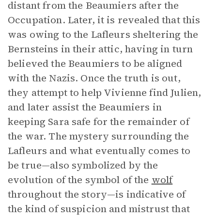
distant from the Beaumiers after the
Occupation. Later, it is revealed that this
was owing to the Lafleurs sheltering the
Bernsteins in their attic, having in turn
believed the Beaumiers to be aligned
with the Nazis. Once the truth is out,
they attempt to help Vivienne find Julien,
and later assist the Beaumiers in
keeping Sara safe for the remainder of
the war. The mystery surrounding the
Lafleurs and what eventually comes to
be true—also symbolized by the
evolution of the symbol of the
wolf
throughout the story—is indicative of
the kind of suspicion and mistrust that