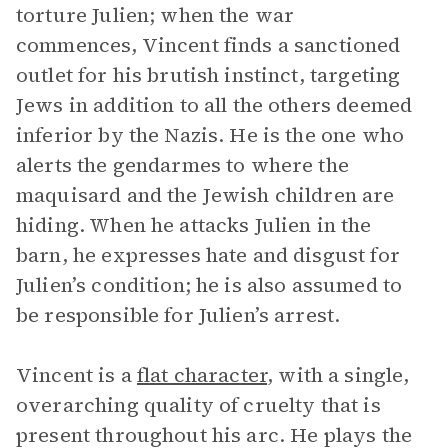
torture Julien; when the war
commences, Vincent finds a sanctioned
outlet for his brutish instinct, targeting
Jews in addition to all the others deemed
inferior by the Nazis. He is the one who
alerts the gendarmes to where the
maquisard and the Jewish children are
hiding. When he attacks Julien in the
barn, he expresses hate and disgust for
Julien’s condition; he is also assumed to
be responsible for Julien’s arrest.
Vincent is a
flat character
, with a single,
overarching quality of cruelty that is
present throughout his arc. He plays the