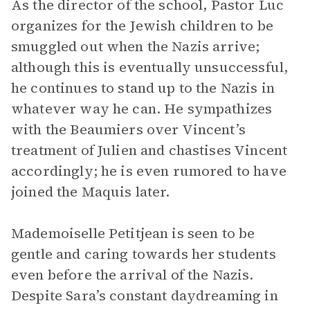
As the director of the school, Pastor Luc
organizes for the Jewish children to be
smuggled out when the Nazis arrive;
although this is eventually unsuccessful,
he continues to stand up to the Nazis in
whatever way he can. He sympathizes
with the Beaumiers over Vincent’s
treatment of Julien and chastises Vincent
accordingly; he is even rumored to have
joined the Maquis later.
Mademoiselle Petitjean is seen to be
gentle and caring towards her students
even before the arrival of the Nazis.
Despite Sara’s constant daydreaming in