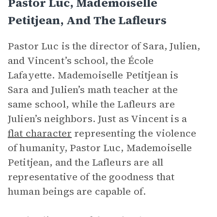
Pastor Luc, Mademoiselle
Petitjean, And The Lafleurs
Pastor Luc is the director of Sara, Julien,
and Vincent’s school, the École
Lafayette. Mademoiselle Petitjean is
Sara and Julien’s math teacher at the
same school, while the Lafleurs are
Julien’s neighbors. Just as Vincent is a
flat character
representing the violence
of humanity, Pastor Luc, Mademoiselle
Petitjean, and the Lafleurs are all
representative of the goodness that
human beings are capable of.