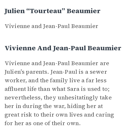
Julien “Tourteau” Beaumier
Vivienne and Jean-Paul Beaumier
Vivienne And Jean-Paul Beaumier
Vivienne and Jean-Paul Beaumier are
Julien’s parents. Jean-Paul is a sewer
worker, and the family live a far less
affluent life than what Sara is used to;
nevertheless, they unhesitatingly take
her in during the war, hiding her at
great risk to their own lives and caring
for her as one of their own.