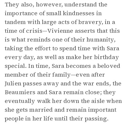
They also, however, understand the
importance of small kindnesses in
tandem with large acts of bravery, in a
time of crisis—Vivienne asserts that this
is what reminds one of their humanity,
taking the effort to spend time with Sara
every day, as well as make her birthday
special. In time, Sara becomes a beloved
member of their family—even after
Julien passes away and the war ends, the
Beaumiers and Sara remain close; they
eventually walk her down the aisle when
she gets married and remain important
people in her life until their passing.