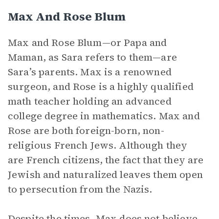
Max And Rose Blum
Max and Rose Blum—or Papa and
Maman, as Sara refers to them—are
Sara’s parents. Max is a renowned
surgeon, and Rose is a highly qualified
math teacher holding an advanced
college degree in mathematics. Max and
Rose are both foreign-born, non-
religious French Jews. Although they
are French citizens, the fact that they are
Jewish and naturalized leaves them open
to persecution from the Nazis.
Despite the times, Max does not believe