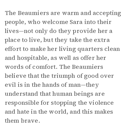
The Beaumiers are warm and accepting
people, who welcome Sara into their
lives—not only do they provide her a
place to live, but they take the extra
effort to make her living quarters clean
and hospitable, as well as offer her
words of comfort. The Beaumiers
believe that the triumph of good over
evil is in the hands of man—they
understand that human beings are
responsible for stopping the violence
and hate in the world, and this makes
them brave.