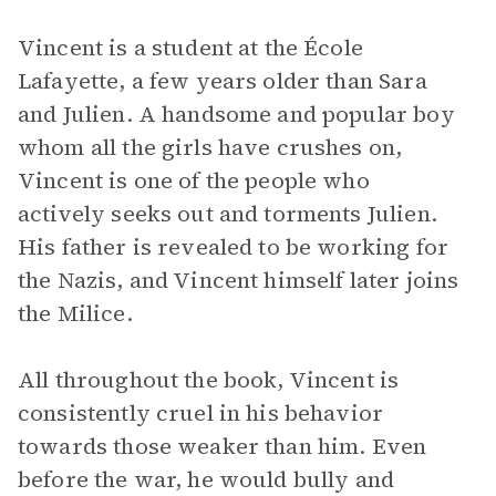
Vincent is a student at the École
Lafayette, a few years older than Sara
and Julien. A handsome and popular boy
whom all the girls have crushes on,
Vincent is one of the people who
actively seeks out and torments Julien.
His father is revealed to be working for
the Nazis, and Vincent himself later joins
the Milice.
All throughout the book, Vincent is
consistently cruel in his behavior
towards those weaker than him. Even
before the war, he would bully and