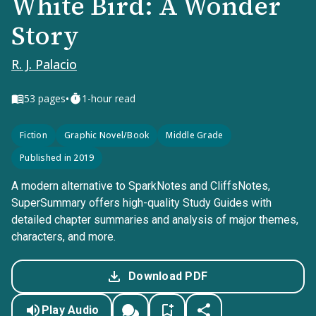
White Bird: A Wonder
Story
R. J. Palacio
•
53
pages
1-hour read
Fiction
Graphic Novel/Book
Middle Grade
Published in 2019
A modern alternative to SparkNotes and CliffsNotes,
SuperSummary offers high-quality Study Guides with
detailed chapter summaries and analysis of major themes,
characters, and more.
Download PDF
Play Audio