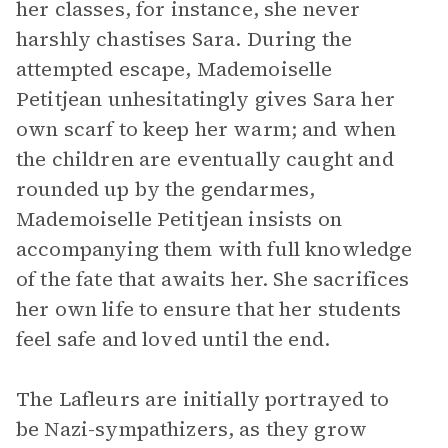
her classes, for instance, she never
harshly chastises Sara. During the
attempted escape, Mademoiselle
Petitjean unhesitatingly gives Sara her
own scarf to keep her warm; and when
the children are eventually caught and
rounded up by the gendarmes,
Mademoiselle Petitjean insists on
accompanying them with full knowledge
of the fate that awaits her. She sacrifices
her own life to ensure that her students
feel safe and loved until the end.
The Lafleurs are initially portrayed to
be Nazi-sympathizers, as they grow