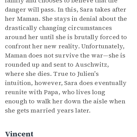
family and chooses to believe that the
danger will pass. In this, Sara takes after
her Maman. She stays in denial about the
drastically changing circumstances
around her until she is brutally forced to
confront her new reality. Unfortunately,
Maman does not survive the war—she is
rounded up and sent to Auschwitz,
where she dies. True to Julien’s
intuition, however, Sara does eventually
reunite with Papa, who lives long
enough to walk her down the aisle when
she gets married years later.
Vincent