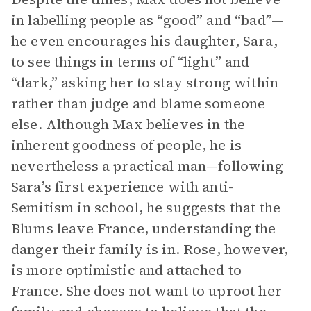
in labelling people as “good” and “bad”—
he even encourages his daughter, Sara,
to see things in terms of “light” and
“dark,” asking her to stay strong within
rather than judge and blame someone
else. Although Max believes in the
inherent goodness of people, he is
nevertheless a practical man—following
Sara’s first experience with anti-
Semitism in school, he suggests that the
Blums leave France, understanding the
danger their family is in. Rose, however,
is more optimistic and attached to
France. She does not want to uproot her