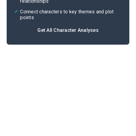
relationships
Connect characters to key themes and plot
points
Get All Character Analyses