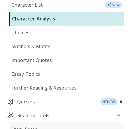
Character List
NEW
Character Analysis
Themes
Symbols & Motifs
Important Quotes
Essay Topics
Further Reading & Resources
Quizzes
NEW
Reading Tools