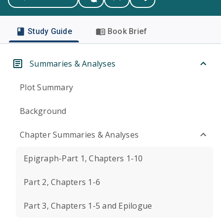
Study Guide
Book Brief
Summaries & Analyses
Plot Summary
Background
Chapter Summaries & Analyses
Epigraph-Part 1, Chapters 1-10
Part 2, Chapters 1-6
Part 3, Chapters 1-5 and Epilogue