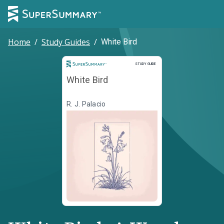
Home
/
Study Guides
/
White Bird
Study Guide
STUDY GUIDE
White Bird
R. J. Palacio