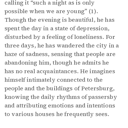
calling it “such a night as is only
possible when we are young” (1).
Though the evening is beautiful, he has
spent the day in a state of depression,
disturbed by a feeling of loneliness. For
three days, he has wandered the city in a
haze of sadness, sensing that people are
abandoning him, though he admits he
has no real acquaintances. He imagines
himself intimately connected to the
people and the buildings of Petersburg,
knowing the daily rhythms of passersby
and attributing emotions and intentions
to various houses he frequently sees.