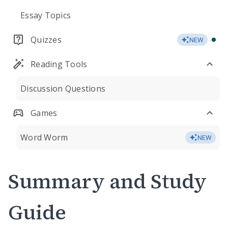
Essay Topics
Quizzes
NEW
Reading Tools
Discussion Questions
Games
Word Worm
NEW
Summary and Study
Guide