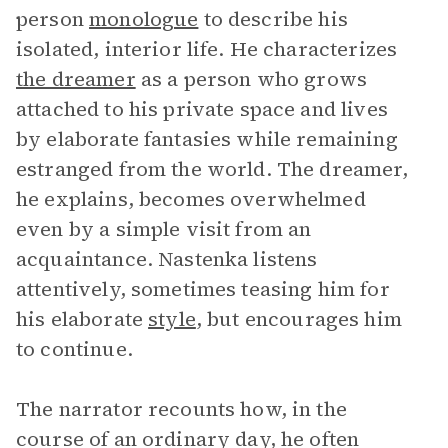
person
monologue
to describe his
isolated, interior life. He characterizes
the dreamer
as a person who grows
attached to his private space and lives
by elaborate fantasies while remaining
estranged from the world. The dreamer,
he explains, becomes overwhelmed
even by a simple visit from an
acquaintance. Nastenka listens
attentively, sometimes teasing him for
his elaborate
style
, but encourages him
to continue.
The narrator recounts how, in the
course of an ordinary day, he often