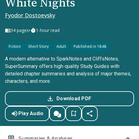
White Nights
Fyodor Dostoevsky
•
34
pages
1-hour read
Fiction
Short Story
Adult
Published in 1848
A modern alternative to SparkNotes and CliffsNotes,
SuperSummary offers high-quality Study Guides with
detailed chapter summaries and analysis of major themes,
characters, and more.
Download PDF
Play Audio
Summaries & Analyses