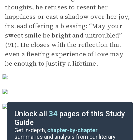
thoughts, he refuses to resent her
happiness or cast a shadow over her joy,
instead offering a blessing: “May your
sweet smile be bright and untroubled”
(91). He closes with the reflection that
even a fleeting experience of love may
be enough to justify a lifetime.
Unlock all
34
pages of this Study
Guide
Background
Get in-depth,
chapter-by-chapter
summaries and analysis from our literary