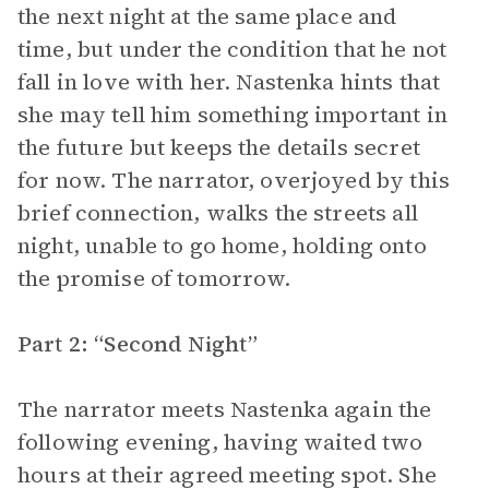
the next night at the same place and
time, but under the condition that he not
fall in love with her. Nastenka hints that
she may tell him something important in
the future but keeps the details secret
for now. The narrator, overjoyed by this
brief connection, walks the streets all
night, unable to go home, holding onto
the promise of tomorrow.
Part 2: “Second Night”
The narrator meets Nastenka again the
following evening, having waited two
hours at their agreed meeting spot. She