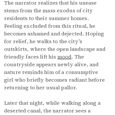
The narrator realizes that his unease
stems from the mass exodus of city
residents to their summer homes.
Feeling excluded from this ritual, he
becomes ashamed and dejected. Hoping
for relief, he walks to the city’s
outskirts, where the open landscape and
friendly faces lift his
mood
. The
countryside appears newly alive, and
nature reminds him of a consumptive
girl who briefly becomes radiant before
returning to her usual pallor.
Later that night, while walking along a
deserted canal, the narrator sees a