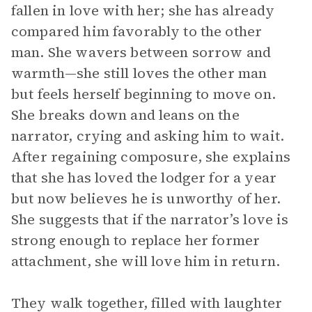
fallen in love with her; she has already
compared him favorably to the other
man. She wavers between sorrow and
warmth—she still loves the other man
but feels herself beginning to move on.
She breaks down and leans on the
narrator, crying and asking him to wait.
After regaining composure, she explains
that she has loved the lodger for a year
but now believes he is unworthy of her.
She suggests that if the narrator’s love is
strong enough to replace her former
attachment, she will love him in return.
They walk together, filled with laughter