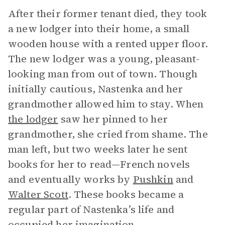
After their former tenant died, they took
a new lodger into their home, a small
wooden house with a rented upper floor.
The new lodger was a young, pleasant-
looking man from out of town. Though
initially cautious, Nastenka and her
grandmother allowed him to stay. When
the lodger
saw her pinned to her
grandmother, she cried from shame. The
man left, but two weeks later he sent
books for her to read—French novels
and eventually works by
Pushkin
and
Walter Scott
. These books became a
regular part of Nastenka’s life and
occupied her imagination.