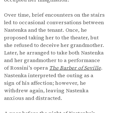
Over time, brief encounters on the stairs
led to occasional conversations between
Nastenka and the tenant. Once, he
proposed taking her to the theater, but
she refused to deceive her grandmother.
Later, he arranged to take both Nastenka
and her grandmother to a performance
of Rossini’s opera
The Barber of Seville
.
Nastenka interpreted the outing as a
sign of his affection; however, he
withdrew again, leaving Nastenka
anxious and distracted.