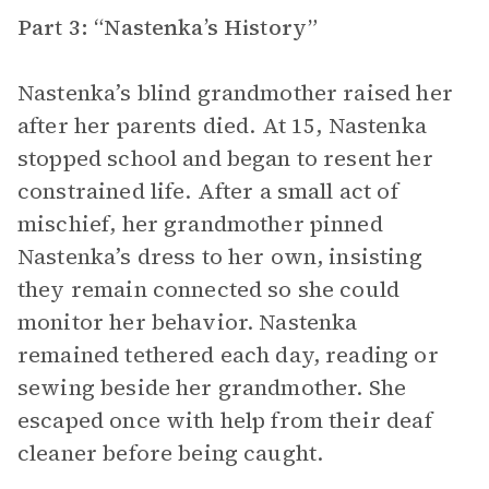
Part 3: “Nastenka’s History”
Nastenka’s blind grandmother raised her
after her parents died. At 15, Nastenka
stopped school and began to resent her
constrained life. After a small act of
mischief, her grandmother pinned
Nastenka’s dress to her own, insisting
they remain connected so she could
monitor her behavior. Nastenka
remained tethered each day, reading or
sewing beside her grandmother. She
escaped once with help from their deaf
cleaner before being caught.