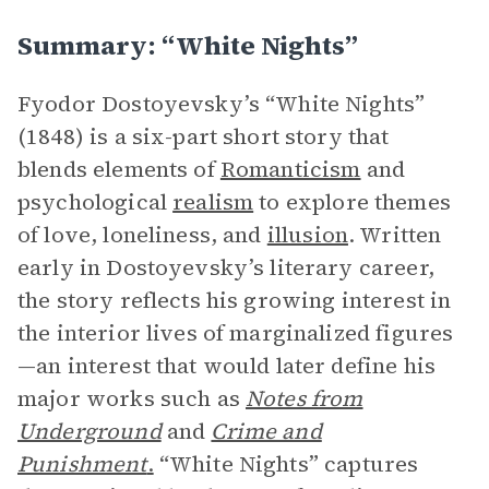
Summary: “White Nights”
Fyodor Dostoyevsky’s “White Nights”
(1848) is a six-part short story that
blends elements of
Romanticism
and
psychological
realism
to explore themes
of love, loneliness, and
illusion
. Written
early in Dostoyevsky’s literary career,
the story reflects his growing interest in
the interior lives of marginalized figures
—an interest that would later define his
major works such as
Notes from
Underground
and
Crime and
Punishment
.
“White Nights” captures