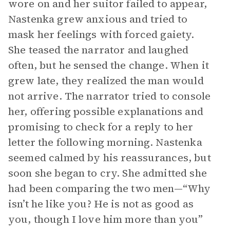
wore on and her suitor failed to appear,
Nastenka grew anxious and tried to
mask her feelings with forced gaiety.
She teased the narrator and laughed
often, but he sensed the change. When it
grew late, they realized the man would
not arrive. The narrator tried to console
her, offering possible explanations and
promising to check for a reply to her
letter the following morning. Nastenka
seemed calmed by his reassurances, but
soon she began to cry. She admitted she
had been comparing the two men—“Why
isn’t he like you? He is not as good as
you, though I love him more than you”