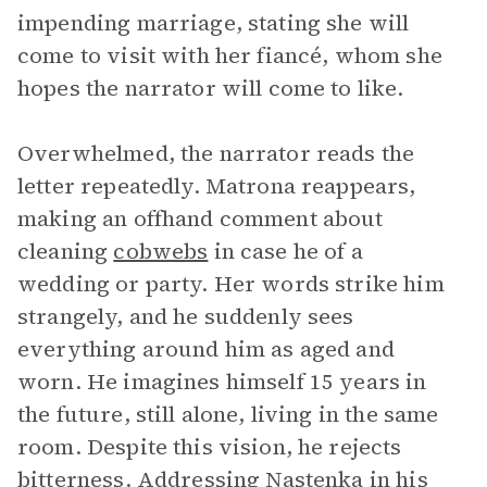
impending marriage, stating she will
come to visit with her fiancé, whom she
hopes the narrator will come to like.
Overwhelmed, the narrator reads the
letter repeatedly. Matrona reappears,
making an offhand comment about
cleaning
cobwebs
in case he of a
wedding or party. Her words strike him
strangely, and he suddenly sees
everything around him as aged and
worn. He imagines himself 15 years in
the future, still alone, living in the same
room. Despite this vision, he rejects
bitterness. Addressing Nastenka in his