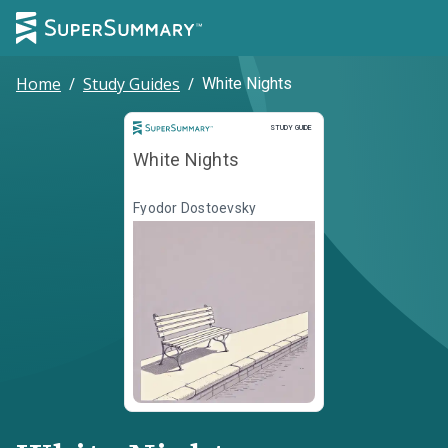
Home
/
Study Guides
/
White Nights
Study Guide
STUDY GUIDE
White Nights
Fyodor Dostoevsky