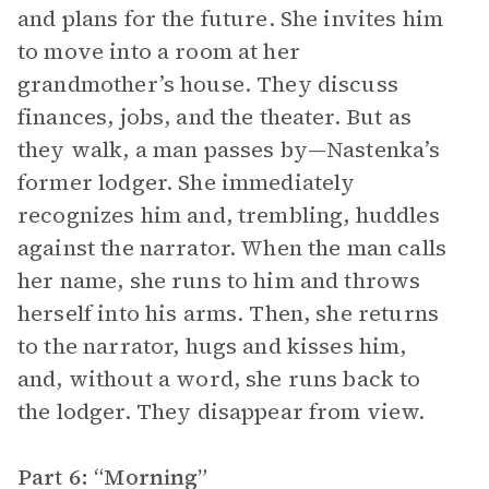
and plans for the future. She invites him
to move into a room at her
grandmother’s house. They discuss
finances, jobs, and the theater. But as
they walk, a man passes by—Nastenka’s
former lodger. She immediately
recognizes him and, trembling, huddles
against the narrator. When the man calls
her name, she runs to him and throws
herself into his arms. Then, she returns
to the narrator, hugs and kisses him,
and, without a word, she runs back to
the lodger. They disappear from view.
Part 6: “Morning”