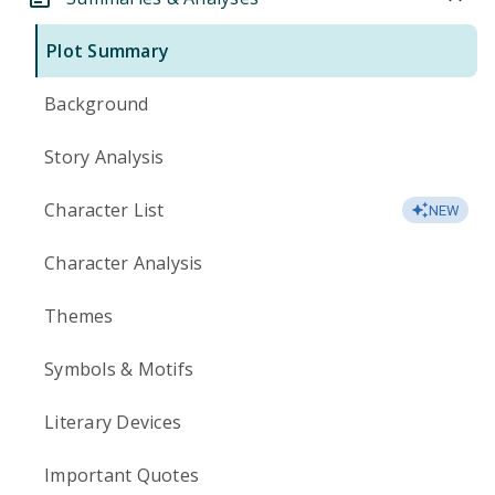
Plot Summary
Background
Story Analysis
Character List
NEW
Character Analysis
Themes
Symbols & Motifs
Literary Devices
Important Quotes