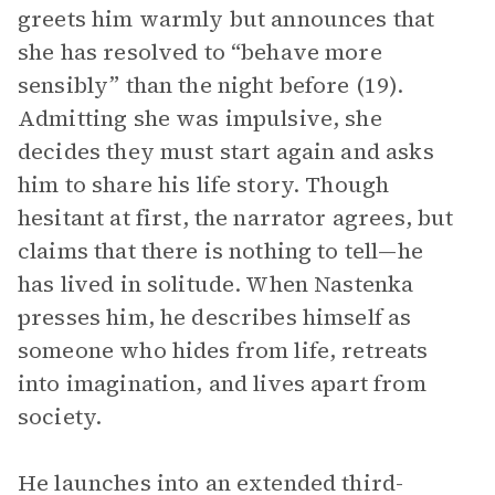
greets him warmly but announces that
she has resolved to “behave more
sensibly” than the night before (19).
Admitting she was impulsive, she
decides they must start again and asks
him to share his life story. Though
hesitant at first, the narrator agrees, but
claims that there is nothing to tell—he
has lived in solitude. When Nastenka
presses him, he describes himself as
someone who hides from life, retreats
into imagination, and lives apart from
society.
He launches into an extended third-