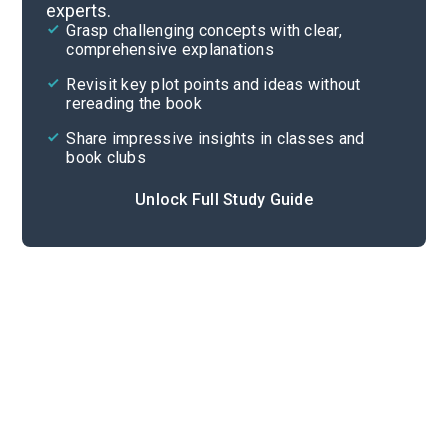
experts.
Quizzes
Grasp challenging concepts with clear,
comprehensive explanations
Cite
Revisit key plot points and ideas without
rereading the book
Share impressive insights in classes and
book clubs
Unlock Full Study Guide