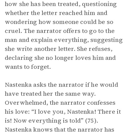
how she has been treated, questioning
whether the letter reached him and
wondering how someone could be so
cruel. The narrator offers to go to the
man and explain everything, suggesting
she write another letter. She refuses,
declaring she no longer loves him and
wants to forget.
Nastenka asks the narrator if he would
have treated her the same way.
Overwhelmed, the narrator confesses
his love: “I love you, Nastenka! There it
is! Now everything is told” (75).
Nastenka knows that the narrator has