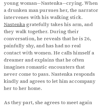
young woman—Nastenka—crying. When
a drunken man pursues her, the narrator
intervenes with his walking stick.
Nastenka
gratefully takes his arm, and
they walk together. During their
conversation, he reveals that he is 26,
painfully shy, and has had no real
contact with women. He calls himself a
dreamer and explains that he often
imagines romantic encounters that
never come to pass. Nastenka responds
kindly and agrees to let him accompany
her to her home.
As they part, she agrees to meet again