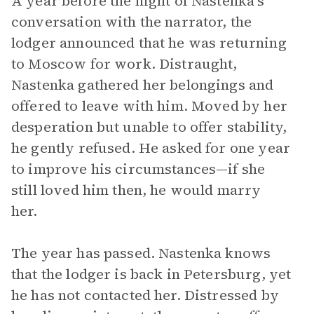
A year before the night of Nastenka’s
conversation with the narrator, the
lodger announced that he was returning
to Moscow for work. Distraught,
Nastenka gathered her belongings and
offered to leave with him. Moved by her
desperation but unable to offer stability,
he gently refused. He asked for one year
to improve his circumstances—if she
still loved him then, he would marry
her.
The year has passed. Nastenka knows
that the lodger is back in Petersburg, yet
he has not contacted her. Distressed by