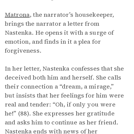
Matrona
, the narrator’s housekeeper,
brings the narrator a letter from
Nastenka. He opens it with a surge of
emotion, and finds in it a plea for
forgiveness.
In her letter, Nastenka confesses that she
deceived both him and herself. She calls
their connection a “dream, a mirage,”
but insists that her feelings for him were
real and tender: “Oh, if only you were
he!” (88). She expresses her gratitude
and asks him to continue as her friend.
Nastenka ends with news of her