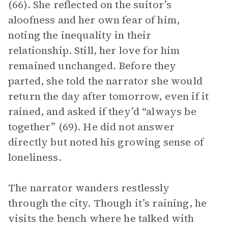
(66). She reflected on the suitor’s
aloofness and her own fear of him,
noting the inequality in their
relationship. Still, her love for him
remained unchanged. Before they
parted, she told the narrator she would
return the day after tomorrow, even if it
rained, and asked if they’d “always be
together” (69). He did not answer
directly but noted his growing sense of
loneliness.
The narrator wanders restlessly
through the city. Though it’s raining, he
visits the bench where he talked with