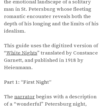
the emotional landscape of a solitary
man in St. Petersburg whose fleeting
romantic encounter reveals both the
depth of his longing and the limits of his
idealism.
This guide uses the digitized version of
“
White Nights
” translated by Constance
Garnett, and published in 1918 by
Heienmann.
Part 1: “First Night”
The
narrator
begins with a description
of a “wonderful” Petersburg night,