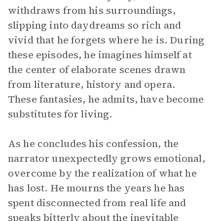
withdraws from his surroundings,
slipping into daydreams so rich and
vivid that he forgets where he is. During
these episodes, he imagines himself at
the center of elaborate scenes drawn
from literature, history and opera.
These fantasies, he admits, have become
substitutes for living.
As he concludes his confession, the
narrator unexpectedly grows emotional,
overcome by the realization of what he
has lost. He mourns the years he has
spent disconnected from real life and
speaks bitterly about the inevitable