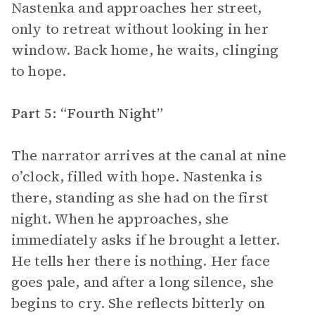
Nastenka and approaches her street,
only to retreat without looking in her
window. Back home, he waits, clinging
to hope.
Part 5: “Fourth Night”
The narrator arrives at the canal at nine
o’clock, filled with hope. Nastenka is
there, standing as she had on the first
night. When he approaches, she
immediately asks if he brought a letter.
He tells her there is nothing. Her face
goes pale, and after a long silence, she
begins to cry. She reflects bitterly on