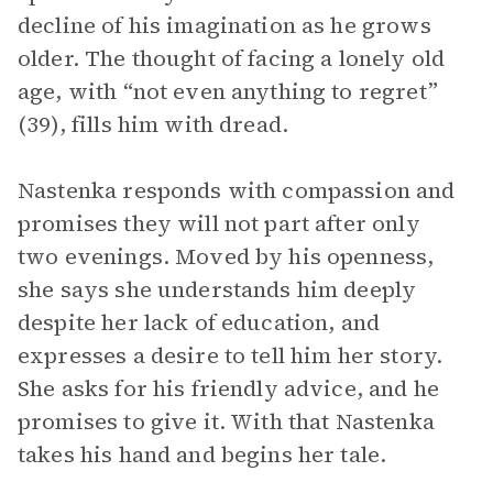
decline of his imagination as he grows
older. The thought of facing a lonely old
age, with “not even anything to regret”
(39), fills him with dread.
Nastenka responds with compassion and
promises they will not part after only
two evenings. Moved by his openness,
she says she understands him deeply
despite her lack of education, and
expresses a desire to tell him her story.
She asks for his friendly advice, and he
promises to give it. With that Nastenka
takes his hand and begins her tale.