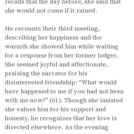
recalls that the day before, she said that
she would not come if it rained.
He recounts their third meeting,
describing her happiness and the
warmth she showed him while waiting
for a response from her former lodger.
She seemed joyful and affectionate,
praising the narrator for his
disinterested friendship: “What would
have happened to me if you had not been
with me now?” (61). Though she insisted
she values him for his support and
honesty, he recognizes that her love is
directed elsewhere. As the evening