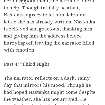
her disappointment, the narrator offers
to help. Though initially hesitant,
Nastenka agrees to let him deliver a
letter she has already written. Nastenka
is relieved and gracious, thanking him
and giving him the address before
hurrying off, leaving the narrator filled
with emotion.
Part 4: “Third Night”
The narrator reflects on a dark, rainy
day that mirrors his mood. Though he
had hoped Nastenka might come despite
the weather, she has not arrived. He