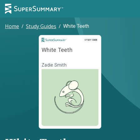
Home
/
Study Guides
/
White Teeth
Study Guide
STUDY GUIDE
White Teeth
Zadie Smith