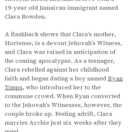
19-year-old Jamaican immigrant named
Clara Bowden.
A flashback shows that Clara’s mother,
Hortense, is a devout Jehovah’s Witness,
and Clara was raised in anticipation of
the coming apocalypse. As a teenager,
Clara rebelled against her childhood
faith and began dating a boy named
Ryan
Topps
, who introduced her to the
commune crowd. When Ryan converted
to the Jehovah’s Witnesses, however, the
couple broke up. Feeling adrift, Clara
marries Archie just six weeks after they
meet.