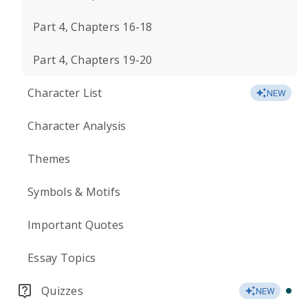
Part 4, Chapters 16-18
Part 4, Chapters 19-20
Character List
NEW
Character Analysis
Themes
Symbols & Motifs
Important Quotes
Essay Topics
Quizzes
NEW