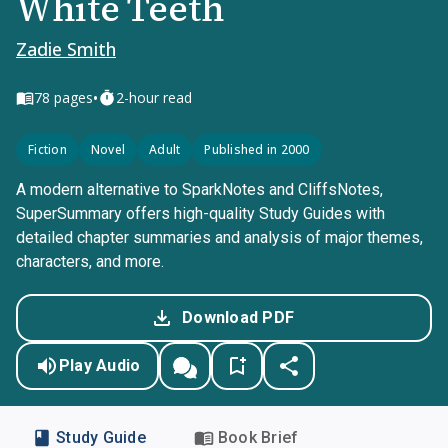
White Teeth
Zadie Smith
•
78
pages
2-hour read
Fiction
Novel
Adult
Published in 2000
A modern alternative to SparkNotes and CliffsNotes,
SuperSummary offers high-quality Study Guides with
detailed chapter summaries and analysis of major themes,
characters, and more.
Download PDF
Play Audio
Study Guide
Book Brief