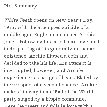
Plot Summary
White Teeth
opens on New Year’s Day,
1975, with the attempted suicide of a
middle-aged Englishman named Archie
Jones. Following his failed marriage, and
in despairing of his generally mundane
existence, Archie flipped a coin and
decided to take his life. His attempt is
interrupted, however, and Archie
experiences a change of heart. Elated by
the prospect of a second chance, Archie
makes his way to an “End of the World”
party staged by a hippie commune.
Here, he meets and falls in love with a