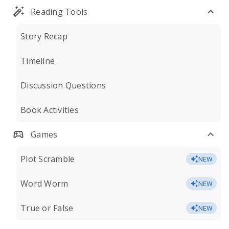
Reading Tools
Story Recap
Timeline
Discussion Questions
Book Activities
Games
Plot Scramble
NEW
Word Worm
NEW
True or False
NEW