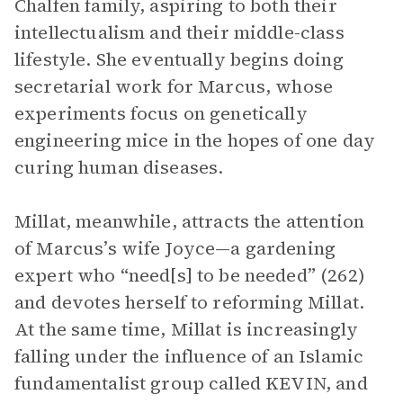
Chalfen family, aspiring to both their
intellectualism and their middle-class
lifestyle. She eventually begins doing
secretarial work for Marcus, whose
experiments focus on genetically
engineering mice in the hopes of one day
curing human diseases.
Millat, meanwhile, attracts the attention
of Marcus’s wife Joyce—a gardening
expert who “need[s] to be needed” (262)
and devotes herself to reforming Millat.
At the same time, Millat is increasingly
falling under the influence of an Islamic
fundamentalist group called KEVIN, and