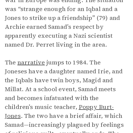
war in Europe was ending. The situation
was “strange enough for an Iqbal and a
Jones to strike up a friendship” (79) and
Archie earned Samad’s respect by
apparently executing a Nazi scientist
named Dr. Perret living in the area.
The
narrative
jumps to 1984. The
Joneses have a daughter named Irie, and
the Iqbals have twin boys, Magid and
Millat. At a school event, Samad meets
and becomes infatuated with the
children’s music teacher,
Poppy Burt-
Jones
. The two have a brief affair, which
Samad—increasingly plagued by feelings