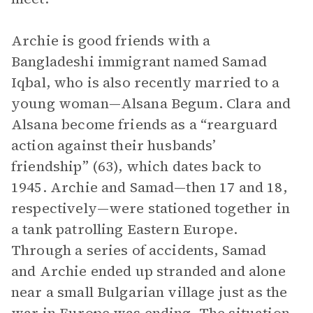
Archie is good friends with a
Bangladeshi immigrant named Samad
Iqbal, who is also recently married to a
young woman—Alsana Begum. Clara and
Alsana become friends as a “rearguard
action against their husbands’
friendship” (63), which dates back to
1945. Archie and Samad—then 17 and 18,
respectively—were stationed together in
a tank patrolling Eastern Europe.
Through a series of accidents, Samad
and Archie ended up stranded and alone
near a small Bulgarian village just as the