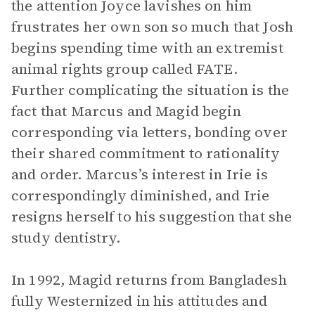
the attention Joyce lavishes on him
frustrates her own son so much that Josh
begins spending time with an extremist
animal rights group called FATE.
Further complicating the situation is the
fact that Marcus and Magid begin
corresponding via letters, bonding over
their shared commitment to rationality
and order. Marcus’s interest in Irie is
correspondingly diminished, and Irie
resigns herself to his suggestion that she
study dentistry.
In 1992, Magid returns from Bangladesh
fully Westernized in his attitudes and