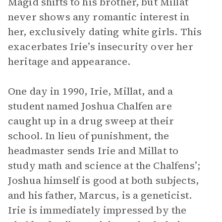
Magid shifts to his brother, but Millat
never shows any romantic interest in
her, exclusively dating white girls. This
exacerbates Irie’s insecurity over her
heritage and appearance.
One day in 1990, Irie, Millat, and a
student named Joshua Chalfen are
caught up in a drug sweep at their
school. In lieu of punishment, the
headmaster sends Irie and Millat to
study math and science at the Chalfens’;
Joshua himself is good at both subjects,
and his father, Marcus, is a geneticist.
Irie is immediately impressed by the