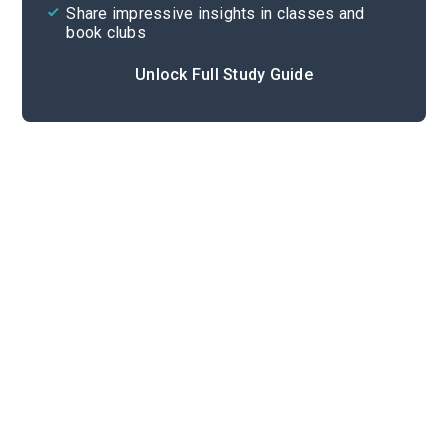
Share impressive insights in classes and
book clubs
Unlock Full Study Guide