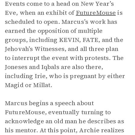
Events come to a head on New Year’s
Eve, when an exhibit of
FutureMouse
is
scheduled to open. Marcus’s work has
earned the opposition of multiple
groups, including KEVIN, FATE, and the
Jehovah’s Witnesses, and all three plan
to interrupt the event with protests. The
Joneses and Iqbals are also there,
including Irie, who is pregnant by either
Magid or Millat.
Marcus begins a speech about
FutureMouse, eventually turning to
acknowledge an old man he describes as
his mentor. At this point, Archie realizes