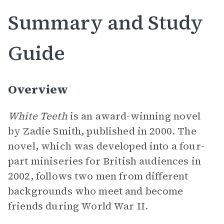
Summary and Study
Guide
Overview
White Teeth
is an award-winning novel
by Zadie Smith, published in 2000. The
novel, which was developed into a four-
part miniseries for British audiences in
2002, follows two men from different
backgrounds who meet and become
friends during World War II.