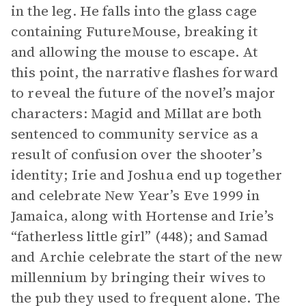
in the leg. He falls into the glass cage
containing FutureMouse, breaking it
and allowing the mouse to escape. At
this point, the narrative flashes forward
to reveal the future of the novel’s major
characters: Magid and Millat are both
sentenced to community service as a
result of confusion over the shooter’s
identity; Irie and Joshua end up together
and celebrate New Year’s Eve 1999 in
Jamaica, along with Hortense and Irie’s
“fatherless little girl” (448); and Samad
and Archie celebrate the start of the new
millennium by bringing their wives to
the pub they used to frequent alone. The