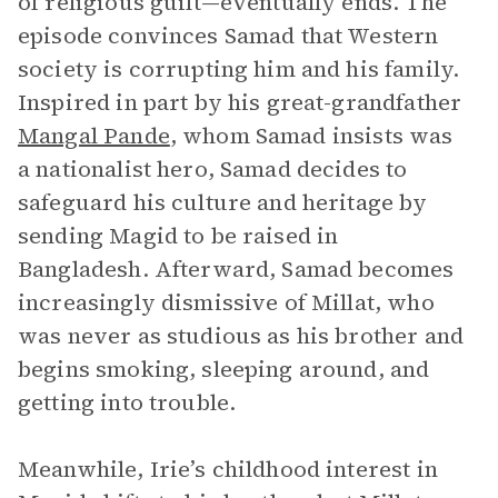
of religious guilt—eventually ends. The
episode convinces Samad that Western
society is corrupting him and his family.
Inspired in part by his great-grandfather
Mangal Pande
, whom Samad insists was
a nationalist hero, Samad decides to
safeguard his culture and heritage by
sending Magid to be raised in
Bangladesh. Afterward, Samad becomes
increasingly dismissive of Millat, who
was never as studious as his brother and
begins smoking, sleeping around, and
getting into trouble.
Meanwhile, Irie’s childhood interest in