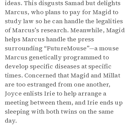
ideas. This disgusts Samad but delights
Marcus, who plans to pay for Magid to
study law so he can handle the legalities
of Marcus’s research. Meanwhile, Magid
helps Marcus handle the press
surrounding “FutureMouse”—a mouse
Marcus genetically programmed to
develop specific diseases at specific
times. Concerned that Magid and Millat
are too estranged from one another,
Joyce enlists Irie to help arrange a
meeting between them, and Irie ends up
sleeping with both twins on the same
day.