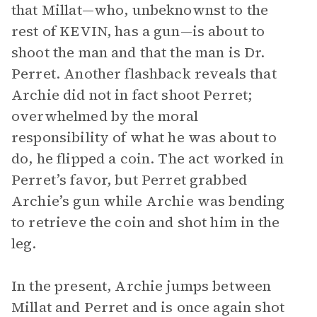
that Millat—who, unbeknownst to the
rest of KEVIN, has a gun—is about to
shoot the man and that the man is Dr.
Perret. Another flashback reveals that
Archie did not in fact shoot Perret;
overwhelmed by the moral
responsibility of what he was about to
do, he flipped a coin. The act worked in
Perret’s favor, but Perret grabbed
Archie’s gun while Archie was bending
to retrieve the coin and shot him in the
leg.
In the present, Archie jumps between
Millat and Perret and is once again shot