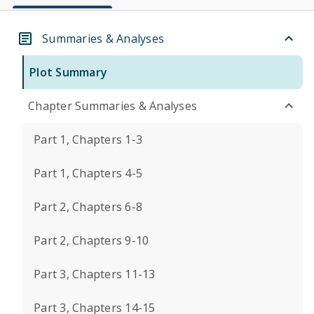
Summaries & Analyses
Plot Summary
Chapter Summaries & Analyses
Part 1, Chapters 1-3
Part 1, Chapters 4-5
Part 2, Chapters 6-8
Part 2, Chapters 9-10
Part 3, Chapters 11-13
Part 3, Chapters 14-15