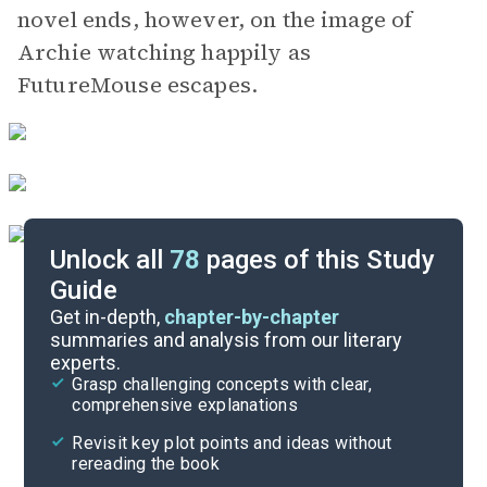
novel ends, however, on the image of
Archie watching happily as
FutureMouse escapes.
Unlock all
78
pages of this Study
Guide
Part 1, Chapters 1-3
Get in-depth,
chapter-by-chapter
summaries and analysis from our literary
experts.
Quizzes
Grasp challenging concepts with clear,
comprehensive explanations
Cite
Revisit key plot points and ideas without
rereading the book