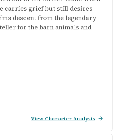
 carries grief but still desires
aims descent from the legendary
teller for the barn animals and
View Character Analysis