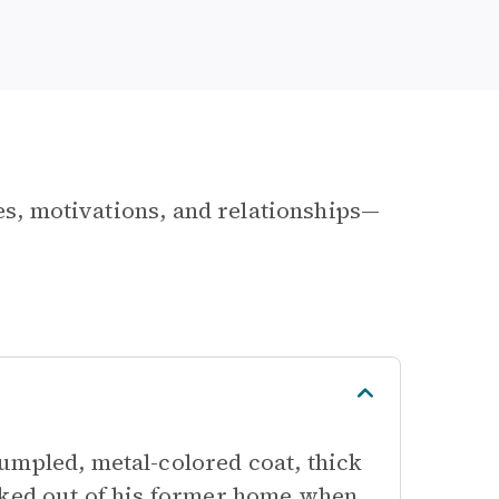
les, motivations, and relationships—
umpled, metal-colored coat, thick
cked out of his former home when