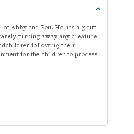
r of Abby and Ben. He has a gruff
rarely turning away any creature
ndchildren following their
onment for the children to process