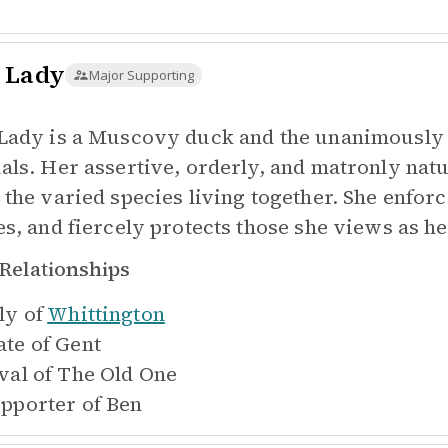
 Lady
Major Supporting
Lady is a Muscovy duck and the unanimously a
als. Her assertive, orderly, and matronly nat
 the varied species living together. She enforc
es, and fiercely protects those she views as he
Relationships
ly of
Whittington
te of
Gent
val of
The Old One
pporter of
Ben