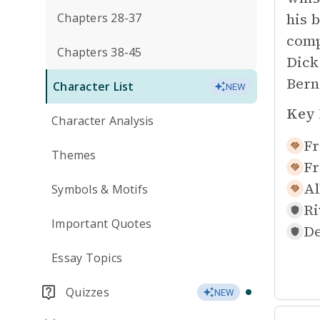
his b
Chapters 28-37
comp
Chapters 38-45
Dick
Bern
Character List
NEW
Key 
Character Analysis
Fr
Themes
Fr
Al
Symbols & Motifs
Ri
Important Quotes
De
Essay Topics
Quizzes
NEW