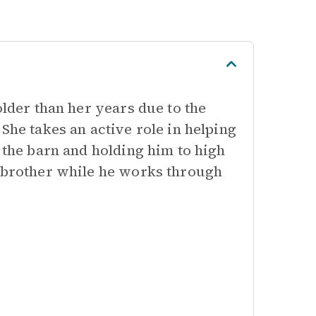
older than her years due to the
She takes an active role in helping
 the barn and holding him to high
r brother while he works through