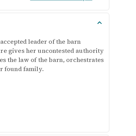
ccepted leader of the barn
ure gives her uncontested authority
es the law of the barn, orchestrates
r found family.