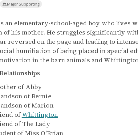
Major Supporting
is an elementary-school-aged boy who lives wi
h of his mother. He struggles significantly wit
ar reversed on the page and leading to intense
social humiliation of being placed in special e
motivation in the barn animals and Whittington
Relationships
other of
Abby
andson of
Bernie
andson of
Marion
iend of
Whittington
iend of
The Lady
udent of
Miss O'Brian