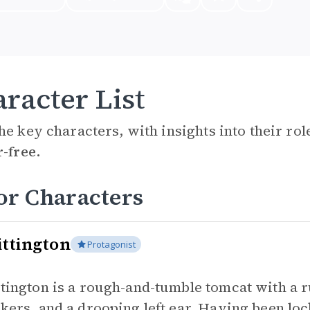
racter List
he key characters, with insights into their ro
r-free.
or Characters
ttington
Protagonist
tington is a rough-and-tumble tomcat with a r
kers, and a drooping left ear. Having been lo