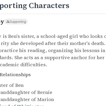
porting Characters
by
Supporting
 is Ben's sister, a school-aged girl who looks 
rity she developed after their mother's death. 
practice his reading, organizing his lessons in
dards. She acts as a supportive anchor for he
academic difficulties.
Relationships
ster of
Ben
anddaughter of
Bernie
anddaughter of
Marion