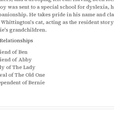
oy was sent to a special school for dyslexia, he
anionship. He takes pride in his name and cl
 Whittington's cat, acting as the resident story
ie's grandchildren.
Relationships
iend of
Ben
iend of
Abby
ly of
The Lady
val of
The Old One
pendent of
Bernie