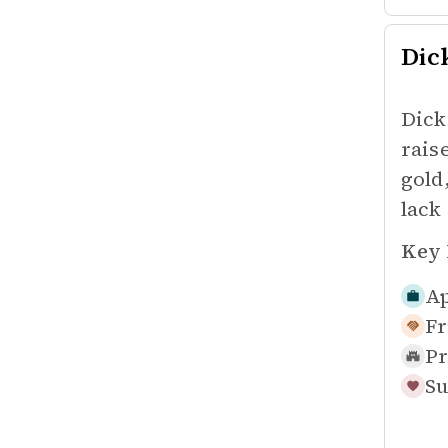
Dic
Dick
rais
gold
lack
Key 
Ap
Fr
Pr
Su