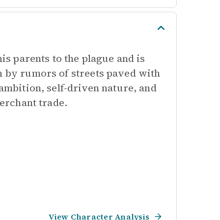
his parents to the plague and is
n by rumors of streets paved with
 ambition, self-driven nature, and
merchant trade.
View Character Analysis