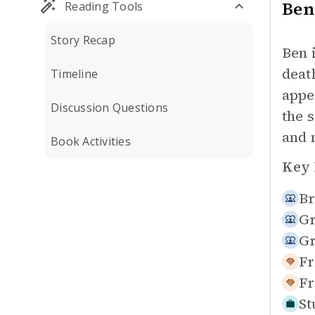
Ben
Reading Tools
Story Recap
Ben 
deat
Timeline
appe
Discussion Questions
the 
and 
Book Activities
Key 
Br
Gr
Gr
Fr
Fr
St