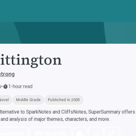
ttington
strong
s
•
1-hour read
Novel
Middle Grade
Published in 2005
ternative to SparkNotes and CliffsNotes, SuperSummary offers h
nd analysis of major themes, characters, and more.
nload PDF
Play Audio