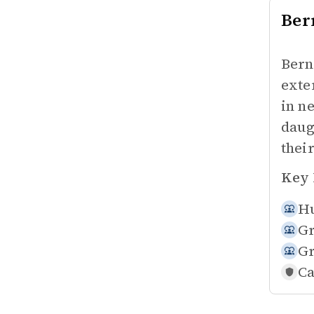
Ber
Bern
exte
in n
daug
their
Key 
Hu
Gr
Gr
Ca