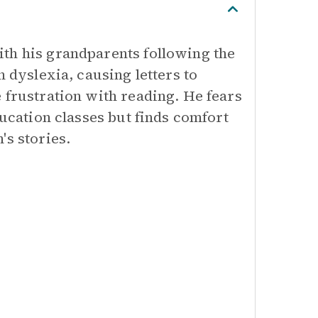
th his grandparents following the
h dyslexia, causing letters to
 frustration with reading. He fears
ducation classes but finds comfort
's stories.