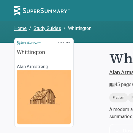
Home
/
Study Guides
/
Whittington
Study Guide
STUDY GUIDE
Whi
Whittington
Alan Armstrong
Alan Arm
45
page
Fiction
A modern al
summaries a
Dow