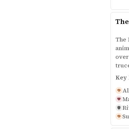
The
The 
anim
over
truc
Key 
Al
Ma
Ri
Su