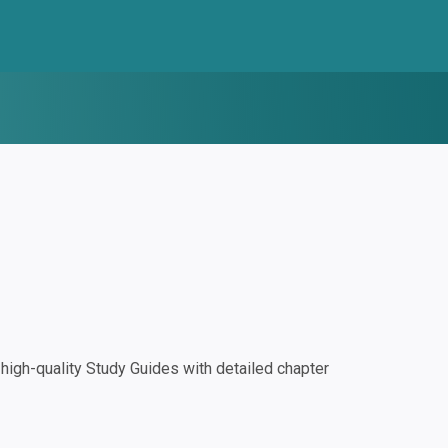
igh-quality Study Guides with detailed chapter