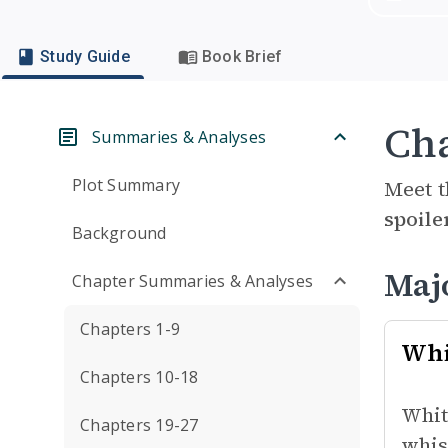
Study Guide
Book Brief
Cha
Summaries & Analyses
Plot Summary
Meet t
spoile
Background
Maj
Chapter Summaries & Analyses
Chapters 1-9
Whi
Chapters 10-18
Whit
Chapters 19-27
whis