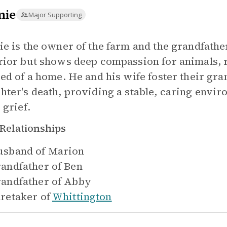
nie
Major Supporting
ie is the owner of the farm and the grandfathe
rior but shows deep compassion for animals, 
eed of a home. He and his wife foster their gra
hter's death, providing a stable, caring envir
 grief.
Relationships
sband of
Marion
andfather of
Ben
andfather of
Abby
retaker of
Whittington