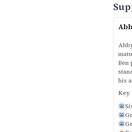
Sup
Ab
Abby
matu
Ben 
stan
his 
Key 
Si
Gr
Gr