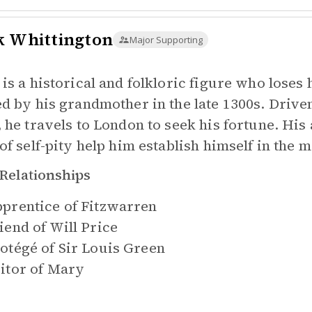
k Whittington
Major Supporting
 is a historical and folkloric figure who loses 
ed by his grandmother in the late 1300s. Drive
, he travels to London to seek his fortune. His
 of self-pity help him establish himself in the 
Relationships
prentice of
Fitzwarren
iend of
Will Price
otégé of
Sir Louis Green
itor of
Mary