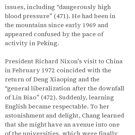
issues, including “dangerously high
blood pressure” (471). He had been in
the mountains since early 1969 and
appeared confused by the pace of
activity in Peking.
President Richard Nixon’s visit to China
in February 1972 coincided with the
return of Deng Xiaoping and the
“general liberalization after the downfall
of Lin Biao” (472). Suddenly, learning
English became respectable. To her
astonishment and delight, Chang learned
that she might have an avenue into one
of the universities, which were finally