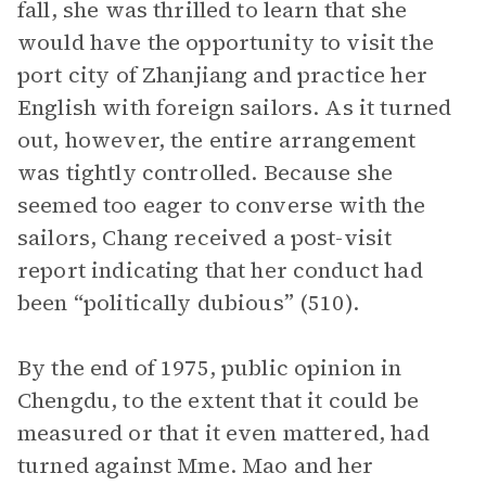
fall, she was thrilled to learn that she
would have the opportunity to visit the
port city of Zhanjiang and practice her
English with foreign sailors. As it turned
out, however, the entire arrangement
was tightly controlled. Because she
seemed too eager to converse with the
sailors, Chang received a post-visit
report indicating that her conduct had
been “politically dubious” (510).
By the end of 1975, public opinion in
Chengdu, to the extent that it could be
measured or that it even mattered, had
turned against Mme. Mao and her