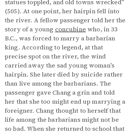
statues toppled, and old towns wrecked”
(505). At one point, her hairpin fell into
the river. A fellow passenger told her the
story of a young
concubine
who, in 33
B.C., was forced to marry a barbarian
king. According to legend, at that
precise spot on the river, the wind
carried away the sad young woman’s
hairpin. She later died by suicide rather
than live among the barbarians. The
passenger gave Chang a grin and told
her that she too might end up marrying a
foreigner. Chang thought to herself that
life among the barbarians might not be
so bad. When she returned to school that