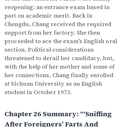
reopening: an entrance exam based in
part on academic merit. Back in
Chengdu, Chang received the required
support from her factory. She then
proceeded to ace the exam’s English oral
section. Political considerations
threatened to derail her candidacy, but,
with the help of her mother and some of
her connections, Chang finally enrolled
at Sichuan University as an English
student in October 1973.
Chapter 26 Summary: “‘Sniffing
After Foreigners’ Farts And