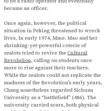
to be a radio operator and eventually
became an officer.
Once again, however, the political
situation in Peking threatened to wreck
lives. In early 1974, Mme. Mao and her
shrinking-yet-powerful coterie of
zealots tried to revive the
Cultural
Revolution
, calling on students once
more to rise against their teachers.
While the zealots could not replicate the
madness of the Revolution’s early years,
Chang nonetheless regarded Sichuan
University as a “battlefield” (486). The
university carried scars, both physical