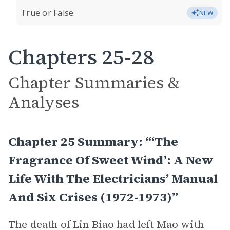
True or False
NEW
Chapters 25-28
Chapter Summaries &
Analyses
Chapter 25 Summary: “‘The
Fragrance Of Sweet Wind’: A New
Life With The Electricians’ Manual
And Six Crises (1972-1973)”
The death of Lin Biao had left Mao with