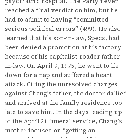
psychiatric hospital. The Party never
reached a final verdict on him, but he
had to admit to having “committed
serious political errors” (499). He also
learned that his son-in-law, Specs, had
been denied a promotion at his factory
because of his capitalist-roader father-
in-law. On April 9, 1975, he went to lie
down for a nap and suffered a heart
attack. Citing the unresolved charges
against Chang’s father, the doctor dallied
and arrived at the family residence too
late to save him. In the days leading up
to the April 21 funeral service, Chang’s
mother focused on “getting an