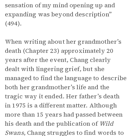
sensation of my mind opening up and
expanding was beyond description”
(494).
When writing about her grandmother’s
death (Chapter 23) approximately 20
years after the event, Chang clearly
dealt with lingering grief, but she
managed to find the language to describe
both her grandmother’s life and the
tragic way it ended. Her father’s death
in 1975 is a different matter. Although
more than 15 years had passed between
his death and the publication of
Wild
Swans
, Chang struggles to find words to