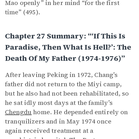
Mao openly” in her mind “for the first
time” (495).
Chapter 27 Summary: “‘If This Is
Paradise, Then What Is Hell?’: The
Death Of My Father (1974-1976)”
After leaving Peking in 1972, Chang’s
father did not return to the Miyi camp,
but he also had not been rehabilitated, so
he sat idly most days at the family’s
Chengdu
home. He depended entirely on
tranquilizers and in May 1974 once
again received treatment at a