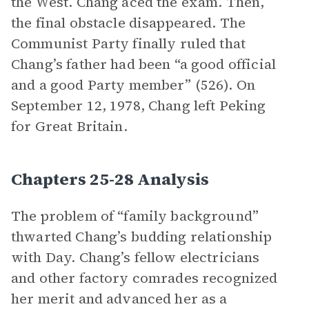
the West. Chang aced the exam. Then,
the final obstacle disappeared. The
Communist Party finally ruled that
Chang’s father had been “a good official
and a good Party member” (526). On
September 12, 1978, Chang left Peking
for Great Britain.
Chapters 25-28 Analysis
The problem of “family background”
thwarted Chang’s budding relationship
with Day. Chang’s fellow electricians
and other factory comrades recognized
her merit and advanced her as a