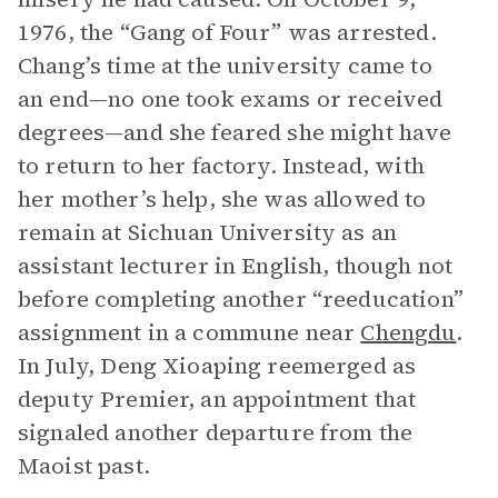
1976, the “Gang of Four” was arrested.
Chang’s time at the university came to
an end—no one took exams or received
degrees—and she feared she might have
to return to her factory. Instead, with
her mother’s help, she was allowed to
remain at Sichuan University as an
assistant lecturer in English, though not
before completing another “reeducation”
assignment in a commune near
Chengdu
.
In July, Deng Xioaping reemerged as
deputy Premier, an appointment that
signaled another departure from the
Maoist past.