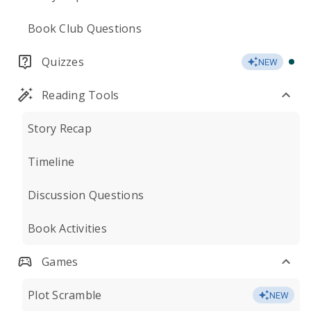
Book Club Questions
Quizzes
NEW
Reading Tools
Story Recap
Timeline
Discussion Questions
Book Activities
Games
Plot Scramble
NEW