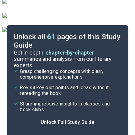
Unlock all
61
pages of this Study
Guide
Key Figures
Get in-depth,
chapter-by-chapter
summaries and analysis from our literary
experts.
Chapters 22-24
Grasp challenging concepts with clear,
comprehensive explanations
Cite
Revisit key plot points and ideas without
rereading the book
Share impressive insights in classes and
book clubs
Unlock Full Study Guide