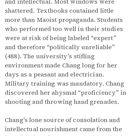
and intellectual. Most windows were
shattered. Textbooks contained little
more than Maoist propaganda. Students
who performed too well in their studies
were at risk of being labeled “expert”
and therefore “politically unreliable”
(488). The university’s stifling
environment made Chang long for her
days as a peasant and electrician.
Military training was mandatory. Chang
discovered her abysmal “proficiency” in
shooting and throwing hand grenades.
Chang’s lone source of consolation and
intellectual nourishment came from the