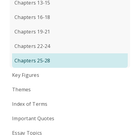
Chapters 13-15
Chapters 16-18
Chapters 19-21
Chapters 22-24
Chapters 25-28
Key Figures
Themes
Index of Terms
Important Quotes
Essay Topics