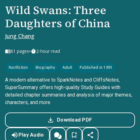
Wild Swans: Three
Daughters of China
Jung Chang
•
61
pages
2-hour read
Nonfiction
Biography
Adult
Published in 1991
A modern alternative to SparkNotes and CliffsNotes,
SuperSummary offers high-quality Study Guides with
detailed chapter summaries and analysis of major themes,
characters, and more.
Download PDF
Play Audio