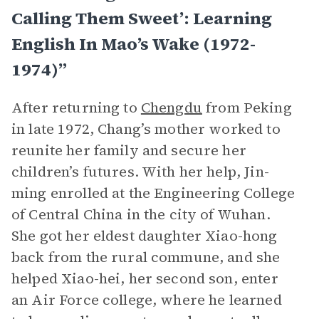
Calling Them Sweet’: Learning
English In Mao’s Wake (1972-
1974)”
After returning to
Chengdu
from Peking
in late 1972, Chang’s mother worked to
reunite her family and secure her
children’s futures. With her help, Jin-
ming enrolled at the Engineering College
of Central China in the city of Wuhan.
She got her eldest daughter Xiao-hong
back from the rural commune, and she
helped Xiao-hei, her second son, enter
an Air Force college, where he learned