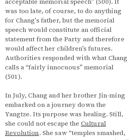
acceptable memorial speech” (500). It
was too late, of course, to do anything
for Chang’s father, but the memorial
speech would constitute an official
statement from the Party and therefore
would affect her children’s futures.
Authorities responded with what Chang
calls a “fairly innocuous” memorial
(501).
In July, Chang and her brother Jin-ming
embarked on a journey down the
Yangtze. Its purpose was healing. Still,
she could not escape the
Cultural
Revolution
. She saw “temples smashed,