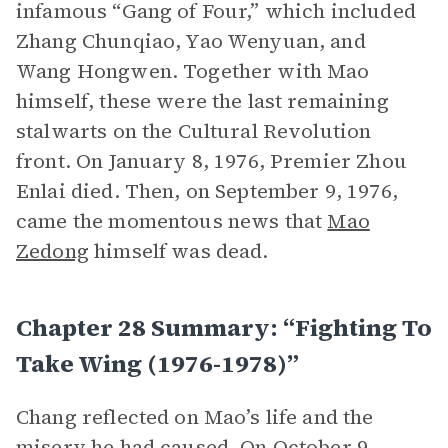
infamous “Gang of Four,” which included
Zhang Chunqiao, Yao Wenyuan, and
Wang Hongwen. Together with Mao
himself, these were the last remaining
stalwarts on the Cultural Revolution
front. On January 8, 1976, Premier Zhou
Enlai died. Then, on September 9, 1976,
came the momentous news that
Mao
Zedong
himself was dead.
Chapter 28 Summary: “Fighting To
Take Wing (1976-1978)”
Chang reflected on Mao’s life and the
misery he had caused. On October 9,