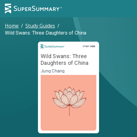
Home
/
Study Guides
/
Wild Swans: Three Daughters of China
Study Guide
STUDY GUIDE
Wild Swans: Three
Daughters of China
Jung Chang