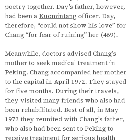
poetry together. Day’s father, however,
had been a
Kuomintang
officer. Day,
therefore, “could not show his love” for
Chang “for fear of ruining” her (469).
Meanwhile, doctors advised Chang’s
mother to seek medical treatment in
Peking. Chang accompanied her mother
to the capital in April 1972. They stayed
for five months. During their travels,
they visited many friends who also had
been rehabilitated. Best of all, in May
1972 they reunited with Chang’s father,
who also had been sent to Peking to
receive treatment for serious health