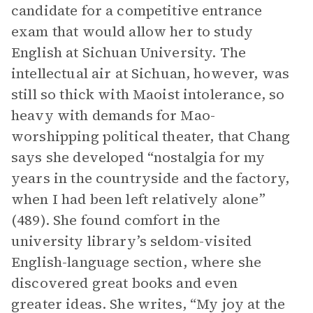
candidate for a competitive entrance
exam that would allow her to study
English at Sichuan University. The
intellectual air at Sichuan, however, was
still so thick with Maoist intolerance, so
heavy with demands for Mao-
worshipping political theater, that Chang
says she developed “nostalgia for my
years in the countryside and the factory,
when I had been left relatively alone”
(489). She found comfort in the
university library’s seldom-visited
English-language section, where she
discovered great books and even
greater ideas. She writes, “My joy at the