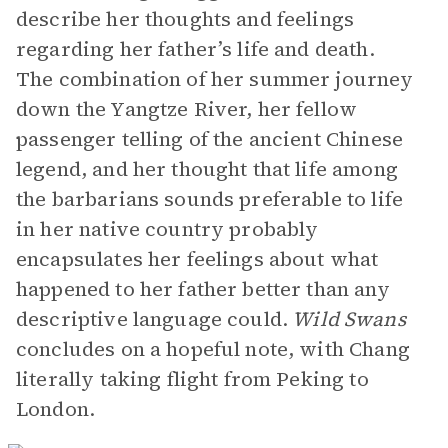
describe her thoughts and feelings
regarding her father’s life and death.
The combination of her summer journey
down the Yangtze River, her fellow
passenger telling of the ancient Chinese
legend, and her thought that life among
the barbarians sounds preferable to life
in her native country probably
encapsulates her feelings about what
happened to her father better than any
descriptive language could.
Wild Swans
concludes on a hopeful note, with Chang
literally taking flight from Peking to
London.