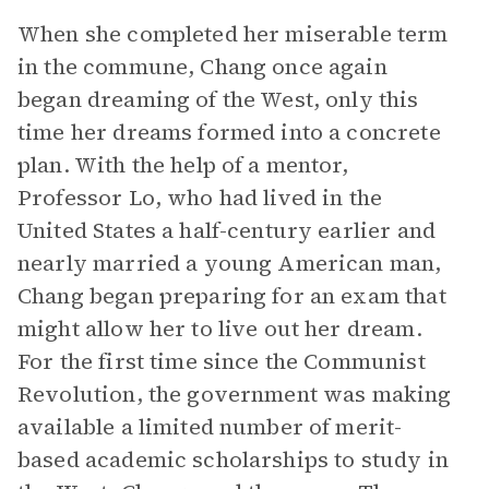
When she completed her miserable term
in the commune, Chang once again
began dreaming of the West, only this
time her dreams formed into a concrete
plan. With the help of a mentor,
Professor Lo, who had lived in the
United States a half-century earlier and
nearly married a young American man,
Chang began preparing for an exam that
might allow her to live out her dream.
For the first time since the Communist
Revolution, the government was making
available a limited number of merit-
based academic scholarships to study in