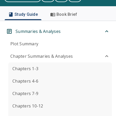
Study Guide
Book Brief
Summaries & Analyses
Plot Summary
Chapter Summaries & Analyses
Chapters 1-3
Chapters 4-6
Chapters 7-9
Chapters 10-12