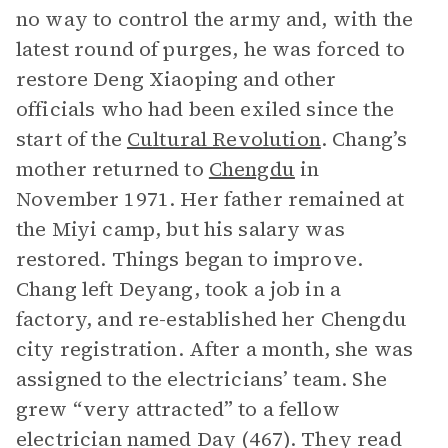
no way to control the army and, with the
latest round of purges, he was forced to
restore Deng Xiaoping and other
officials who had been exiled since the
start of the
Cultural Revolution
. Chang’s
mother returned to
Chengdu
in
November 1971. Her father remained at
the Miyi camp, but his salary was
restored. Things began to improve.
Chang left Deyang, took a job in a
factory, and re-established her Chengdu
city registration. After a month, she was
assigned to the electricians’ team. She
grew “very attracted” to a fellow
electrician named Day (467). They read