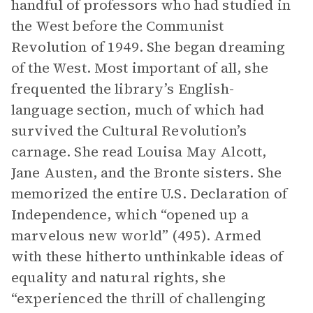
handful of professors who had studied in
the West before the Communist
Revolution of 1949. She began dreaming
of the West. Most important of all, she
frequented the library’s English-
language section, much of which had
survived the Cultural Revolution’s
carnage. She read Louisa May Alcott,
Jane Austen, and the Bronte sisters. She
memorized the entire U.S. Declaration of
Independence, which “opened up a
marvelous new world” (495). Armed
with these hitherto unthinkable ideas of
equality and natural rights, she
“experienced the thrill of challenging