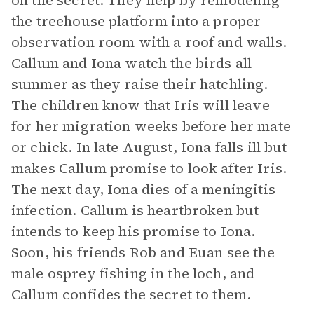
on the secret. They help by remodeling
the treehouse platform into a proper
observation room with a roof and walls.
Callum and Iona watch the birds all
summer as they raise their hatchling.
The children know that Iris will leave
for her migration weeks before her mate
or chick. In late August, Iona falls ill but
makes Callum promise to look after Iris.
The next day, Iona dies of a meningitis
infection. Callum is heartbroken but
intends to keep his promise to Iona.
Soon, his friends Rob and Euan see the
male osprey fishing in the loch, and
Callum confides the secret to them.