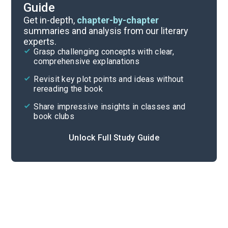
Guide
Background
Get in-depth,
chapter-by-chapter
summaries and analysis from our literary
experts.
Quizzes
Grasp challenging concepts with clear,
comprehensive explanations
Cite
Revisit key plot points and ideas without
rereading the book
Share impressive insights in classes and
book clubs
Unlock Full Study Guide