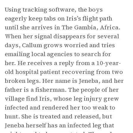
Using tracking software, the boys
eagerly keep tabs on Iris’s flight path
until she arrives in The Gambia, Africa.
When her signal disappears for several
days, Callum grows worried and tries
emailing local agencies to search for
her. He receives a reply from a 10-year-
old hospital patient recovering from two
broken legs. Her name is Jeneba, and her
father is a fisherman. The people of her
village find Iris, whose leg injury grew
infected and rendered her too weak to
hunt. She is treated and released, but
Jeneba herself has an infected leg that