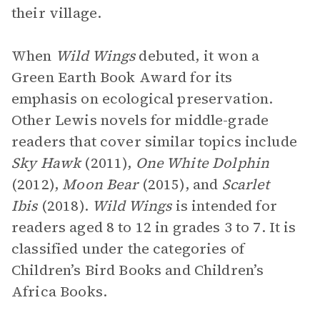
their village.
When
Wild Wings
debuted, it won a
Green Earth Book Award for its
emphasis on ecological preservation.
Other Lewis novels for middle-grade
readers that cover similar topics include
Sky Hawk
(2011),
One White Dolphin
(2012),
Moon Bear
(2015), and
Scarlet
Ibis
(2018).
Wild Wings
is intended for
readers aged 8 to 12 in grades 3 to 7. It is
classified under the categories of
Children’s Bird Books and Children’s
Africa Books.