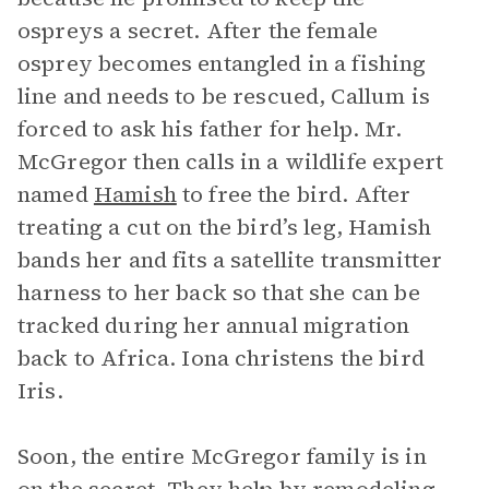
ospreys a secret. After the female
osprey becomes entangled in a fishing
line and needs to be rescued, Callum is
forced to ask his father for help. Mr.
McGregor then calls in a wildlife expert
named
Hamish
to free the bird. After
treating a cut on the bird’s leg, Hamish
bands her and fits a satellite transmitter
harness to her back so that she can be
tracked during her annual migration
back to Africa. Iona christens the bird
Iris.
Soon, the entire McGregor family is in