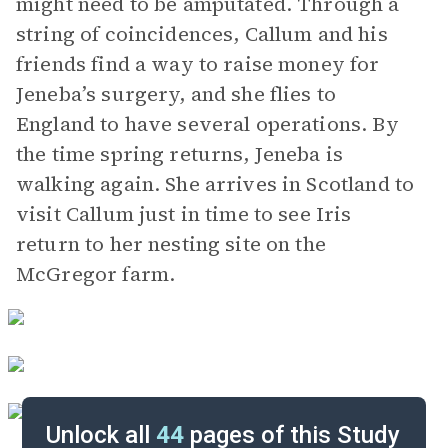
might need to be amputated. Through a
string of coincidences, Callum and his
friends find a way to raise money for
Jeneba’s surgery, and she flies to
England to have several operations. By
the time spring returns, Jeneba is
walking again. She arrives in Scotland to
visit Callum just in time to see Iris
return to her nesting site on the
McGregor farm.
Unlock all
44
pages of this Study