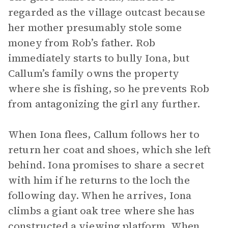
regarded as the village outcast because
her mother presumably stole some
money from Rob’s father. Rob
immediately starts to bully Iona, but
Callum’s family owns the property
where she is fishing, so he prevents Rob
from antagonizing the girl any further.
When Iona flees, Callum follows her to
return her coat and shoes, which she left
behind. Iona promises to share a secret
with him if he returns to the loch the
following day. When he arrives, Iona
climbs a giant oak tree where she has
constructed a viewing platform. When