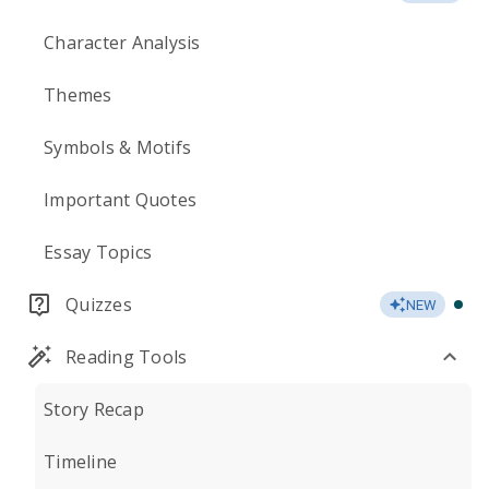
Character Analysis
Themes
Symbols & Motifs
Important Quotes
Essay Topics
Quizzes
NEW
Reading Tools
Story Recap
Timeline