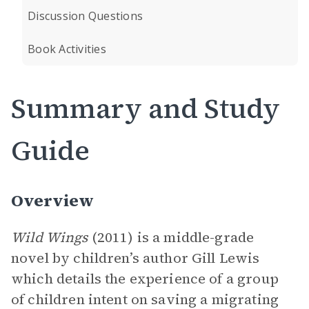
Discussion Questions
Book Activities
Summary and Study
Guide
Overview
Wild Wings
(2011) is a middle-grade
novel by children’s author Gill Lewis
which details the experience of a group
of children intent on saving a migrating