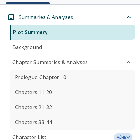
Summaries & Analyses
Plot Summary
Background
Chapter Summaries & Analyses
Prologue-Chapter 10
Chapters 11-20
Chapters 21-32
Chapters 33-44
Character List
NEW