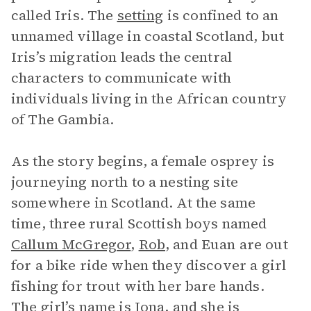
called Iris. The
setting
is confined to an
unnamed village in coastal Scotland, but
Iris’s migration leads the central
characters to communicate with
individuals living in the African country
of The Gambia.
As the story begins, a female osprey is
journeying north to a nesting site
somewhere in Scotland. At the same
time, three rural Scottish boys named
Callum McGregor
,
Rob
, and Euan are out
for a bike ride when they discover a girl
fishing for trout with her bare hands.
The girl’s name is Iona, and she is