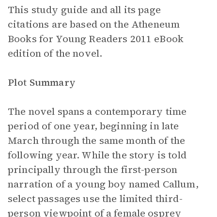
This study guide and all its page
citations are based on the Atheneum
Books for Young Readers 2011 eBook
edition of the novel.
Plot Summary
The novel spans a contemporary time
period of one year, beginning in late
March through the same month of the
following year. While the story is told
principally through the first-person
narration of a young boy named Callum,
select passages use the limited third-
person viewpoint of a female osprey