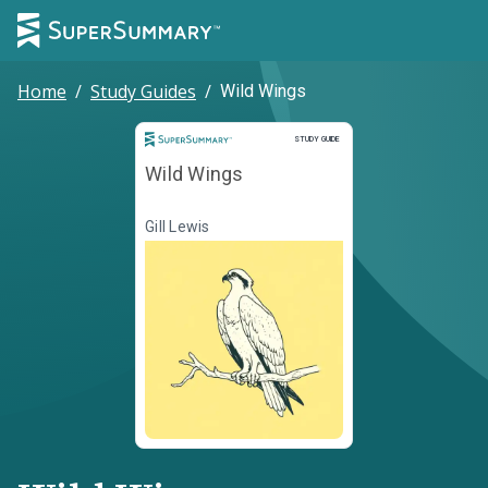
Home
/
Study Guides
/
Wild Wings
Study Guide
STUDY GUIDE
Wild Wings
Gill Lewis