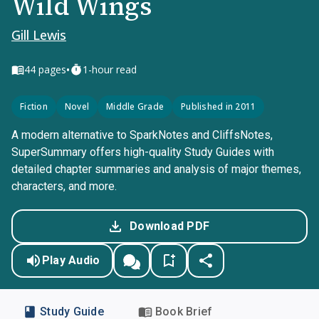
Wild Wings
Gill Lewis
•
44
pages
1-hour read
Fiction
Novel
Middle Grade
Published in 2011
A modern alternative to SparkNotes and CliffsNotes,
SuperSummary offers high-quality Study Guides with
detailed chapter summaries and analysis of major themes,
characters, and more.
Download PDF
Play Audio
Study Guide
Book Brief