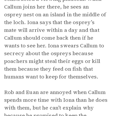
Callum joins her there, he sees an
osprey nest on an island in the middle of
the loch. Iona says that the osprey’s
mate will arrive within a day and that
Callum should come back then if he
wants to see her. Iona swears Callum to
secrecy about the ospreys because
poachers might steal their eggs or kill
them because they feed on fish that
humans want to keep for themselves.
Rob and Euan are annoyed when Callum
spends more time with Iona than he does
with them, but he can’t explain why
because he promised to keep the