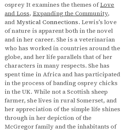
osprey It examines the themes of
Love
and Loss
,
Expanding the Community
,
and
Mystical Connections
. Lewis’s love
of nature is apparent both in the novel
and in her career. She is a veterinarian
who has worked in countries around the
globe, and her life parallels that of her
characters in many respects. She has
spent time in Africa and has participated
in the process of banding osprey chicks
in the UK. While not a Scottish sheep
farmer, she lives in rural Somerset, and
her appreciation of the simple life shines
through in her depiction of the
McGregor family and the inhabitants of