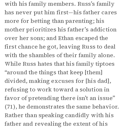
with his family members. Russ’s family
has never put him first—his father cares
more for betting than parenting; his
mother prioritizes his father’s addiction
over her sons; and Ethan escaped the
first chance he got, leaving Russ to deal
with the shambles of their family alone.
While Russ hates that his family tiptoes
“around the things that keep [them]
divided, making excuses for [his dad],
refusing to work toward a solution in
favor of pretending there isn’t an issue”
(71), he demonstrates the same behavior.
Rather than speaking candidly with his
father and revealing the extent of his