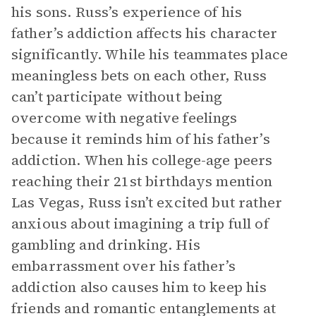
his sons. Russ’s experience of his
father’s addiction affects his character
significantly. While his teammates place
meaningless bets on each other, Russ
can’t participate without being
overcome with negative feelings
because it reminds him of his father’s
addiction. When his college-age peers
reaching their 21st birthdays mention
Las Vegas, Russ isn’t excited but rather
anxious about imagining a trip full of
gambling and drinking. His
embarrassment over his father’s
addiction also causes him to keep his
friends and romantic entanglements at