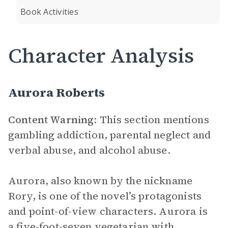
Book Activities
Character Analysis
Aurora Roberts
Content Warning
: This section mentions
gambling addiction, parental neglect and
verbal abuse, and alcohol abuse.
Aurora, also known by the nickname
Rory, is one of the novel’s protagonists
and point-of-view characters. Aurora is
a five-foot-seven vegetarian with