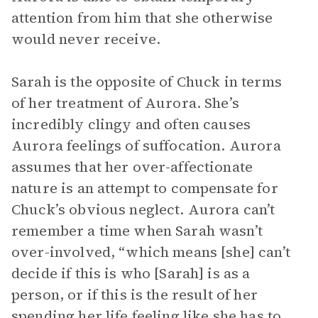
attention from him that she otherwise
would never receive.
Sarah is the opposite of Chuck in terms
of her treatment of Aurora. She’s
incredibly clingy and often causes
Aurora feelings of suffocation. Aurora
assumes that her over-affectionate
nature is an attempt to compensate for
Chuck’s obvious neglect. Aurora can’t
remember a time when Sarah wasn’t
over-involved, “which means [she] can’t
decide if this is who [Sarah] is as a
person, or if this is the result of her
spending her life feeling like she has to