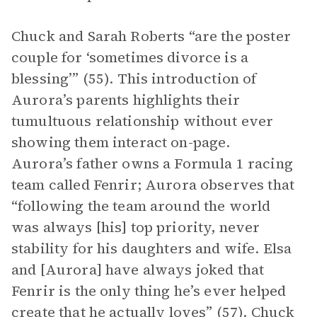
Chuck and Sarah Roberts “are the poster
couple for ‘sometimes divorce is a
blessing’” (55). This introduction of
Aurora’s parents highlights their
tumultuous relationship without ever
showing them interact on-page.
Aurora’s father owns a Formula 1 racing
team called Fenrir; Aurora observes that
“following the team around the world
was always [his] top priority, never
stability for his daughters and wife. Elsa
and [Aurora] have always joked that
Fenrir is the only thing he’s ever helped
create that he actually loves” (57). Chuck