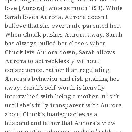
love [Aurora] twice as much” (58). While
Sarah loves Aurora, Aurora doesn’t
believe that she ever truly parented her.
When Chuck pushes Aurora away, Sarah
has always pulled her closer. When
Chuck lets Aurora down, Sarah allows
Aurora to act recklessly without
consequence, rather than regulating
Aurora’s behavior and risk pushing her
away. Sarah’s self-worth is heavily
intertwined with being a mother. It isn’t
until she’s fully transparent with Aurora
about Chuck’s inadequacies as a
husband and father that Aurora’s view
on her mother changes, and she’s able to