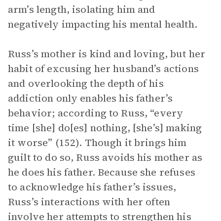
arm’s length, isolating him and
negatively impacting his mental health.
Russ’s mother is kind and loving, but her
habit of excusing her husband’s actions
and overlooking the depth of his
addiction only enables his father’s
behavior; according to Russ, “every
time [she] do[es] nothing, [she’s] making
it worse” (152). Though it brings him
guilt to do so, Russ avoids his mother as
he does his father. Because she refuses
to acknowledge his father’s issues,
Russ’s interactions with her often
involve her attempts to strengthen his