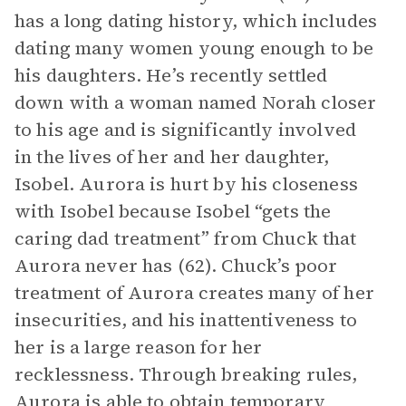
has a long dating history, which includes
dating many women young enough to be
his daughters. He’s recently settled
down with a woman named Norah closer
to his age and is significantly involved
in the lives of her and her daughter,
Isobel. Aurora is hurt by his closeness
with Isobel because Isobel “gets the
caring dad treatment” from Chuck that
Aurora never has (62). Chuck’s poor
treatment of Aurora creates many of her
insecurities, and his inattentiveness to
her is a large reason for her
recklessness. Through breaking rules,
Aurora is able to obtain temporary