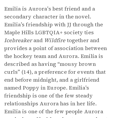
Emilia is Aurora’s best friend and a
secondary character in the novel.
Emilia’s friendship with JJ through the
Maple Hills LGBTQIA+ society ties
Icebreaker
and
Wildfire
together and
provides a point of association between
the hockey team and Aurora. Emilia is
described as having “mousy brown
curls” (14), a preference for events that
end before midnight, and a girlfriend
named Poppy in Europe. Emilia’s
friendship is one of the few steady
relationships Aurora has in her life.
Emilia is one of the few people Aurora