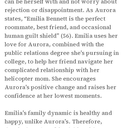
can be herself with and not worry about
rejection or disappointment. As Aurora
states, “Emilia Bennett is the perfect
roommate, best friend, and occasional
human guilt shield” (56). Emilia uses her
love for Aurora, combined with the
public relations degree she’s pursuing in
college, to help her friend navigate her
complicated relationship with her
helicopter mom. She encourages
Aurora’s positive change and raises her
confidence at her lowest moments.
Emilia’s family dynamic is healthy and
happy, unlike Aurora’s. Therefore,