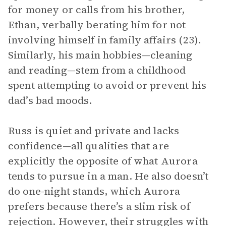
for money or calls from his brother,
Ethan, verbally berating him for not
involving himself in family affairs (23).
Similarly, his main hobbies—cleaning
and reading—stem from a childhood
spent attempting to avoid or prevent his
dad’s bad moods.
Russ is quiet and private and lacks
confidence—all qualities that are
explicitly the opposite of what Aurora
tends to pursue in a man. He also doesn’t
do one-night stands, which Aurora
prefers because there’s a slim risk of
rejection. However, their struggles with