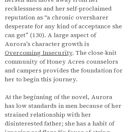
recklessness and her self-proclaimed
reputation as “a chronic oversharer
desperate for any kind of acceptance she
can get” (130). A large aspect of
Aurora’s character growth is
Overcoming Insecurity
. The close-knit
community of Honey Acres counselors
and campers provides the foundation for
her to begin this journey.
At the beginning of the novel, Aurora
has low standards in men because of her
strained relationship with her
disinterested father; she has a habit of