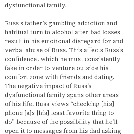
dysfunctional family.
Russ’s father’s gambling addiction and
habitual turn to alcohol after bad losses
result in his emotional disregard for and
verbal abuse of Russ. This affects Russ’s
confidence, which he must consistently
fake in order to venture outside his
comfort zone with friends and dating.
The negative impact of Russ’s
dysfunctional family spans other areas
of his life. Russ views “checking [his]
phone [a]s [his] least favorite thing to
do” because of the possibility that he’ll
open it to messages from his dad asking