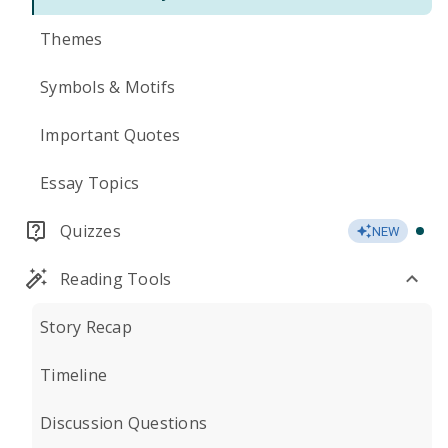
Themes
Symbols & Motifs
Important Quotes
Essay Topics
Quizzes
NEW
Reading Tools
Story Recap
Timeline
Discussion Questions