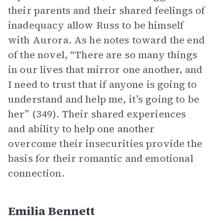
their parents and their shared feelings of
inadequacy allow Russ to be himself
with Aurora. As he notes toward the end
of the novel, “There are so many things
in our lives that mirror one another, and
I need to trust that if anyone is going to
understand and help me, it’s going to be
her” (349). Their shared experiences
and ability to help one another
overcome their insecurities provide the
basis for their romantic and emotional
connection.
Emilia Bennett