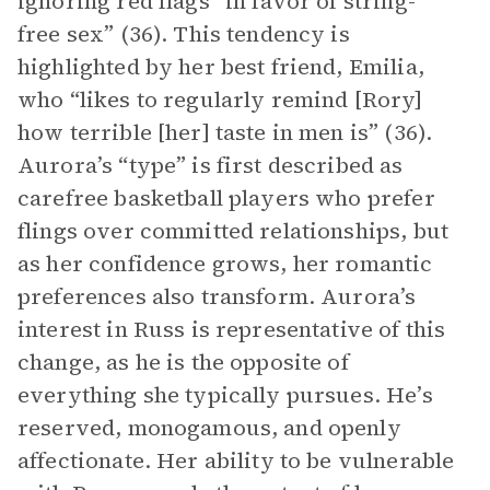
ignoring red flags “in favor of string-
free sex” (36). This tendency is
highlighted by her best friend, Emilia,
who “likes to regularly remind [Rory]
how terrible [her] taste in men is” (36).
Aurora’s “type” is first described as
carefree basketball players who prefer
flings over committed relationships, but
as her confidence grows, her romantic
preferences also transform. Aurora’s
interest in Russ is representative of this
change, as he is the opposite of
everything she typically pursues. He’s
reserved, monogamous, and openly
affectionate. Her ability to be vulnerable