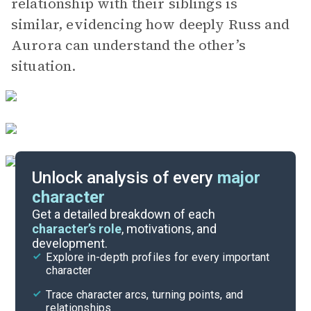
relationship with their siblings is
similar, evidencing how deeply Russ and
Aurora can understand the other’s
situation.
Unlock analysis of every
major
character
Themes
Get a detailed breakdown of each
character’s role
, motivations, and
development.
Chapter 30-Epilogue
Explore in-depth profiles for every important
character
Cite
Trace character arcs, turning points, and
relationships