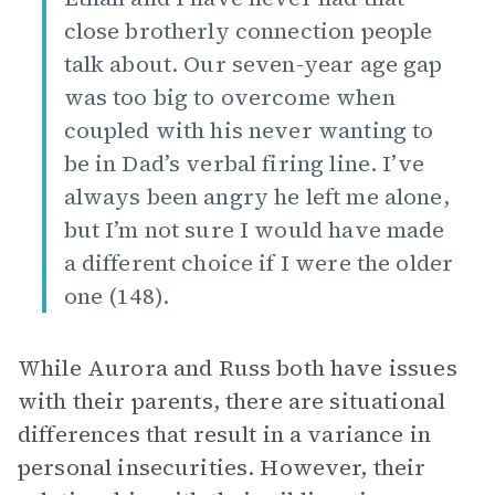
close brotherly connection people
talk about. Our seven-year age gap
was too big to overcome when
coupled with his never wanting to
be in Dad’s verbal firing line. I’ve
always been angry he left me alone,
but I’m not sure I would have made
a different choice if I were the older
one (148).
While Aurora and Russ both have issues
with their parents, there are situational
differences that result in a variance in
personal insecurities. However, their