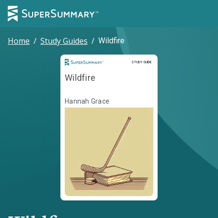
Home
/
Study Guides
/
Wildfire
Study Guide
STUDY GUIDE
Wildfire
Hannah Grace