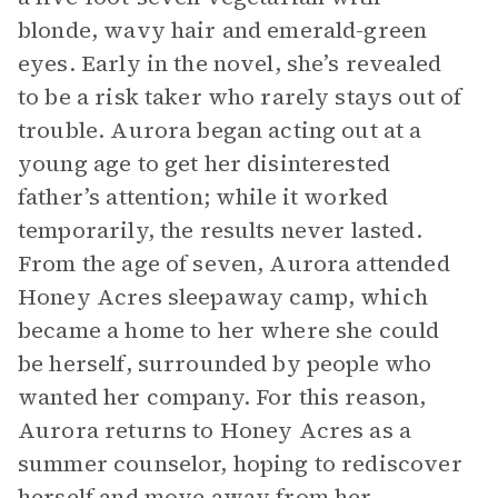
blonde, wavy hair and emerald-green
eyes. Early in the novel, she’s revealed
to be a risk taker who rarely stays out of
trouble. Aurora began acting out at a
young age to get her disinterested
father’s attention; while it worked
temporarily, the results never lasted.
From the age of seven, Aurora attended
Honey Acres sleepaway camp, which
became a home to her where she could
be herself, surrounded by people who
wanted her company. For this reason,
Aurora returns to Honey Acres as a
summer counselor, hoping to rediscover
herself and move away from her