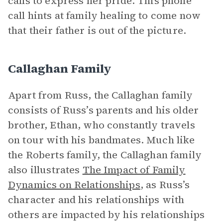
calls to express her pride. This phone
call hints at family healing to come now
that their father is out of the picture.
Callaghan Family
Apart from Russ, the Callaghan family
consists of Russ’s parents and his older
brother, Ethan, who constantly travels
on tour with his bandmates. Much like
the Roberts family, the Callaghan family
also illustrates
The Impact of Family
Dynamics on Relationships
, as Russ’s
character and his relationships with
others are impacted by his relationships