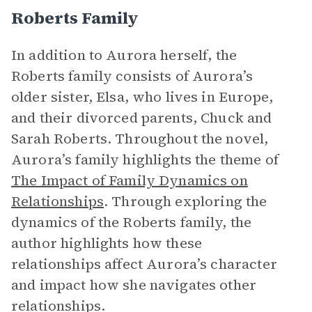
Roberts Family
In addition to Aurora herself, the
Roberts family consists of Aurora’s
older sister, Elsa, who lives in Europe,
and their divorced parents, Chuck and
Sarah Roberts. Throughout the novel,
Aurora’s family highlights the theme of
The Impact of Family Dynamics on
Relationships
. Through exploring the
dynamics of the Roberts family, the
author highlights how these
relationships affect Aurora’s character
and impact how she navigates other
relationships.