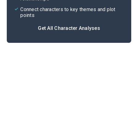
Connect characters to key themes and plot
points
Get All Character Analyses