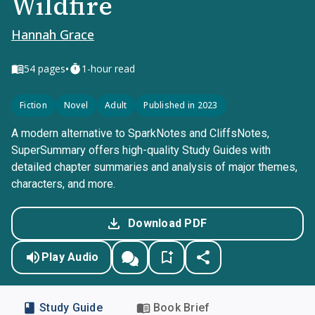
Wildfire
Hannah Grace
•
54
pages
1-hour read
Fiction
Novel
Adult
Published in 2023
A modern alternative to SparkNotes and CliffsNotes,
SuperSummary offers high-quality Study Guides with
detailed chapter summaries and analysis of major themes,
characters, and more.
Download PDF
Play Audio
Study Guide
Book Brief