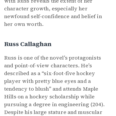
with Russ reveals the extent of her
character growth, especially her
newfound self-confidence and belief in
her own worth.
Russ Callaghan
Russ is one of the novel’s protagonists
and point-of-view characters. He’s
described as a “six-foot-five hockey
player with pretty blue eyes and a
tendency to blush” and attends Maple
Hills on a hockey scholarship while
pursuing a degree in engineering (204).
Despite his large stature and muscular