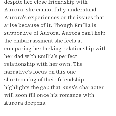
despite her close friendship with
Aurora, she cannot fully understand
Aurora’s experiences or the issues that
arise because of it. Though Emilia is
supportive of Aurora, Aurora can’t help
the embarrassment she feels at
comparing her lacking relationship with
her dad with Emilia’s perfect
relationship with her own. The
narrative’s focus on this one
shortcoming of their friendship
highlights the gap that Russ’s character
will soon fill once his romance with
Aurora deepens.