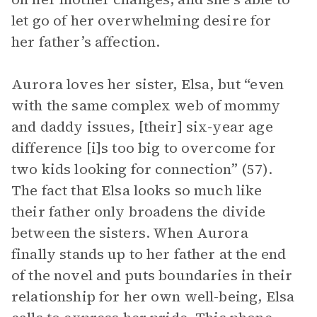
let go of her overwhelming desire for
her father’s affection.
Aurora loves her sister, Elsa, but “even
with the same complex web of mommy
and daddy issues, [their] six-year age
difference [i]s too big to overcome for
two kids looking for connection” (57).
The fact that Elsa looks so much like
their father only broadens the divide
between the sisters. When Aurora
finally stands up to her father at the end
of the novel and puts boundaries in their
relationship for her own well-being, Elsa