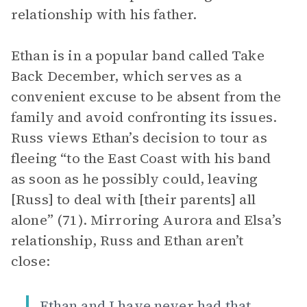
relationship with his father.
Ethan is in a popular band called Take
Back December, which serves as a
convenient excuse to be absent from the
family and avoid confronting its issues.
Russ views Ethan’s decision to tour as
fleeing “to the East Coast with his band
as soon as he possibly could, leaving
[Russ] to deal with [their parents] all
alone” (71). Mirroring Aurora and Elsa’s
relationship, Russ and Ethan aren’t
close:
Ethan and I have never had that