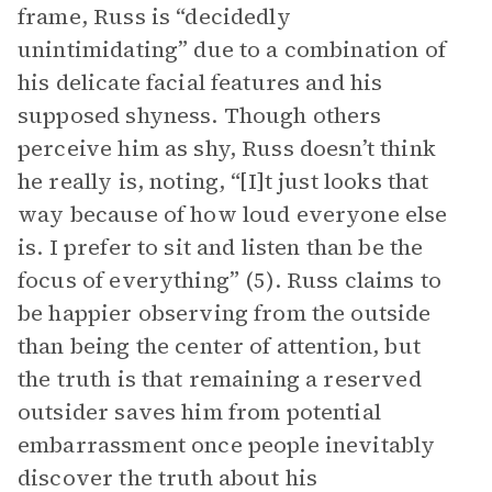
frame, Russ is “decidedly
unintimidating” due to a combination of
his delicate facial features and his
supposed shyness. Though others
perceive him as shy, Russ doesn’t think
he really is, noting, “[I]t just looks that
way because of how loud everyone else
is. I prefer to sit and listen than be the
focus of everything” (5). Russ claims to
be happier observing from the outside
than being the center of attention, but
the truth is that remaining a reserved
outsider saves him from potential
embarrassment once people inevitably
discover the truth about his