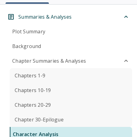
Summaries & Analyses
Plot Summary
Background
Chapter Summaries & Analyses
Chapters 1-9
Chapters 10-19
Chapters 20-29
Chapter 30-Epilogue
Character Analysis