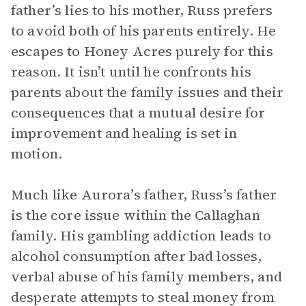
father’s lies to his mother, Russ prefers
to avoid both of his parents entirely. He
escapes to Honey Acres purely for this
reason. It isn’t until he confronts his
parents about the family issues and their
consequences that a mutual desire for
improvement and healing is set in
motion.
Much like Aurora’s father, Russ’s father
is the core issue within the Callaghan
family. His gambling addiction leads to
alcohol consumption after bad losses,
verbal abuse of his family members, and
desperate attempts to steal money from