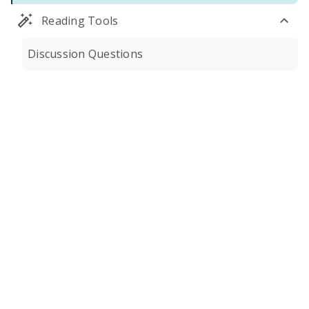
Reading Tools
Discussion Questions