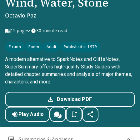
Wind, Water, Stone
Octavio Paz
•
15
pages
30-minute read
Fiction
Poem
Adult
Published in 1979
A modern alternative to SparkNotes and CliffsNotes,
SuperSummary offers high-quality Study Guides with
detailed chapter summaries and analysis of major themes,
characters, and more.
Download PDF
Play Audio
Summaries & Analyses