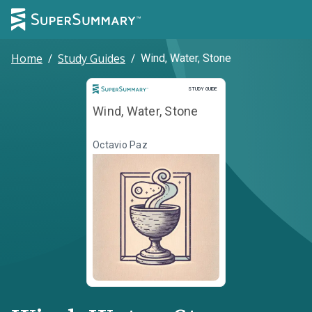
Home
/
Study Guides
/
Wind, Water, Stone
Study Guide
STUDY GUIDE
Wind, Water, Stone
Octavio Paz