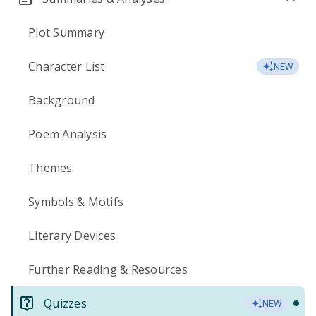
Plot Summary
Character List
NEW
Background
Poem Analysis
Themes
Symbols & Motifs
Literary Devices
Further Reading & Resources
Quizzes
NEW