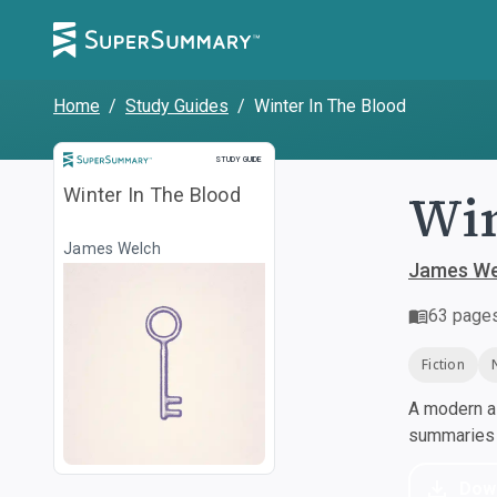
Home
/
Study Guides
/
Winter In The Blood
Study Guide
STUDY GUIDE
Win
Winter In The Blood
James Welch
James We
63
page
Fiction
A modern al
summaries a
Dow