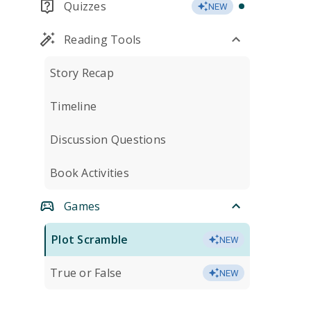
Quizzes
NEW
Reading Tools
Story Recap
Timeline
Discussion Questions
Book Activities
Games
Plot Scramble
NEW
True or False
NEW