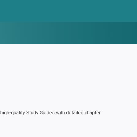
igh-quality Study Guides with detailed chapter