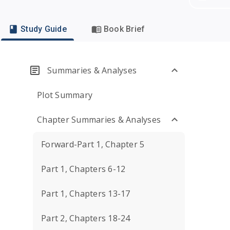
Study Guide
Book Brief
Summaries & Analyses
Plot Summary
Chapter Summaries & Analyses
Forward-Part 1, Chapter 5
Part 1, Chapters 6-12
Part 1, Chapters 13-17
Part 2, Chapters 18-24