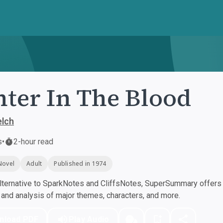
ter In The Blood
lch
s
•
2-hour read
Novel
Adult
Published in 1974
ternative to SparkNotes and CliffsNotes, SuperSummary offers h
nd analysis of major themes, characters, and more.
nload PDF
Play Audio