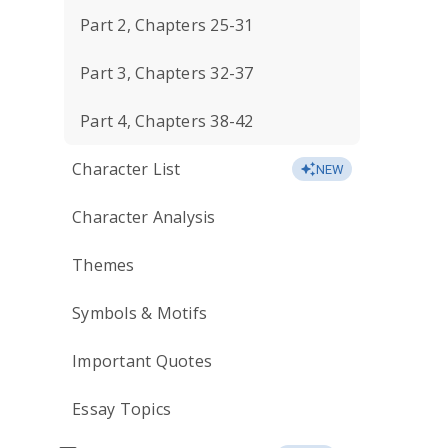
Part 2, Chapters 25-31
Part 3, Chapters 32-37
Part 4, Chapters 38-42
Character List
NEW
Character Analysis
Themes
Symbols & Motifs
Important Quotes
Essay Topics