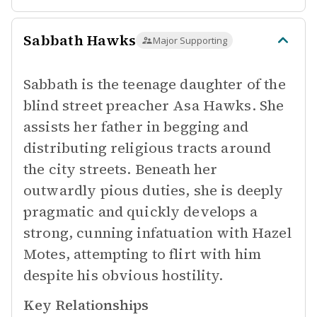
Sabbath Hawks
Major Supporting
Sabbath is the teenage daughter of the
blind street preacher Asa Hawks. She
assists her father in begging and
distributing religious tracts around
the city streets. Beneath her
outwardly pious duties, she is deeply
pragmatic and quickly develops a
strong, cunning infatuation with Hazel
Motes, attempting to flirt with him
despite his obvious hostility.
Key Relationships