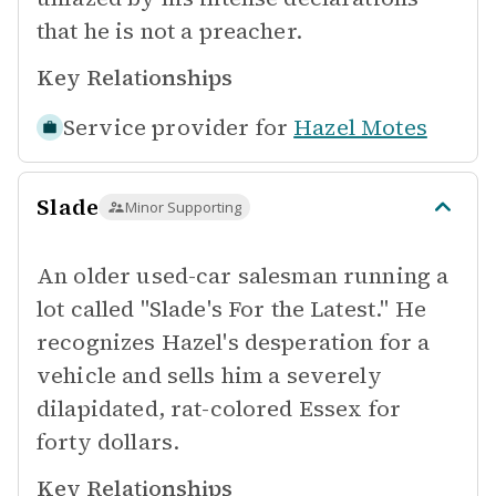
that he is not a preacher.
Key Relationships
Service provider for
Hazel Motes
Slade
Minor Supporting
An older used-car salesman running a
lot called "Slade's For the Latest." He
recognizes Hazel's desperation for a
vehicle and sells him a severely
dilapidated, rat-colored Essex for
forty dollars.
Key Relationships