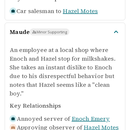
Car salesman to
Hazel Motes
Maude
Minor Supporting
An employee at a local shop where
Enoch and Hazel stop for milkshakes.
She takes an instant dislike to Enoch
due to his disrespectful behavior but
notes that Hazel seems like a "clean
boy."
Key Relationships
Annoyed server of
Enoch Emery
Approving observer of
Hazel Motes