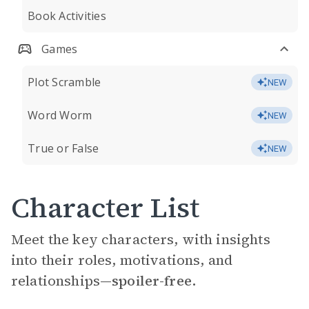
Book Activities
Games
Plot Scramble
NEW
Word Worm
NEW
True or False
NEW
Character List
Meet the key characters, with insights
into their roles, motivations, and
relationships—
spoiler-free.