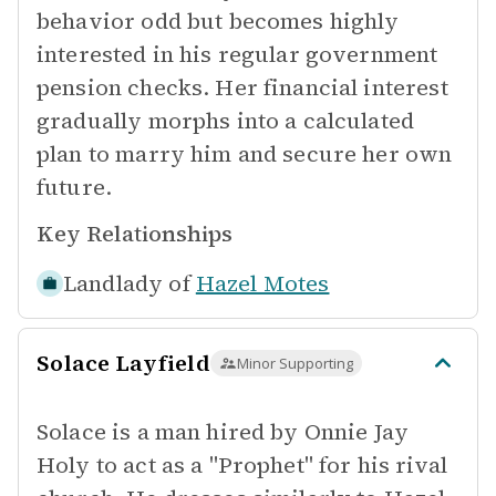
behavior odd but becomes highly
interested in his regular government
pension checks. Her financial interest
gradually morphs into a calculated
plan to marry him and secure her own
future.
Key Relationships
Landlady of
Hazel Motes
Solace Layfield
Minor Supporting
Solace is a man hired by Onnie Jay
Holy to act as a "Prophet" for his rival