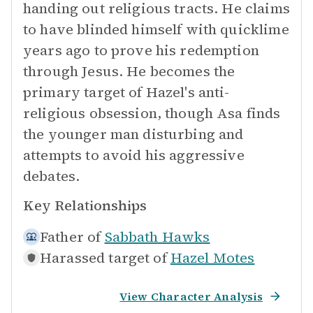
handing out religious tracts. He claims
to have blinded himself with quicklime
years ago to prove his redemption
through Jesus. He becomes the
primary target of Hazel's anti-
religious obsession, though Asa finds
the younger man disturbing and
attempts to avoid his aggressive
debates.
Key Relationships
Father of
Sabbath Hawks
Harassed target of
Hazel Motes
View Character Analysis