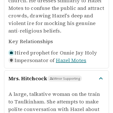
church. He dresses similarly to Hazel
Motes to confuse the public and attract
crowds, drawing Hazel's deep and
violent ire for mocking his genuine
anti-religious beliefs.
Key Relationships
Hired prophet for
Onnie Jay Holy
Impersonator of
Hazel Motes
Mrs. Hitchcock
Minor Supporting
A large, talkative woman on the train
to Taulkinham. She attempts to make
polite conversation with Hazel about