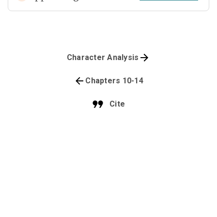
Character Analysis
Chapters 10-14
Cite