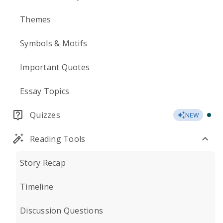
Themes
Symbols & Motifs
Important Quotes
Essay Topics
Quizzes
NEW
Reading Tools
Story Recap
Timeline
Discussion Questions