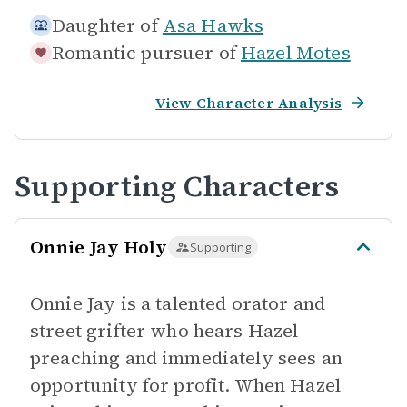
Daughter of
Asa Hawks
Romantic pursuer of
Hazel Motes
View Character Analysis
Supporting Characters
Onnie Jay Holy
Supporting
Onnie Jay is a talented orator and
street grifter who hears Hazel
preaching and immediately sees an
opportunity for profit. When Hazel