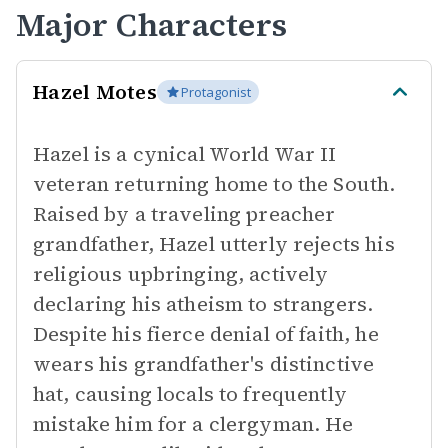
Major Characters
Hazel Motes
Protagonist
Hazel is a cynical World War II
veteran returning home to the South.
Raised by a traveling preacher
grandfather, Hazel utterly rejects his
religious upbringing, actively
declaring his atheism to strangers.
Despite his fierce denial of faith, he
wears his grandfather's distinctive
hat, causing locals to frequently
mistake him for a clergyman. He