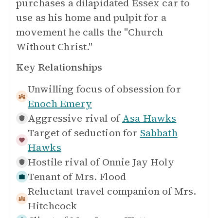
purchases a dilapidated Essex car to
use as his home and pulpit for a
movement he calls the "Church
Without Christ."
Key Relationships
Unwilling focus of obsession for
Enoch Emery
Aggressive rival of
Asa Hawks
Target of seduction for
Sabbath
Hawks
Hostile rival of
Onnie Jay Holy
Tenant of
Mrs. Flood
Reluctant travel companion of
Mrs.
Hitchcock