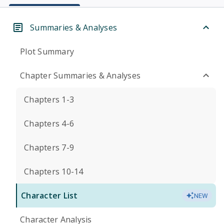
Summaries & Analyses
Plot Summary
Chapter Summaries & Analyses
Chapters 1-3
Chapters 4-6
Chapters 7-9
Chapters 10-14
Character List
NEW
Character Analysis