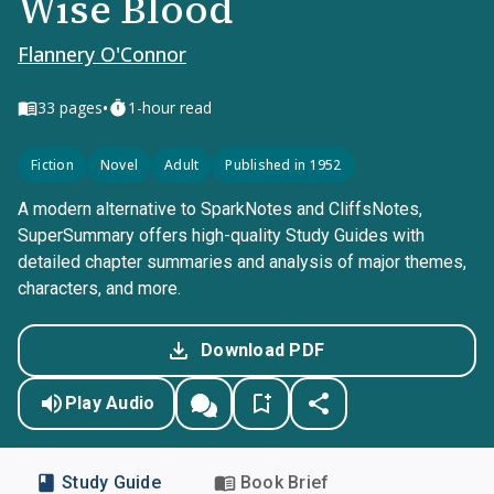
Wise Blood
Flannery O'Connor
•
33
pages
1-hour read
Fiction
Novel
Adult
Published in 1952
A modern alternative to SparkNotes and CliffsNotes,
SuperSummary offers high-quality Study Guides with
detailed chapter summaries and analysis of major themes,
characters, and more.
Download PDF
Play Audio
Study Guide
Book Brief