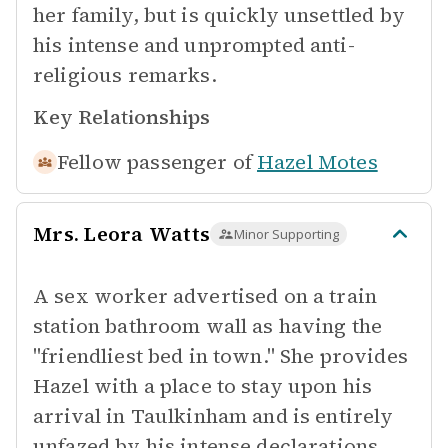
her family, but is quickly unsettled by
his intense and unprompted anti-
religious remarks.
Key Relationships
Fellow passenger of
Hazel Motes
Mrs. Leora Watts
Minor Supporting
A sex worker advertised on a train
station bathroom wall as having the
"friendliest bed in town." She provides
Hazel with a place to stay upon his
arrival in Taulkinham and is entirely
unfazed by his intense declarations