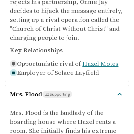
rejects his partnership, Onnie Jay
decides to hijack the message entirely,
setting up a rival operation called the
"Church of Christ Without Christ" and
charging people to join.
Key Relationships
Opportunistic rival of
Hazel Motes
Employer of
Solace Layfield
Mrs. Flood
Supporting
Mrs. Flood is the landlady of the
boarding house where Hazel rents a
room. She initially finds his extreme