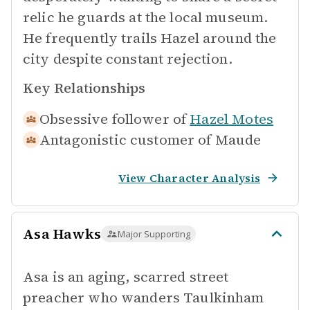
relic he guards at the local museum.
He frequently trails Hazel around the
city despite constant rejection.
Key Relationships
Obsessive follower of
Hazel Motes
Antagonistic customer of
Maude
View Character Analysis
Asa Hawks
Major Supporting
Asa is an aging, scarred street
preacher who wanders Taulkinham