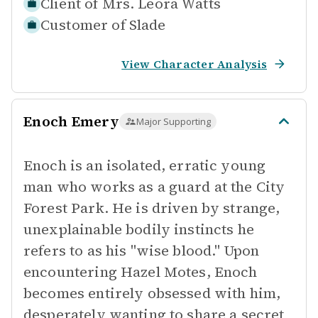
Client of
Mrs. Leora Watts
Customer of
Slade
View Character Analysis
Enoch Emery
Major Supporting
Enoch is an isolated, erratic young
man who works as a guard at the City
Forest Park. He is driven by strange,
unexplainable bodily instincts he
refers to as his "wise blood." Upon
encountering Hazel Motes, Enoch
becomes entirely obsessed with him,
desperately wanting to share a secret