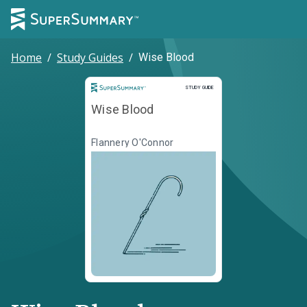
Home
/
Study Guides
/
Wise Blood
Study Guide
STUDY GUIDE
Wise Blood
Flannery O'Connor