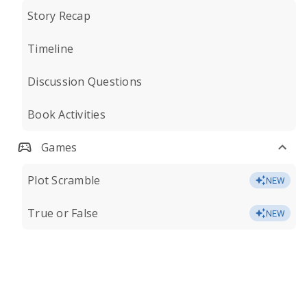
Story Recap
Timeline
Discussion Questions
Book Activities
Games
Plot Scramble
NEW
True or False
NEW