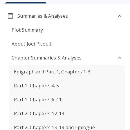
Summaries & Analyses
Plot Summary
About Jodi Picoult
Chapter Summaries & Analyses
Epigraph and Part 1, Chapters 1-3
Part 1, Chapters 4-5
Part 1, Chapters 6-11
Part 2, Chapters 12-13
Part 2, Chapters 14-18 and Epilogue