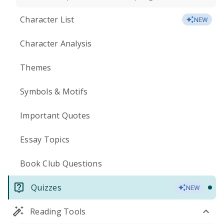
Character List
NEW
Character Analysis
Themes
Symbols & Motifs
Important Quotes
Essay Topics
Book Club Questions
Quizzes
NEW
Reading Tools