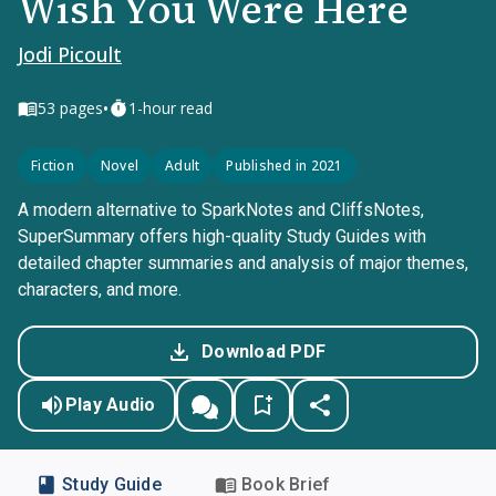
Wish You Were Here
Jodi Picoult
•
53
pages
1-hour read
Fiction
Novel
Adult
Published in 2021
A modern alternative to SparkNotes and CliffsNotes,
SuperSummary offers high-quality Study Guides with
detailed chapter summaries and analysis of major themes,
characters, and more.
Download PDF
Play Audio
Study Guide
Book Brief