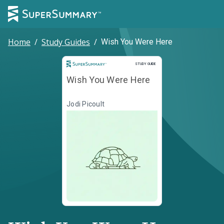
Home
/
Study Guides
/
Wish You Were Here
Study Guide
STUDY GUIDE
Wish You Were Here
Jodi Picoult