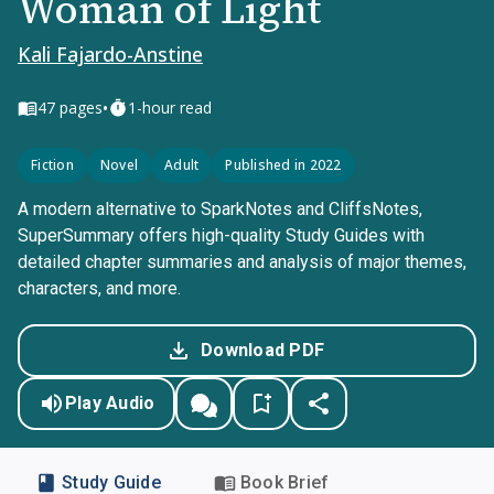
Woman of Light
Kali Fajardo-Anstine
•
47
pages
1-hour read
Fiction
Novel
Adult
Published in 2022
A modern alternative to SparkNotes and CliffsNotes,
SuperSummary offers high-quality Study Guides with
detailed chapter summaries and analysis of major themes,
characters, and more.
Download PDF
Play Audio
Study Guide
Book Brief