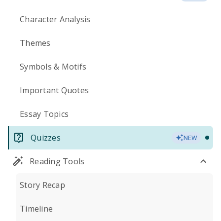
Character Analysis
Themes
Symbols & Motifs
Important Quotes
Essay Topics
Quizzes
NEW
Reading Tools
Story Recap
Timeline