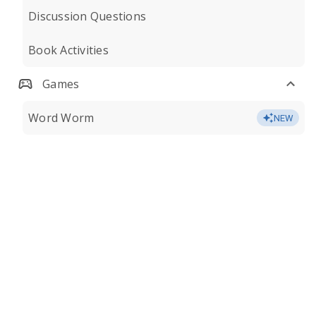
Discussion Questions
Book Activities
Games
Word Worm
NEW