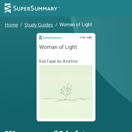
Home
/
Study Guides
/
Woman of Light
Study Guide
STUDY GUIDE
Woman of Light
Kali Fajardo-Anstine