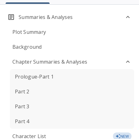
Summaries & Analyses
Plot Summary
Background
Chapter Summaries & Analyses
Prologue-Part 1
Part 2
Part 3
Part 4
Character List
NEW