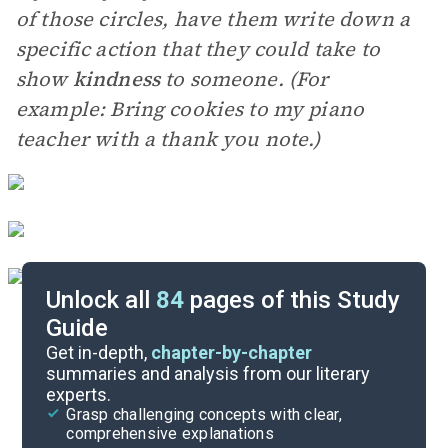
of those circles, have them write down a
specific action that they could take to
show
kindness
to someone. (For
example: Bring cookies to my piano
teacher with a thank you note.)
Unlock all
84
pages of this Study
Guide
Essay Questions
Get in-depth,
chapter-by-chapter
summaries and analysis from our literary
experts.
Paired Texts & Other Resources
Grasp challenging concepts with clear,
comprehensive explanations
Cite