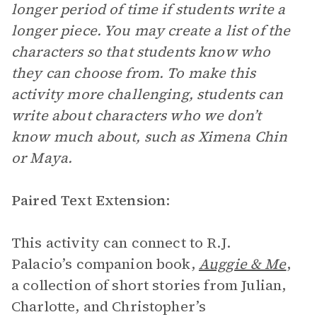
longer period of time if students write a
longer piece. You may create a list of the
characters so that students know who
they can choose from. To make this
activity more challenging, students can
write about characters who we don’t
know much about, such as Ximena Chin
or Maya.
Paired Text Extension
:
This activity can connect to R.J.
Palacio’s companion book,
Auggie & Me
,
a collection of short stories from Julian,
Charlotte, and Christopher’s