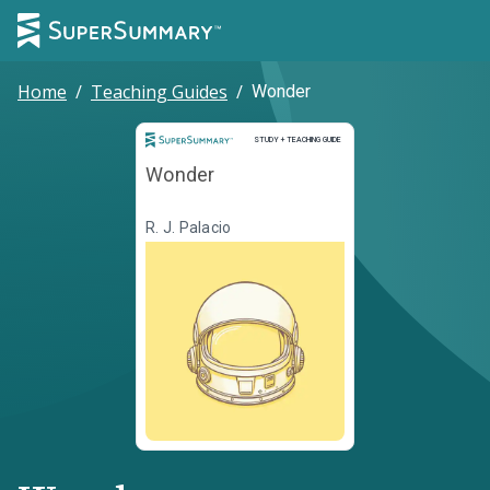
Home
/
Teaching Guides
/
Wonder
Study and Teaching Guide
STUDY + TEACHING GUIDE
Wonder
R. J. Palacio