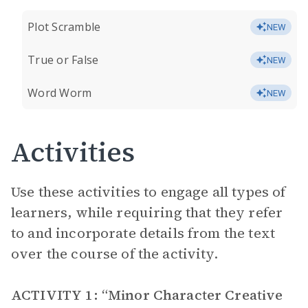
Plot Scramble
NEW
True or False
NEW
Word Worm
NEW
Activities
Use these activities to engage all types of
learners, while requiring that they refer
to and incorporate details from the text
over the course of the activity.
ACTIVITY 1: “Minor Character Creative