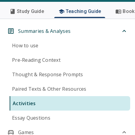
Study Guide
Teaching Guide
Book 
Summaries & Analyses
How to use
Pre-Reading Context
Thought & Response Prompts
Paired Texts & Other Resources
Activities
Essay Questions
Games