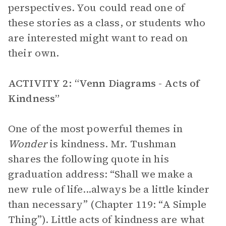
perspectives. You could read one of
these stories as a class, or students who
are interested might want to read on
their own.
ACTIVITY 2: “Venn Diagrams - Acts of
Kindness”
One of the most powerful themes in
Wonder
is kindness. Mr. Tushman
shares the following quote in his
graduation address: “Shall we make a
new rule of life...always be a little kinder
than necessary” (Chapter 119: “A Simple
Thing”). Little acts of kindness are what