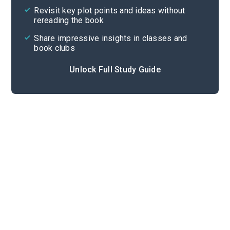
Revisit key plot points and ideas without
rereading the book
Share impressive insights in classes and
book clubs
Unlock Full Study Guide