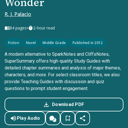
Wonder
R. J. Palacio
•
84
pages
2-hour read
Fiction
Novel
Middle Grade
Published in 2012
A modern alternative to SparkNotes and CliffsNotes,
SuperSummary offers high-quality Study Guides with
detailed chapter summaries and analysis of major themes,
characters, and more. For select classroom titles, we also
provide Teaching Guides with discussion and quiz
questions to prompt student engagement.
Download PDF
Play Audio