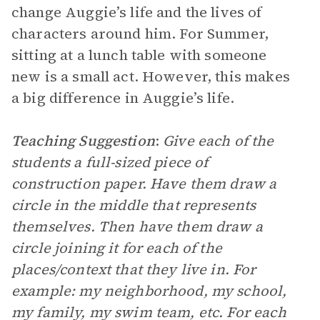
change Auggie’s life and the lives of
characters around him. For Summer,
sitting at a lunch table with someone
new is a small act. However, this makes
a big difference in Auggie’s life.
Teaching Suggestion
:
Give each of the
students a full-sized piece of
construction paper. Have them draw a
circle in the middle that represents
themselves. Then have them draw a
circle joining it for each of the
places/context that they live in. For
example: my neighborhood, my school,
my family, my swim team, etc. For each