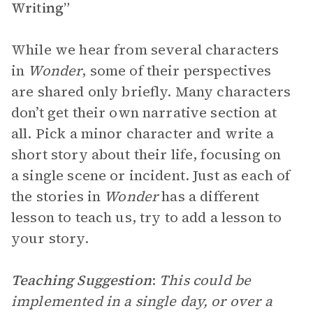
Writing”
While we hear from several characters
in
Wonder
, some of their perspectives
are shared only briefly. Many characters
don’t get their own narrative section at
all. Pick a minor character and write a
short story about their life, focusing on
a single scene or incident. Just as each of
the stories in
Wonder
has a different
lesson to teach us, try to add a lesson to
your story.
Teaching Suggestion
:
This could be
implemented in a single day, or over a