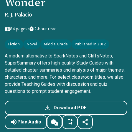
Wonder
R. J. Palacio
•
84
pages
2-hour read
Fiction
Novel
Middle Grade
Published in 2012
A modern alternative to SparkNotes and CliffsNotes,
SuperSummary offers high-quality Study Guides with
detailed chapter summaries and analysis of major themes,
characters, and more. For select classroom titles, we also
provide Teaching Guides with discussion and quiz
questions to prompt student engagement.
Download PDF
Play Audio