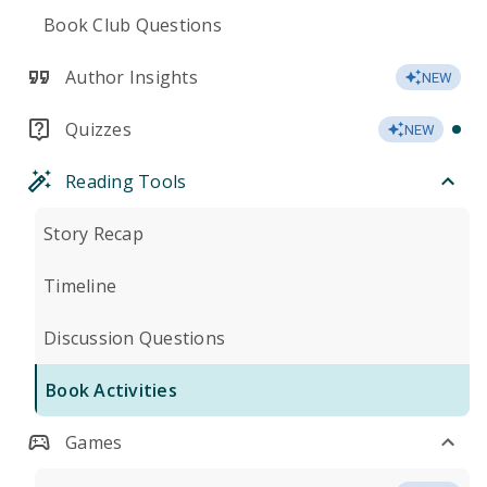
Book Club Questions
Author Insights
NEW
Quizzes
NEW
Reading Tools
Story Recap
Timeline
Discussion Questions
Book Activities
Games