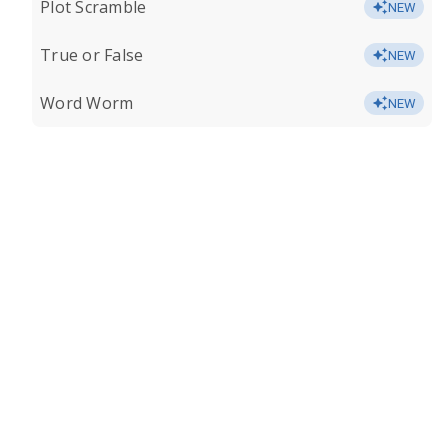
Plot Scramble
NEW
True or False
NEW
Word Worm
NEW