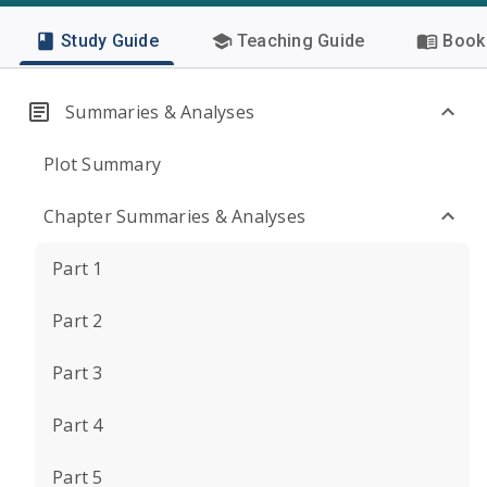
Study Guide
Teaching Guide
Book 
Summaries & Analyses
Plot Summary
Chapter Summaries & Analyses
Part 1
Part 2
Part 3
Part 4
Part 5