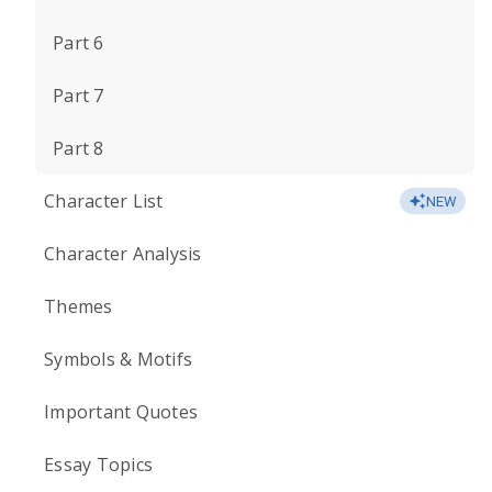
Part 6
Part 7
Part 8
Character List
NEW
Character Analysis
Themes
Symbols & Motifs
Important Quotes
Essay Topics