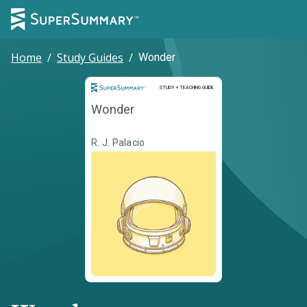
Home
/
Study Guides
/
Wonder
Study and Teaching Guide
STUDY + TEACHING GUIDE
Wonder
R. J. Palacio