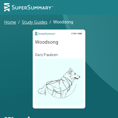
Home
/
Study Guides
/
Woodsong
Study Guide
STUDY GUIDE
Woodsong
Gary Paulsen