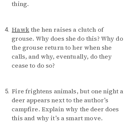
thing.
Hawk
the hen raises a clutch of
4.
grouse. Why does she do this? Why do
the grouse return to her when she
calls, and why, eventually, do they
cease to do so?
Fire frightens animals, but one night a
5.
deer appears next to the author’s
campfire. Explain why the deer does
this and why it’s a smart move.