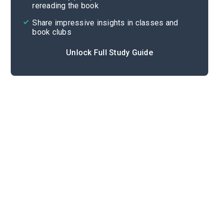
rereading the book
Share impressive insights in classes and
book clubs
Unlock Full Study Guide