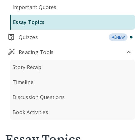
Important Quotes
Essay Topics
Quizzes
NEW
Reading Tools
Story Recap
Timeline
Discussion Questions
Book Activities
Essay Topics