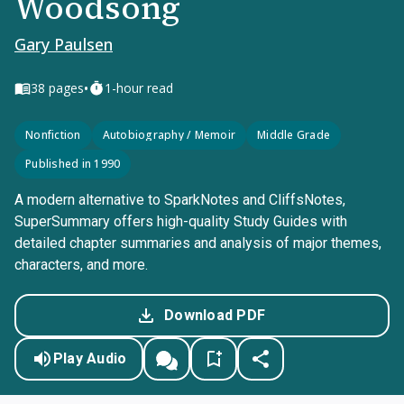
Woodsong
Gary Paulsen
•
38
pages
1-hour read
Nonfiction
Autobiography / Memoir
Middle Grade
Published in 1990
A modern alternative to SparkNotes and CliffsNotes,
SuperSummary offers high-quality Study Guides with
detailed chapter summaries and analysis of major themes,
characters, and more.
Download PDF
Play Audio