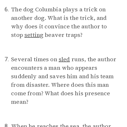
The dog Columbia plays a trick on
6.
another dog. What is the trick, and
why does it convince the author to
stop
setting
beaver traps?
Several times on
sled
runs, the author
7.
encounters a man who appears
suddenly and saves him and his team
from disaster. Where does this man
come from? What does his presence
mean?
When he reaches the sea, the author
8.