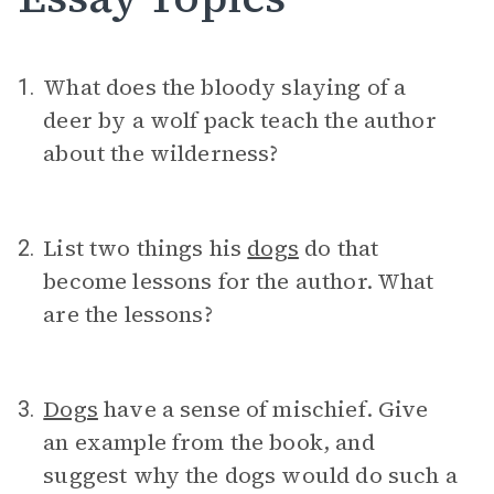
What does the bloody slaying of a
1.
deer by a wolf pack teach the author
about the wilderness?
List two things his
dogs
do that
2.
become lessons for the author. What
are the lessons?
Dogs
have a sense of mischief. Give
3.
an example from the book, and
suggest why the dogs would do such a