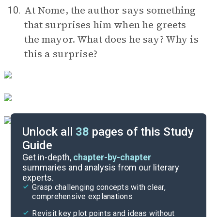
At Nome, the author says something
10.
that surprises him when he greets
the mayor. What does he say? Why is
this a surprise?
Unlock all
38
pages of this Study
Guide
Timeline
Get in-depth,
chapter-by-chapter
summaries and analysis from our literary
experts.
Important Quotes
Grasp challenging concepts with clear,
comprehensive explanations
Cite
Revisit key plot points and ideas without