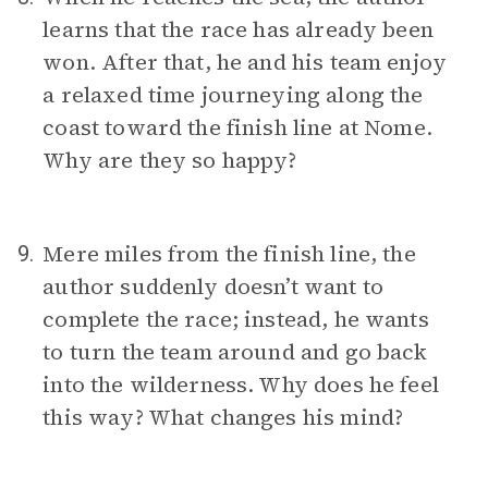
learns that the race has already been
won. After that, he and his team enjoy
a relaxed time journeying along the
coast toward the finish line at Nome.
Why are they so happy?
Mere miles from the finish line, the
9.
author suddenly doesn’t want to
complete the race; instead, he wants
to turn the team around and go back
into the wilderness. Why does he feel
this way? What changes his mind?