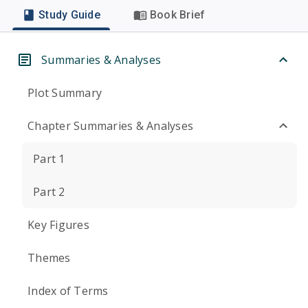
Study Guide
Book Brief
Summaries & Analyses
Plot Summary
Chapter Summaries & Analyses
Part 1
Part 2
Key Figures
Themes
Index of Terms