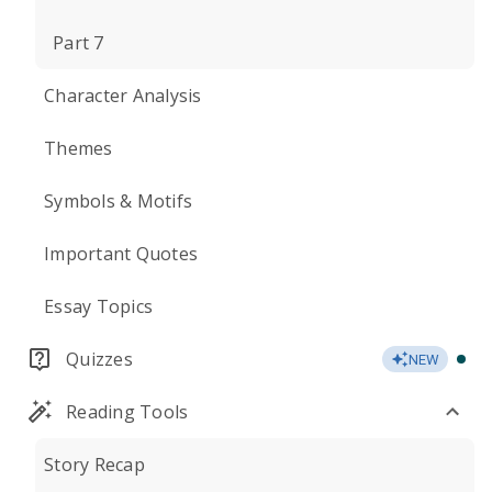
Part 7
Character Analysis
Themes
Symbols & Motifs
Important Quotes
Essay Topics
Quizzes
NEW
Reading Tools
Story Recap