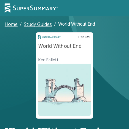
Home
/
Study Guides
/
World Without End
Study Guide
STUDY GUIDE
World Without End
Ken Follett