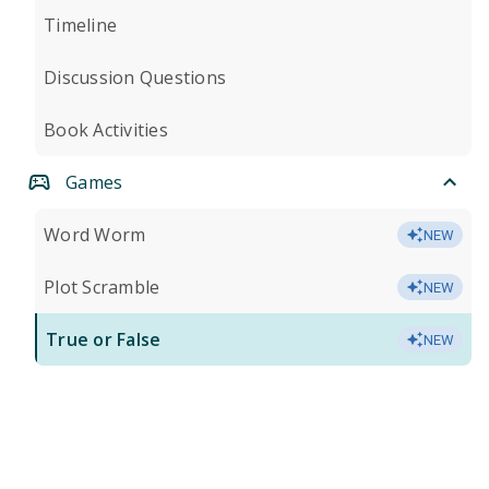
Timeline
Discussion Questions
Book Activities
Games
Word Worm
NEW
Plot Scramble
NEW
True or False
NEW