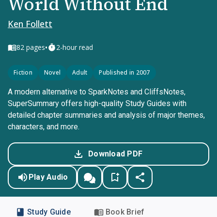
World Without End
Ken Follett
•
82
pages
2-hour read
Fiction
Novel
Adult
Published in 2007
A modern alternative to SparkNotes and CliffsNotes,
SuperSummary offers high-quality Study Guides with
detailed chapter summaries and analysis of major themes,
characters, and more.
Download PDF
Play Audio
Study Guide
Book Brief