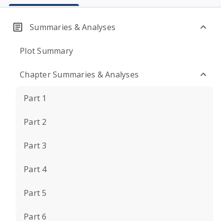
Summaries & Analyses
Plot Summary
Chapter Summaries & Analyses
Part 1
Part 2
Part 3
Part 4
Part 5
Part 6