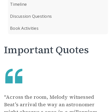
Timeline
Discussion Questions
Book Activities
Important Quotes
“Across the room, Melody witnessed
Beat’s arrival the way an astronomer