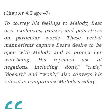
Chapter 4
Page 47
(
,
)
To convey his feelings to Melody, Beat
uses expletives, pauses, and puts stress
on particular words. These verbal
mannerisms capture Beat’s desire to be
open with Melody and to protect her
well-being. His repeated use of
negations, including “don’t,” “can’t,”
“doesn’t,” and “won’t,” also conveys his
refusal to compromise Melody’s safety.