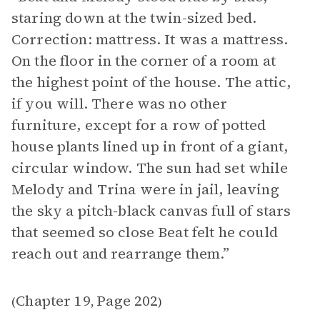
staring down at the twin-sized bed.
Correction: mattress. It was a mattress.
On the floor in the corner of a room at
the highest point of the house. The attic,
if you will. There was no other
furniture, except for a row of potted
house plants lined up in front of a giant,
circular window. The sun had set while
Melody and Trina were in jail, leaving
the sky a pitch-black canvas full of stars
that seemed so close Beat felt he could
reach out and rearrange them.”
Chapter 19
Page 202
(
,
)