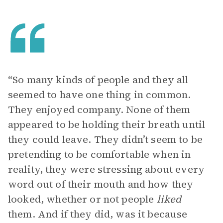
“So many kinds of people and they all
seemed to have one thing in common.
They enjoyed company. None of them
appeared to be holding their breath until
they could leave. They didn’t seem to be
pretending to be comfortable when in
reality, they were stressing about every
word out of their mouth and how they
looked, whether or not people
liked
them. And if they did, was it because