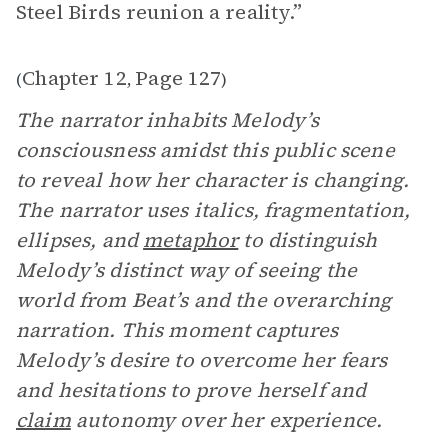
Steel Birds reunion a reality.”
Chapter 12
Page 127
(
,
)
The narrator inhabits Melody’s
consciousness amidst this public scene
to reveal how her character is changing.
The narrator uses italics, fragmentation,
ellipses, and
metaphor
to distinguish
Melody’s distinct way of seeing the
world from Beat’s and the overarching
narration. This moment captures
Melody’s desire to overcome her fears
and hesitations to prove herself and
claim
autonomy over her experience.