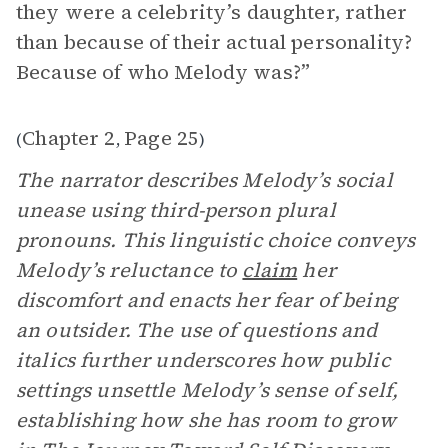
they were a celebrity’s daughter, rather
than because of their actual personality?
Because of who Melody was?”
Chapter 2
Page 25
(
,
)
The narrator describes Melody’s social
unease using third-person plural
pronouns. This linguistic choice conveys
Melody’s reluctance to
claim
her
discomfort and enacts her fear of being
an outsider. The use of questions and
italics further underscores how public
settings unsettle Melody’s sense of self,
establishing how she has room to grow