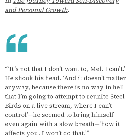
in
The Journey Toward Self-Discovery
and Personal Growth
.
“‘It’s not that I don’t want to, Mel. I can’t.’
He shook his head. ‘And it doesn’t matter
anyway, because there is no way in hell
that I’m going to attempt to reunite Steel
Birds on a live stream, where I can’t
control’—he seemed to bring himself
even again with a slow breath—‘how it
affects you. I won’t do that.’”