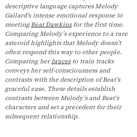
descriptive language captures Melody
Gallard’s intense emotional response to
meeting
Beat Dawkins
for the first time.
Comparing Melody’s experience to a rare
asteroid highlights that Melody doesn’t
often respond this way to other people.
Comparing her
braces
to train tracks
conveys her self-consciousness and
contrasts with the description of Beat’s
graceful ease. These details establish
contrasts between Melody’s and Beat’s
characters and set a precedent for their
subsequent relationship.