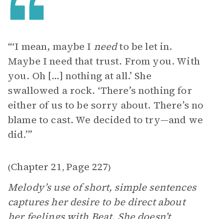
“‘I mean, maybe I
need
to be let in.
Maybe I need that trust. From you. With
you. Oh […] nothing at all.’ She
swallowed a rock. ‘There’s nothing for
either of us to be sorry about. There’s no
blame to cast. We decided to try—and we
did.’”
Chapter 21
Page 227
(
,
)
Melody’s use of short, simple sentences
captures her desire to be direct about
her feelings with Beat. She doesn’t