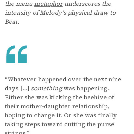
the menu
metaphor
underscores the
intensity of Melody’s physical draw to
Beat.
“Whatever happened over the next nine
days […]
something
was happening.
Either she was kicking the beehive of
their mother-daughter relationship,
hoping to change it. Or she was finally
taking steps toward cutting the purse
strings.”