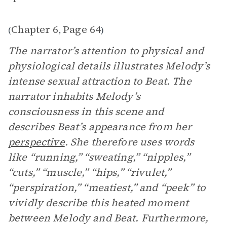
Chapter 6
Page 64
(
,
)
The narrator’s attention to physical and
physiological details illustrates Melody’s
intense sexual attraction to Beat. The
narrator inhabits Melody’s
consciousness in this scene and
describes Beat’s appearance from her
perspective
. She therefore uses words
like “running,” “sweating,” “nipples,”
“cuts,” “muscle,” “hips,” “rivulet,”
“perspiration,” “meatiest,” and “peek” to
vividly describe this heated moment
between Melody and Beat. Furthermore,