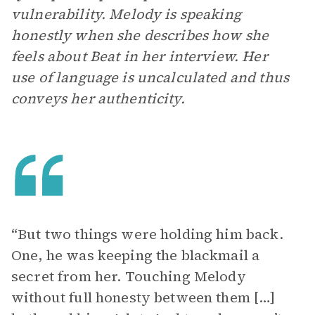
vulnerability. Melody is speaking
honestly when she describes how she
feels about Beat in her interview. Her
use of language is uncalculated and thus
conveys her authenticity.
“But two things were holding him back.
One, he was keeping the blackmail a
secret from her. Touching Melody
without full honesty between them […]