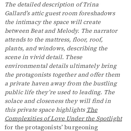
The detailed description of Trina
Gallard’s attic guest room foreshadows
the intimacy the space will create
between Beat and Melody. The narrator
attends to the mattress, floor, roof,
plants, and windows, describing the
scene in vivid detail. These
environmental details ultimately bring
the protagonists together and offer them
a private haven away from the bustling
public life they’re used to leading. The
solace and closeness they will find in
this private space highlights
The
Complexities of Love Under the Spotlight
for the protagonists’ burgeoning