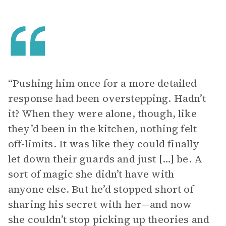
“Pushing him once for a more detailed
response had been overstepping. Hadn’t
it? When they were alone, though, like
they’d been in the kitchen, nothing felt
off-limits. It was like they could finally
let down their guards and just […] be. A
sort of magic she didn’t have with
anyone else. But he’d stopped short of
sharing his secret with her—and now
she couldn’t stop picking up theories and