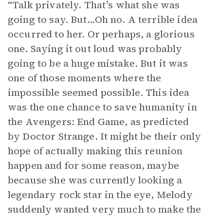
“Talk privately. That’s what she was
going to say. But…Oh no. A terrible idea
occurred to her. Or perhaps, a glorious
one. Saying it out loud was probably
going to be a huge mistake. But it was
one of those moments where the
impossible seemed possible. This idea
was the one chance to save humanity in
the Avengers: End Game, as predicted
by Doctor Strange. It might be their only
hope of actually making this reunion
happen and for some reason, maybe
because she was currently looking a
legendary rock star in the eye, Melody
suddenly wanted very much to make the