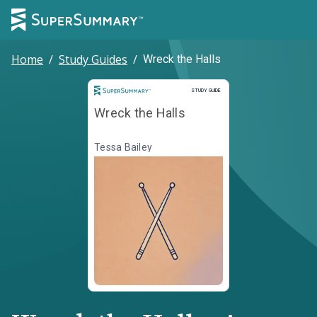
Home
/
Study Guides
/
Wreck the Halls
Study Guide
STUDY GUIDE
Wreck the Halls
Tessa Bailey