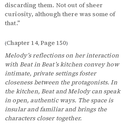
discarding them. Not out of sheer
curiosity, although there was some of
that.”
Chapter 14
Page 150
(
,
)
Melody’s reflections on her interaction
with Beat in Beat’s kitchen convey how
intimate, private settings foster
closeness between the protagonists. In
the kitchen, Beat and Melody can speak
in open, authentic ways. The space is
insular and familiar and brings the
characters closer together.