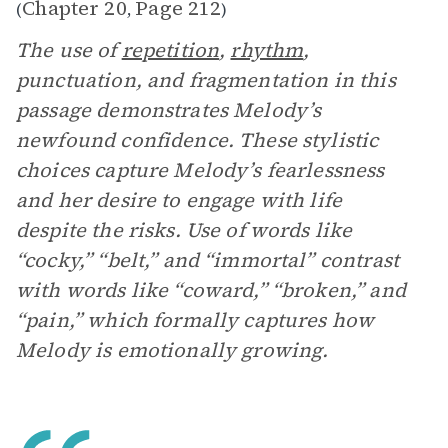
Chapter 20
Page 212
(
,
)
The use of
repetition
,
rhythm
,
punctuation, and fragmentation in this
passage demonstrates Melody’s
newfound confidence. These stylistic
choices capture Melody’s fearlessness
and her desire to engage with life
despite the risks. Use of words like
“cocky,” “belt,” and “immortal” contrast
with words like “coward,” “broken,” and
“pain,” which formally captures how
Melody is emotionally growing.