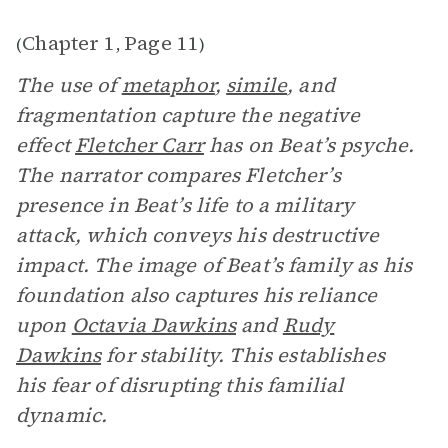
Chapter 1
Page 11
(
,
)
The use of
metaphor
,
simile
, and
fragmentation capture the negative
effect
Fletcher Carr
has on Beat’s psyche.
The narrator compares Fletcher’s
presence in Beat’s life to a military
attack, which conveys his destructive
impact. The image of Beat’s family as his
foundation also captures his reliance
upon
Octavia Dawkins
and
Rudy
Dawkins
for stability. This establishes
his fear of disrupting this familial
dynamic.