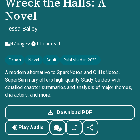
Wreck the Halls: A
Novel
Tessa Bailey
•
47
pages
1-hour read
Fiction
Novel
Adult
Published in 2023
A modern alternative to SparkNotes and CliffsNotes,
SuperSummary offers high-quality Study Guides with
detailed chapter summaries and analysis of major themes,
characters, and more.
Download PDF
Play Audio