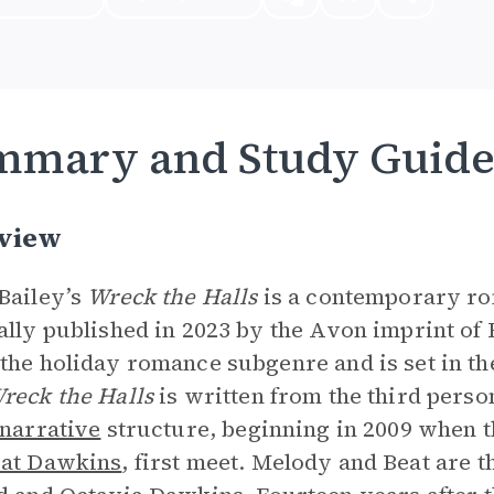
mmary and Study Guid
view
Bailey’s
Wreck the Halls
is a contemporary ro
ally published in 2023 by the Avon imprint of 
the holiday romance subgenre and is set in t
reck the Halls
is written from the third pers
narrative
structure, beginning in 2009 when t
at Dawkins
, first meet. Melody and Beat are t