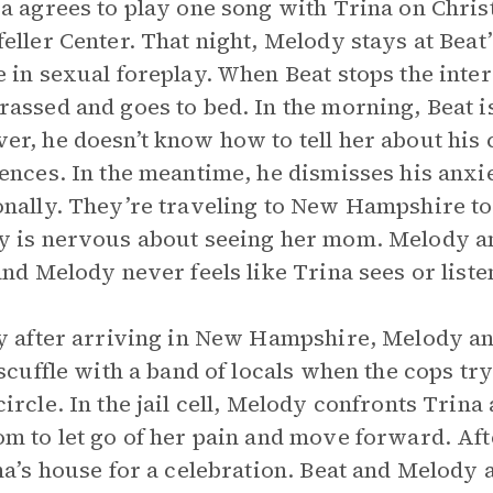
a agrees to play one song with Trina on Christ
eller Center. That night, Melody stays at Beat
 in sexual foreplay. When Beat stops the inter
assed and goes to bed. In the morning, Beat i
r, he doesn’t know how to tell her about his 
ences. In the meantime, he dismisses his anxi
nally. They’re traveling to New Hampshire to
 is nervous about seeing her mom. Melody an
and Melody never feels like Trina sees or listen
y after arriving in New Hampshire, Melody and
 scuffle with a band of locals when the cops tr
ircle. In the jail cell, Melody confronts Trin
m to let go of her pain and move forward. Afte
na’s house for a celebration. Beat and Melody 