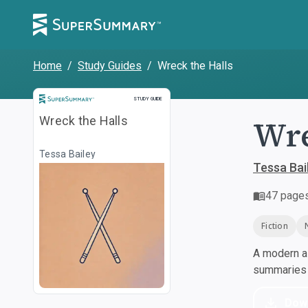
Home
/
Study Guides
/
Wreck the Halls
Study Guide
STUDY GUIDE
Wre
Wreck the Halls
Tessa Bailey
Tessa Bai
47
page
Fiction
A modern al
summaries a
Dow