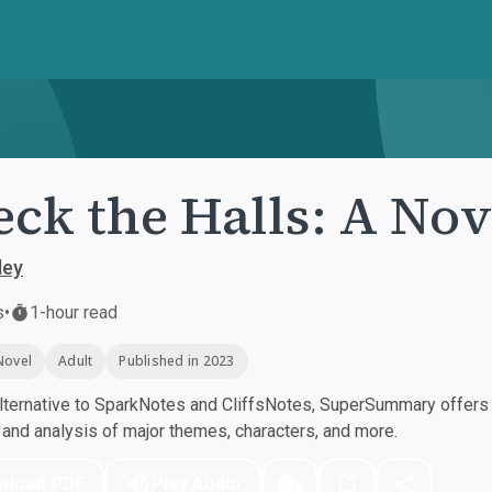
ck the Halls: A Nov
ley
s
•
1-hour read
Novel
Adult
Published in 2023
ternative to SparkNotes and CliffsNotes, SuperSummary offers h
nd analysis of major themes, characters, and more.
nload PDF
Play Audio