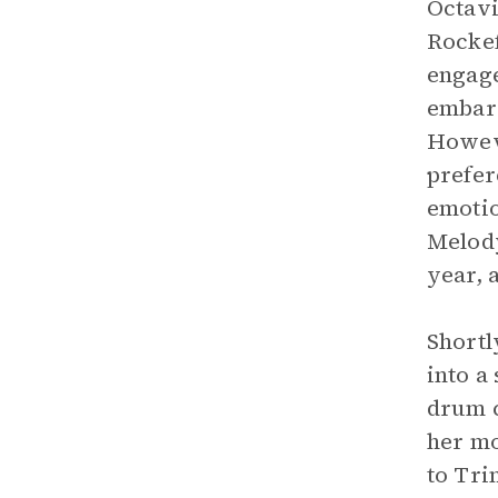
Octavi
Rockef
engage
embarr
Howeve
prefer
emotio
Melody
year, 
Shortl
into a
drum c
her mo
to Tri