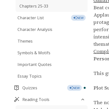
Gallar
Chapters 25-33
Beat c
Applau
Character List
NEW
protag
perfo
Character Analysis
intens
Themes
themat
Comple
Symbols & Motifs
Perso
Important Quotes
This g
Essay Topics
Plot 
Quizzes
NEW
Reading Tools
The no