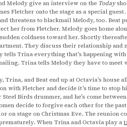
nd Melody give an interview on the
Today
sho
es Fletcher onto the stage as a special guest.
and threatens to blackmail Melody, too. Beat 
tect her from Fletcher. Melody goes home al
 sudden coldness toward her. Shortly thereaf
artment. They discuss their relationship and 
 tells Trina everything that’s happening with 
ailing. Trina tells Melody they have to meet 
, Trina, and Beat end up at Octavia’s house al
ion with Fletcher and decide it’s time to stop hi
 Steel Birds drummer, and he’s come between 
men decide to forgive each other for the past 
or on stage on Christmas Eve. The reunion con
prematurely. When Trina and Octavia play a
t