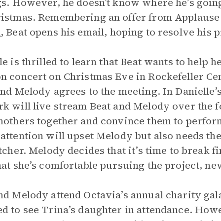
gs. However, he doesn’t know where he’s going
ristmas. Remembering an offer from Applaus
n
, Beat opens his email, hoping to resolve his 
le is thrilled to learn that Beat wants to help 
n concert on Christmas Eve in Rockefeller Ce
and Melody agrees to the meeting. In Danielle’s 
k will live stream Beat and Melody over the f
mothers together and convince them to perform 
attention will upset Melody but also needs the
etcher. Melody decides that it’s time to break f
hat she’s comfortable pursuing the project, n
nd Melody attend Octavia’s annual charity gala
d to see Trina’s daughter in attendance. How