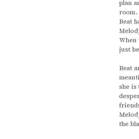
plan a
room. 
Beat h
Melody
When t
just b
Beat a
meanti
she is
desper
friend
Melody
the bl