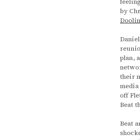
feelin
by Ch
Dooli
Daniel
reunio
plan, 
networ
their 
media 
off Fl
Beat t
Beat a
shocke