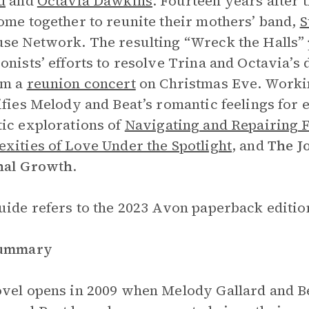
d
and
Octavia Dawkins
. Fourteen years after 
ome together to reunite their mothers’ band,
S
se Network. The resulting “Wreck the Halls” 
onists’ efforts to resolve Trina and Octavia’s
rm a
reunion concert
on Christmas Eve. Worki
ifies Melody and Beat’s romantic feelings for 
ic explorations of
Navigating and Repairing F
xities of Love Under the Spotlight
, and
The
J
nal Growth
.
uide refers to the 2023 Avon paperback edition
Summary
vel opens in 2009 when Melody Gallard and Be