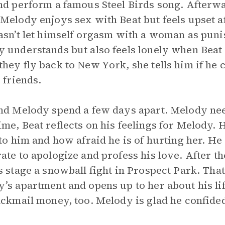
nd perform a famous Steel Birds song. Afterwa
Melody enjoys sex with Beat but feels upset a
asn’t let himself orgasm with a woman as punis
 understands but also feels lonely when Beat
hey fly back to New York, she tells him if he c
e friends.
nd Melody spend a few days apart. Melody need
me, Beat reflects on his feelings for Melody. 
 to him and how afraid he is of hurting her. He 
ate to apologize and profess his love. After th
s stage a snowball fight in Prospect Park. Tha
’s apartment and opens up to her about his lif
ackmail money, too. Melody is glad he confided