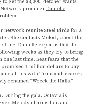
 to get the $8,000 Fletcher wants
e Network producer
Danielle
problem.
her network reunite Steel Birds for a
nter. She contacts Melody about the
office, Danielle explains that the
ollowing weeks as they try to bring
one last time. Beat fears that the
 promised 1 million dollars to pay
inancial ties with Trina and assures
ewly renamed “Wreck the Halls.”
. During the gala, Octavia is
ever, Melody charms her, and