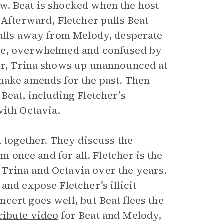
w. Beat is shocked when the host
 Afterward, Fletcher pulls Beat
pulls away from Melody, desperate
one, overwhelmed and confused by
ter, Trina shows up unannounced at
make amends for the past. Then
Beat, including Fletcher’s
with Octavia.
l together. They discuss the
m once and for all. Fletcher is the
Trina and Octavia over the years.
and expose Fletcher’s illicit
cert goes well, but Beat flees the
ribute video
for Beat and Melody,