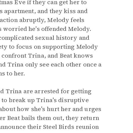
mas Eve if they can get her to
’s apartment, and they kiss and
action abruptly, Melody feels
s worried he’s offended Melody.
complicated sexual history and
ety to focus on supporting Melody
 confront Trina, and Beat knows
d Trina only see each other once a
s to her.
 Trina are arrested for getting
y to break up Trina’s disruptive
a about how she’s hurt her and urges
r Beat bails them out, they return
announce their Steel Birds reunion