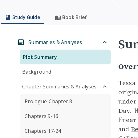
Study Guide
Book Brief
Su
Summaries & Analyses
Plot Summary
Over
Background
Tessa 
Chapter Summaries & Analyses
origin
under 
Prologue-Chapter 8
Day.
W
Chapters 9-16
linear
and
Be
Chapters 17-24