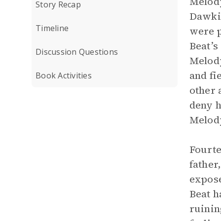
Melody
Story Recap
Dawkin
Timeline
were p
Beat’s
Discussion Questions
Melody
and fi
Book Activities
other 
deny h
Melody
Fourte
father
expose
Beat h
ruinin