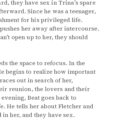
rd, they have sex in Trina’s spare
fterward. Since he was a teenager,
hment for his privileged life.
 pushes her away after intercourse.
an’t open up to her, they should
s the space to refocus. In the
He begins to realize how important
races out in search of her,
eir reunion, the lovers and their
t evening, Beat goes back to
e. He tells her about Fletcher and
 in her, and they have sex.