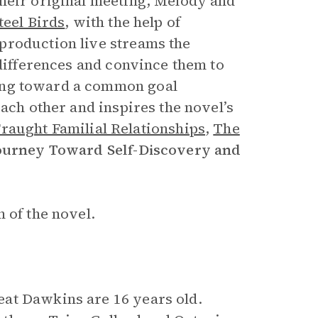
their original meeting, Melody and
teel Birds
, with the help of
production live streams the
 differences and convince them to
ng toward a common goal
each other and inspires the novel’s
raught Familial Relationships
,
The
ourney Toward Self-Discovery and
 of the novel.
at Dawkins are 16 years old.