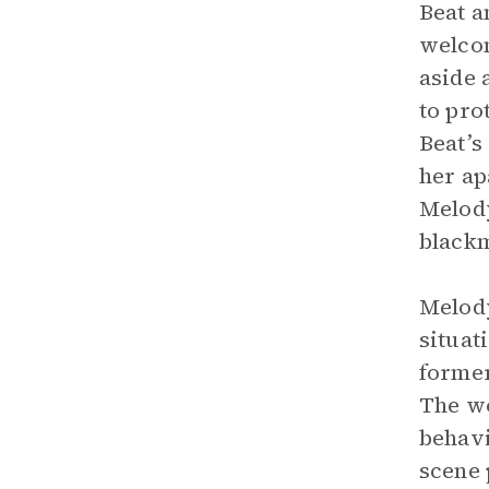
Beat a
welcom
aside 
to pro
Beat’s
her ap
Melody
blackm
Melody
situat
former
The wo
behavi
scene 