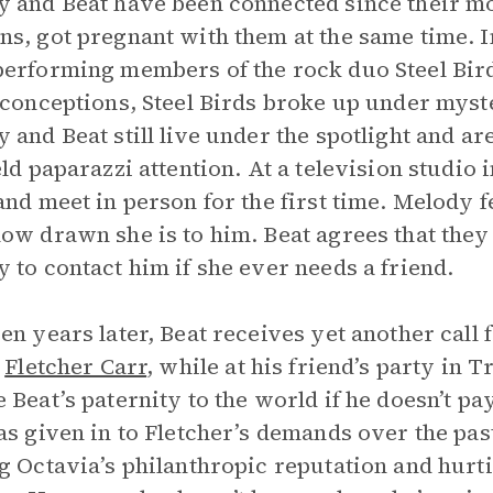
 and Beat have been connected since their mo
s, got pregnant with them at the same time. I
erforming members of the rock duo Steel Bird
 conceptions, Steel Birds broke up under mys
 and Beat still live under the spotlight and ar
eld paparazzi attention. At a television studio
and meet in person for the first time. Melody 
ow drawn she is to him. Beat agrees that they 
 to contact him if she ever needs a friend.
en years later, Beat receives yet another call
,
Fletcher Carr
, while at his friend’s party in T
 Beat’s paternity to the world if he doesn’t p
as given in to Fletcher’s demands over the pas
g Octavia’s philanthropic reputation and hurt