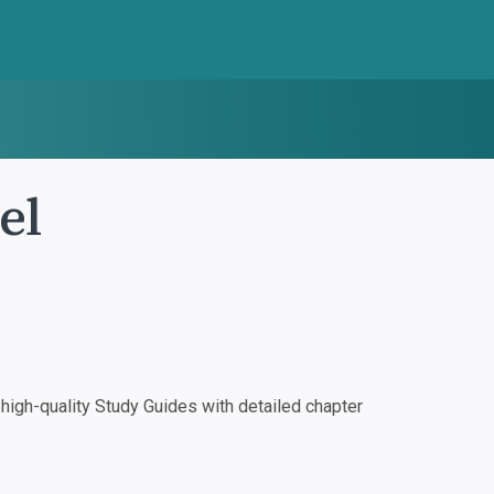
el
igh-quality Study Guides with detailed chapter