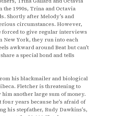
thers, Trina Gallard and Octavia
n the 1990s, Trina and Octavia
s. Shortly after Melody’s and
terious circumstances. However,
e forced to give regular interviews
 in New York, they run into each
feels awkward around Beat but can’t
share a special bond and tells
 from his blackmailer and biological
ribeca. Fletcher is threatening to
ay him another large sum of money.
t four years because he’s afraid of
ing his stepfather, Rudy Dawkins’s,