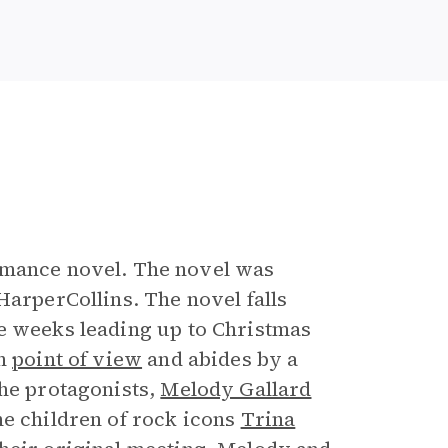
e
mance novel. The novel was
HarperCollins. The novel falls
he weeks leading up to Christmas
on
point of view
and abides by a
he protagonists,
Melody Gallard
he children of rock icons
Trina