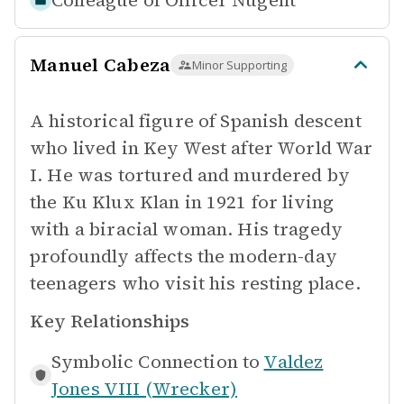
Colleague of
Officer Nugent
Manuel Cabeza
Minor Supporting
A historical figure of Spanish descent
who lived in Key West after World War
I. He was tortured and murdered by
the Ku Klux Klan in 1921 for living
with a biracial woman. His tragedy
profoundly affects the modern-day
teenagers who visit his resting place.
Key Relationships
Symbolic Connection to
Valdez
Jones VIII (Wrecker)