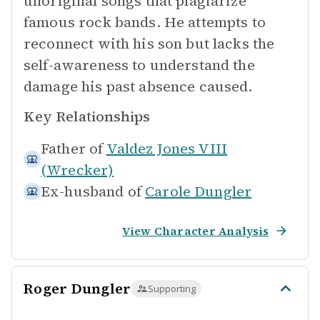
unoriginal songs that plagiarize
famous rock bands. He attempts to
reconnect with his son but lacks the
self-awareness to understand the
damage his past absence caused.
Key Relationships
Father of
Valdez Jones VIII
(Wrecker)
Ex-husband of
Carole Dungler
View Character Analysis
Roger Dungler
Supporting