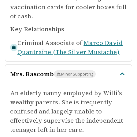
vaccination cards for cooler boxes full
of cash.
Key Relationships
Criminal Associate of
Marco David
Quantraine (The Silver Mustache)
Mrs. Bascomb
Minor Supporting
An elderly nanny employed by Willi's
wealthy parents. She is frequently
confused and largely unable to
effectively supervise the independent
teenager left in her care.