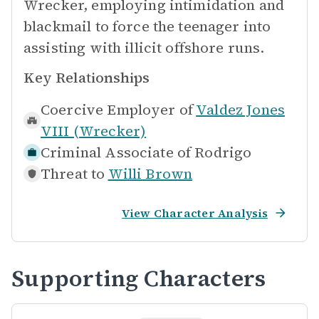
Wrecker, employing intimidation and
blackmail to force the teenager into
assisting with illicit offshore runs.
Key Relationships
Coercive Employer of
Valdez Jones
VIII (Wrecker)
Criminal Associate of
Rodrigo
Threat to
Willi Brown
View Character Analysis
Supporting Characters