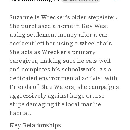
Suzanne is Wrecker's older stepsister.
She purchased a home in Key West
using settlement money after a car
accident left her using a wheelchair.
She acts as Wrecker's primary
caregiver, making sure he eats well
and completes his schoolwork. As a
dedicated environmental activist with
Friends of Blue Waters, she campaigns
aggressively against large cruise
ships damaging the local marine
habitat.
Key Relationships