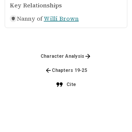
Key Relationships
Nanny of
Willi Brown
Character Analysis
Chapters 19-25
Cite