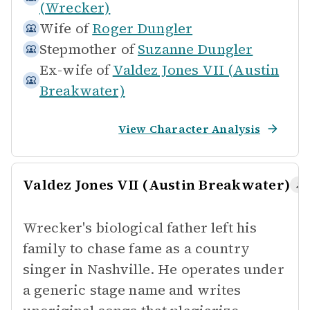
(Wrecker)
Wife of
Roger Dungler
Stepmother of
Suzanne Dungler
Ex-wife of
Valdez Jones VII (Austin
Breakwater)
View Character Analysis
Valdez Jones VII (Austin Breakwater)
Wrecker's biological father left his
family to chase fame as a country
singer in Nashville. He operates under
a generic stage name and writes