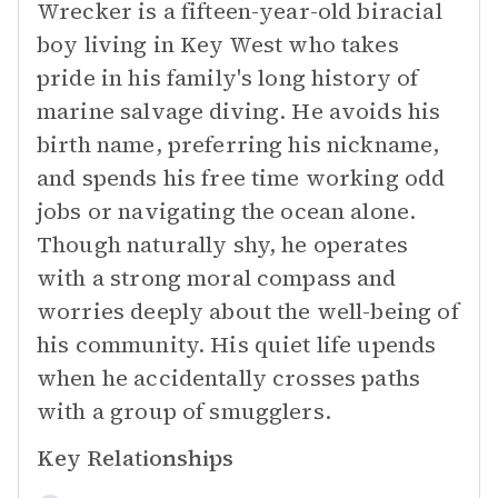
Wrecker is a fifteen-year-old biracial
boy living in Key West who takes
pride in his family's long history of
marine salvage diving. He avoids his
birth name, preferring his nickname,
and spends his free time working odd
jobs or navigating the ocean alone.
Though naturally shy, he operates
with a strong moral compass and
worries deeply about the well-being of
his community. His quiet life upends
when he accidentally crosses paths
with a group of smugglers.
Key Relationships