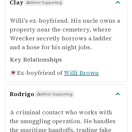
Clay
Minor Supporting
Willi's ex-boyfriend. His uncle owns a
property near the cemetery, where
Wrecker secretly borrows a ladder
and a hose for his night jobs.
Key Relationships
Ex-boyfriend of
Willi Brown
Rodrigo
Minor Supporting
A criminal contact who works with
the smuggling operation. He handles
the maritime handoffs, trading fake