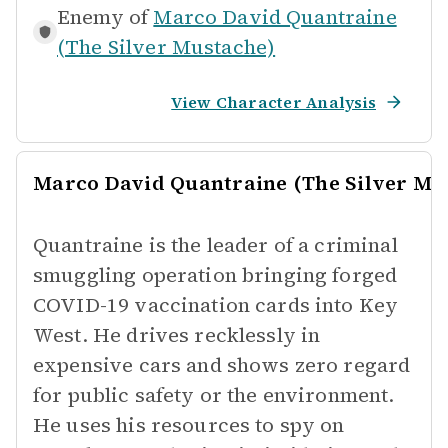
Enemy of
Marco David Quantraine
(The Silver Mustache)
View Character Analysis
Marco David Quantraine (The Silver Mu
Quantraine is the leader of a criminal
smuggling operation bringing forged
COVID-19 vaccination cards into Key
West. He drives recklessly in
expensive cars and shows zero regard
for public safety or the environment.
He uses his resources to spy on