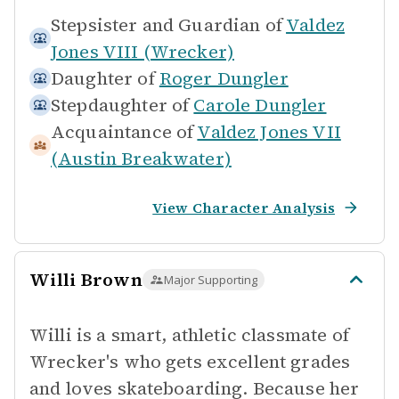
Stepsister and Guardian of
Valdez
Jones VIII (Wrecker)
Daughter of
Roger Dungler
Stepdaughter of
Carole Dungler
Acquaintance of
Valdez Jones VII
(Austin Breakwater)
View Character Analysis
Willi Brown
Major Supporting
Willi is a smart, athletic classmate of
Wrecker's who gets excellent grades
and loves skateboarding. Because her