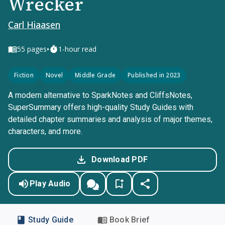
Wrecker
Carl Hiaasen
•
55
pages
1-hour read
Fiction
Novel
Middle Grade
Published in 2023
A modern alternative to SparkNotes and CliffsNotes,
SuperSummary offers high-quality Study Guides with
detailed chapter summaries and analysis of major themes,
characters, and more.
Download PDF
Play Audio
Study Guide
Book Brief