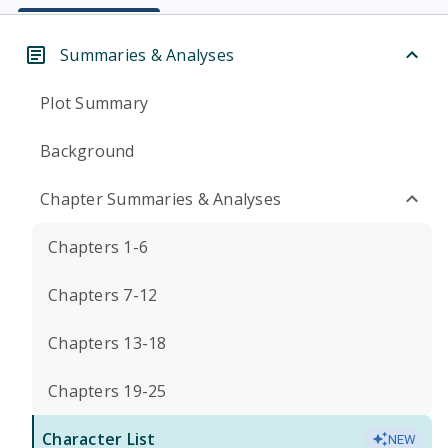
Summaries & Analyses
Plot Summary
Background
Chapter Summaries & Analyses
Chapters 1-6
Chapters 7-12
Chapters 13-18
Chapters 19-25
Character List
NEW