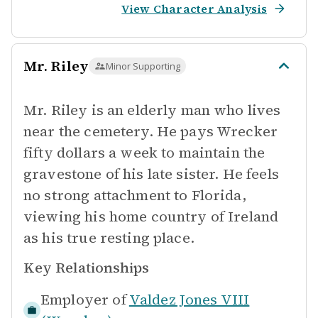
View Character Analysis
Mr. Riley
Minor Supporting
Mr. Riley is an elderly man who lives
near the cemetery. He pays Wrecker
fifty dollars a week to maintain the
gravestone of his late sister. He feels
no strong attachment to Florida,
viewing his home country of Ireland
as his true resting place.
Key Relationships
Employer of
Valdez Jones VIII