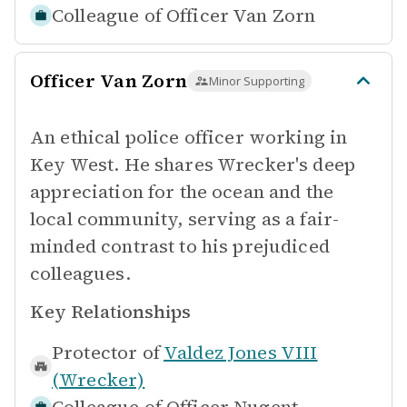
Colleague of
Officer Van Zorn
Officer Van Zorn
Minor Supporting
An ethical police officer working in
Key West. He shares Wrecker's deep
appreciation for the ocean and the
local community, serving as a fair-
minded contrast to his prejudiced
colleagues.
Key Relationships
Protector of
Valdez Jones VIII
(Wrecker)