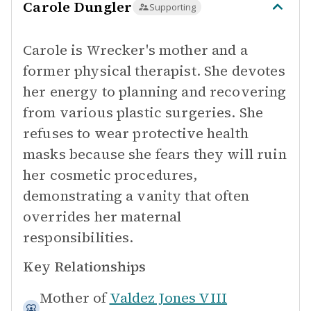
Carole Dungler
Supporting
Carole is Wrecker's mother and a
former physical therapist. She devotes
her energy to planning and recovering
from various plastic surgeries. She
refuses to wear protective health
masks because she fears they will ruin
her cosmetic procedures,
demonstrating a vanity that often
overrides her maternal
responsibilities.
Key Relationships
Mother of
Valdez Jones VIII