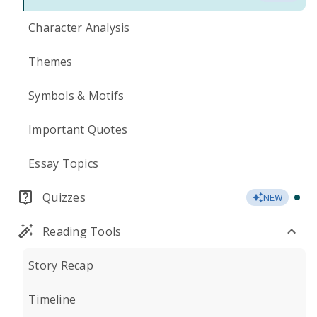
Character Analysis
Themes
Symbols & Motifs
Important Quotes
Essay Topics
Quizzes
NEW
Reading Tools
Story Recap
Timeline