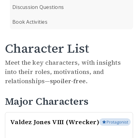
Discussion Questions
Book Activities
Character List
Meet the key characters, with insights
into their roles, motivations, and
relationships—
spoiler-free.
Major Characters
Valdez Jones VIII (Wrecker)
Protagonist