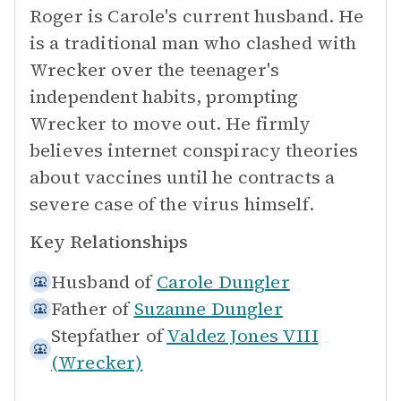
Roger is Carole's current husband. He
is a traditional man who clashed with
Wrecker over the teenager's
independent habits, prompting
Wrecker to move out. He firmly
believes internet conspiracy theories
about vaccines until he contracts a
severe case of the virus himself.
Key Relationships
Husband of
Carole Dungler
Father of
Suzanne Dungler
Stepfather of
Valdez Jones VIII
(Wrecker)