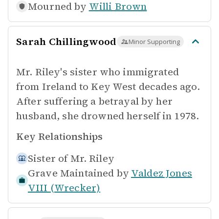
Mourned by
Willi Brown
Sarah Chillingwood
Minor Supporting
Mr. Riley's sister who immigrated
from Ireland to Key West decades ago.
After suffering a betrayal by her
husband, she drowned herself in 1978.
Key Relationships
Sister of
Mr. Riley
Grave Maintained by
Valdez Jones
VIII (Wrecker)