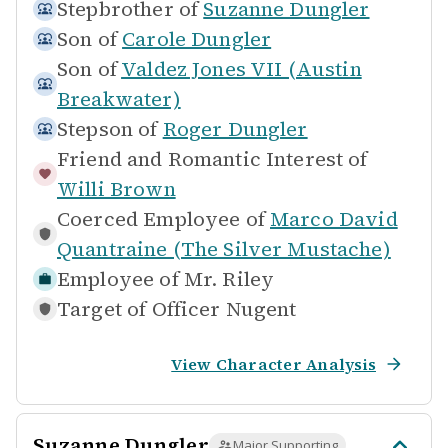
Stepbrother of
Suzanne Dungler
Son of
Carole Dungler
Son of
Valdez Jones VII (Austin
Breakwater)
Stepson of
Roger Dungler
Friend and Romantic Interest of
Willi Brown
Coerced Employee of
Marco David
Quantraine (The Silver Mustache)
Employee of
Mr. Riley
Target of
Officer Nugent
View Character Analysis
Suzanne Dungler
Major Supporting