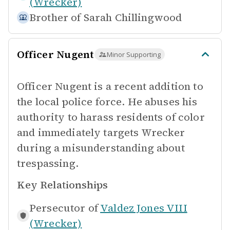
(Wrecker)
Brother of
Sarah Chillingwood
Officer Nugent
Minor Supporting
Officer Nugent is a recent addition to
the local police force. He abuses his
authority to harass residents of color
and immediately targets Wrecker
during a misunderstanding about
trespassing.
Key Relationships
Persecutor of
Valdez Jones VIII
(Wrecker)