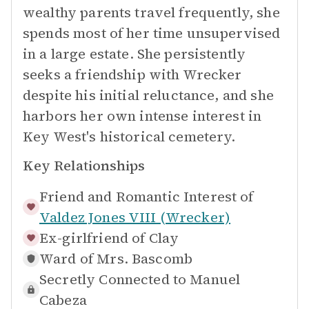
wealthy parents travel frequently, she
spends most of her time unsupervised
in a large estate. She persistently
seeks a friendship with Wrecker
despite his initial reluctance, and she
harbors her own intense interest in
Key West's historical cemetery.
Key Relationships
Friend and Romantic Interest of
Valdez Jones VIII (Wrecker)
Ex-girlfriend of
Clay
Ward of
Mrs. Bascomb
Secretly Connected to
Manuel
Cabeza