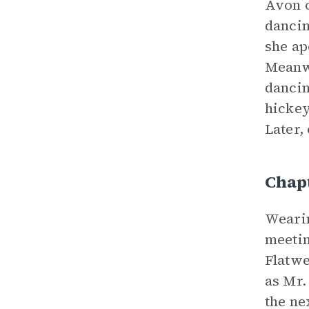
Avon o
dancin
she ap
Meanwh
dancin
hickey
Later,
Chap
Wearin
meetin
Flatwe
as Mr.
the ne