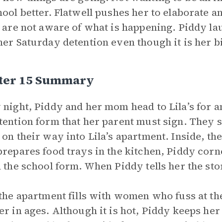
hool better. Flatwell pushes her to elaborate a
y are not aware of what is happening. Piddy lau
her Saturday detention even though it is her b
ter 15 Summary
 night, Piddy and her mom head to Lila’s for
tention form that her parent must sign. They 
 on their way into Lila’s apartment. Inside, th
repares food trays in the kitchen, Piddy corn
n the school form. When Piddy tells her the stor
 the apartment fills with women who fuss at the
er in ages. Although it is hot, Piddy keeps her