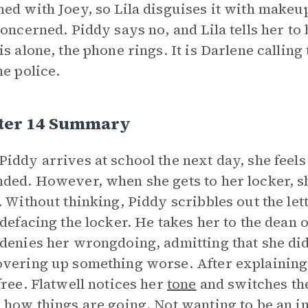
ed with Joey, so Lila disguises it with makeup.
concerned. Piddy says no, and Lila tells her to
is alone, the phone rings. It is Darlene calling 
he police.
ter 14 Summary
iddy arrives at school the next day, she feel
ded. However, when she gets to her locker, sh
. Without thinking, Piddy scribbles out the le
 defacing the locker. He takes her to the dean o
denies her wrongdoing, admitting that she did 
vering up something worse. After explaining,
free. Flatwell notices her
tone
and switches the
 how things are going. Not wanting to be an i