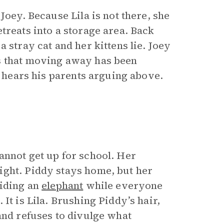
Joey. Because Lila is not there, she
treats into a storage area. Back
 stray cat and her kittens lie. Joey
s that moving away has been
e hears his parents arguing above.
annot get up for school. Her
ight. Piddy stays home, but her
riding an
elephant
while everyone
It is Lila. Brushing Piddy’s hair,
and refuses to divulge what