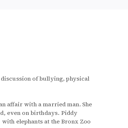
 discussion of bullying, physical
an affair with a married man. She
, even on birthdays. Piddy
 with elephants at the Bronx Zoo