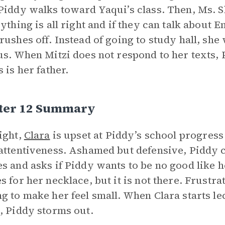
Piddy walks toward Yaqui’s class. Then, Ms. S
rything is all right and if they can talk about E
rushes off. Instead of going to study hall, she
us. When Mitzi does not respond to her texts, 
 is her father.
ter 12 Summary
ight,
Clara
is upset at Piddy’s school progres
attentiveness. Ashamed but defensive, Piddy cla
s and asks if Piddy wants to be no good like h
s for her necklace, but it is not there. Frustra
g to make her feel small. When Clara starts le
, Piddy storms out.