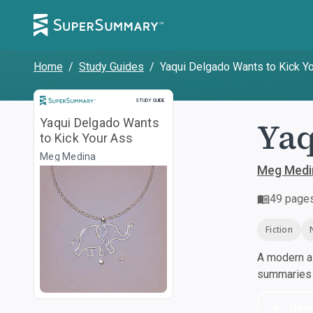
Home
/
Study Guides
/
Yaqui Delgado Wants to Kick Y
Study Guide
STUDY GUIDE
Yaq
Yaqui Delgado Wants
to Kick Your Ass
Meg Medina
Meg Medi
49
page
Fiction
A modern al
summaries a
Dow