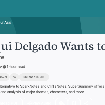
our Ass
ui Delgado Wants t
na
s
•
1-hour read
Novel
YA
Published in 2013
ternative to SparkNotes and CliffsNotes, SuperSummary offers h
nd analysis of major themes, characters, and more.
nload PDF
Play Audio