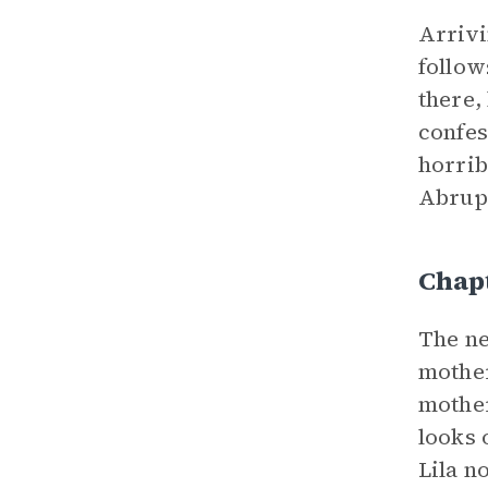
Arrivi
follow
there,
confes
horrib
Abrupt
Chap
The ne
mother
mother
looks 
Lila n