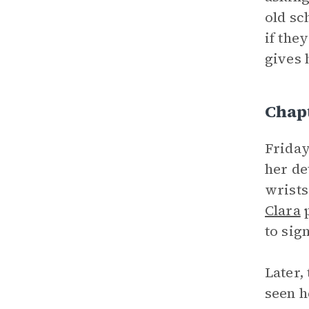
old sc
if the
gives 
Chap
Friday
her de
wrists
Clara
p
to sig
Later,
seen h