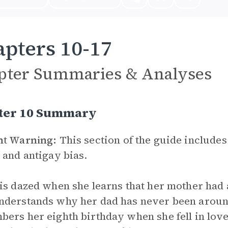
pters 10-17
pter Summaries & Analyses
ter 10 Summary
nt Warning:
This section of the guide includes
 and antigay bias.
is dazed when she learns that her mother had 
derstands why her dad has never been around
ers her eighth birthday when she fell in love