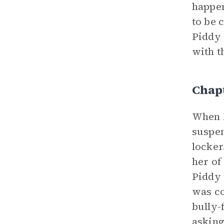
happen
to be 
Piddy 
with t
Chap
When P
suspen
locker
her of
Piddy 
was co
bully-
asking