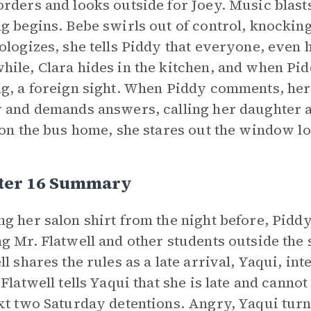
rders and looks outside for Joey. Music blas
g begins. Bebe swirls out of control, knocki
ologizes, she tells Piddy that everyone, even
ile, Clara hides in the kitchen, and when Pid
g, a foreign sight. When Piddy comments, her 
 and demands answers, calling her daughter a
 on the bus home, she stares out the window lo
ter 16 Summary
g her salon shirt from the night before, Piddy
g Mr. Flatwell and other students outside the 
ll shares the rules as a late arrival, Yaqui, i
 Flatwell tells Yaqui that she is late and cann
xt two Saturday detentions. Angry, Yaqui turn