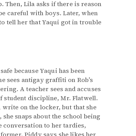
 Then, Lila asks if there is reason
 be careful with boys. Later, when
to tell her that Yaqui got in trouble
s safe because Yaqui has been
e sees antigay graffiti on Rob’s
ttering. A teacher sees and accuses
f student discipline, Mr. Flatwell.
write on the locker, but that she
 she snaps about the school being
 conversation to her tardies,
nformer, Piddy says she likes her