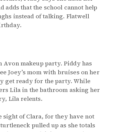
nd adds that the school cannot help
ghs instead of talking. Flatwell
irthday.
 an Avon makeup party. Piddy has
see Joey’s mom with bruises on her
ey get ready for the party. While
ers Lila in the bathroom asking her
y, Lila relents.
 sight of Clara, for they have not
 turtleneck pulled up as she totals