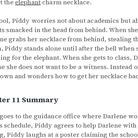
t the
elephant
charm necklace.
ool, Piddy worries not about academics but a
ts smacked in the head from behind. When she 
e grabs her necklace from behind, stealing th
, Piddy stands alone until after the bell whe
ing for the elephant. When she gets to class, 
e she does not want to be a witness. Instead o
own and wonders how to get her necklace ba
ter 11 Summary
goes to the guidance office where Darlene wor
s schedule, Piddy agrees to help Darlene wit
g, Piddy laughs at a poster claiming the school