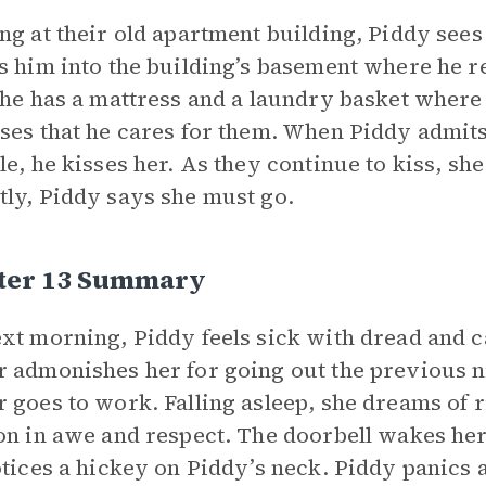
ng at their old apartment building, Piddy sees 
s him into the building’s basement where he re
 he has a mattress and a laundry basket where a
ses that he cares for them. When Piddy admit
le, he kisses her. As they continue to kiss, sh
ly, Piddy says she must go.
ter 13 Summary
xt morning, Piddy feels sick with dread and c
 admonishes her for going out the previous n
 goes to work. Falling asleep, she dreams of 
on in awe and respect. The doorbell wakes her. 
otices a hickey on Piddy’s neck. Piddy panics 