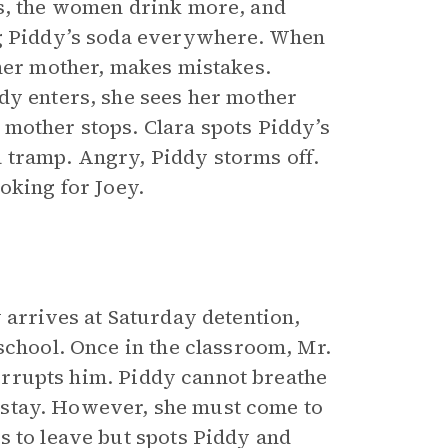
ts, the women drink more, and
ng Piddy’s soda everywhere. When
 her mother, makes mistakes.
dy enters, she sees her mother
mother stops. Clara spots Piddy’s
 tramp. Angry, Piddy storms off.
oking for Joey.
 arrives at Saturday detention,
school. Once in the classroom, Mr.
nterrupts him. Piddy cannot breathe
ot stay. However, she must come to
s to leave but spots Piddy and