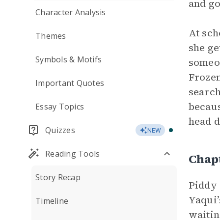
and go
Character Analysis
At sch
Themes
she ge
Symbols & Motifs
someon
Frozen
Important Quotes
search
becaus
Essay Topics
head d
Quizzes
NEW
Reading Tools
Chap
Story Recap
Piddy 
Yaqui’
Timeline
waitin