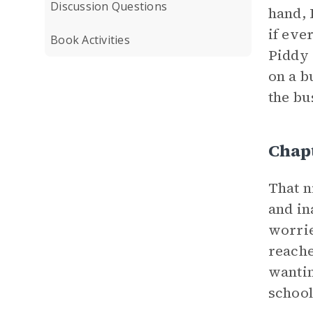
Discussion Questions
hand, 
if eve
Book Activities
Piddy 
on a b
the bus
Chap
That n
and in
worrie
reache
wantin
school