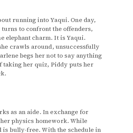
bout running into Yaqui. One day,
turns to confront the offenders,
e elephant charm. It is Yaqui.
n she crawls around, unsuccessfully
Darlene begs her not to say anything
f taking her quiz, Piddy puts her
ck.
ks as an aide. In exchange for
h her physics homework. While
 is bully-free. With the schedule in