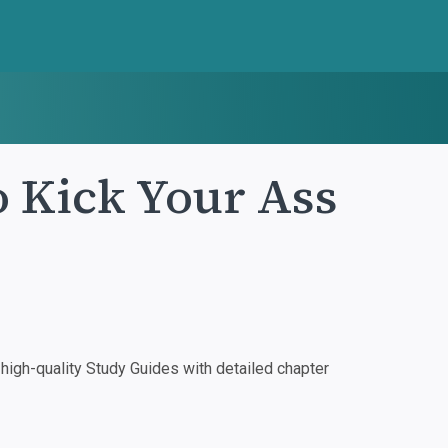
o Kick Your Ass
igh-quality Study Guides with detailed chapter