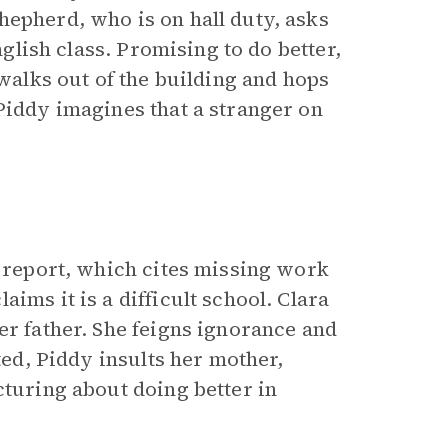
hepherd, who is on hall duty, asks
nglish class. Promising to do better,
 walks out of the building and hops
Piddy imagines that a stranger on
s report, which cites missing work
ims it is a difficult school. Clara
er father. She feigns ignorance and
ted, Piddy insults her mother,
cturing about doing better in