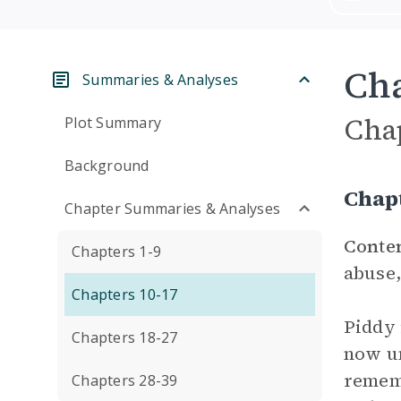
Cha
Summaries & Analyses
Cha
Plot Summary
Background
Chap
Chapter Summaries & Analyses
Conte
Chapters 1-9
abuse,
Chapters 10-17
Piddy 
Chapters 18-27
now un
rememb
Chapters 28-39