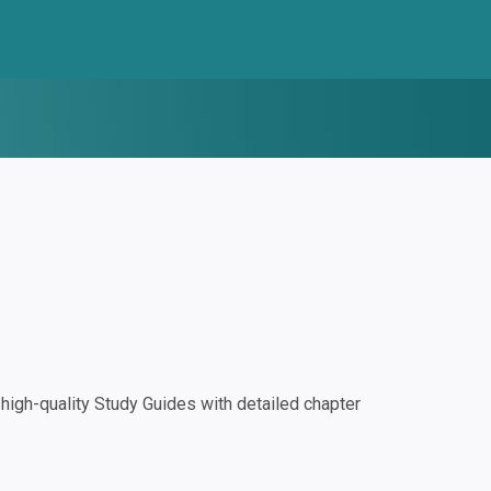
igh-quality Study Guides with detailed chapter