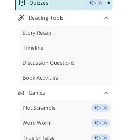
Quizzes
NEW
Reading Tools
Story Recap
Timeline
Discussion Questions
Book Activities
Games
Plot Scramble
NEW
Word Worm
NEW
True or False
NEW