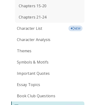
Chapters 15-20
Chapters 21-24
Character List
NEW
Character Analysis
Themes
Symbols & Motifs
Important Quotes
Essay Topics
Book Club Questions