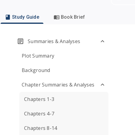
Study Guide
Book Brief
Summaries & Analyses
Plot Summary
Background
Chapter Summaries & Analyses
Chapters 1-3
Chapters 4-7
Chapters 8-14