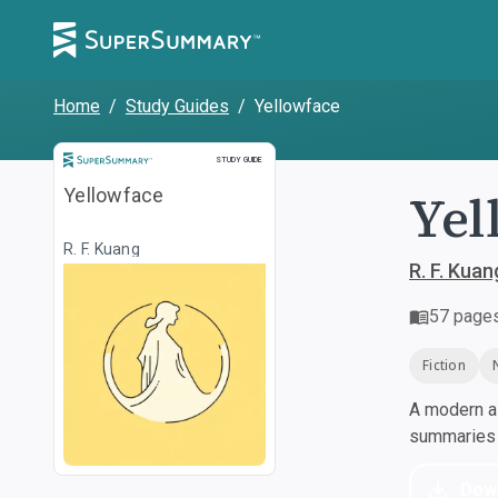
Home
/
Study Guides
/
Yellowface
Study Guide
STUDY GUIDE
Yel
Yellowface
R. F. Kuang
R. F. Kuan
57
page
Fiction
A modern al
summaries a
Dow