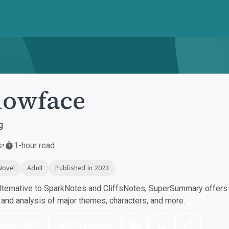
lowface
g
s
•
1-hour read
Novel
Adult
Published in 2023
ternative to SparkNotes and CliffsNotes, SuperSummary offers h
nd analysis of major themes, characters, and more.
nload PDF
Play Audio