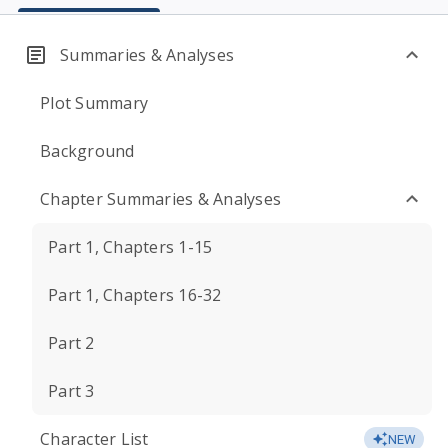
Summaries & Analyses
Plot Summary
Background
Chapter Summaries & Analyses
Part 1, Chapters 1-15
Part 1, Chapters 16-32
Part 2
Part 3
Character List
NEW