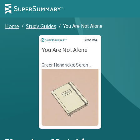
Home
/
Study Guides
/
You Are Not Alone
Study Guide
STUDY GUIDE
You Are Not Alone
Greer Hendricks, Sarah
Pekkanen