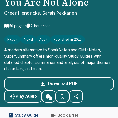
You Are Not Alone
Greer Hendricks, Sarah Pekkanen
•
60
pages
2-hour read
Fiction
Novel
Adult
Published in 2020
A modern alternative to SparkNotes and CliffsNotes,
SuperSummary offers high-quality Study Guides with
detailed chapter summaries and analysis of major themes,
characters, and more.
Download PDF
Play Audio
Study Guide
Book Brief