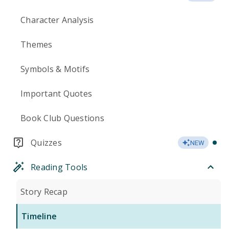
Character Analysis
Themes
Symbols & Motifs
Important Quotes
Book Club Questions
Quizzes
NEW
Reading Tools
Story Recap
Timeline