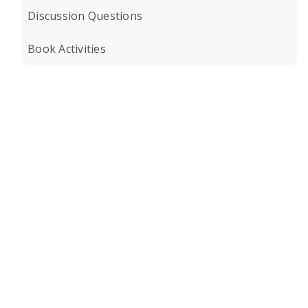
Discussion Questions
Book Activities