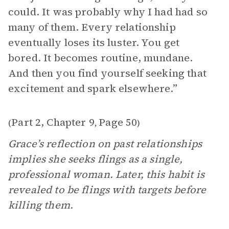
could. It was probably why I had had so
many of them. Every relationship
eventually loses its luster. You get
bored. It becomes routine, mundane.
And then you find yourself seeking that
excitement and spark elsewhere.”
Part 2, Chapter 9
Page 50
(
,
)
Grace’s reflection on past relationships
implies she seeks flings as a single,
professional woman. Later, this habit is
revealed to be flings with targets before
killing them.