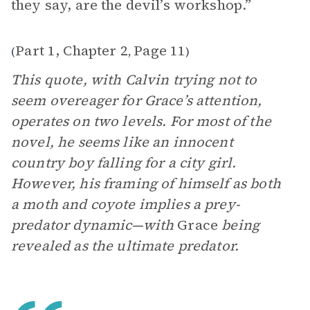
they say, are the devil’s workshop.”
Part 1, Chapter 2
Page 11
(
,
)
This quote, with Calvin trying not to
seem overeager for Grace’s attention,
operates on two levels. For most of the
novel, he seems like an innocent
country boy falling for a city girl.
However, his framing of himself as both
a moth and coyote implies a prey-
predator dynamic—with
Grace
being
revealed as the ultimate predator.