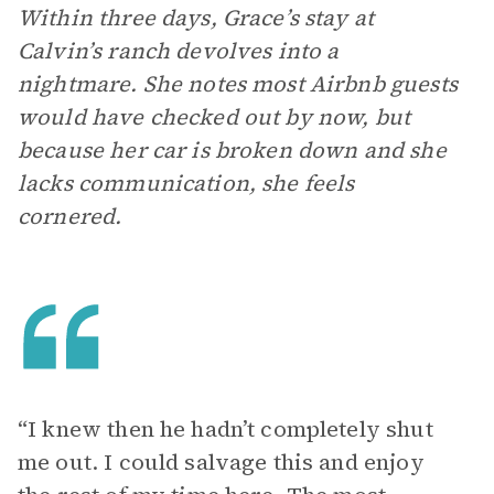
Within three days, Grace’s stay at
Calvin’s ranch devolves into a
nightmare. She notes most Airbnb guests
would have checked out by now, but
because her car is broken down and she
lacks communication, she feels
cornered.
“I knew then he hadn’t completely shut
me out. I could salvage this and enjoy