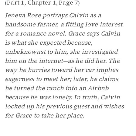
Part 1, Chapter 1
Page 7
(
,
)
Jeneva Rose portrays Calvin as a
handsome farmer, a fitting love interest
for a romance novel. Grace says Calvin
is what she expected because,
unbeknownst to him, she investigated
him on the internet—as he did her. The
way he hurries toward her car implies
eagerness to meet her; later, he claims
he turned the ranch into an Airbnb
because he was lonely. In truth, Calvin
locked up his previous guest and wishes
for Grace to take her place.