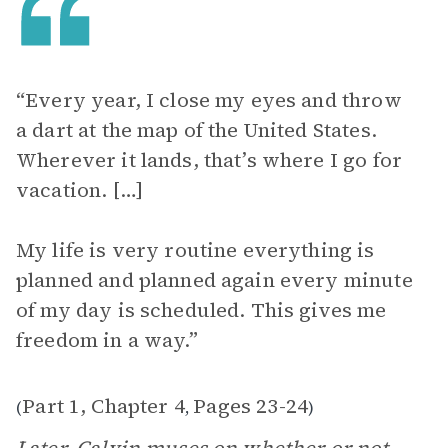
“Every year, I close my eyes and throw
a dart at the map of the United States.
Wherever it lands, that’s where I go for
vacation. […]
My life is very routine everything is
planned and planned again every minute
of my day is scheduled. This gives me
freedom in a way.”
Part 1, Chapter 4
Pages 23-24
(
,
)