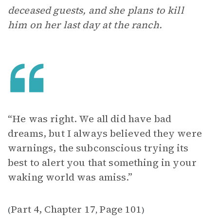
deceased guests, and she plans to kill
him on her last day at the ranch.
“He was right. We all did have bad
dreams, but I always believed they were
warnings, the subconscious trying its
best to alert you that something in your
waking world was amiss.”
Part 4, Chapter 17
Page 101
(
,
)