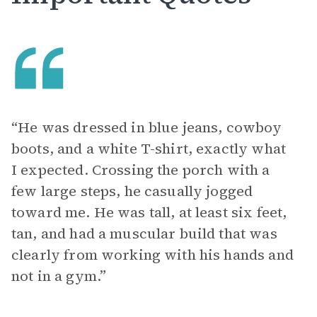
“He was dressed in blue jeans, cowboy
boots, and a white T-shirt, exactly what
I expected. Crossing the porch with a
few large steps, he casually jogged
toward me. He was tall, at least six feet,
tan, and had a muscular build that was
clearly from working with his hands and
not in a gym.”