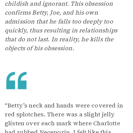
childish and ignorant. This obsession
confirms Betty, Joe, and his own
admission that he falls too deeply too
quickly, thus resulting in relationships
that do not last. In reality, he kills the
objects of his obsession.
“Betty’s neck and hands were covered in
red splotches. There was a slight jelly
glisten over each mark where Charlotte
had rubbed Neosporin. I felt like this