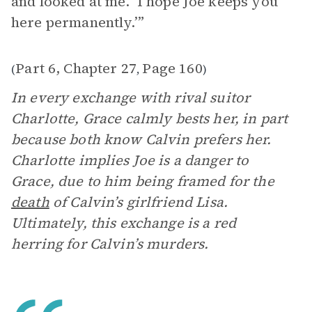
and looked at me. ‘I hope Joe keeps you
here permanently.’”
Part 6, Chapter 27
Page 160
(
,
)
In every exchange with rival suitor
Charlotte, Grace calmly bests her, in part
because both know Calvin prefers her.
Charlotte implies Joe is a danger to
Grace, due to him being framed for the
death
of Calvin’s girlfriend Lisa.
Ultimately, this exchange is a red
herring for Calvin’s murders.