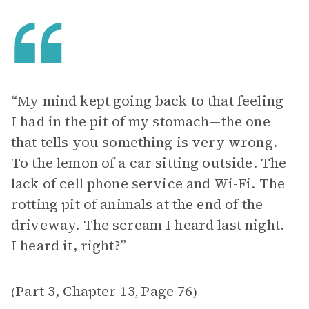
“My mind kept going back to that feeling
I had in the pit of my stomach—the one
that tells you something is very wrong.
To the lemon of a car sitting outside. The
lack of cell phone service and Wi-Fi. The
rotting pit of animals at the end of the
driveway. The scream I heard last night.
I heard it, right?”
Part 3, Chapter 13
Page 76
(
,
)