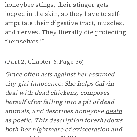
honeybee stings, their stinger gets
lodged in the skin, so they have to self-
amputate their digestive tract, muscles,
and nerves. They literally die protecting
themselves.’”
Part 2, Chapter 6
Page 36
(
,
)
Grace often acts against her assumed
city-girl innocence: She helps Calvin
deal with dead chickens, composes
herself after falling into a pit of dead
animals, and describes honeybee
death
as poetic. This description foreshadows
both her nightmare of evisceration and