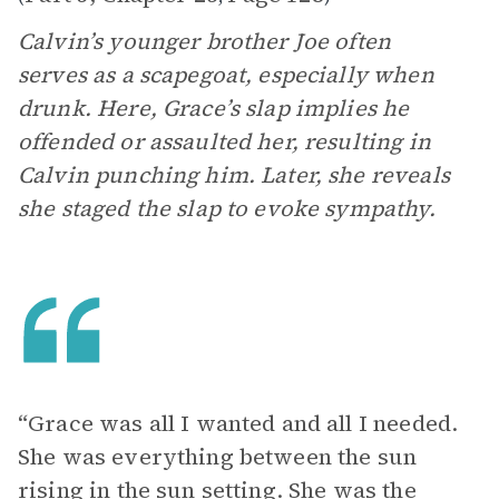
Calvin’s younger brother Joe often
serves as a scapegoat, especially when
drunk. Here, Grace’s slap implies he
offended or assaulted her, resulting in
Calvin punching him. Later, she reveals
she staged the slap to evoke sympathy.
“Grace was all I wanted and all I needed.
She was everything between the sun
rising in the sun setting. She was the