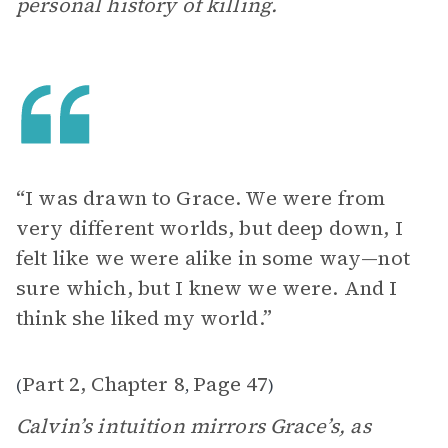
personal history of killing.
“I was drawn to Grace. We were from
very different worlds, but deep down, I
felt like we were alike in some way—not
sure which, but I knew we were. And I
think she liked my world.”
Part 2, Chapter 8
Page 47
(
,
)
Calvin’s intuition mirrors Grace’s, as