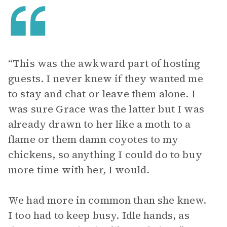
“This was the awkward part of hosting
guests. I never knew if they wanted me
to stay and chat or leave them alone. I
was sure Grace was the latter but I was
already drawn to her like a moth to a
flame or them damn coyotes to my
chickens, so anything I could do to buy
more time with her, I would.
We had more in common than she knew.
I too had to keep busy. Idle hands, as