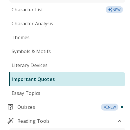
Character List
NEW
Character Analysis
Themes
Symbols & Motifs
Literary Devices
Important Quotes
Essay Topics
Quizzes
NEW
Reading Tools