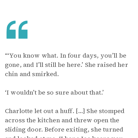
“‘You know what. In four days, you’ll be
gone, and I’ll still be here.’ She raised her
chin and smirked.
‘I wouldn’t be so sure about that.’
Charlotte let out a huff. […] She stomped
across the kitchen and threw open the
sliding door. Before exiting, she turned