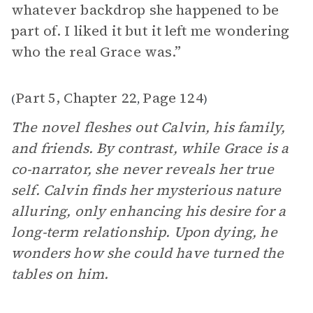
whatever backdrop she happened to be
part of. I liked it but it left me wondering
who the real Grace was.”
Part 5, Chapter 22
Page 124
(
,
)
The novel fleshes out Calvin, his family,
and friends. By contrast, while Grace is a
co-narrator, she never reveals her true
self. Calvin finds her mysterious nature
alluring, only enhancing his desire for a
long-term relationship. Upon dying, he
wonders how she could have turned the
tables on him.