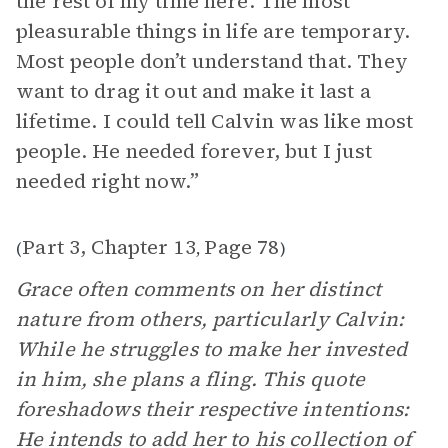
the rest of my time here. The most
pleasurable things in life are temporary.
Most people don’t understand that. They
want to drag it out and make it last a
lifetime. I could tell Calvin was like most
people. He needed forever, but I just
needed right now.”
Part 3, Chapter 13
Page 78
(
,
)
Grace often comments on her distinct
nature from others, particularly Calvin:
While he struggles to make her invested
in him, she plans a fling. This quote
foreshadows their respective intentions:
He intends to add her to his collection of