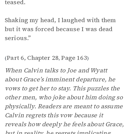
teased.
Shaking my head, I laughed with them
but it was forced because I was dead
serious.”
Part 6, Chapter 28
Page 163
(
,
)
When Calvin talks to Joe and Wyatt
about Grace’s imminent departure, he
vows to get her to stay. This puzzles the
other men, who joke about him doing so
physically. Readers are meant to assume
Calvin regrets this vow because it
reveals how deeply he feels about Grace,
but in reality, he regrets implicating