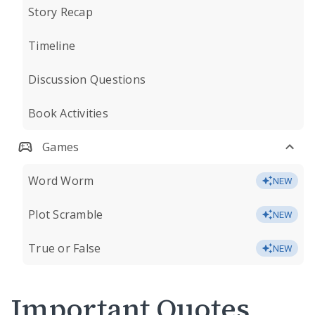
Story Recap
Timeline
Discussion Questions
Book Activities
Games
Word Worm
NEW
Plot Scramble
NEW
True or False
NEW
Important Quotes