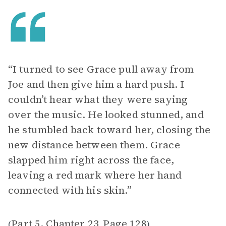
“I turned to see Grace pull away from
Joe and then give him a hard push. I
couldn’t hear what they were saying
over the music. He looked stunned, and
he stumbled back toward her, closing the
new distance between them. Grace
slapped him right across the face,
leaving a red mark where her hand
connected with his skin.”
Part 5, Chapter 23
Page 128
(
,
)