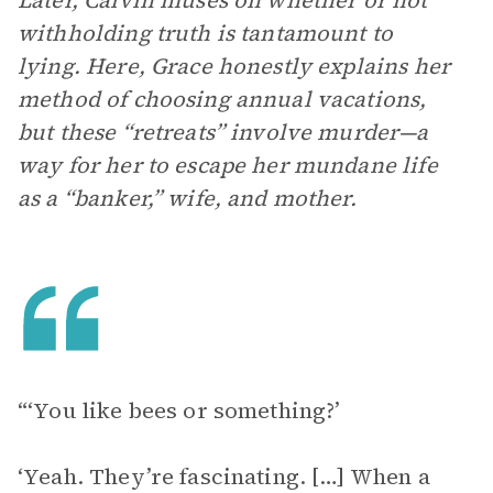
Later, Calvin muses on whether or not
withholding truth is tantamount to
lying. Here, Grace honestly explains her
method of choosing annual vacations,
but these “retreats” involve murder—a
way for her to escape her mundane life
as a “banker,” wife, and mother.
“‘You like bees or something?’
‘Yeah. They’re fascinating. […] When a