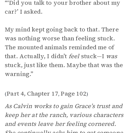
“‘Did you talk to your brother about my
car?’ I asked.
My mind kept going back to that. There
was nothing worse than feeling stuck.
The mounted animals reminded me of
that. Actually, I didn’t
feel
stuck—I
was
stuck, just like them. Maybe that was the
warning.”
Part 4, Chapter 17
Page 102
(
,
)
As Calvin works to gain Grace’s trust and
keep her at the ranch, various characters
and events leave her feeling cornered.
She continually asks him to get someone