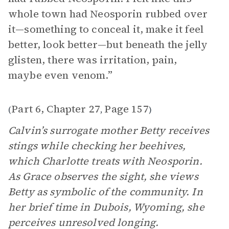
whole town had Neosporin rubbed over
it—something to conceal it, make it feel
better, look better—but beneath the jelly
glisten, there was irritation, pain,
maybe even venom.”
Part 6, Chapter 27
Page 157
(
,
)
Calvin’s surrogate mother Betty receives
stings while checking her beehives,
which Charlotte treats with Neosporin.
As Grace observes the sight, she views
Betty as symbolic of the community. In
her brief time in Dubois, Wyoming, she
perceives unresolved longing.