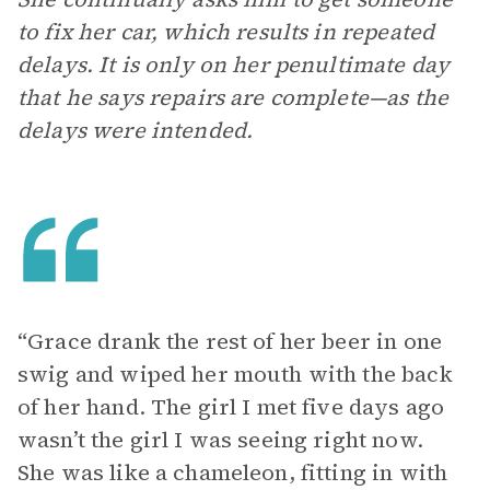
to fix her car, which results in repeated
delays. It is only on her penultimate day
that he says repairs are complete—as the
delays were intended.
“Grace drank the rest of her beer in one
swig and wiped her mouth with the back
of her hand. The girl I met five days ago
wasn’t the girl I was seeing right now.
She was like a chameleon, fitting in with