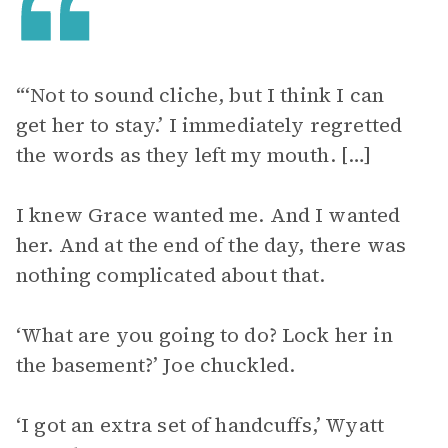
“‘Not to sound cliche, but I think I can
get her to stay.’ I immediately regretted
the words as they left my mouth. […]
I knew Grace wanted me. And I wanted
her. And at the end of the day, there was
nothing complicated about that.
‘What are you going to do? Lock her in
the basement?’ Joe chuckled.
‘I got an extra set of handcuffs,’ Wyatt