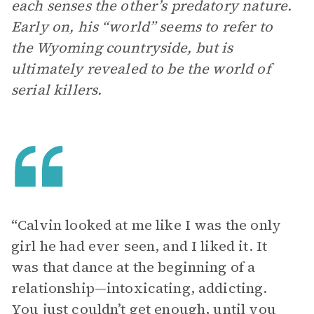
each senses the other’s predatory nature.
Early on, his “world” seems to refer to
the Wyoming countryside, but is
ultimately revealed to be the world of
serial killers.
“Calvin looked at me like I was the only
girl he had ever seen, and I liked it. It
was that dance at the beginning of a
relationship—intoxicating, addicting.
You just couldn’t get enough, until you