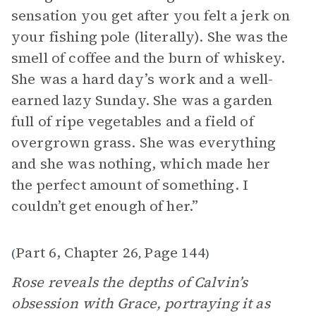
sensation you get after you felt a jerk on
your fishing pole (literally). She was the
smell of coffee and the burn of whiskey.
She was a hard day’s work and a well-
earned lazy Sunday. She was a garden
full of ripe vegetables and a field of
overgrown grass. She was everything
and she was nothing, which made her
the perfect amount of something. I
couldn’t get enough of her.”
Part 6, Chapter 26
Page 144
(
,
)
Rose reveals the depths of Calvin’s
obsession with Grace, portraying it as