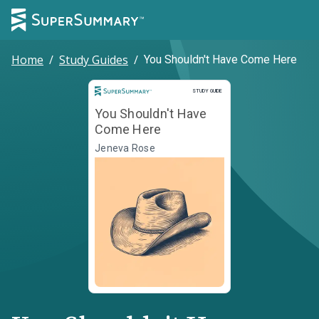
Home
/
Study Guides
/
You Shouldn't Have Come Here
Study Guide
STUDY GUIDE
You Shouldn't Have
Come Here
Jeneva Rose