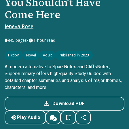
You Shouldn't Have
Come Here
Jeneva Rose
•
45
pages
1-hour read
Fiction
Novel
Adult
Published in 2023
A modern alternative to SparkNotes and CliffsNotes,
SuperSummary offers high-quality Study Guides with
detailed chapter summaries and analysis of major themes,
characters, and more.
Download PDF
Play Audio