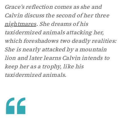
Grace’s reflection comes as she and
Calvin discuss the second of her three
nightmares
. She dreams of his
taxidermized animals attacking her,
which foreshadows two deadly realities:
She is nearly attacked by a mountain
lion and later learns Calvin intends to
keep her as a trophy, like his
taxidermized animals.