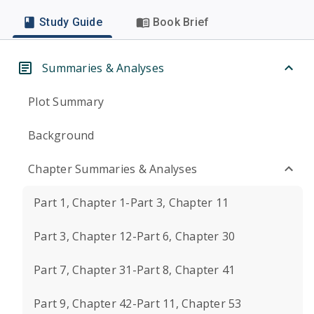
Study Guide
Book Brief
Summaries & Analyses
Plot Summary
Background
Chapter Summaries & Analyses
Part 1, Chapter 1-Part 3, Chapter 11
Part 3, Chapter 12-Part 6, Chapter 30
Part 7, Chapter 31-Part 8, Chapter 41
Part 9, Chapter 42-Part 11, Chapter 53