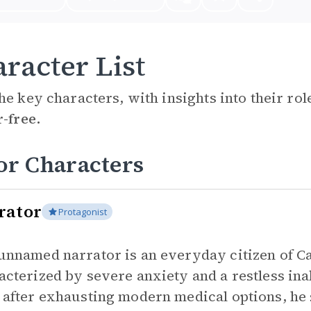
racter List
he key characters, with insights into their ro
r-free.
or Characters
rator
Protagonist
unnamed narrator is an everyday citizen of Cai
acterized by severe anxiety and a restless inab
 after exhausting modern medical options, he s