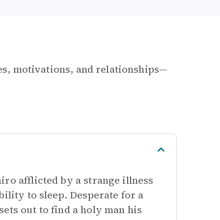
les, motivations, and relationships—
ro afflicted by a strange illness
ility to sleep. Desperate for a
ets out to find a holy man his