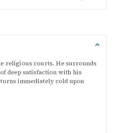
he religious courts. He surrounds
of deep satisfaction with his
n turns immediately cold upon