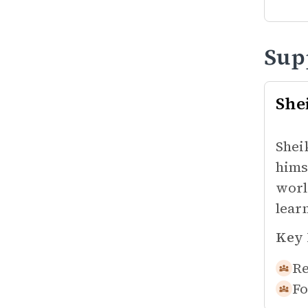
Sup
She
Shei
hims
worl
lear
Key 
Re
Fo