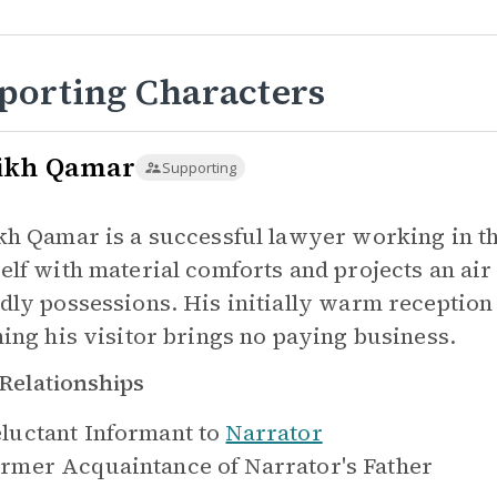
porting Characters
ikh Qamar
Supporting
kh Qamar is a successful lawyer working in t
elf with material comforts and projects an air 
dly possessions. His initially warm receptio
ning his visitor brings no paying business.
Relationships
luctant Informant to
Narrator
rmer Acquaintance of
Narrator's Father