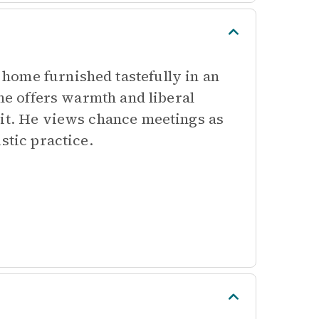
home furnished tastefully in an
 he offers warmth and liberal
sit. He views chance meetings as
stic practice.