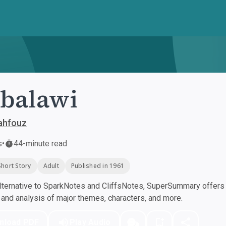
balawi
ahfouz
s
•
44-minute read
Short Story
Adult
Published in 1961
ternative to SparkNotes and CliffsNotes, SuperSummary offers h
nd analysis of major themes, characters, and more.
nload PDF
Play Audio