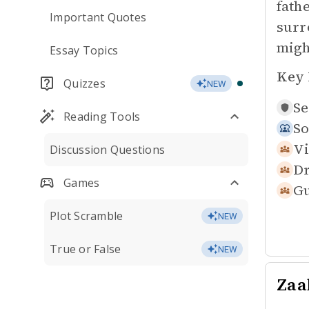
fath
Important Quotes
surr
migh
Essay Topics
Key 
Quizzes
NEW
Se
Reading Tools
So
Vi
Discussion Questions
Dr
Games
Gu
Plot Scramble
NEW
True or False
NEW
Zaa