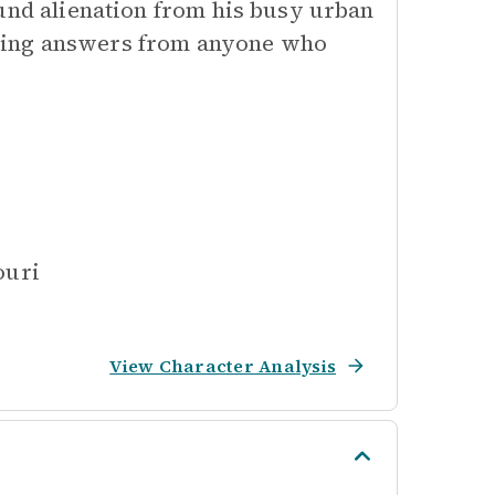
ound alienation from his busy urban
king answers from anyone who
ouri
View Character Analysis