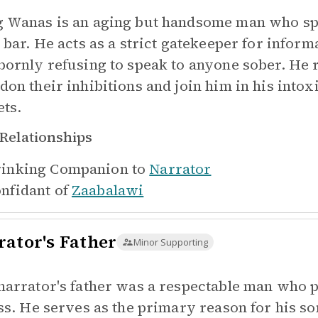
 Wanas is an aging but handsome man who spen
l bar. He acts as a strict gatekeeper for inform
bornly refusing to speak to anyone sober. He 
don their inhibitions and join him in his intox
ets.
Relationships
inking Companion to
Narrator
nfidant of
Zaabalawi
rator's Father
Minor Supporting
narrator's father was a respectable man who 
ess. He serves as the primary reason for his son