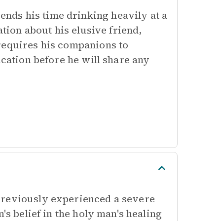
ds his time drinking heavily at a
ation about his elusive friend,
requires his companions to
ication before he will share any
previously experienced a severe
's belief in the holy man's healing