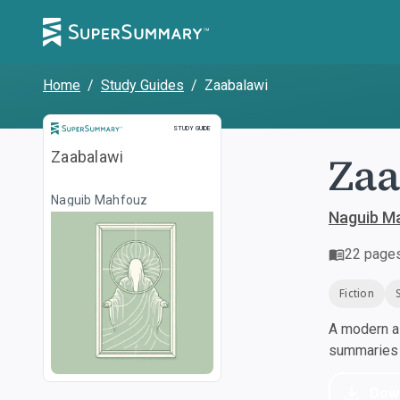
Home
/
Study Guides
/
Zaabalawi
Study Guide
STUDY GUIDE
Zaa
Zaabalawi
Naguib Mahfouz
Naguib M
22
page
Fiction
A modern al
summaries a
Dow