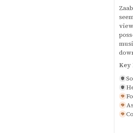
Zaab
seem
view
poss
musi
down
Key 
So
He
Fo
As
Co