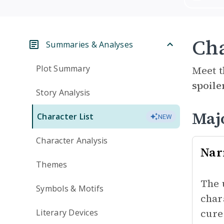
Cha
Summaries & Analyses
Plot Summary
Meet t
spoile
Story Analysis
Maj
Character List
NEW
Character Analysis
Nar
Themes
The 
Symbols & Motifs
char
cure
Literary Devices