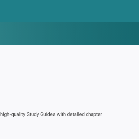
igh-quality Study Guides with detailed chapter