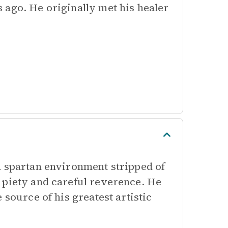
 ago. He originally met his healer
a spartan environment stripped of
 piety and careful reverence. He
 source of his greatest artistic