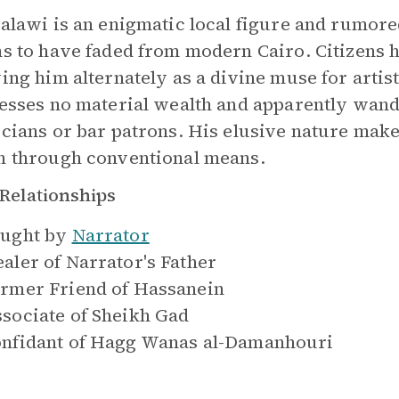
alawi is an enigmatic local figure and rumor
s to have faded from modern Cairo. Citizens h
ing him alternately as a divine muse for artist
esses no material wealth and apparently wande
cians or bar patrons. His elusive nature make
 through conventional means.
Relationships
ught by
Narrator
aler of
Narrator's Father
rmer Friend of
Hassanein
sociate of
Sheikh Gad
nfidant of
Hagg Wanas al-Damanhouri