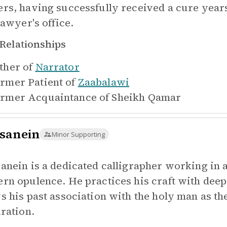
rs, having successfully received a cure years
lawyer's office.
Relationships
ther of
Narrator
rmer Patient of
Zaabalawi
rmer Acquaintance of
Sheikh Qamar
sanein
Minor Supporting
anein is a dedicated calligrapher working in 
rn opulence. He practices his craft with deep
s his past association with the holy man as the
iration.