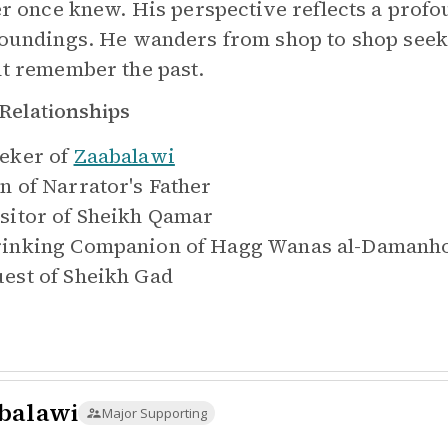
er once knew. His perspective reflects a prof
oundings. He wanders from shop to shop see
t remember the past.
Relationships
eker of
Zaabalawi
n of
Narrator's Father
sitor of
Sheikh Qamar
inking Companion of
Hagg Wanas al-Damanh
est of
Sheikh Gad
balawi
Major Supporting