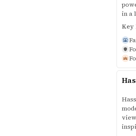
powe
in a 
Key 
Fa
Fo
Fo
Has
Hass
mode
view
insp