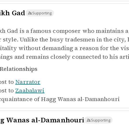
ikh Gad
Supporting
kh Gad is a famous composer who maintains a 
r style. Unlike the busy tradesmen in the city,
itality without demanding a reason for the vi
sings and remains closely connected to his arti
Relationships
st to
Narrator
st to
Zaabalawi
quaintance of
Hagg Wanas al-Damanhouri
g Wanas al-Damanhouri
Supporting