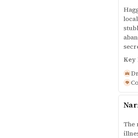
Hagg
loca
stub
aban
secr
Key 
Dr
Co
Nar
The 
illn