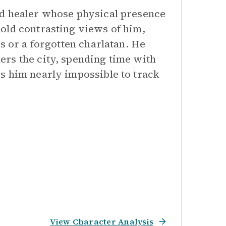
ed healer whose physical presence
old contrasting views of him,
s or a forgotten charlatan. He
rs the city, spending time with
s him nearly impossible to track
View Character Analysis