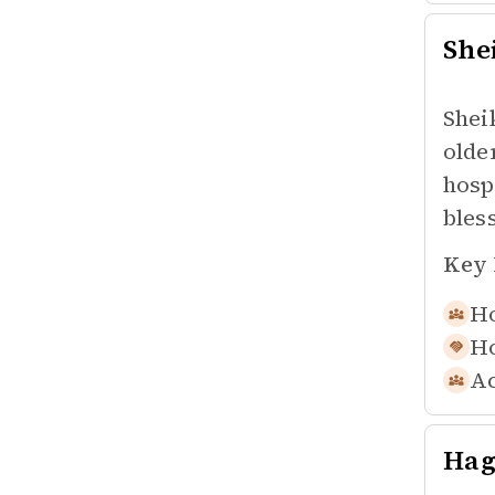
She
Shei
olde
hosp
bles
Key 
Ho
Ho
Ac
Hag