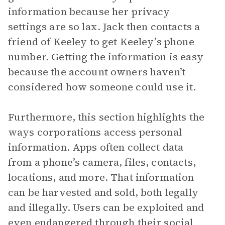
information because her privacy
settings are so lax. Jack then contacts a
friend of Keeley to get Keeley’s phone
number. Getting the information is easy
because the account owners haven’t
considered how someone could use it.
Furthermore, this section highlights the
ways corporations access personal
information. Apps often collect data
from a phone’s camera, files, contacts,
locations, and more. That information
can be harvested and sold, both legally
and illegally. Users can be exploited and
even endangered through their social