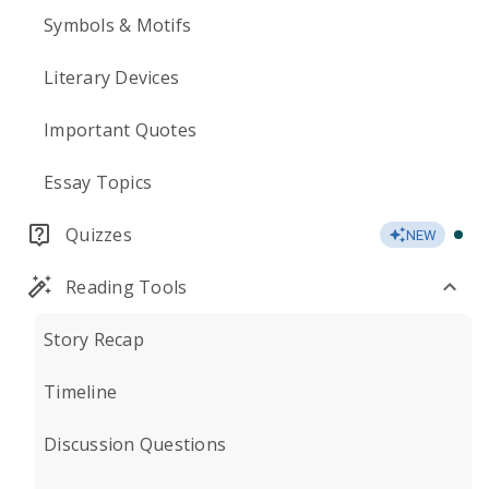
Symbols & Motifs
Literary Devices
Important Quotes
Essay Topics
Quizzes
NEW
Reading Tools
Story Recap
Timeline
Discussion Questions