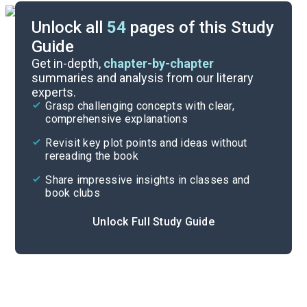
Unlock all
54
pages of this Study
Guide
Part 7
Get in-depth,
chapter-by-chapter
summaries and analysis from our literary
experts.
Part 5
Grasp challenging concepts with clear,
comprehensive explanations
Cite
Revisit key plot points and ideas without
rereading the book
Share impressive insights in classes and
book clubs
Unlock Full Study Guide