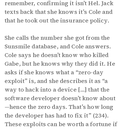
remember, confirming it isn’t Hel. Jack
texts back that she knows it’s Cole and
that he took out the insurance policy.
She calls the number she got from the
Sunsmile database, and Cole answers.
Cole says he doesn’t know who killed
Gabe, but he knows why they did it. He
asks if she knows what a “zero-day
exploit” is, and she describes it as “a
way to hack into a device […] that the
software developer doesn’t know about
—hence the zero days. That’s how long
the developer has had to fix it” (234).
These exploits can be worth a fortune if