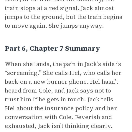
train stops at a red signal. Jack almost
jumps to the ground, but the train begins
to move again. She jumps anyway.
Part 6, Chapter 7 Summary
When she lands, the pain in Jack’s side is
“screaming.” She calls Hel, who calls her
back on a new burner phone. Hel hasn’t
heard from Cole, and Jack says not to
trust him if he gets in touch. Jack tells
Hel about the insurance policy and her
conversation with Cole. Feverish and
exhausted, Jack isn’t thinking clearly.