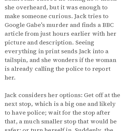
she overheard, but it was enough to
make someone curious. Jack tries to
Google Gabe’s murder and finds a BBC
article from just hours earlier with her
picture and description. Seeing
everything in print sends Jack into a
tailspin, and she wonders if the woman
is already calling the police to report
her.
Jack considers her options: Get off at the
next stop, which is a big one and likely
to have police; wait for the stop after
that, a much smaller stop that would be
safer; or turn herself in. Suddenly, the