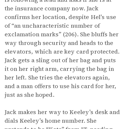
the insurance company now. Jack
confirms her location, despite Hel’s use
of “an uncharacteristic number of
exclamation marks” (206). She bluffs her
way through security and heads to the
elevators, which are key card protected.
Jack gets a sling out of her bag and puts
it on her right arm, carrying the bag in
her left. She tries the elevators again,
and a man offers to use his card for her,
just as she hoped.
Jack makes her way to Keeley’s desk and
dials Keeley’s home number. She