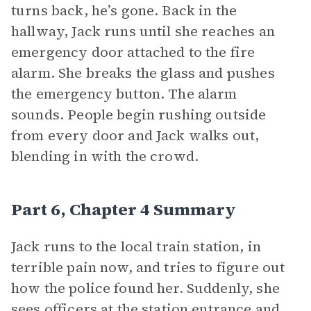
turns back, he’s gone. Back in the
hallway, Jack runs until she reaches an
emergency door attached to the fire
alarm. She breaks the glass and pushes
the emergency button. The alarm
sounds. People begin rushing outside
from every door and Jack walks out,
blending in with the crowd.
Part 6, Chapter 4 Summary
Jack runs to the local train station, in
terrible pain now, and tries to figure out
how the police found her. Suddenly, she
sees officers at the station entrance and