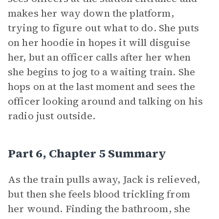
makes her way down the platform,
trying to figure out what to do. She puts
on her hoodie in hopes it will disguise
her, but an officer calls after her when
she begins to jog to a waiting train. She
hops on at the last moment and sees the
officer looking around and talking on his
radio just outside.
Part 6, Chapter 5 Summary
As the train pulls away, Jack is relieved,
but then she feels blood trickling from
her wound. Finding the bathroom, she