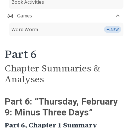
Book Activities
Games
Word Worm
NEW
Part 6
Chapter Summaries &
Analyses
Part 6: “Thursday, February
9: Minus Three Days”
Part 6, Chapter 1 Summary