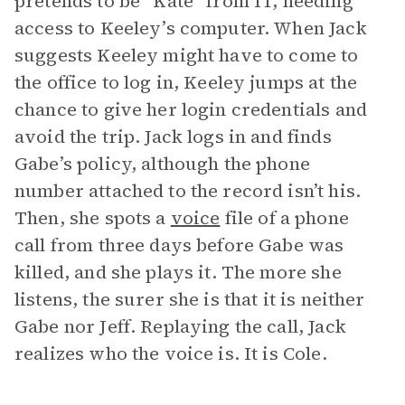
pretends to be “Kate” from IT, needing
access to Keeley’s computer. When Jack
suggests Keeley might have to come to
the office to log in, Keeley jumps at the
chance to give her login credentials and
avoid the trip. Jack logs in and finds
Gabe’s policy, although the phone
number attached to the record isn’t his.
Then, she spots a
voice
file of a phone
call from three days before Gabe was
killed, and she plays it. The more she
listens, the surer she is that it is neither
Gabe nor Jeff. Replaying the call, Jack
realizes who the voice is. It is Cole.