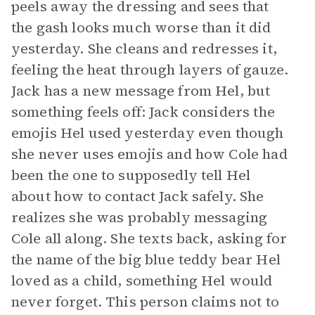
peels away the dressing and sees that
the gash looks much worse than it did
yesterday. She cleans and redresses it,
feeling the heat through layers of gauze.
Jack has a new message from Hel, but
something feels off: Jack considers the
emojis Hel used yesterday even though
she never uses emojis and how Cole had
been the one to supposedly tell Hel
about how to contact Jack safely. She
realizes she was probably messaging
Cole all along. She texts back, asking for
the name of the big blue teddy bear Hel
loved as a child, something Hel would
never forget. This person claims not to