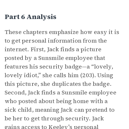
Part 6 Analysis
These chapters emphasize how easy it is
to get personal information from the
internet. First, Jack finds a picture
posted by a Sunsmile employee that
features his security badge—a “lovely,
lovely idiot,” she calls him (203). Using
this picture, she duplicates the badge.
Second, Jack finds a Sunsmile employee
who posted about being home with a
sick child, meaning Jack can pretend to
be her to get through security. Jack
gains access to Keeley’s personal