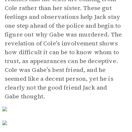
Cole rather than her sister. These gut
feelings and observations help Jack stay
one step ahead of the police and begin to
figure out why Gabe was murdered. The
revelation of Cole’s involvement shows
how difficult it can be to know whom to
trust, as appearances can be deceptive.
Cole was Gabe’s best friend, and he
seemed like a decent person, yet he is
clearly not the good friend Jack and
Gabe thought.