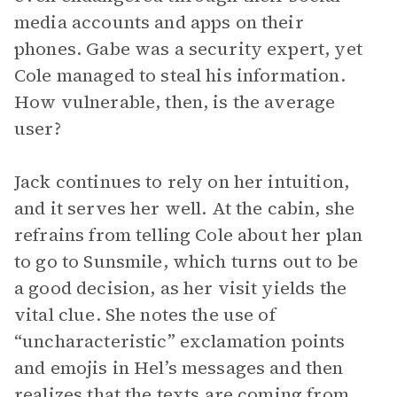
media accounts and apps on their
phones. Gabe was a security expert, yet
Cole managed to steal his information.
How vulnerable, then, is the average
user?
Jack continues to rely on her intuition,
and it serves her well. At the cabin, she
refrains from telling Cole about her plan
to go to Sunsmile, which turns out to be
a good decision, as her visit yields the
vital clue. She notes the use of
“uncharacteristic” exclamation points
and emojis in Hel’s messages and then
realizes that the texts are coming from