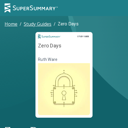
Home
/
Study Guides
/
Zero Days
Study Guide
STUDY GUIDE
Zero Days
Ruth Ware