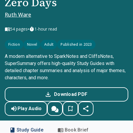
Zero Days
Ruth Ware
•
54
pages
1-hour read
Fiction
Novel
Adult
Published in 2023
A modern alternative to SparkNotes and CliffsNotes,
SuperSummary offers high-quality Study Guides with
detailed chapter summaries and analysis of major themes,
characters, and more.
Download PDF
Play Audio
Study Guide
Book Brief