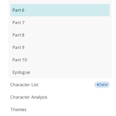
Part 6
Part 7
Part 8
Part 9
Part 10
Epilogue
Character List
NEW
Character Analysis
Themes