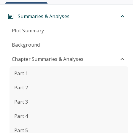
Summaries & Analyses
Plot Summary
Background
Chapter Summaries & Analyses
Part 1
Part 2
Part 3
Part 4
Part 5