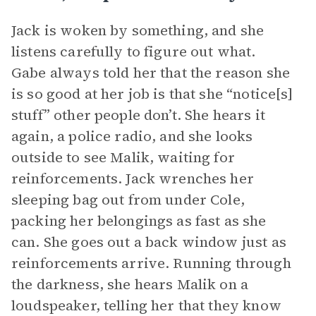
Jack is woken by something, and she
listens carefully to figure out what.
Gabe always told her that the reason she
is so good at her job is that she “notice[s]
stuff” other people don’t. She hears it
again, a police radio, and she looks
outside to see Malik, waiting for
reinforcements. Jack wrenches her
sleeping bag out from under Cole,
packing her belongings as fast as she
can. She goes out a back window just as
reinforcements arrive. Running through
the darkness, she hears Malik on a
loudspeaker, telling her that they know