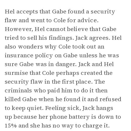
Hel accepts that Gabe found a security
flaw and went to Cole for advice.
However, Hel cannot believe that Gabe
tried to sell his findings. Jack agrees. Hel
also wonders why Cole took out an
insurance policy on Gabe unless he was
sure Gabe was in danger. Jack and Hel
surmise that Cole perhaps created the
security flaw in the first place. The
criminals who paid him to do it then
killed Gabe when he found it and refused
to keep quiet. Feeling sick, Jack hangs
up because her phone battery is down to
15% and she has no way to charge it.