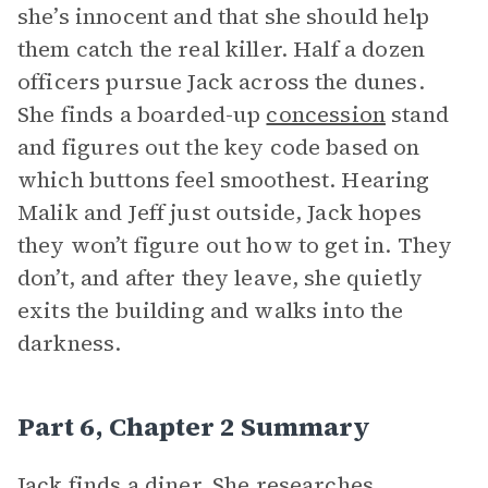
she’s innocent and that she should help
them catch the real killer. Half a dozen
officers pursue Jack across the dunes.
She finds a boarded-up
concession
stand
and figures out the key code based on
which buttons feel smoothest. Hearing
Malik and Jeff just outside, Jack hopes
they won’t figure out how to get in. They
don’t, and after they leave, she quietly
exits the building and walks into the
darkness.
Part 6, Chapter 2 Summary
Jack finds a diner. She researches