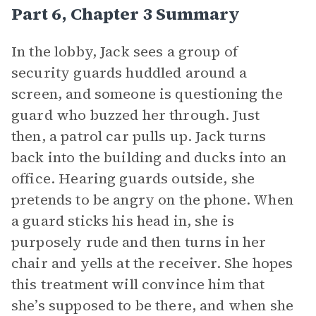
Part 6, Chapter 3 Summary
In the lobby, Jack sees a group of
security guards huddled around a
screen, and someone is questioning the
guard who buzzed her through. Just
then, a patrol car pulls up. Jack turns
back into the building and ducks into an
office. Hearing guards outside, she
pretends to be angry on the phone. When
a guard sticks his head in, she is
purposely rude and then turns in her
chair and yells at the receiver. She hopes
this treatment will convince him that
she’s supposed to be there, and when she