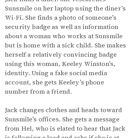
Sunsmile on her laptop using the diner’s
Wi-Fi. She finds a photo of someone’s
security badge as well as information
about a woman who works at Sunsmile
but is home with a sick child. She makes
herself a relatively convincing badge
using this woman, Keeley Winston’s,
identity. Using a fake social media
account, she gets Keeley’s phone
number from a friend.
Jack changes clothes and heads toward
Sunsmile’s offices. She gets a message
from Hel, who is elated to hear that Jack
is following a lead and asks if she is at