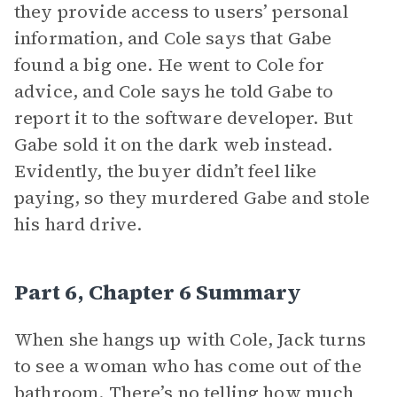
they provide access to users’ personal
information, and Cole says that Gabe
found a big one. He went to Cole for
advice, and Cole says he told Gabe to
report it to the software developer. But
Gabe sold it on the dark web instead.
Evidently, the buyer didn’t feel like
paying, so they murdered Gabe and stole
his hard drive.
Part 6, Chapter 6 Summary
When she hangs up with Cole, Jack turns
to see a woman who has come out of the
bathroom. There’s no telling how much