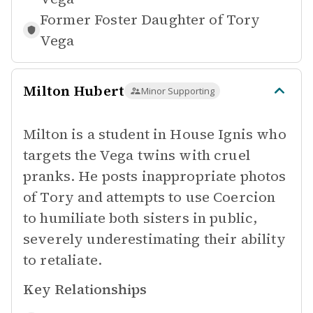
Former Foster Daughter of
Tory
Vega
Milton Hubert
Minor Supporting
Milton is a student in House Ignis who
targets the Vega twins with cruel
pranks. He posts inappropriate photos
of Tory and attempts to use Coercion
to humiliate both sisters in public,
severely underestimating their ability
to retaliate.
Key Relationships