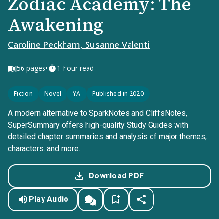
Zodiac Academy: The
Awakening
Caroline Peckham, Susanne Valenti
•
56
pages
1-hour read
Fiction
Novel
YA
Published in 2020
A modern alternative to SparkNotes and CliffsNotes,
SuperSummary offers high-quality Study Guides with
detailed chapter summaries and analysis of major themes,
characters, and more.
Download PDF
Play Audio