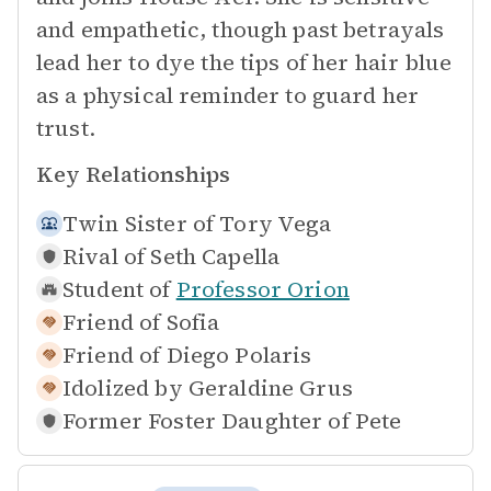
and empathetic, though past betrayals
lead her to dye the tips of her hair blue
as a physical reminder to guard her
trust.
Key Relationships
Twin Sister of
Tory Vega
Rival of
Seth Capella
Student of
Professor Orion
Friend of
Sofia
Friend of
Diego Polaris
Idolized by
Geraldine Grus
Former Foster Daughter of
Pete