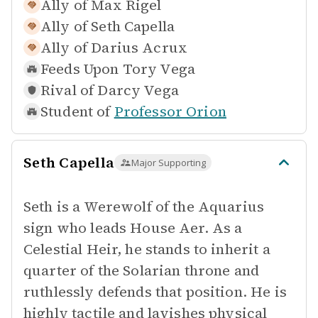
Ally of
Max Rigel
Ally of
Seth Capella
Ally of
Darius Acrux
Feeds Upon
Tory Vega
Rival of
Darcy Vega
Student of
Professor Orion
Seth Capella
Major Supporting
Seth is a Werewolf of the Aquarius
sign who leads House Aer. As a
Celestial Heir, he stands to inherit a
quarter of the Solarian throne and
ruthlessly defends that position. He is
highly tactile and lavishes physical