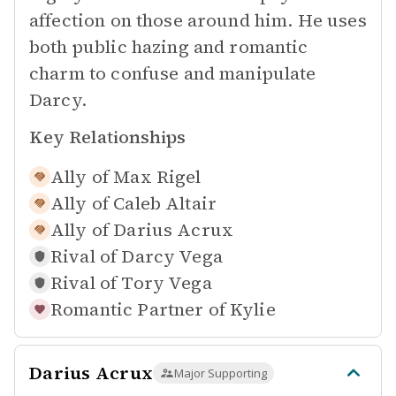
affection on those around him. He uses
both public hazing and romantic
charm to confuse and manipulate
Darcy.
Key Relationships
Ally of
Max Rigel
Ally of
Caleb Altair
Ally of
Darius Acrux
Rival of
Darcy Vega
Rival of
Tory Vega
Romantic Partner of
Kylie
Darius Acrux
Major Supporting