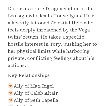
Darius is a rare Dragon shifter of the
Leo sign who leads House Ignis. He is
a heavily tattooed Celestial Heir who
feels deeply threatened by the Vega
twins' return. He takes a specific,
hostile interest in Tory, pushing her to
her physical limits while harboring
private, conflicting feelings about his
actions.
Key Relationships
Ally of
Max Rigel
Ally of
Caleb Altair
Ally of
Seth Capella