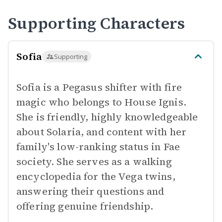
Supporting Characters
Sofia
Supporting
Sofia is a Pegasus shifter with fire
magic who belongs to House Ignis.
She is friendly, highly knowledgeable
about Solaria, and content with her
family's low-ranking status in Fae
society. She serves as a walking
encyclopedia for the Vega twins,
answering their questions and
offering genuine friendship.