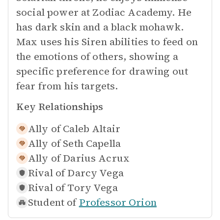
social power at Zodiac Academy. He
has dark skin and a black mohawk.
Max uses his Siren abilities to feed on
the emotions of others, showing a
specific preference for drawing out
fear from his targets.
Key Relationships
Ally of
Caleb Altair
Ally of
Seth Capella
Ally of
Darius Acrux
Rival of
Darcy Vega
Rival of
Tory Vega
Student of
Professor Orion