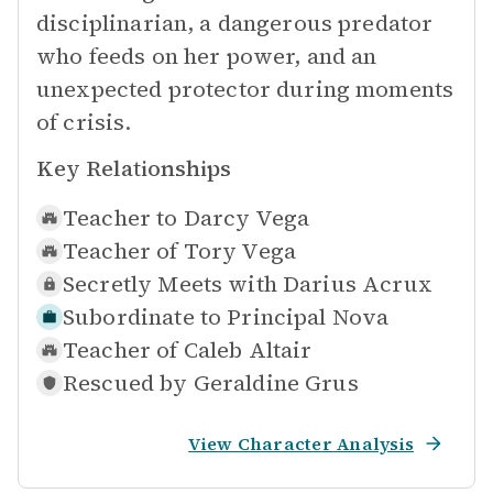
disciplinarian, a dangerous predator
who feeds on her power, and an
unexpected protector during moments
of crisis.
Key Relationships
Teacher to
Darcy Vega
Teacher of
Tory Vega
Secretly Meets with
Darius Acrux
Subordinate to
Principal Nova
Teacher of
Caleb Altair
Rescued by
Geraldine Grus
View Character Analysis