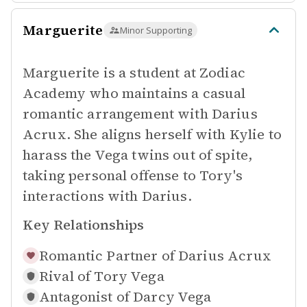
Marguerite
Minor Supporting
Marguerite is a student at Zodiac
Academy who maintains a casual
romantic arrangement with Darius
Acrux. She aligns herself with Kylie to
harass the Vega twins out of spite,
taking personal offense to Tory's
interactions with Darius.
Key Relationships
Romantic Partner of
Darius Acrux
Rival of
Tory Vega
Antagonist of
Darcy Vega