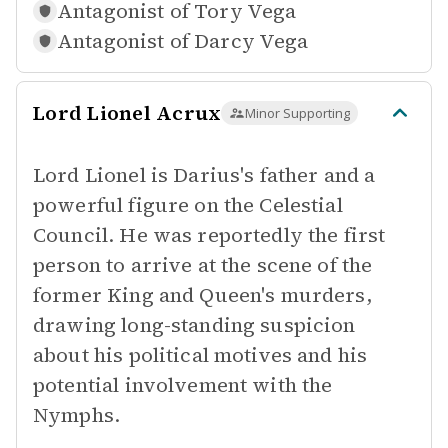
Antagonist of
Tory Vega
Antagonist of
Darcy Vega
Lord Lionel Acrux
Minor Supporting
Lord Lionel is Darius's father and a
powerful figure on the Celestial
Council. He was reportedly the first
person to arrive at the scene of the
former King and Queen's murders,
drawing long-standing suspicion
about his political motives and his
potential involvement with the
Nymphs.