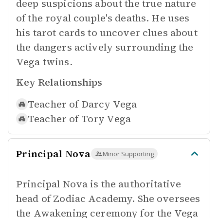
deep suspicions about the true nature
of the royal couple's deaths. He uses
his tarot cards to uncover clues about
the dangers actively surrounding the
Vega twins.
Key Relationships
Teacher of
Darcy Vega
Teacher of
Tory Vega
Principal Nova
Minor Supporting
Principal Nova is the authoritative
head of Zodiac Academy. She oversees
the Awakening ceremony for the Vega