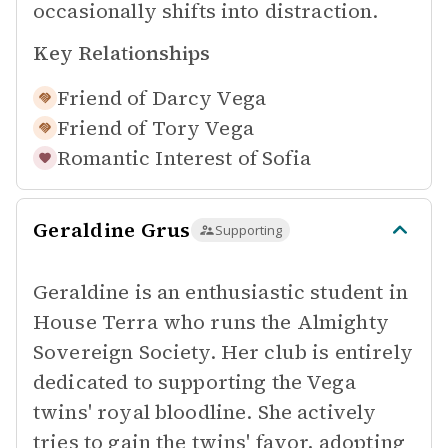
occasionally shifts into distraction.
Key Relationships
Friend of
Darcy Vega
Friend of
Tory Vega
Romantic Interest of
Sofia
Geraldine Grus
Supporting
Geraldine is an enthusiastic student in
House Terra who runs the Almighty
Sovereign Society. Her club is entirely
dedicated to supporting the Vega
twins' royal bloodline. She actively
tries to gain the twins' favor, adopting