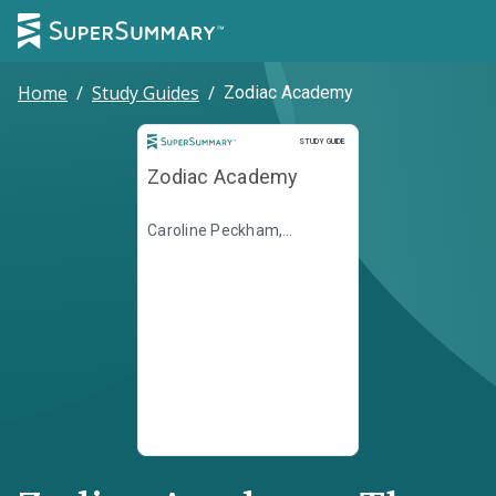
Home
/
Study Guides
/
Zodiac Academy
Study Guide
STUDY GUIDE
Zodiac Academy
Caroline Peckham,
Susanne Valenti