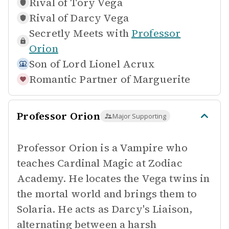
Rival of
Tory Vega
Rival of
Darcy Vega
Secretly Meets with
Professor
Orion
Son of
Lord Lionel Acrux
Romantic Partner of
Marguerite
Professor Orion
Major Supporting
Professor Orion is a Vampire who
teaches Cardinal Magic at Zodiac
Academy. He locates the Vega twins in
the mortal world and brings them to
Solaria. He acts as Darcy's Liaison,
alternating between a harsh