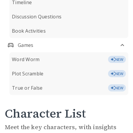
Timeline
Discussion Questions
Book Activities
Games
Word Worm
NEW
Plot Scramble
NEW
True or False
NEW
Character List
Meet the key characters, with insights