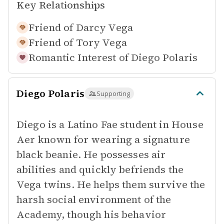
Key Relationships
Friend of
Darcy Vega
Friend of
Tory Vega
Romantic Interest of
Diego Polaris
Diego Polaris
Supporting
Diego is a Latino Fae student in House
Aer known for wearing a signature
black beanie. He possesses air
abilities and quickly befriends the
Vega twins. He helps them survive the
harsh social environment of the
Academy, though his behavior