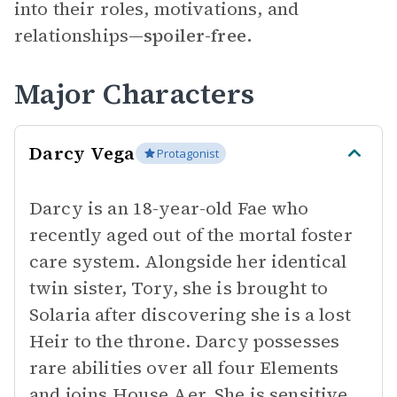
into their roles, motivations, and
relationships—
spoiler-free.
Major Characters
Darcy Vega
Protagonist
Darcy is an 18-year-old Fae who
recently aged out of the mortal foster
care system. Alongside her identical
twin sister, Tory, she is brought to
Solaria after discovering she is a lost
Heir to the throne. Darcy possesses
rare abilities over all four Elements
and joins House Aer. She is sensitive