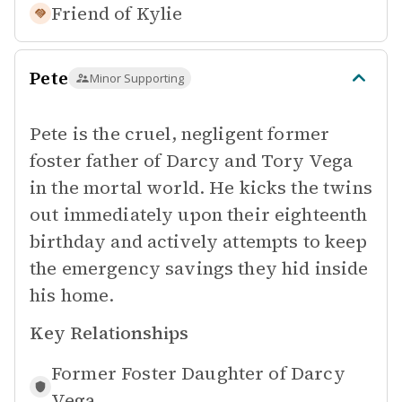
Friend of
Kylie
Pete
Minor Supporting
Pete is the cruel, negligent former
foster father of Darcy and Tory Vega
in the mortal world. He kicks the twins
out immediately upon their eighteenth
birthday and actively attempts to keep
the emergency savings they hid inside
his home.
Key Relationships
Former Foster Daughter of
Darcy
Vega