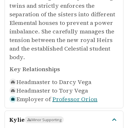
twins and strictly enforces the
separation of the sisters into different
Elemental houses to prevent a power
imbalance. She carefully manages the
tension between the new royal Heirs
and the established Celestial student
body.
Key Relationships
Headmaster to
Darcy Vega
Headmaster to
Tory Vega
Employer of
Professor Orion
Kylie
Minor Supporting