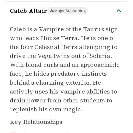
Caleb Altair
Major Supporting
Caleb is a Vampire of the Taurus sign
who leads House Terra. He is one of
the four Celestial Heirs attempting to
drive the Vega twins out of Solaria.
With blond curls and an approachable
face, he hides predatory instincts
behind a charming exterior. He
actively uses his Vampire abilities to
drain power from other students to
replenish his own magic.
Key Relationships