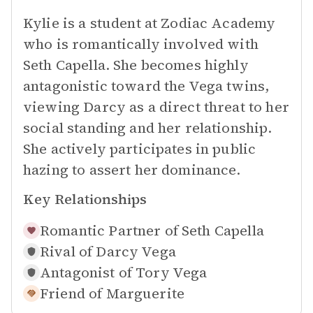
Kylie is a student at Zodiac Academy
who is romantically involved with
Seth Capella. She becomes highly
antagonistic toward the Vega twins,
viewing Darcy as a direct threat to her
social standing and her relationship.
She actively participates in public
hazing to assert her dominance.
Key Relationships
Romantic Partner of
Seth Capella
Rival of
Darcy Vega
Antagonist of
Tory Vega
Friend of
Marguerite