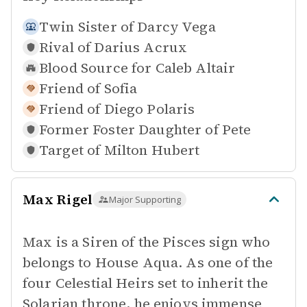
Twin Sister of
Darcy Vega
Rival of
Darius Acrux
Blood Source for
Caleb Altair
Friend of
Sofia
Friend of
Diego Polaris
Former Foster Daughter of
Pete
Target of
Milton Hubert
Max Rigel
Major Supporting
Max is a Siren of the Pisces sign who
belongs to House Aqua. As one of the
four Celestial Heirs set to inherit the
Solarian throne, he enjoys immense