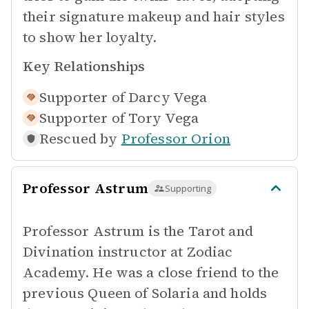
their signature makeup and hair styles
to show her loyalty.
Key Relationships
Supporter of
Darcy Vega
Supporter of
Tory Vega
Rescued by
Professor Orion
Professor Astrum
Supporting
Professor Astrum is the Tarot and
Divination instructor at Zodiac
Academy. He was a close friend to the
previous Queen of Solaria and holds