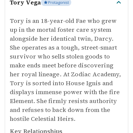
Tory Vega
Protagonist
Tory is an 18-year-old Fae who grew
up in the mortal foster care system
alongside her identical twin, Darcy.
She operates as a tough, street-smart
survivor who sells stolen goods to
make ends meet before discovering
her royal lineage. At Zodiac Academy,
Tory is sorted into House Ignis and
displays immense power with the fire
Element. She firmly resists authority
and refuses to back down from the
hostile Celestial Heirs.
Key Relationships