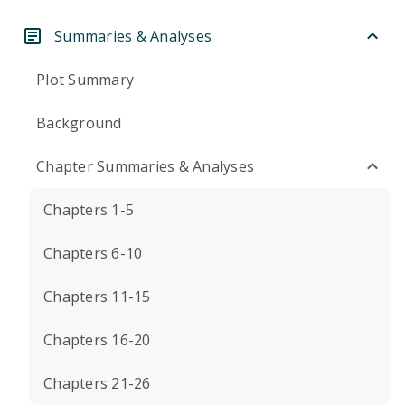
Summaries & Analyses
Plot Summary
Background
Chapter Summaries & Analyses
Chapters 1-5
Chapters 6-10
Chapters 11-15
Chapters 16-20
Chapters 21-26