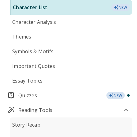
Character List
NEW
Character Analysis
Themes
Symbols & Motifs
Important Quotes
Essay Topics
Quizzes
NEW
Reading Tools
Story Recap