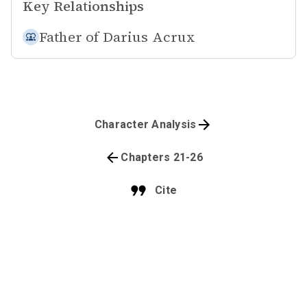
Key Relationships
Father of
Darius Acrux
Character Analysis
Chapters 21-26
Cite