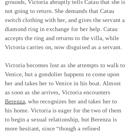
grounds, Victoria abruptly tells Catau that she is
not going to return. She demands that Catau
switch clothing with her, and gives the servant a
diamond ring in exchange for her help. Catau
accepts the ring and returns to the villa, while
Victoria carries on, now disguised as a servant.
Victoria becomes lost as she attempts to walk to
Venice, but a gondolier happens to come upon
her and takes her to Venice in his boat. Almost
as soon as she arrives, Victoria encounters
Berenza
, who recognizes her and takes her to
his home. Victoria is eager for the two of them
to begin a sexual relationship, but Berenza is
more hesitant, since “though a refined