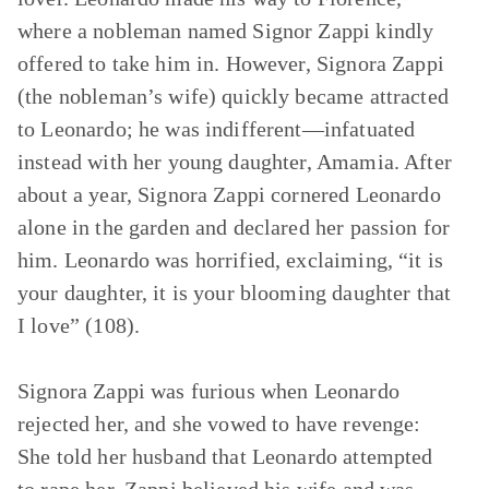
where a nobleman named Signor Zappi kindly
offered to take him in. However, Signora Zappi
(the nobleman’s wife) quickly became attracted
to Leonardo; he was indifferent—infatuated
instead with her young daughter, Amamia. After
about a year, Signora Zappi cornered Leonardo
alone in the garden and declared her passion for
him. Leonardo was horrified, exclaiming, “it is
your daughter, it is your blooming daughter that
I love” (108).
Signora Zappi was furious when Leonardo
rejected her, and she vowed to have revenge:
She told her husband that Leonardo attempted