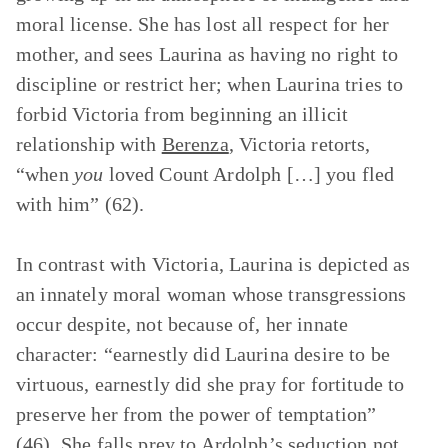
moral license. She has lost all respect for her
mother, and sees Laurina as having no right to
discipline or restrict her; when Laurina tries to
forbid Victoria from beginning an illicit
relationship with
Berenza
, Victoria retorts,
“when
you
loved Count Ardolph […] you fled
with him” (62).
In contrast with Victoria, Laurina is depicted as
an innately moral woman whose transgressions
occur despite, not because of, her innate
character: “earnestly did Laurina desire to be
virtuous, earnestly did she pray for fortitude to
preserve her from the power of temptation”
(46). She falls prey to Ardolph’s seduction not