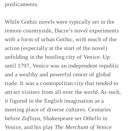
predicaments.
While Gothic novels were typically set in the
remote countryside, Dacre’s novel experiments
with a form of urban Gothic, with much of the
action (especially at the start of the novel)
unfolding in the bustling city of Venice. Up
until 1797, Venice was an independent republic
and a wealthy and powerful center of global
trade. It was a cosmopolitan city that tended to
attract visitors from all over the world. As such,
it figured in the English imagination as a
meeting place of diverse cultures. Centuries
before
Zofloya
, Shakespeare set
Othello
in
Venice, and his play
The Merchant of Venice