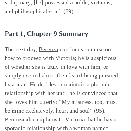
voluptuary, [he] possessed a noble, virtuous,
and philosophical soul” (89).
Part 1, Chapter 9 Summary
The next day,
Berenza
continues to muse on
how to proceed with Victoria; he is suspicious
of whether she is truly in love with him, or
simply excited about the idea of being pursued
by a man. He decides to maintain a platonic
relationship with her until he is convinced that
she loves him utterly: “My mistress, too, must
be mine exclusively, heart and soul” (95).
Berenza also explains to
Victoria
that he has a
sporadic relationship with a woman named