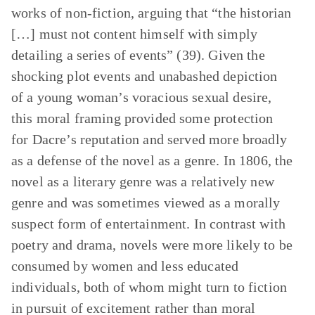
works of non-fiction, arguing that “the historian
[…] must not content himself with simply
detailing a series of events” (39). Given the
shocking plot events and unabashed depiction
of a young woman’s voracious sexual desire,
this moral framing provided some protection
for Dacre’s reputation and served more broadly
as a defense of the novel as a genre. In 1806, the
novel as a literary genre was a relatively new
genre and was sometimes viewed as a morally
suspect form of entertainment. In contrast with
poetry and drama, novels were more likely to be
consumed by women and less educated
individuals, both of whom might turn to fiction
in pursuit of excitement rather than moral