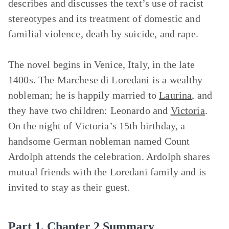
describes and discusses the text’s use of racist
stereotypes and its treatment of domestic and
familial violence, death by suicide, and rape.
The novel begins in Venice, Italy, in the late
1400s. The Marchese di Loredani is a wealthy
nobleman; he is happily married to
Laurina
, and
they have two children: Leonardo and
Victoria
.
On the night of Victoria’s 15th birthday, a
handsome German nobleman named Count
Ardolph attends the celebration. Ardolph shares
mutual friends with the Loredani family and is
invited to stay as their guest.
Part 1, Chapter 2 Summary