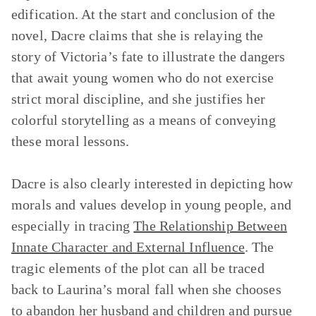
edification. At the start and conclusion of the
novel, Dacre claims that she is relaying the
story of Victoria’s fate to illustrate the dangers
that await young women who do not exercise
strict moral discipline, and she justifies her
colorful storytelling as a means of conveying
these moral lessons.
Dacre is also clearly interested in depicting how
morals and values develop in young people, and
especially in tracing
The Relationship Between
Innate Character and External Influence
.
The
tragic elements of the plot can all be traced
back to Laurina’s moral fall when she chooses
to abandon her husband and children and pursue