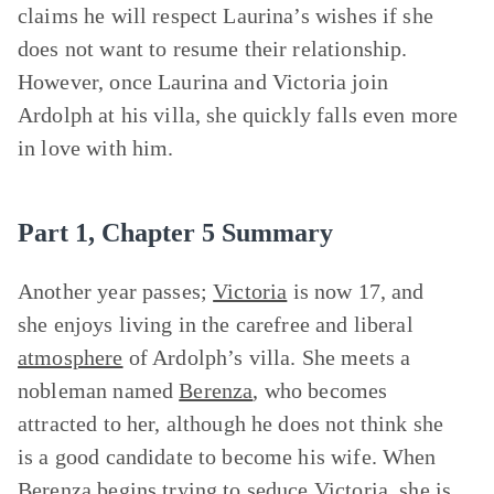
claims he will respect Laurina’s wishes if she
does not want to resume their relationship.
However, once Laurina and Victoria join
Ardolph at his villa, she quickly falls even more
in love with him.
Part 1, Chapter 5 Summary
Another year passes;
Victoria
is now 17, and
she enjoys living in the carefree and liberal
atmosphere
of Ardolph’s villa. She meets a
nobleman named
Berenza
, who becomes
attracted to her, although he does not think she
is a good candidate to become his wife. When
Berenza begins trying to seduce Victoria, she is