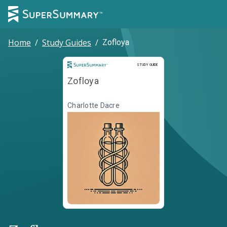
Home
/
Study Guides
/
Zofloya
Study Guide
STUDY GUIDE
Zofloya
Charlotte Dacre