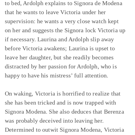
to bed, Ardolph explains to Signora de Modena
that he wants to leave Victoria under her
supervision: he wants a very close watch kept
on her and suggests the Signora lock Victoria up
if necessary. Laurina and Ardolph slip away
before Victoria awakens; Laurina is upset to
leave her daughter, but she readily becomes
distracted by her passion for Ardolph, who is
happy to have his mistress’ full attention.
On waking, Victoria is horrified to realize that
she has been tricked and is now trapped with
Signora Modena. She also deduces that Berenza
was probably deceived into leaving her.
Determined to outwit Signora Modena, Victoria