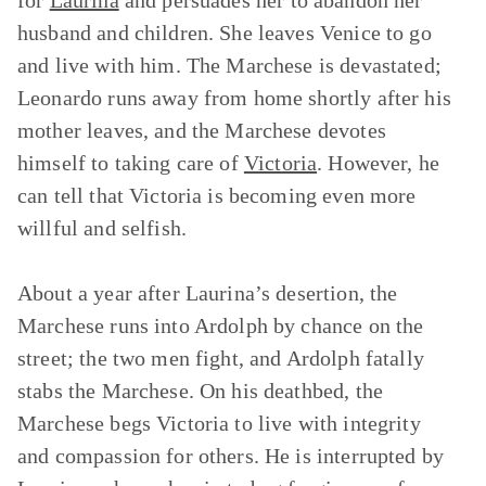
for
Laurina
and persuades her to abandon her
husband and children. She leaves Venice to go
and live with him. The Marchese is devastated;
Leonardo runs away from home shortly after his
mother leaves, and the Marchese devotes
himself to taking care of
Victoria
. However, he
can tell that Victoria is becoming even more
willful and selfish.
About a year after Laurina’s desertion, the
Marchese runs into Ardolph by chance on the
street; the two men fight, and Ardolph fatally
stabs the Marchese. On his deathbed, the
Marchese begs Victoria to live with integrity
and compassion for others. He is interrupted by