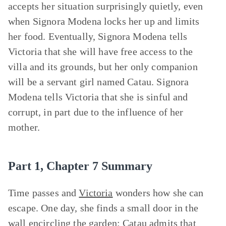
accepts her situation surprisingly quietly, even
when Signora Modena locks her up and limits
her food. Eventually, Signora Modena tells
Victoria that she will have free access to the
villa and its grounds, but her only companion
will be a servant girl named Catau. Signora
Modena tells Victoria that she is sinful and
corrupt, in part due to the influence of her
mother.
Part 1, Chapter 7 Summary
Time passes and
Victoria
wonders how she can
escape. One day, she finds a small door in the
wall encircling the garden; Catau admits that