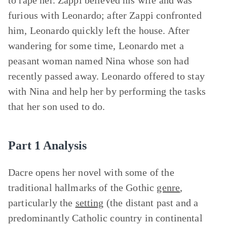
to rape her. Zappi believed his wife and was
furious with Leonardo; after Zappi confronted
him, Leonardo quickly left the house. After
wandering for some time, Leonardo met a
peasant woman named Nina whose son had
recently passed away. Leonardo offered to stay
with Nina and help her by performing the tasks
that her son used to do.
Part 1 Analysis
Dacre opens her novel with some of the
traditional hallmarks of the Gothic
genre
,
particularly the
setting
(the distant past and a
predominantly Catholic country in continental