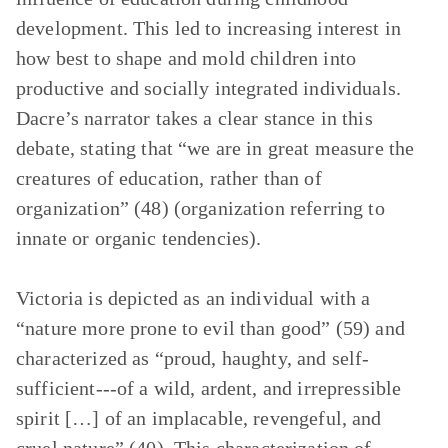
development. This led to increasing interest in
how best to shape and mold children into
productive and socially integrated individuals.
Dacre’s narrator takes a clear stance in this
debate, stating that “we are in great measure the
creatures of education, rather than of
organization” (48) (organization referring to
innate or organic tendencies).
Victoria is depicted as an individual with a
“nature more prone to evil than good” (59) and
characterized as “proud, haughty, and self-
sufficient---of a wild, ardent, and irrepressible
spirit […] of an implacable, revengeful, and