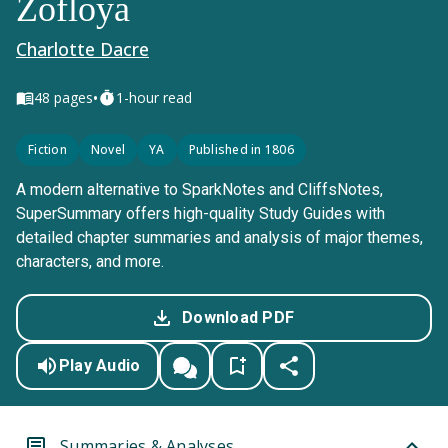
Zofloya
Charlotte Dacre
•
48
pages
1-hour read
Fiction
Novel
YA
Published in 1806
A modern alternative to SparkNotes and CliffsNotes,
SuperSummary offers high-quality Study Guides with
detailed chapter summaries and analysis of major themes,
characters, and more.
Download PDF
Play Audio
Summaries & Analyses