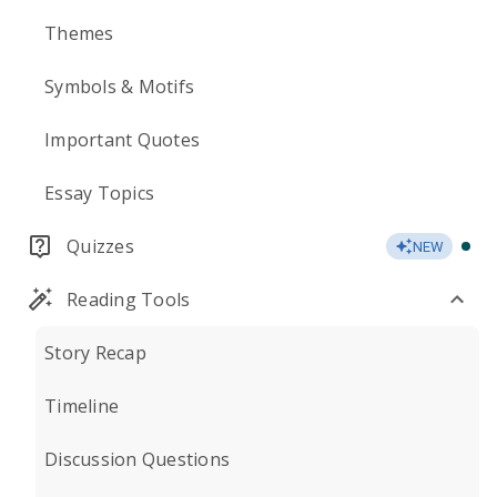
Themes
Symbols & Motifs
Important Quotes
Essay Topics
Quizzes
NEW
Reading Tools
Story Recap
Timeline
Discussion Questions