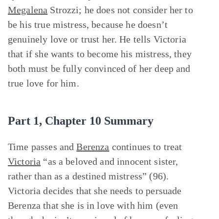
Megalena
Strozzi; he does not consider her to
be his true mistress, because he doesn’t
genuinely love or trust her. He tells Victoria
that if she wants to become his mistress, they
both must be fully convinced of her deep and
true love for him.
Part 1, Chapter 10 Summary
Time passes and
Berenza
continues to treat
Victoria
“as a beloved and innocent sister,
rather than as a destined mistress” (96).
Victoria decides that she needs to persuade
Berenza that she is in love with him (even