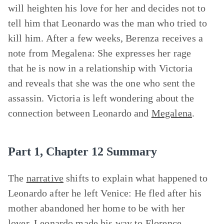
will heighten his love for her and decides not to
tell him that Leonardo was the man who tried to
kill him. After a few weeks, Berenza receives a
note from Megalena: She expresses her rage
that he is now in a relationship with Victoria
and reveals that she was the one who sent the
assassin. Victoria is left wondering about the
connection between Leonardo and
Megalena
.
Part 1, Chapter 12 Summary
The
narrative
shifts to explain what happened to
Leonardo after he left Venice: He fled after his
mother abandoned her home to be with her
lover. Leonardo made his way to Florence,