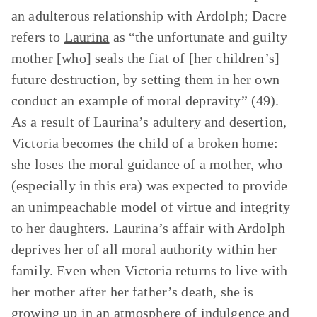
an adulterous relationship with Ardolph; Dacre
refers to
Laurina
as “the unfortunate and guilty
mother [who] seals the fiat of [her children’s]
future destruction, by setting them in her own
conduct an example of moral depravity” (49).
As a result of Laurina’s adultery and desertion,
Victoria becomes the child of a broken home:
she loses the moral guidance of a mother, who
(especially in this era) was expected to provide
an unimpeachable model of virtue and integrity
to her daughters. Laurina’s affair with Ardolph
deprives her of all moral authority within her
family. Even when Victoria returns to live with
her mother after her father’s death, she is
growing up in an atmosphere of indulgence and