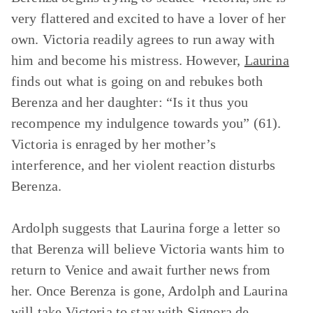
very flattered and excited to have a lover of her
own. Victoria readily agrees to run away with
him and become his mistress. However,
Laurina
finds out what is going on and rebukes both
Berenza and her daughter: “Is it thus you
recompence my indulgence towards you” (61).
Victoria is enraged by her mother’s
interference, and her violent reaction disturbs
Berenza.
Ardolph suggests that Laurina forge a letter so
that Berenza will believe Victoria wants him to
return to Venice and await further news from
her. Once Berenza is gone, Ardolph and Laurina
will take Victoria to stay with Signora de