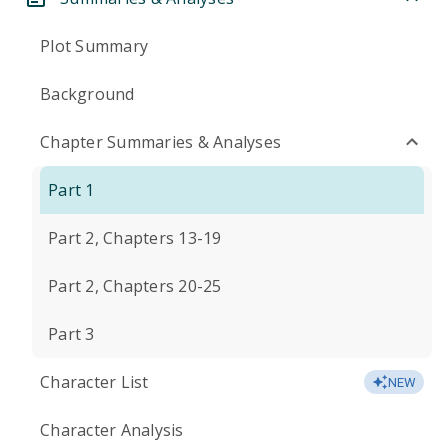
Plot Summary
Background
Chapter Summaries & Analyses
Part 1
Part 2, Chapters 13-19
Part 2, Chapters 20-25
Part 3
Character List
NEW
Character Analysis