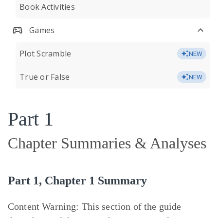
Book Activities
Games
Plot Scramble
NEW
True or False
NEW
Part 1
Chapter Summaries & Analyses
Part 1, Chapter 1 Summary
Content Warning:
This section of the guide