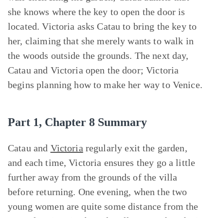
she knows where the key to open the door is
located. Victoria asks Catau to bring the key to
her, claiming that she merely wants to walk in
the woods outside the grounds. The next day,
Catau and Victoria open the door; Victoria
begins planning how to make her way to Venice.
Part 1, Chapter 8 Summary
Catau and
Victoria
regularly exit the garden,
and each time, Victoria ensures they go a little
further away from the grounds of the villa
before returning. One evening, when the two
young women are quite some distance from the