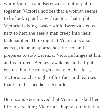
while Victoria and Berenza are out in public
together, Victoria notices that a woman seems
to be looking at her with anger. That night,
Victoria is lying awake while Berenza sleeps
next to her; she sees a man creep into their
bedchamber. Thinking that Victoria is also
asleep, the man approaches the bed and
prepares to stab Berenza: Victoria lunges at him
and is injured. Berenza awakens, and a fight
ensues, but the man gets away. As he flees,
Victoria catches sight of his face and realizes
that he is her brother Leonardo.
Berenza is very moved that Victoria risked her
life to save him; Victoria is happy to think this