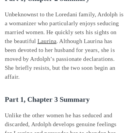
Unbeknownst to the Loredani family, Ardolph is
a womanizer who particularly enjoys seducing
married women. He quickly sets his sights on
the beautiful
Laurina
. Although Laurina has
been devoted to her husband for years, she is
moved by Ardolph’s passionate declarations.
She briefly resists, but the two soon begin an
affair.
Part 1, Chapter 3 Summary
Unlike the other women he has seduced and
discarded, Ardolph develops genuine feelings