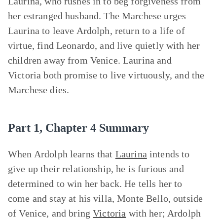
Laurina, who rushes in to beg forgiveness from
her estranged husband. The Marchese urges
Laurina to leave Ardolph, return to a life of
virtue, find Leonardo, and live quietly with her
children away from Venice. Laurina and
Victoria both promise to live virtuously, and the
Marchese dies.
Part 1, Chapter 4 Summary
When Ardolph learns that
Laurina
intends to
give up their relationship, he is furious and
determined to win her back. He tells her to
come and stay at his villa, Monte Bello, outside
of Venice, and bring
Victoria
with her; Ardolph