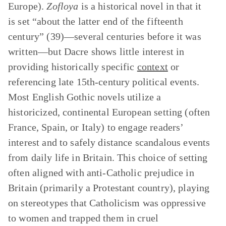
Europe).
Zofloya
is a historical novel in that it
is set “about the latter end of the fifteenth
century” (39)—several centuries before it was
written—but Dacre shows little interest in
providing historically specific
context
or
referencing late 15th-century political events.
Most English Gothic novels utilize a
historicized, continental European setting (often
France, Spain, or Italy) to engage readers’
interest and to safely distance scandalous events
from daily life in Britain. This choice of setting
often aligned with anti-Catholic prejudice in
Britain (primarily a Protestant country), playing
on stereotypes that Catholicism was oppressive
to women and trapped them in cruel