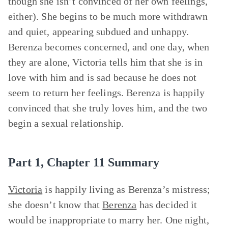
though she isn’t convinced of her own feelings,
either). She begins to be much more withdrawn
and quiet, appearing subdued and unhappy.
Berenza becomes concerned, and one day, when
they are alone, Victoria tells him that she is in
love with him and is sad because he does not
seem to return her feelings. Berenza is happily
convinced that she truly loves him, and the two
begin a sexual relationship.
Part 1, Chapter 11 Summary
Victoria
is happily living as Berenza’s mistress;
she doesn’t know that
Berenza
has decided it
would be inappropriate to marry her. One night,