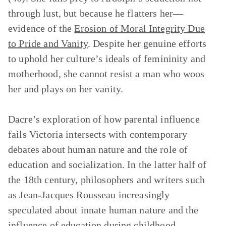
through lust, but because he flatters her—
evidence of the
Erosion of Moral Integrity Due
to Pride and Vanity
. Despite her genuine efforts
to uphold her culture’s ideals of femininity and
motherhood, she cannot resist a man who woos
her and plays on her vanity.
Dacre’s exploration of how parental influence
fails Victoria intersects with contemporary
debates about human nature and the role of
education and socialization. In the latter half of
the 18th century, philosophers and writers such
as Jean-Jacques Rousseau increasingly
speculated about innate human nature and the
influence of education during childhood