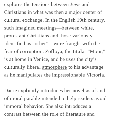
explores the tensions between Jews and
Christians in what was then a major center of
cultural exchange. In the English 19th century,
such imagined meetings—between white,
protestant Christians and those variously
identified as “other”—were fraught with the
fear of corruption. Zofloya, the titular “Moor,”
is at home in Venice, and he uses the city’s
culturally liberal
atmosphere
to his advantage
as he manipulates the impressionable
Victoria
.
Dacre explicitly introduces her novel as a kind
of moral parable intended to help readers avoid
immoral behavior. She also introduces a
contrast between the role of literature and