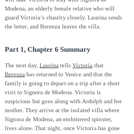
Modena, an elderly female relative who will
guard Victoria’s chastity closely. Laurina sends
the letter, and Berenza leaves the villa.
Part 1, Chapter 6 Summary
The next day,
Laurina
tells
Victoria
that
Berenza
has returned to Venice and that the
family is going to depart on a trip after a short
visit to Signora de Modena. Victoria is
suspicious but goes along with Ardolph and her
mother. They arrive at the isolated villa where
Signora de Modena, an embittered spinster,
lives alone. That night, once Victoria has gone