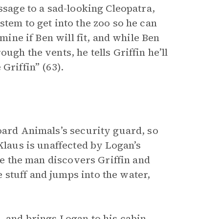
ssage to a sad-looking Cleopatra,
stem to get into the zoo so he can
rmine if Ben will fit, and while Ben
ugh the vents, he tells Griffin he’ll
Griffin” (63).
oard Animals’s security guard, so
Klaus is unaffected by Logan’s
ore the man discovers Griffin and
stuff and jumps into the water,
, and brings Logan to his cabin.