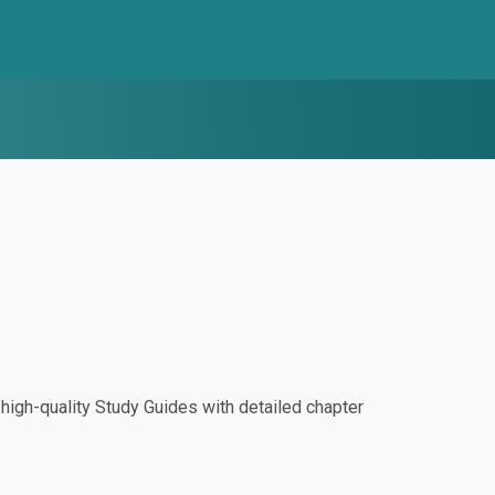
igh-quality Study Guides with detailed chapter