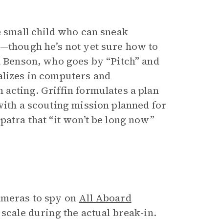
e small child who can sneak
r—though he’s not yet sure how to
ia Benson, who goes by “Pitch” and
alizes in computers and
n acting. Griffin formulates a plan
with a scouting mission planned for
patra that “it won’t be long now”
cameras to spy on
All Aboard
 scale during the actual break-in.