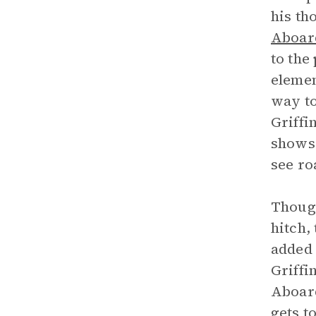
his th
Aboar
to the
elemen
way to
Griffi
shows 
see ro
Though
hitch,
added 
Griffi
Aboard
gets t