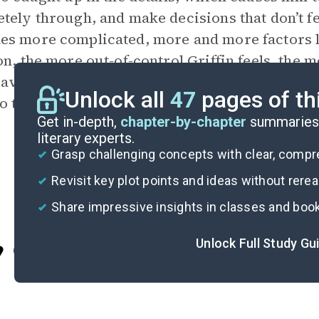
tely through, and make decisions that don’t f
s more complicated, more and more factors lan
on, the more out-of-control Griffin feels, the
aving things up to chance creates stress and 
Unlock all
47
pages of th
to trust himself.
Get in-depth,
chapter-by-chapter
summaries 
literary experts.
Grasp challenging concepts with clear, comp
Revisit key plot points and ideas without rere
Share impressive insights in classes and boo
Unlock Full Study Gu
Cite