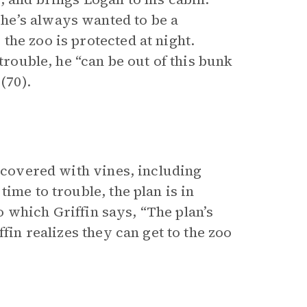
he’s always wanted to be a
he zoo is protected at night.
trouble, he “can be out of this bunk
(70).
y covered with vines, including
ime to trouble, the plan is in
to which Griffin says, “The plan’s
fin realizes they can get to the zoo