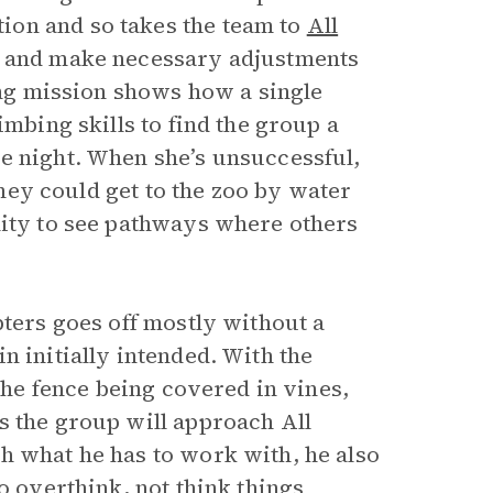
ion and so takes the team to
All
on and make necessary adjustments
ting mission shows how a single
imbing skills to find the group a
e night. When she’s unsuccessful,
 they could get to the zoo by water
lity to see pathways where others
pters goes off mostly without a
n initially intended. With the
 the fence being covered in vines,
s the group will approach All
h what he has to work with, he also
o overthink, not think things