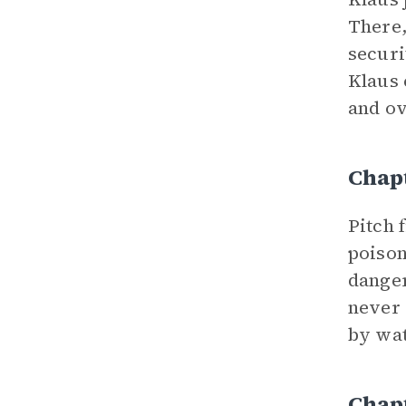
There,
securi
Klaus 
and ov
Chap
Pitch 
poison
danger
never 
by wat
Chapt