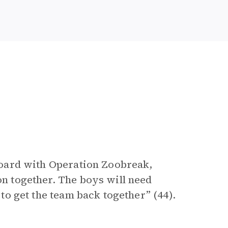
n board with Operation Zoobreak,
on together. The boys will need
e to get the team back together” (44).