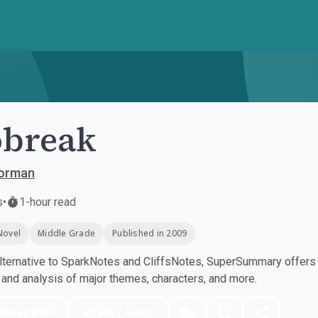
obreak
orman
s
•
1-hour read
Novel
Middle Grade
Published in 2009
ternative to SparkNotes and CliffsNotes, SuperSummary offers h
nd analysis of major themes, characters, and more.
nload PDF
Play Audio