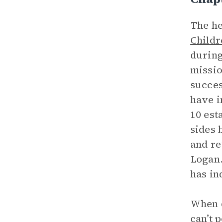
The he
Childr
during
missio
succes
have i
10 est
sides 
and re
Logan.
has in
When d
can’t 