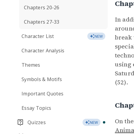
Chap
Chapters 20-26
In add
Chapters 27-33
around
Character List
break 
NEW
specia
Character Analysis
techn
using 
Themes
Saturd
Symbols & Motifs
(52).
Important Quotes
Chap
Essay Topics
On the
Quizzes
NEW
Anima