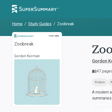
Home
/
Study Guides
/
Zoobreak
Study Guide
STUDY GUIDE
Zo
Zoobreak
Gordon Korman
Gordon K
47
page
Fiction
A modern al
summaries a
Dow