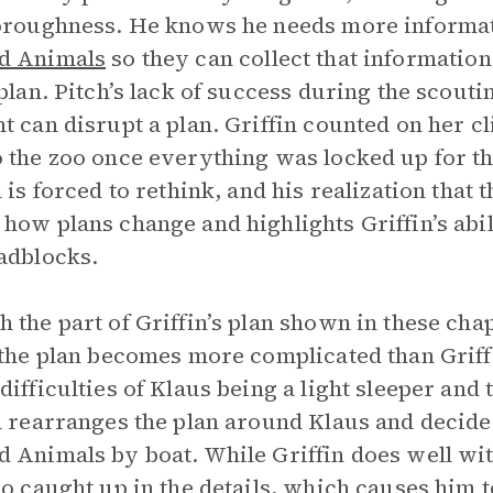
oroughness. He knows he needs more informat
d Animals
so they can collect that informati
 plan. Pitch’s lack of success during the scou
t can disrupt a plan. Griffin counted on her cl
 the zoo once everything was locked up for th
n is forced to rethink, and his realization that
how plans change and highlights Griffin’s abi
adblocks.
 the part of Griffin’s plan shown in these cha
 the plan becomes more complicated than Griffi
difficulties of Klaus being a light sleeper and
n rearranges the plan around Klaus and decide
 Animals by boat. While Griffin does well wit
oo caught up in the details, which causes him t