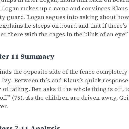
 Logan makes up a name and convinces Klaus 
ty guard. Logan segues into asking about how t
explains he sleeps on board and that if there’s 
er there with the cages in the blink of an eye” 
ter 11 Summary
finds the opposite side of the fence completel
 ivy. Between this and Klaus’s quick response t
 of failing. Ben asks if the whole thing is off, 
off” (75). As the children are driven away, Grif
er.
ers 7-11 Analysis