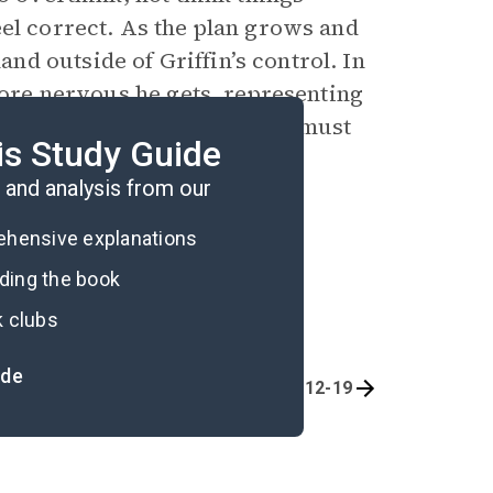
eel correct. As the plan grows and
d outside of Griffin’s control. In
 more nervous he gets, representing
uncertainty and how Griffin must
is Study Guide
and analysis from our
rehensive explanations
ading the book
k clubs
ide
Chapters 1-6
Chapters 12-19