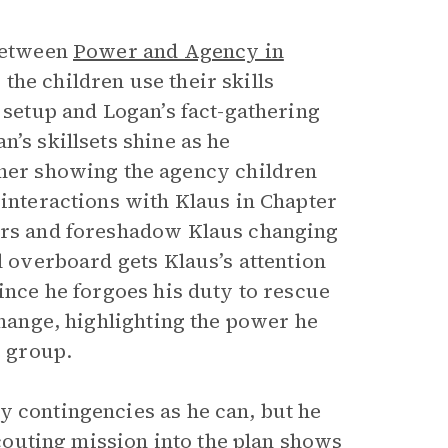
 between
Power and Agency in
 the children use their skills
s setup and Logan’s fact-gathering
’s skillsets shine as he
ther showing the agency children
 interactions with Klaus in Chapter
ters and foreshadow Klaus changing
l overboard gets Klaus’s attention
since he forgoes his duty to rescue
change, highlighting the power he
e group.
y contingencies as he can, but he
 scouting mission into the plan shows