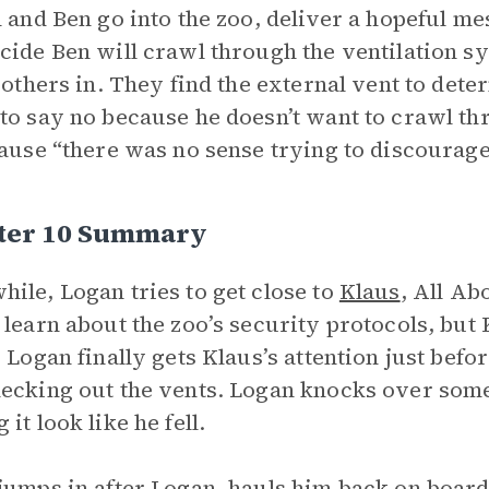
n and Ben go into the zoo, deliver a hopeful me
cide Ben will crawl through the ventilation sy
e others in. They find the external vent to dete
to say no because he doesn’t want to crawl thro
cause “there was no sense trying to discourage 
ter 10 Summary
ile, Logan tries to get close to
Klaus
, All Ab
 learn about the zoo’s security protocols, but 
. Logan finally gets Klaus’s attention just bef
ecking out the vents. Logan knocks over some 
it look like he fell.
jumps in after Logan, hauls him back on board