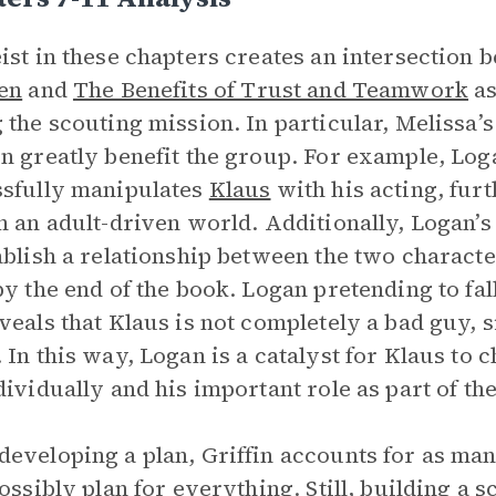
ist in these chapters creates an intersection
en
and
The Benefits of Trust and Teamwork
as
 the scouting mission. In particular, Melissa’
n greatly benefit the group. For example, Logan
sfully manipulates
Klaus
with his acting, fur
n an adult-driven world. Additionally, Logan’s
ablish a relationship between the two charac
by the end of the book. Logan pretending to fal
veals that Klaus is not completely a bad guy, 
 In this way, Logan is a catalyst for Klaus to 
dividually and his important role as part of th
eveloping a plan, Griffin accounts for as man
possibly plan for everything. Still, building a