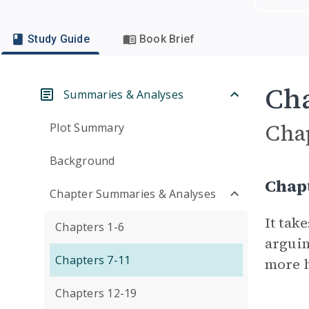
Study Guide
Book Brief
Cha
Summaries & Analyses
Cha
Plot Summary
Background
Chap
Chapter Summaries & Analyses
It tak
Chapters 1-6
arguin
Chapters 7-11
more h
Chapters 12-19