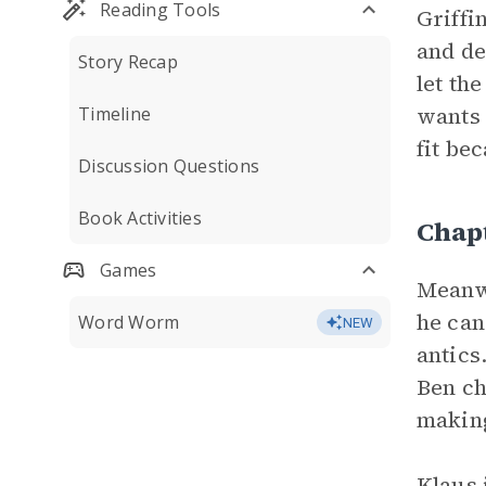
Reading Tools
Griffi
and de
Story Recap
let th
wants 
Timeline
fit be
Discussion Questions
Book Activities
Chap
Games
Meanwh
he can
Word Worm
NEW
antics
Ben ch
making 
Klaus 