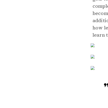
comple
become
additi
how le
learn 