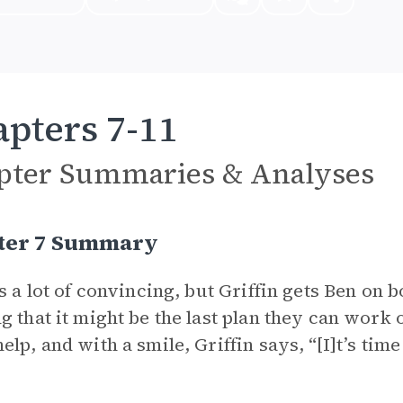
pters 7-11
pter Summaries & Analyses
ter 7 Summary
es a lot of convincing, but Griffin gets Ben o
g that it might be the last plan they can work 
elp, and with a smile, Griffin says, “[I]t’s tim