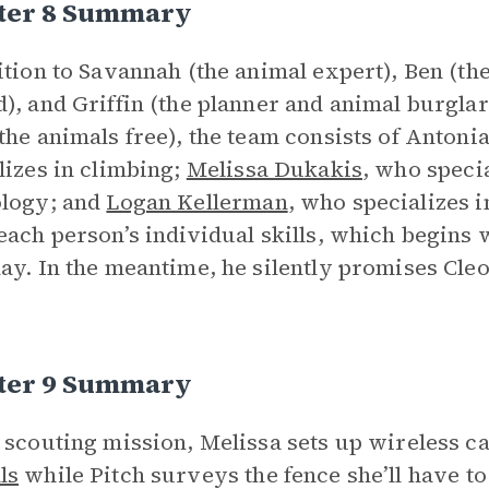
ter 8 Summary
ition to Savannah (the animal expert), Ben (th
), and Griffin (the planner and animal burgla
the animals free), the team consists of Anton
lizes in climbing;
Melissa Dukakis
, who speci
ology; and
Logan Kellerman
, who specializes i
each person’s individual skills, which begins 
ay. In the meantime, he silently promises Cleo
ter 9 Summary
 scouting mission, Melissa sets up wireless 
ls
while Pitch surveys the fence she’ll have to