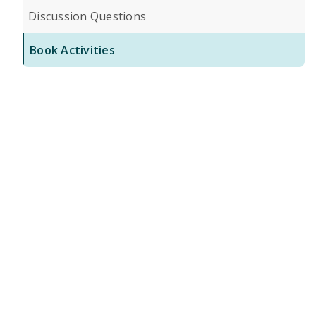
Discussion Questions
Book Activities