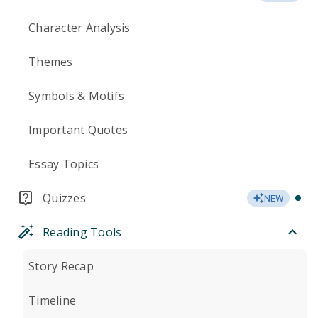
Character Analysis
Themes
Symbols & Motifs
Important Quotes
Essay Topics
Quizzes
NEW
Reading Tools
Story Recap
Timeline