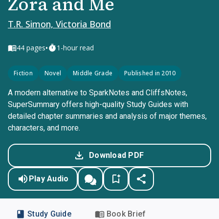
Zora and Me
T.R. Simon, Victoria Bond
•
44
pages
1-hour read
Fiction
Novel
Middle Grade
Published in 2010
A modern alternative to SparkNotes and CliffsNotes,
SuperSummary offers high-quality Study Guides with
detailed chapter summaries and analysis of major themes,
characters, and more.
Download PDF
Play Audio
Study Guide
Book Brief