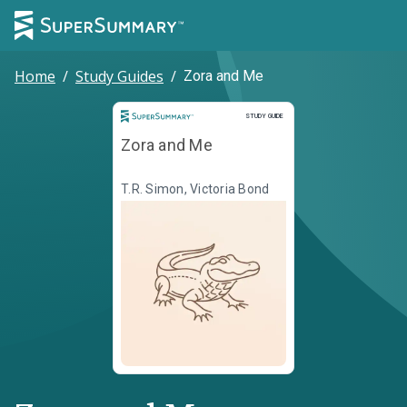
Home
/
Study Guides
/
Zora and Me
Study Guide
STUDY GUIDE
Zora and Me
T.R. Simon, Victoria Bond