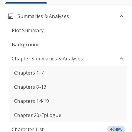
Summaries & Analyses
Plot Summary
Background
Chapter Summaries & Analyses
Chapters 1-7
Chapters 8-13
Chapters 14-19
Chapter 20-Epilogue
Character List
NEW