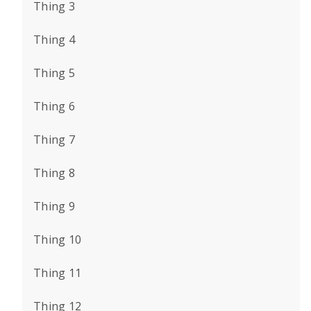
Thing 3
Thing 4
Thing 5
Thing 6
Thing 7
Thing 8
Thing 9
Thing 10
Thing 11
Thing 12