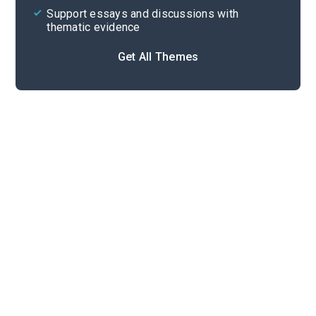
Support essays and discussions with
thematic evidence
Get All Themes