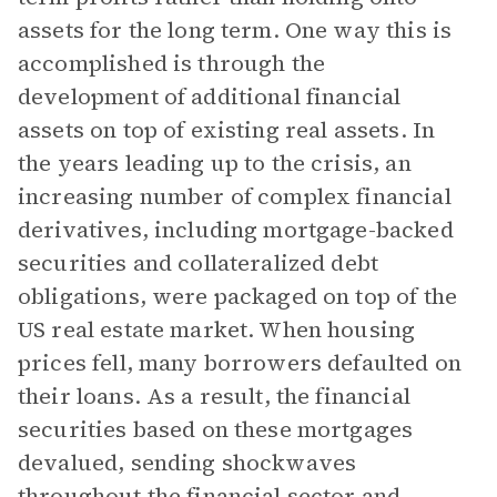
assets for the long term. One way this is
accomplished is through the
development of additional financial
assets on top of existing real assets. In
the years leading up to the crisis, an
increasing number of complex financial
derivatives, including mortgage-backed
securities and collateralized debt
obligations, were packaged on top of the
US real estate market. When housing
prices fell, many borrowers defaulted on
their loans. As a result, the financial
securities based on these mortgages
devalued, sending shockwaves
throughout the financial sector and,