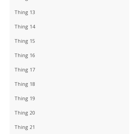
Thing 13
Thing 14
Thing 15
Thing 16
Thing 17
Thing 18
Thing 19
Thing 20
Thing 21