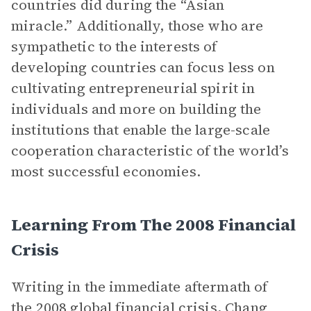
countries did during the “Asian
miracle.” Additionally, those who are
sympathetic to the interests of
developing countries can focus less on
cultivating entrepreneurial spirit in
individuals and more on building the
institutions that enable the large-scale
cooperation characteristic of the world’s
most successful economies.
Learning From The 2008 Financial
Crisis
Writing in the immediate aftermath of
the 2008 global financial crisis, Chang