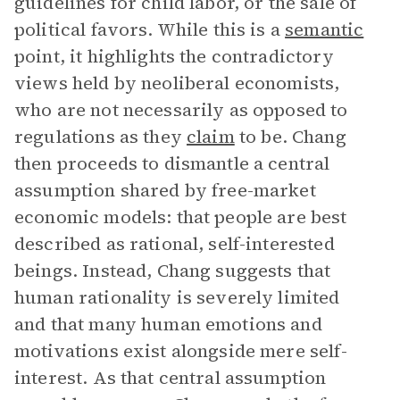
guidelines for child labor, or the sale of
political favors. While this is a
semantic
point, it highlights the contradictory
views held by neoliberal economists,
who are not necessarily as opposed to
regulations as they
claim
to be. Chang
then proceeds to dismantle a central
assumption shared by free-market
economic models: that people are best
described as rational, self-interested
beings. Instead, Chang suggests that
human rationality is severely limited
and that many human emotions and
motivations exist alongside mere self-
interest. As that central assumption