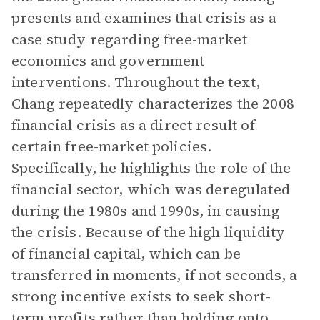
presents and examines that crisis as a
case study regarding free-market
economics and government
interventions. Throughout the text,
Chang repeatedly characterizes the 2008
financial crisis as a direct result of
certain free-market policies.
Specifically, he highlights the role of the
financial sector, which was deregulated
during the 1980s and 1990s, in causing
the crisis. Because of the high liquidity
of financial capital, which can be
transferred in moments, if not seconds, a
strong incentive exists to seek short-
term profits rather than holding onto