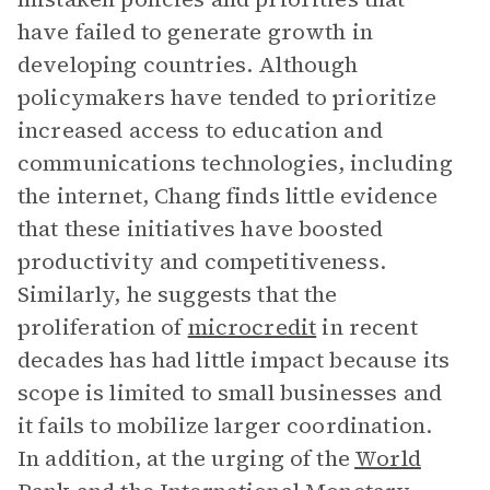
have failed to generate growth in
developing countries. Although
policymakers have tended to prioritize
increased access to education and
communications technologies, including
the internet, Chang finds little evidence
that these initiatives have boosted
productivity and competitiveness.
Similarly, he suggests that the
proliferation of
microcredit
in recent
decades has had little impact because its
scope is limited to small businesses and
it fails to mobilize larger coordination.
In addition, at the urging of the
World