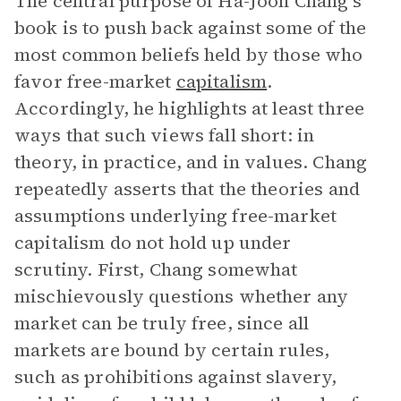
The central purpose of Ha-Joon Chang’s
book is to push back against some of the
most common beliefs held by those who
favor free-market
capitalism
.
Accordingly, he highlights at least three
ways that such views fall short: in
theory, in practice, and in values. Chang
repeatedly asserts that the theories and
assumptions underlying free-market
capitalism do not hold up under
scrutiny. First, Chang somewhat
mischievously questions whether any
market can be truly free, since all
markets are bound by certain rules,
such as prohibitions against slavery,