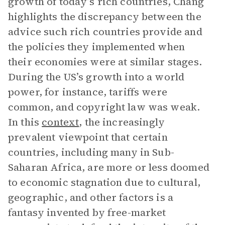
growth of today’s rich countries, Chang
highlights the discrepancy between the
advice such rich countries provide and
the policies they implemented when
their economies were at similar stages.
During the US’s growth into a world
power, for instance, tariffs were
common, and copyright law was weak.
In this
context
, the increasingly
prevalent viewpoint that certain
countries, including many in Sub-
Saharan Africa, are more or less doomed
to economic stagnation due to cultural,
geographic, and other factors is a
fantasy invented by free-market