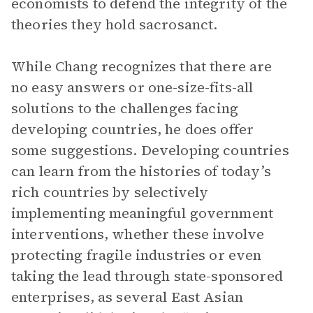
economists to defend the integrity of the
theories they hold sacrosanct.
While Chang recognizes that there are
no easy answers or one-size-fits-all
solutions to the challenges facing
developing countries, he does offer
some suggestions. Developing countries
can learn from the histories of today’s
rich countries by selectively
implementing meaningful government
interventions, whether these involve
protecting fragile industries or even
taking the lead through state-sponsored
enterprises, as several East Asian