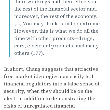
their workings and their effects on
the rest of the financial sector and,
moreover, the rest of the economy.
[…] You may think I am too extreme.
However, this is what we do all the
time with other products—drugs,
cars, electrical products, and many
others (177).
In short, Chang suggests that attractive
free-market ideologies can easily lull
financial regulators into a false sense of
security, when they should be on the
alert. In addition to demonstrating the
risks of unregulated financial