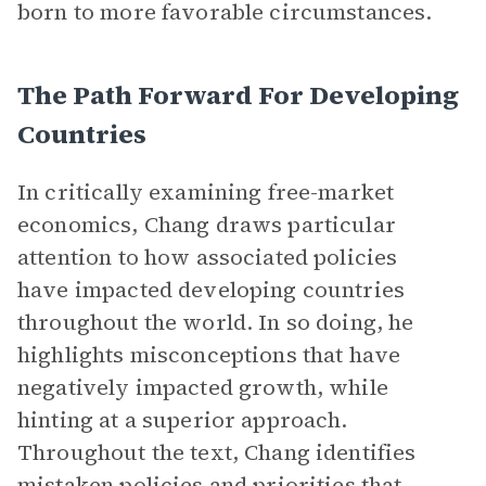
born to more favorable circumstances.
The Path Forward For Developing
Countries
In critically examining free-market
economics, Chang draws particular
attention to how associated policies
have impacted developing countries
throughout the world. In so doing, he
highlights misconceptions that have
negatively impacted growth, while
hinting at a superior approach.
Throughout the text, Chang identifies
mistaken policies and priorities that