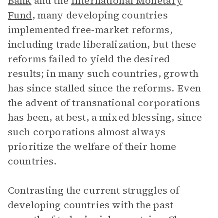
Bank
and the
International Monetary
Fund
, many developing countries
implemented free-market reforms,
including trade liberalization, but these
reforms failed to yield the desired
results; in many such countries, growth
has since stalled since the reforms. Even
the advent of transnational corporations
has been, at best, a mixed blessing, since
such corporations almost always
prioritize the welfare of their home
countries.
Contrasting the current struggles of
developing countries with the past