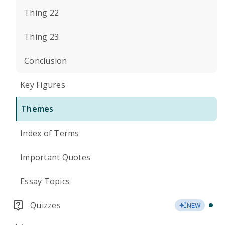
Thing 22
Thing 23
Conclusion
Key Figures
Themes
Index of Terms
Important Quotes
Essay Topics
Quizzes
NEW