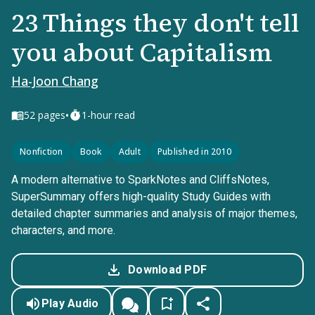
23 Things they don't tell
you about Capitalism
Ha-Joon Chang
•
52
pages
1-hour read
Nonfiction
Book
Adult
Published in 2010
A modern alternative to SparkNotes and CliffsNotes,
SuperSummary offers high-quality Study Guides with
detailed chapter summaries and analysis of major themes,
characters, and more.
Download PDF
Play Audio