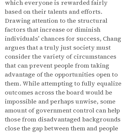
which everyone is rewarded fairly
based on their talents and efforts.
Drawing attention to the structural
factors that increase or diminish
individuals’ chances for success, Chang
argues that a truly just society must
consider the variety of circumstances
that can prevent people from taking
advantage of the opportunities open to
them. While attempting to fully equalize
outcomes across the board would be
impossible and perhaps unwise, some
amount of government control can help
those from disadvantaged backgrounds
close the gap between them and people