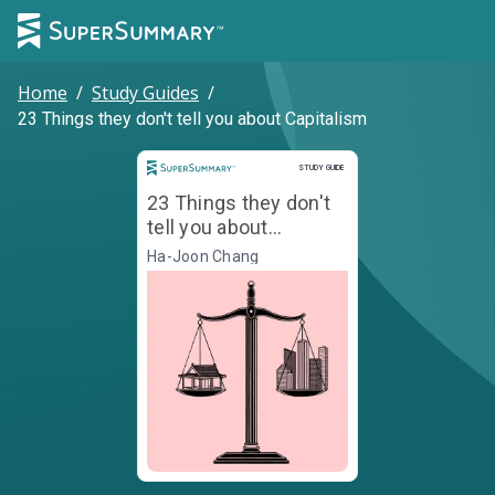
Home
/
Study Guides
/
23 Things they don't tell you about Capitalism
Study Guide
STUDY GUIDE
23 Things they don't
tell you about
Capitalism
Ha-Joon Chang