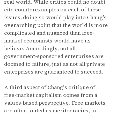
real world. While critics could no doubt
cite counterexamples on each of these
issues, doing so would play into Chang’s
overarching point that the world is more
complicated and nuanced than free-
market economists would have us
believe. Accordingly, not all
government-sponsored enterprises are
doomed to failure, just as not all private
enterprises are guaranteed to succeed.
A third aspect of Chang’s critique of
free-market capitalism comes from a
values-based
perspective
. Free markets
are often touted as meritocracies, in