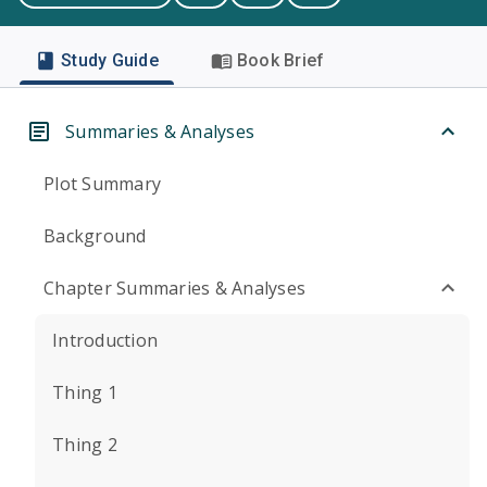
Study Guide
Book Brief
Summaries & Analyses
Plot Summary
Background
Chapter Summaries & Analyses
Introduction
Thing 1
Thing 2