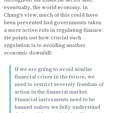
eventually, the world economy. In
Chang’s view, much of this could have
been prevented had governments taken
a more active role in regulating finance.
He points out how crucial such
regulation is to avoiding another
economic downfall:
If we are going to avoid similar
financial crises in the future, we
need to restrict severely freedom of
action in the financial market.
Financial instruments need to be
banned unless we fully understand