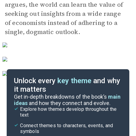
argues, the world can learn the value of
seeking out insights from a wide range
of economists instead of adhering to a
single, dogmatic outlook.
Unlock every
key theme
and why
it matters
Index of Terms
Get in-depth breakdowns of the book’s
main
ideas
and how they connect and evolve.
Explore how themes develop throughout the
Key Figures
text
Cite
Connect themes to characters, events, and
symbols