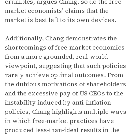
crumbles, argues Chang, so do the free-
market economists’ claims that the
market is best left to its own devices.
Additionally, Chang demonstrates the
shortcomings of free-market economics
from a more grounded, real-world
viewpoint, suggesting that such policies
rarely achieve optimal outcomes. From
the dubious motivations of shareholders
and the excessive pay of US CEOs to the
instability induced by anti-inflation
policies, Chang highlights multiple ways
in which free-market practices have
produced less-than-ideal results in the