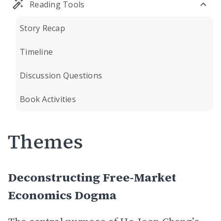
Reading Tools
Story Recap
Timeline
Discussion Questions
Book Activities
Themes
Deconstructing Free-Market
Economics Dogma