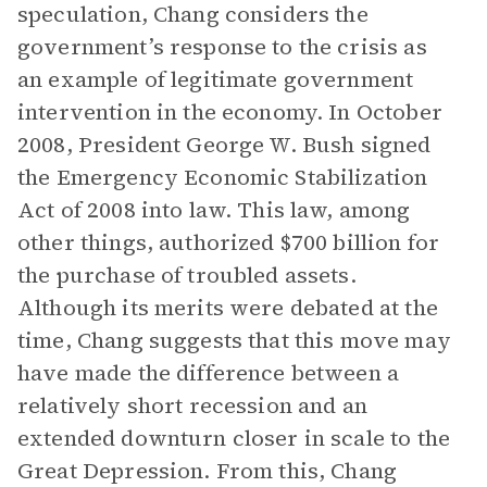
speculation, Chang considers the
government’s response to the crisis as
an example of legitimate government
intervention in the economy. In October
2008, President George W. Bush signed
the Emergency Economic Stabilization
Act of 2008 into law. This law, among
other things, authorized $700 billion for
the purchase of troubled assets.
Although its merits were debated at the
time, Chang suggests that this move may
have made the difference between a
relatively short recession and an
extended downturn closer in scale to the
Great Depression. From this, Chang