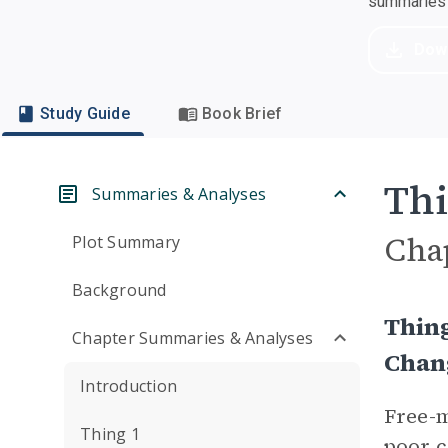
summaries a
Dow
Study Guide
Book Brief
Thi
Summaries & Analyses
Cha
Plot Summary
Background
Thin
Chapter Summaries & Analyses
Chan
Introduction
Free-m
Thing 1
poor c