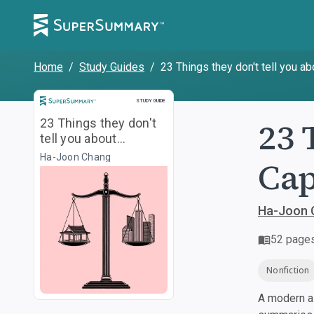
Home
/
Study Guides
/
23 Things they don't tell you a
Study Guide
STUDY GUIDE
23 
23 Things they don't
tell you about
Capitalism
Ha-Joon Chang
Cap
Ha-Joon 
52
page
Nonfiction
A modern al