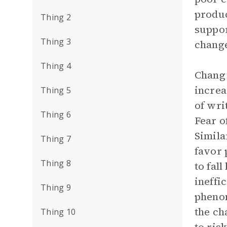
produc
Thing 2
suppor
Thing 3
change
Thing 4
Chang 
increa
Thing 5
of wri
Thing 6
Fear o
Simila
Thing 7
favor 
Thing 8
to fall
ineffi
Thing 9
phenom
the ch
Thing 10