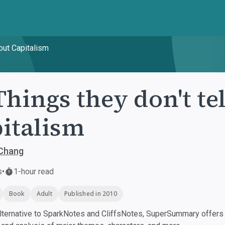
bout Capitalism
Things they don't te
italism
Chang
s
•
1-hour read
Book
Adult
Published in 2010
ternative to SparkNotes and CliffsNotes, SuperSummary offers h