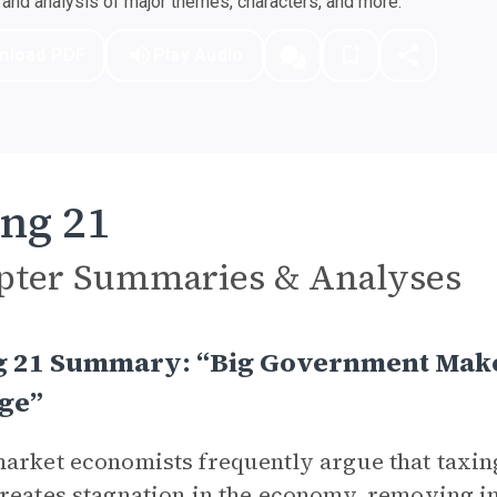
nd analysis of major themes, characters, and more.
nload PDF
Play Audio
ng 21
pter Summaries & Analyses
g 21 Summary: “Big Government Make
ge”
arket economists frequently argue that taxing
reates stagnation in the economy, removing in