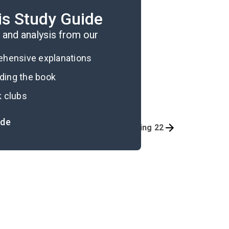
nderscoring the theme of
is Study Guide
and analysis from our
rehensive explanations
ading the book
k clubs
ide
Thing 20
Thing 22