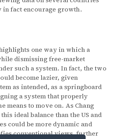
iewing data on several countries’
y in fact encourage growth.
 highlights one way in which a
hile dismissing free-market
der such a system. In fact, the two
ould become lazier, given
tem as intended, as a springboard
signing a system that properly
the means to move on. As Chang
this ideal balance than the US and
ies could be more dynamic and
fies conventional views, further