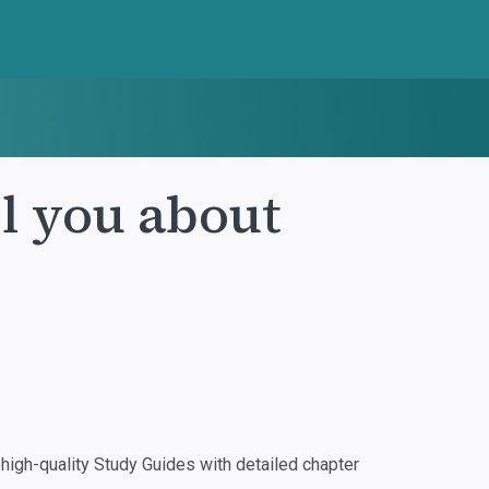
ll you about
igh-quality Study Guides with detailed chapter