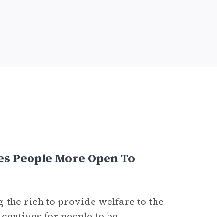
s People More Open To
 the rich to provide welfare to the
centives for people to be