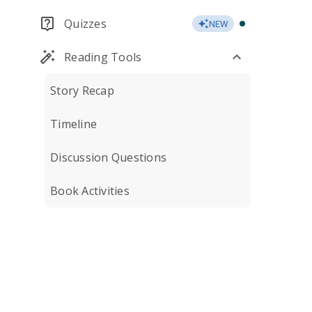
Quizzes
NEW
Reading Tools
Story Recap
Timeline
Discussion Questions
Book Activities