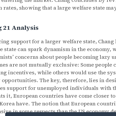
k entering the market. Chang concludes by rev
 rates, showing that a large welfare state ma
 21 Analysis
cing support for a larger welfare state, Chang
e state can spark dynamism in the economy, w
ists’ concerns about people becoming lazy un
es are not mutually exclusive: Some people c
ng incentives, while others would use the sys
 opportunities. The key, therefore, lies in de
es support for unemployed individuals with 
ts it, European countries have come closer to 
Korea have. The notion that European countr
sive in some respects than the US economy de