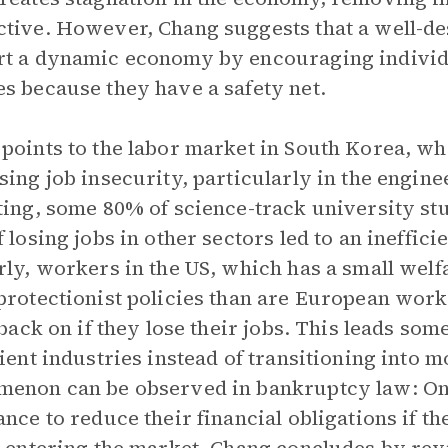
tive. However, Chang suggests that a well-de
t a dynamic economy by encouraging individua
s because they have a safety net.
points to the labor market in South Korea, whe
sing job insecurity, particularly in the enginee
ting, some 80% of science-track university st
f losing jobs in other sectors led to an ineffici
rly, workers in the US, which has a small welf
protectionist policies than are European work
 back on if they lose their jobs. This leads some
cient industries instead of transitioning into
enon can be observed in bankruptcy law: On
ance to reduce their financial obligations if th