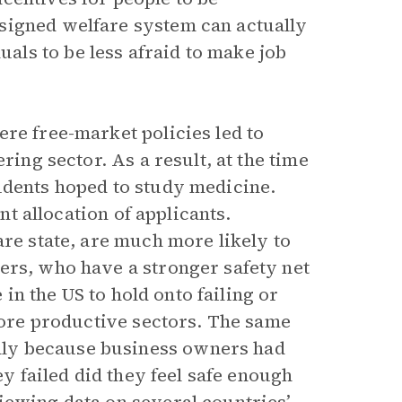
signed welfare system can actually
ls to be less afraid to make job
re free-market policies led to
ring sector. As a result, at the time
udents hoped to study medicine.
ent allocation of applicants.
are state, are much more likely to
ers, who have a stronger safety net
 in the US to hold onto failing or
 more productive sectors. The same
ly because business owners had
ey failed did they feel safe enough