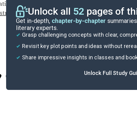
rating Chang’s penchant for provocation and u
Unlock all
52
pages of th
structing Free-Market Economics Dogma
.
Get in-depth,
chapter-by-chapter
summaries 
literary experts.
Grasp challenging concepts with clear, comp
Revisit key plot points and ideas without rere
Share impressive insights in classes and boo
Unlock Full Study Gu
Cite