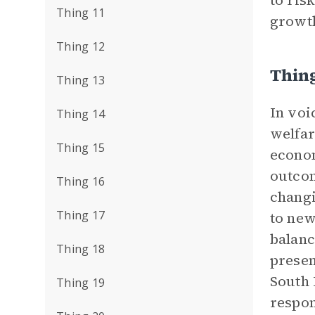
to ris
Thing 11
growth
Thing 12
Thing
Thing 13
In voi
Thing 14
welfar
Thing 15
econom
outcom
Thing 16
changi
Thing 17
to new
balanc
Thing 18
presen
South 
Thing 19
respon