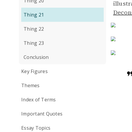
Thing 20
illust
Decon
Thing 21
Thing 22
Thing 23
Conclusion
Key Figures
Themes
Index of Terms
Important Quotes
Essay Topics