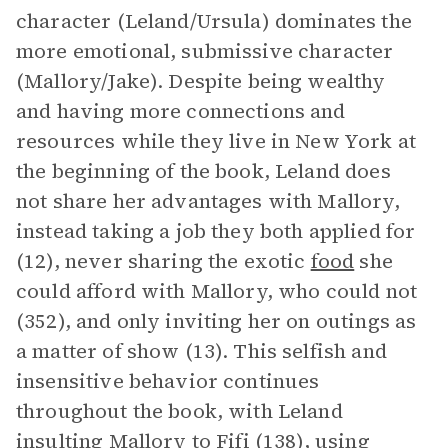
character (Leland/Ursula) dominates the
more emotional, submissive character
(Mallory/Jake). Despite being wealthy
and having more connections and
resources while they live in New York at
the beginning of the book, Leland does
not share her advantages with Mallory,
instead taking a job they both applied for
(12), never sharing the exotic
food
she
could afford with Mallory, who could not
(352), and only inviting her on outings as
a matter of show (13). This selfish and
insensitive behavior continues
throughout the book, with Leland
insulting Mallory to Fifi (138), using