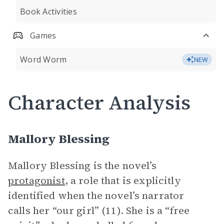
Book Activities
Games
Word Worm
NEW
Character Analysis
Mallory Blessing
Mallory Blessing is the novel’s
protagonist
, a role that is explicitly
identified when the novel’s narrator
calls her “our girl” (11). She is a “free