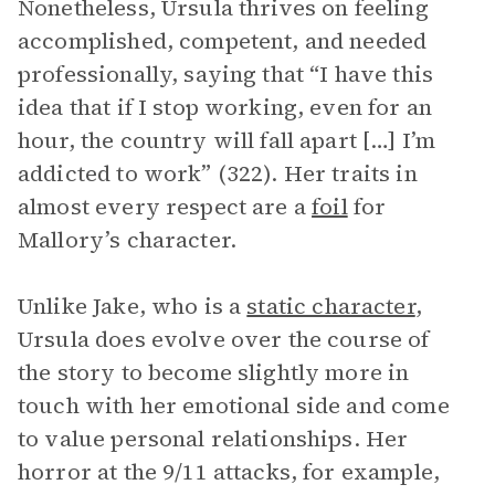
Nonetheless, Ursula thrives on feeling
accomplished, competent, and needed
professionally, saying that “I have this
idea that if I stop working, even for an
hour, the country will fall apart […] I’m
addicted to work” (322). Her traits in
almost every respect are a
foil
for
Mallory’s character.
Unlike Jake, who is a
static character
,
Ursula does evolve over the course of
the story to become slightly more in
touch with her emotional side and come
to value personal relationships. Her
horror at the 9/11 attacks, for example,