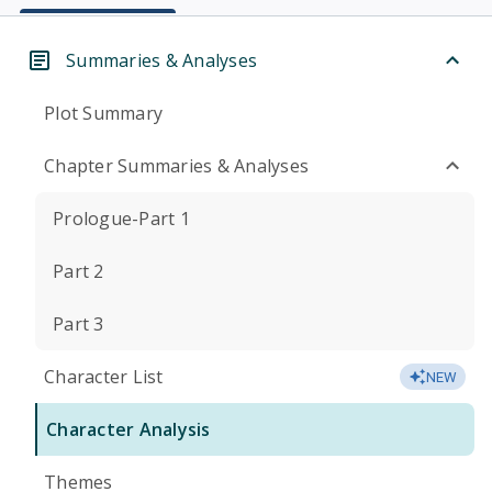
Summaries & Analyses
Plot Summary
Chapter Summaries & Analyses
Prologue-Part 1
Part 2
Part 3
Character List
NEW
Character Analysis
Themes