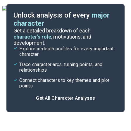
Unlock analysis of every
major
character
Themes
Get a detailed breakdown of each
character’s role
, motivations, and
development.
Character List
Explore in-depth profiles for every important
character
Cite
Trace character arcs, turning points, and
relationships
Connect characters to key themes and plot
points
Get All Character Analyses