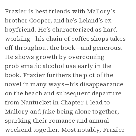
Frazier is best friends with Mallory’s
brother Cooper, and he’s Leland’s ex-
boyfriend. He’s characterized as hard-
working—his chain of coffee shops takes
off throughout the book—and generous.
He shows growth by overcoming
problematic alcohol use early in the
book. Frazier furthers the plot of the
novel in many ways—his disappearance
on the beach and subsequent departure
from Nantucket in Chapter 1 lead to
Mallory and Jake being alone together,
sparking their romance and annual
weekend together. Most notably, Frazier