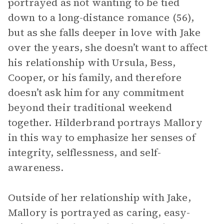
portrayed as not wanting to be tied
down to a long-distance romance (56),
but as she falls deeper in love with Jake
over the years, she doesn’t want to affect
his relationship with Ursula, Bess,
Cooper, or his family, and therefore
doesn’t ask him for any commitment
beyond their traditional weekend
together. Hilderbrand portrays Mallory
in this way to emphasize her senses of
integrity, selflessness, and self-
awareness.
Outside of her relationship with Jake,
Mallory is portrayed as caring, easy-