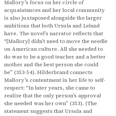
Mallory’s focus on her circle of
acquaintances and her local community
is also juxtaposed alongside the larger
ambitions that both Ursula and Leland
have. The novel’s narrator reflects that
“[Mallory] didn’t need to move the needle
on American culture. All she needed to
do was to be a good teacher and a better
mother and the best person she could
be” (353-54). Hilderbrand connects
Mallory’s contentment in her life to self-
respect: “In later years, she came to
realize that the only person’s approval
she needed was her own” (353). (The
statement suggests that Ursula and