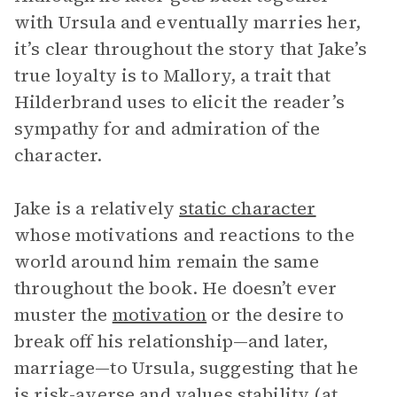
with Ursula and eventually marries her,
it’s clear throughout the story that Jake’s
true loyalty is to Mallory, a trait that
Hilderbrand uses to elicit the reader’s
sympathy for and admiration of the
character.
Jake is a relatively
static character
whose motivations and reactions to the
world around him remain the same
throughout the book. He doesn’t ever
muster the
motivation
or the desire to
break off his relationship—and later,
marriage—to Ursula, suggesting that he
is risk-averse and values stability (at