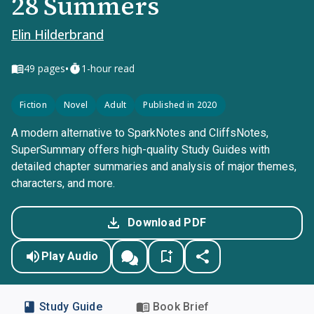
28 Summers
Elin Hilderbrand
•
49
pages
1-hour read
Fiction
Novel
Adult
Published in 2020
A modern alternative to SparkNotes and CliffsNotes,
SuperSummary offers high-quality Study Guides with
detailed chapter summaries and analysis of major themes,
characters, and more.
Download PDF
Play Audio
Study Guide
Book Brief