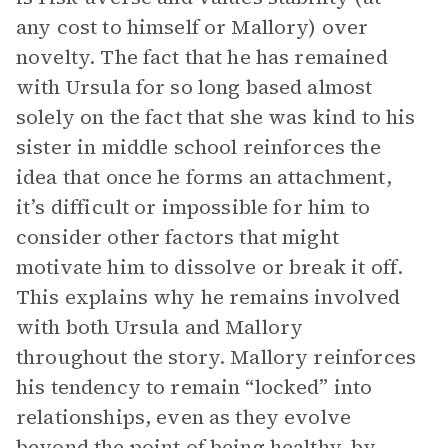
any cost to himself or Mallory) over
novelty. The fact that he has remained
with Ursula for so long based almost
solely on the fact that she was kind to his
sister in middle school reinforces the
idea that once he forms an attachment,
it’s difficult or impossible for him to
consider other factors that might
motivate him to dissolve or break it off.
This explains why he remains involved
with both Ursula and Mallory
throughout the story. Mallory reinforces
his tendency to remain “locked” into
relationships, even as they evolve
beyond the point of being healthy, by