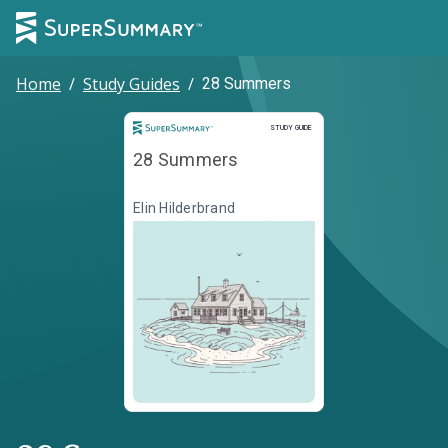
Home
/
Study Guides
/
28 Summers
Study Guide
STUDY GUIDE
28 Summers
Elin Hilderbrand