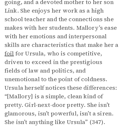
going, and a devoted mother to her son
Link. She enjoys her work as a high
school teacher and the connections she
makes with her students. Mallory’s ease
with her emotions and interpersonal
skills are characteristics that make her a
foil
for Ursula, who is competitive,
driven to exceed in the prestigious
fields of law and politics, and
unemotional to the point of coldness.
Ursula herself notices these differences:
“[Mallory] is a simple, clean kind of
pretty. Girl-next-door pretty. She isn’t
glamorous, isn’t powerful, isn’t a siren.
She isn’t anything like Ursula” (347).