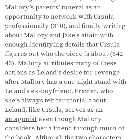
Mallory’s parents’ funeral as an
opportunity to network with Ursula
professionally (310), and finally writing
about Mallory and Jake’s affair with
enough identifying details that Ursula
figures out who the piece is about (342-
43). Mallory attributes many of these
actions as Leland’s desire for revenge
after Mallory has a one-night stand with
Leland’s ex-boyfriend, Frazier, who
she’s always felt territorial about.
Leland, like Ursula, serves as an
antagonist
even though Mallory
considers her a friend through much of
the book. Although the two characters