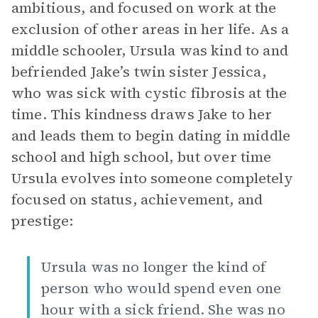
ambitious, and focused on work at the
exclusion of other areas in her life. As a
middle schooler, Ursula was kind to and
befriended Jake’s twin sister Jessica,
who was sick with cystic fibrosis at the
time. This kindness draws Jake to her
and leads them to begin dating in middle
school and high school, but over time
Ursula evolves into someone completely
focused on status, achievement, and
prestige:
Ursula was no longer the kind of
person who would spend even one
hour with a sick friend. She was no