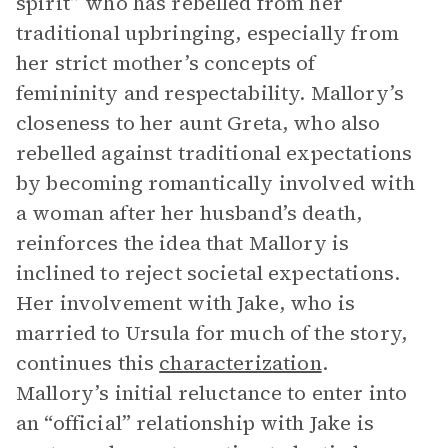
spirit” who has rebelled from her
traditional upbringing, especially from
her strict mother’s concepts of
femininity and respectability. Mallory’s
closeness to her aunt Greta, who also
rebelled against traditional expectations
by becoming romantically involved with
a woman after her husband’s death,
reinforces the idea that Mallory is
inclined to reject societal expectations.
Her involvement with Jake, who is
married to Ursula for much of the story,
continues this
characterization
.
Mallory’s initial reluctance to enter into
an “official” relationship with Jake is