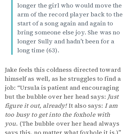
longer the girl who would move the
arm of the record player back to the
start of a song again and again to
bring someone else joy. She was no
longer Sully and hadn’t been for a
long time (63).
Jake feels this coldness directed toward
himself as well, as he struggles to find a
job: “Ursula is patient and encouraging
but the bubble over her head says:
Just
figure it out, already!
It also says:
I am
too busy to get into the foxhole with
you
. (The bubble over her head always
says this, no matter what foxhole it is.)”