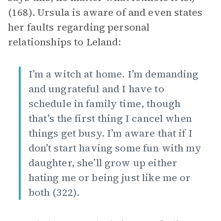
(168). Ursula is aware of and even states
her faults regarding personal
relationships to Leland:
I’m a witch at home. I’m demanding
and ungrateful and I have to
schedule in family time, though
that’s the first thing I cancel when
things get busy. I’m aware that if I
don’t start having some fun with my
daughter, she’ll grow up either
hating me or being just like me or
both (322).