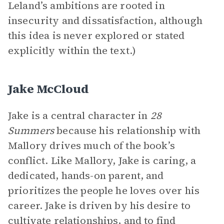
Leland’s ambitions are rooted in
insecurity and dissatisfaction, although
this idea is never explored or stated
explicitly within the text.)
Jake McCloud
Jake is a central character in
28
Summers
because his relationship with
Mallory drives much of the book’s
conflict. Like Mallory, Jake is caring, a
dedicated, hands-on parent, and
prioritizes the people he loves over his
career. Jake is driven by his desire to
cultivate relationships, and to find