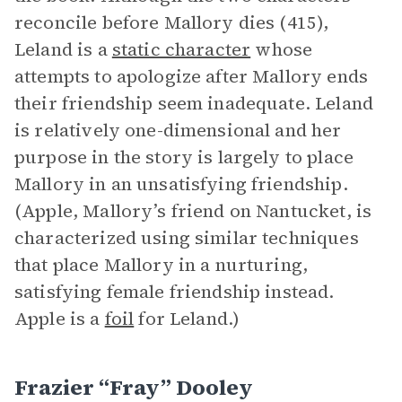
reconcile before Mallory dies (415),
Leland is a
static character
whose
attempts to apologize after Mallory ends
their friendship seem inadequate. Leland
is relatively one-dimensional and her
purpose in the story is largely to place
Mallory in an unsatisfying friendship.
(Apple, Mallory’s friend on Nantucket, is
characterized using similar techniques
that place Mallory in a nurturing,
satisfying female friendship instead.
Apple is a
foil
for Leland.)
Frazier “Fray” Dooley