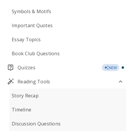
Symbols & Motifs
Important Quotes
Essay Topics
Book Club Questions
Quizzes
NEW
Reading Tools
Story Recap
Timeline
Discussion Questions