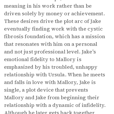
meaning in his work rather than be
driven solely by money or achievement.
These desires drive the plot arc of Jake
eventually finding work with the cystic
fibrosis foundation, which has a mission
that resonates with him on a personal
and not just professional level. Jake’s
emotional fidelity to Mallory is
emphasized by his troubled, unhappy
relationship with Ursula. When he meets
and falls in love with Mallory, Jake is
single, a plot device that prevents
Mallory and Jake from beginning their
relationship with a dynamic of infidelity.
Although he later gets back together