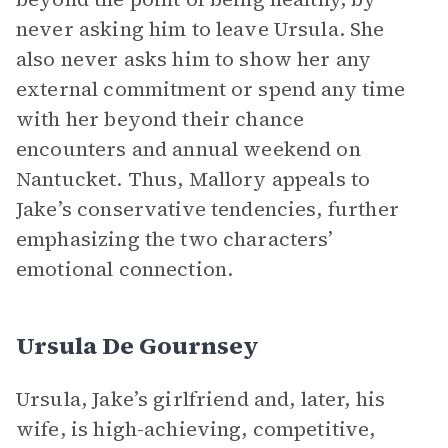
never asking him to leave Ursula. She
also never asks him to show her any
external commitment or spend any time
with her beyond their chance
encounters and annual weekend on
Nantucket. Thus, Mallory appeals to
Jake’s conservative tendencies, further
emphasizing the two characters’
emotional connection.
Ursula De Gournsey
Ursula, Jake’s girlfriend and, later, his
wife, is high-achieving, competitive,