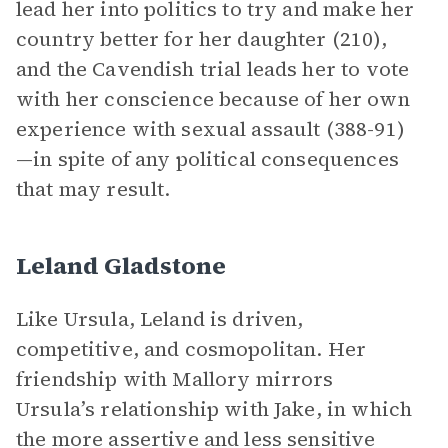
lead her into politics to try and make her
country better for her daughter (210),
and the Cavendish trial leads her to vote
with her conscience because of her own
experience with sexual assault (388-91)
—in spite of any political consequences
that may result.
Leland Gladstone
Like Ursula, Leland is driven,
competitive, and cosmopolitan. Her
friendship with Mallory mirrors
Ursula’s relationship with Jake, in which
the more assertive and less sensitive