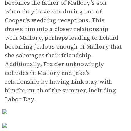
becomes the father of Mallory’s son
when they have sex during one of
Cooper’s wedding receptions. This
draws him into a closer relationship
with Mallory, perhaps leading to Leland
becoming jealous enough of Mallory that
she sabotages their friendship.
Additionally, Frazier unknowingly
colludes in Mallory and Jake’s
relationship by having Link stay with
him for much of the summer, including
Labor Day.