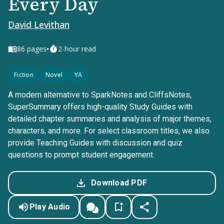
Every Day
David Levithan
•
86
pages
2-hour read
Fiction
Novel
YA
A modern alternative to SparkNotes and CliffsNotes,
SuperSummary offers high-quality Study Guides with
detailed chapter summaries and analysis of major themes,
characters, and more. For select classroom titles, we also
provide Teaching Guides with discussion and quiz
questions to prompt student engagement.
Download PDF
Play Audio