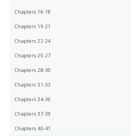
Chapters 16-18
Chapters 19-21
Chapters 22-24
Chapters 25-27
Chapters 28-30
Chapters 31-33
Chapters 34-36
Chapters 37-39
Chapters 40-41