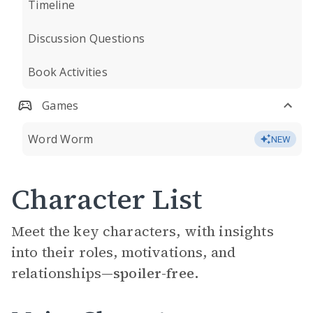
Timeline
Discussion Questions
Book Activities
Games
Word Worm
NEW
Character List
Meet the key characters, with insights
into their roles, motivations, and
relationships—
spoiler-free.