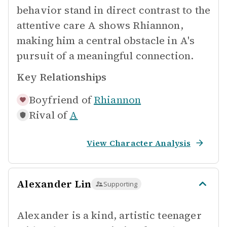
behavior stand in direct contrast to the
attentive care A shows Rhiannon,
making him a central obstacle in A's
pursuit of a meaningful connection.
Key Relationships
Boyfriend of
Rhiannon
Rival of
A
View Character Analysis
Alexander Lin
Supporting
Alexander is a kind, artistic teenager