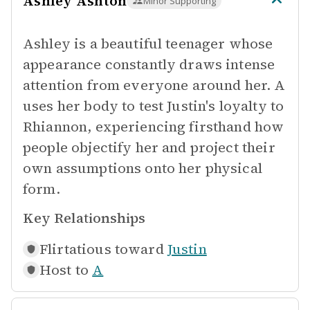
Ashley Ashton
Minor Supporting
Ashley is a beautiful teenager whose
appearance constantly draws intense
attention from everyone around her. A
uses her body to test Justin's loyalty to
Rhiannon, experiencing firsthand how
people objectify her and project their
own assumptions onto her physical
form.
Key Relationships
Flirtatious toward
Justin
Host to
A