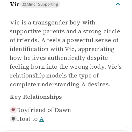
Vic
Minor Supporting
Vic is a transgender boy with
supportive parents and a strong circle
of friends. A feels a powerful sense of
identification with Vic, appreciating
how he lives authentically despite
feeling born into the wrong body. Vic's
relationship models the type of
complete understanding A desires.
Key Relationships
Boyfriend of
Dawn
Host to
A