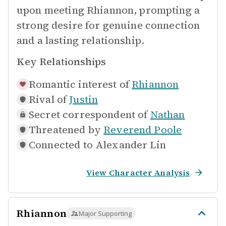
upon meeting Rhiannon, prompting a
strong desire for genuine connection
and a lasting relationship.
Key Relationships
Romantic interest of
Rhiannon
Rival of
Justin
Secret correspondent of
Nathan
Threatened by
Reverend Poole
Connected to
Alexander Lin
View Character Analysis
Rhiannon
Major Supporting