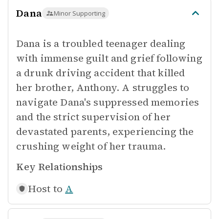
Dana
Minor Supporting
Dana is a troubled teenager dealing
with immense guilt and grief following
a drunk driving accident that killed
her brother, Anthony. A struggles to
navigate Dana's suppressed memories
and the strict supervision of her
devastated parents, experiencing the
crushing weight of her trauma.
Key Relationships
Host to
A