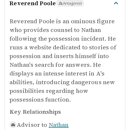
Reverend Poole
Antagonist
Reverend Poole is an ominous figure
who provides counsel to Nathan
following the possession incident. He
runs a website dedicated to stories of
possession and inserts himself into
Nathan's search for answers. He
displays an intense interest in A's
abilities, introducing dangerous new
possibilities regarding how
possessions function.
Key Relationships
Advisor to
Nathan