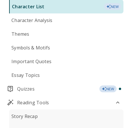
Character List
NEW
Character Analysis
Themes
Symbols & Motifs
Important Quotes
Essay Topics
Quizzes
NEW
Reading Tools
Story Recap