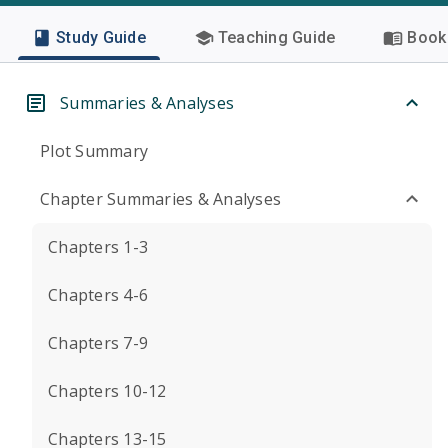
Study Guide
Teaching Guide
Book 
Summaries & Analyses
Plot Summary
Chapter Summaries & Analyses
Chapters 1-3
Chapters 4-6
Chapters 7-9
Chapters 10-12
Chapters 13-15