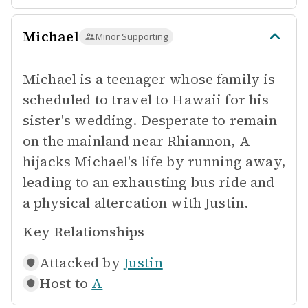
Michael
Minor Supporting
Michael is a teenager whose family is
scheduled to travel to Hawaii for his
sister's wedding. Desperate to remain
on the mainland near Rhiannon, A
hijacks Michael's life by running away,
leading to an exhausting bus ride and
a physical altercation with Justin.
Key Relationships
Attacked by
Justin
Host to
A