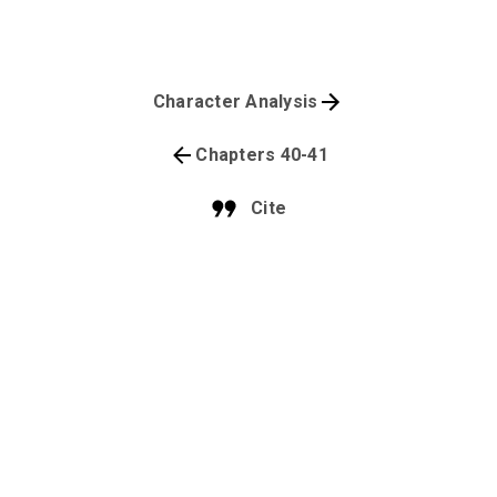
Character Analysis
Chapters 40-41
Cite