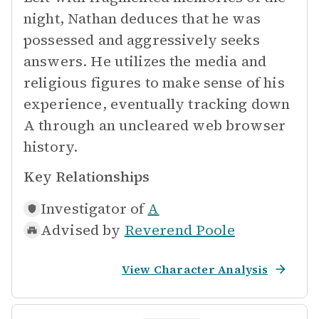
night, Nathan deduces that he was
possessed and aggressively seeks
answers. He utilizes the media and
religious figures to make sense of his
experience, eventually tracking down
A through an uncleared web browser
history.
Key Relationships
Investigator of
A
Advised by
Reverend Poole
View Character Analysis