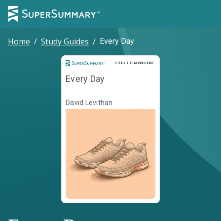
Home
/
Study Guides
/
Every Day
Study and Teaching Guide
STUDY + TEACHING GUIDE
Every Day
David Levithan