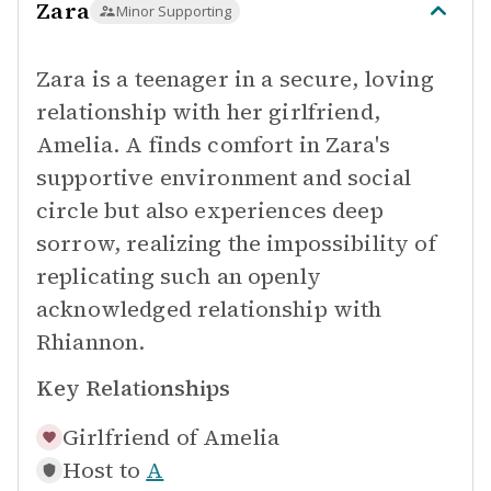
Zara
Minor Supporting
Zara is a teenager in a secure, loving
relationship with her girlfriend,
Amelia. A finds comfort in Zara's
supportive environment and social
circle but also experiences deep
sorrow, realizing the impossibility of
replicating such an openly
acknowledged relationship with
Rhiannon.
Key Relationships
Girlfriend of
Amelia
Host to
A