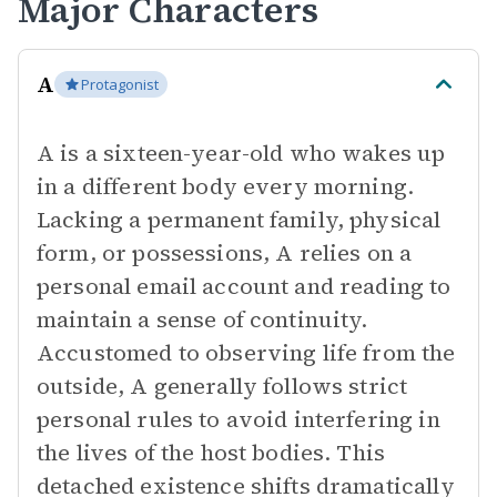
Major Characters
A
Protagonist
A is a sixteen-year-old who wakes up
in a different body every morning.
Lacking a permanent family, physical
form, or possessions, A relies on a
personal email account and reading to
maintain a sense of continuity.
Accustomed to observing life from the
outside, A generally follows strict
personal rules to avoid interfering in
the lives of the host bodies. This
detached existence shifts dramatically