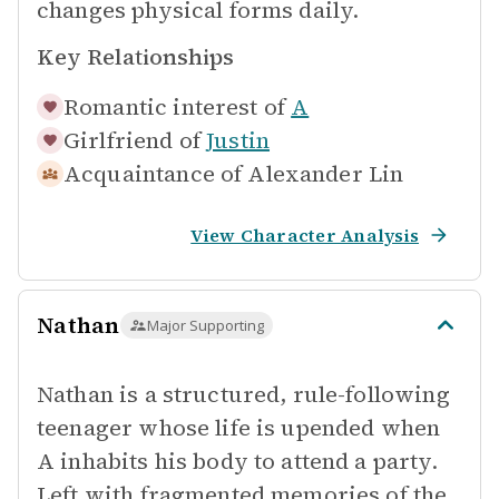
changes physical forms daily.
Key Relationships
Romantic interest of
A
Girlfriend of
Justin
Acquaintance of
Alexander Lin
View Character Analysis
Nathan
Major Supporting
Nathan is a structured, rule-following
teenager whose life is upended when
A inhabits his body to attend a party.
Left with fragmented memories of the