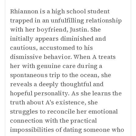
Rhiannon is a high school student
trapped in an unfulfilling relationship
with her boyfriend, Justin. She
initially appears diminished and
cautious, accustomed to his
dismissive behavior. When A treats
her with genuine care during a
spontaneous trip to the ocean, she
reveals a deeply thoughtful and
hopeful personality. As she learns the
truth about A's existence, she
struggles to reconcile her emotional
connection with the practical
impossibilities of dating someone who