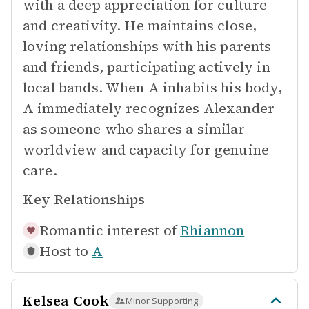
with a deep appreciation for culture
and creativity. He maintains close,
loving relationships with his parents
and friends, participating actively in
local bands. When A inhabits his body,
A immediately recognizes Alexander
as someone who shares a similar
worldview and capacity for genuine
care.
Key Relationships
Romantic interest of
Rhiannon
Host to
A
Kelsea Cook
Minor Supporting