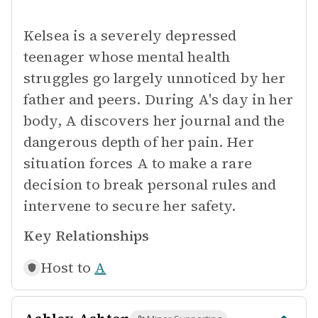
Kelsea is a severely depressed
teenager whose mental health
struggles go largely unnoticed by her
father and peers. During A's day in her
body, A discovers her journal and the
dangerous depth of her pain. Her
situation forces A to make a rare
decision to break personal rules and
intervene to secure her safety.
Key Relationships
Host to
A