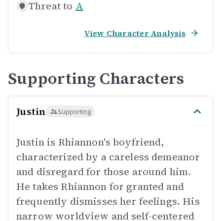
Threat to
A
View Character Analysis
Supporting Characters
Justin
Supporting
Justin is Rhiannon's boyfriend,
characterized by a careless demeanor
and disregard for those around him.
He takes Rhiannon for granted and
frequently dismisses her feelings. His
narrow worldview and self-centered