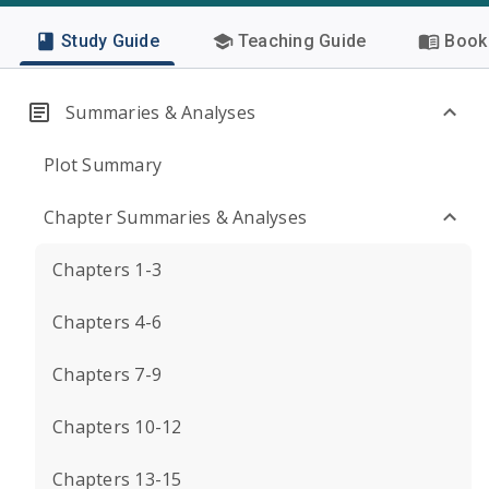
Study Guide
Teaching Guide
Book 
Summaries & Analyses
Plot Summary
Chapter Summaries & Analyses
Chapters 1-3
Chapters 4-6
Chapters 7-9
Chapters 10-12
Chapters 13-15