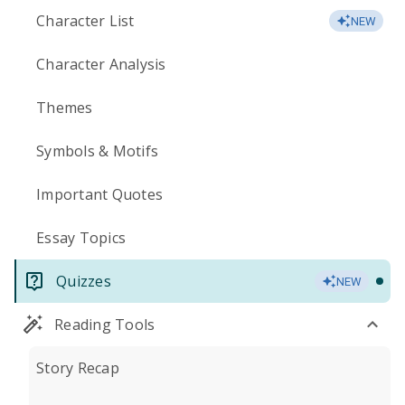
Character List
NEW
Character Analysis
Themes
Symbols & Motifs
Important Quotes
Essay Topics
Quizzes
NEW
Reading Tools
Story Recap