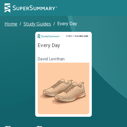
Home
/
Study Guides
/
Every Day
Study and Teaching Guide
STUDY + TEACHING GUIDE
Every Day
David Levithan