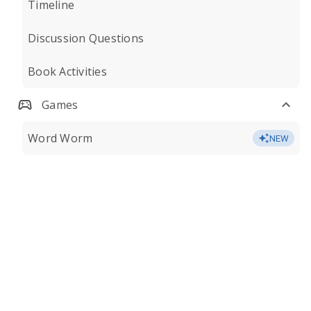
Timeline
Discussion Questions
Book Activities
Games
Word Worm
NEW