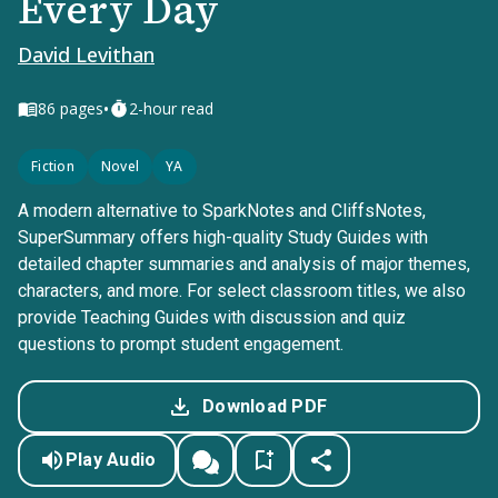
Every Day
David Levithan
•
86
pages
2-hour read
Fiction
Novel
YA
A modern alternative to SparkNotes and CliffsNotes,
SuperSummary offers high-quality Study Guides with
detailed chapter summaries and analysis of major themes,
characters, and more. For select classroom titles, we also
provide Teaching Guides with discussion and quiz
questions to prompt student engagement.
Download PDF
Play Audio