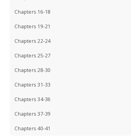
Chapters 16-18
Chapters 19-21
Chapters 22-24
Chapters 25-27
Chapters 28-30
Chapters 31-33
Chapters 34-36
Chapters 37-39
Chapters 40-41