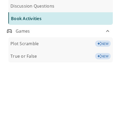
Discussion Questions
Book Activities
Games
Plot Scramble
NEW
True or False
NEW