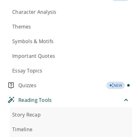
Character Analysis
Themes
Symbols & Motifs
Important Quotes
Essay Topics
Quizzes
NEW
Reading Tools
Story Recap
Timeline