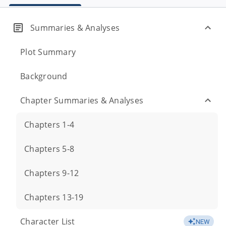
Summaries & Analyses
Plot Summary
Background
Chapter Summaries & Analyses
Chapters 1-4
Chapters 5-8
Chapters 9-12
Chapters 13-19
Character List
NEW