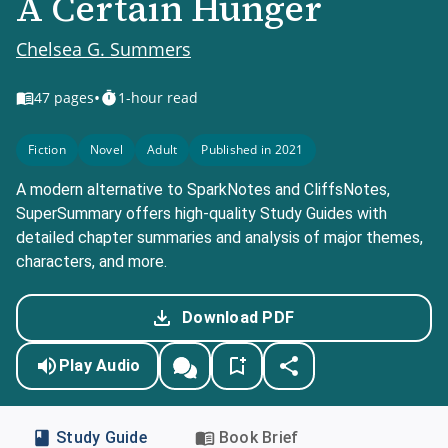
A Certain Hunger
Chelsea G. Summers
•
47
pages
1-hour read
Fiction
Novel
Adult
Published in 2021
A modern alternative to SparkNotes and CliffsNotes,
SuperSummary offers high-quality Study Guides with
detailed chapter summaries and analysis of major themes,
characters, and more.
Download PDF
Play Audio
Study Guide
Book Brief