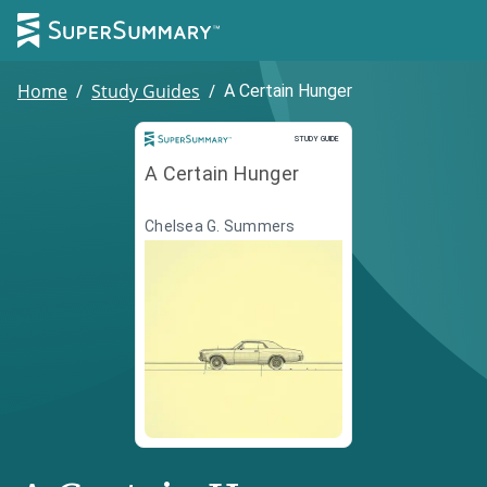
Home
/
Study Guides
/
A Certain Hunger
Study Guide
STUDY GUIDE
A Certain Hunger
Chelsea G. Summers