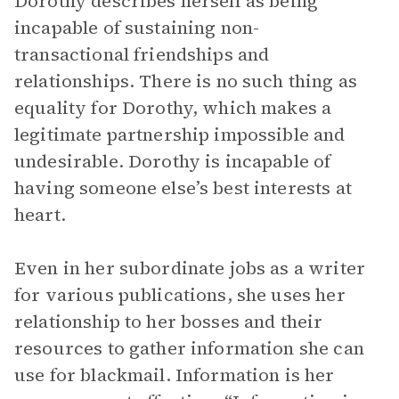
Dorothy describes herself as being
incapable of sustaining non-
transactional friendships and
relationships. There is no such thing as
equality for Dorothy, which makes a
legitimate partnership impossible and
undesirable. Dorothy is incapable of
having someone else’s best interests at
heart.
Even in her subordinate jobs as a writer
for various publications, she uses her
relationship to her bosses and their
resources to gather information she can
use for blackmail. Information is her