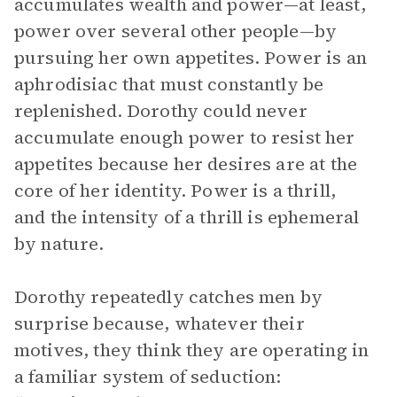
accumulates wealth and power—at least,
power over several other people—by
pursuing her own appetites. Power is an
aphrodisiac that must constantly be
replenished. Dorothy could never
accumulate enough power to resist her
appetites because her desires are at the
core of her identity. Power is a thrill,
and the intensity of a thrill is ephemeral
by nature.
Dorothy repeatedly catches men by
surprise because, whatever their
motives, they think they are operating in
a familiar system of seduction: