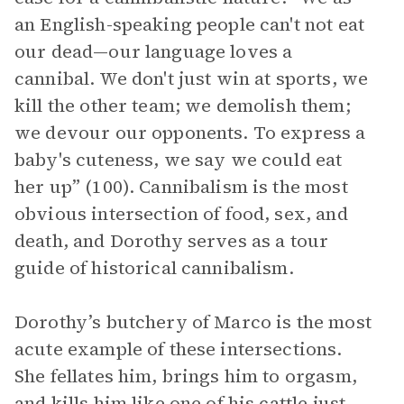
an English-speaking people can't not eat
our dead—our language loves a
cannibal. We don't just win at sports, we
kill the other team; we demolish them;
we devour our opponents. To express a
baby's cuteness, we say we could eat
her up” (100). Cannibalism is the most
obvious intersection of food, sex, and
death, and Dorothy serves as a tour
guide of historical cannibalism.
Dorothy’s butchery of Marco is the most
acute example of these intersections.
She fellates him, brings him to orgasm,
and kills him like one of his cattle just