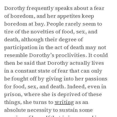
Dorothy frequently speaks about a fear
of boredom, and her appetites keep
boredom at bay. People rarely seem to
tire of the novelties of food, sex, and
death, although their degree of
participation in the act of death may not
resemble Dorothy’s proclivities. It could
then be said that Dorothy actually lives
in a constant state of fear that can only
be fought off by giving into her passions
for food, sex, and death. Indeed, even in
prison, where she is deprived of these
things, she turns to
writing
as an
absolute necessity to sustain some