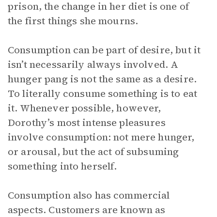
prison, the change in her diet is one of
the first things she mourns.
Consumption can be part of desire, but it
isn’t necessarily always involved. A
hunger pang is not the same as a desire.
To literally consume something is to eat
it. Whenever possible, however,
Dorothy’s most intense pleasures
involve consumption: not mere hunger,
or arousal, but the act of subsuming
something into herself.
Consumption also has commercial
aspects. Customers are known as