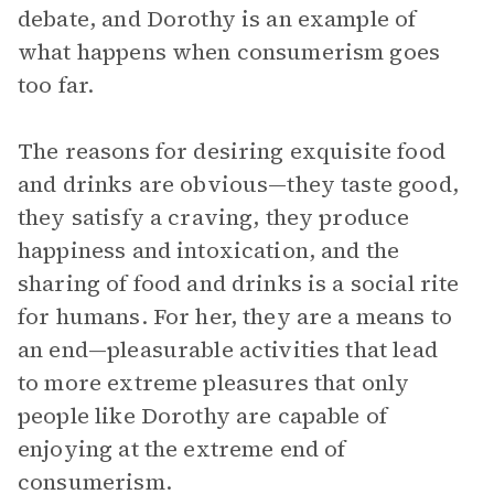
debate, and Dorothy is an example of
what happens when consumerism goes
too far.
The reasons for desiring exquisite food
and drinks are obvious—they taste good,
they satisfy a craving, they produce
happiness and intoxication, and the
sharing of food and drinks is a social rite
for humans. For her, they are a means to
an end—pleasurable activities that lead
to more extreme pleasures that only
people like Dorothy are capable of
enjoying at the extreme end of
consumerism.