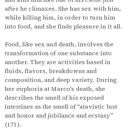
after he climaxes. She has sex with him,
while killing him, in order to turn him
into food, and she finds pleasure in it all.
Food, like sex and death, involves the
transformation of one substance into
another. They are activities based in
fluids, flavors, breakdowns and
composition, and deep variety. During
her euphoria at Marco’s death, she
describes the smell of his exposed
intestines as the smell of “atavistic lust
and honor and jubilance and ecstasy”
(171).