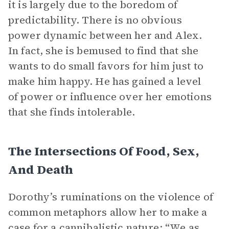
it is largely due to the boredom of
predictability. There is no obvious
power dynamic between her and Alex.
In fact, she is bemused to find that she
wants to do small favors for him just to
make him happy. He has gained a level
of power or influence over her emotions
that she finds intolerable.
The Intersections Of Food, Sex,
And Death
Dorothy’s ruminations on the violence of
common metaphors allow her to make a
case for a cannibalistic nature: “We as