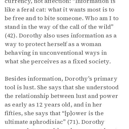
currency, not affection: “Information is
like a feral cat: what it wants most is to
be free and to bite someone. Who am I to
stand in the way of the call of the wild”
(42). Dorothy also uses information as a
way to protect herself as a woman
behaving in unconventional ways in
what she perceives as a fixed society.
Besides information, Dorothy’s primary
tool is lust. She says that she understood
the relationship between lust and power
as early as 12 years old, and in her
fifties, she says that “[p]ower is the
ultimate aphrodisiac” (71). Dorothy