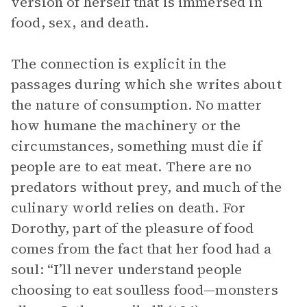
version of herself that is immersed in
food, sex, and death.
The connection is explicit in the
passages during which she writes about
the nature of consumption. No matter
how humane the machinery or the
circumstances, something must die if
people are to eat meat. There are no
predators without prey, and much of the
culinary world relies on death. For
Dorothy, part of the pleasure of food
comes from the fact that her food had a
soul: “I’ll never understand people
choosing to eat soulless food—monsters