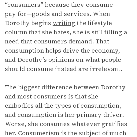
“consumers” because they consume—
pay for—goods and services. When
Dorothy begins
writing
the lifestyle
column that she hates, she is still filling a
need that consumers demand. That
consumption helps drive the economy,
and Dorothy’s opinions on what people
should consume instead are irrelevant.
The biggest difference between Dorothy
and most consumers is that she
embodies all the types of consumption,
and consumption is her primary driver.
Worse, she consumes whatever gratifies
her. Consumerism is the subject of much