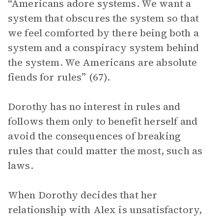
“Americans adore systems. We want a
system that obscures the system so that
we feel comforted by there being both a
system and a conspiracy system behind
the system. We Americans are absolute
fiends for rules” (67).
Dorothy has no interest in rules and
follows them only to benefit herself and
avoid the consequences of breaking
rules that could matter the most, such as
laws.
When Dorothy decides that her
relationship with Alex is unsatisfactory,