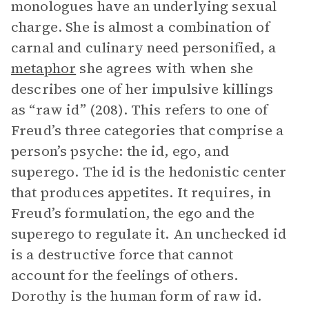
monologues have an underlying sexual
charge. She is almost a combination of
carnal and culinary need personified, a
metaphor
she agrees with when she
describes one of her impulsive killings
as “raw id” (208). This refers to one of
Freud’s three categories that comprise a
person’s psyche: the id, ego, and
superego. The id is the hedonistic center
that produces appetites. It requires, in
Freud’s formulation, the ego and the
superego to regulate it. An unchecked id
is a destructive force that cannot
account for the feelings of others.
Dorothy is the human form of raw id.