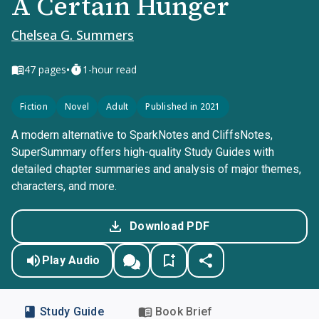
A Certain Hunger
Chelsea G. Summers
•
47
pages
1-hour read
Fiction
Novel
Adult
Published in 2021
A modern alternative to SparkNotes and CliffsNotes,
SuperSummary offers high-quality Study Guides with
detailed chapter summaries and analysis of major themes,
characters, and more.
Download PDF
Play Audio
Study Guide
Book Brief