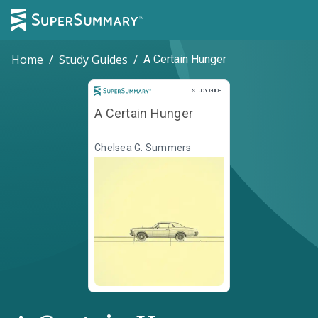
Home
/
Study Guides
/
A Certain Hunger
Study Guide
STUDY GUIDE
A Certain Hunger
Chelsea G. Summers