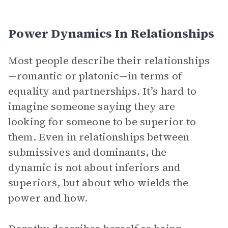
Power Dynamics In Relationships
Most people describe their relationships
—romantic or platonic—in terms of
equality and partnerships. It’s hard to
imagine someone saying they are
looking for someone to be superior to
them. Even in relationships between
submissives and dominants, the
dynamic is not about inferiors and
superiors, but about who wields the
power and how.