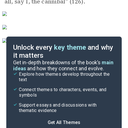
all, say I, the cannibal” (126).
Unlock every
key theme
and why
it matters
Symbols & Motifs
Get in-depth breakdowns of the book’s
main
ideas
and how they connect and evolve.
Explore how themes develop throughout the
Character Analysis
text
Cite
Connect themes to characters, events, and
symbols
Support essays and discussions with
thematic evidence
Get All Themes