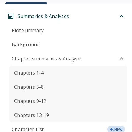
Summaries & Analyses
Plot Summary
Background
Chapter Summaries & Analyses
Chapters 1-4
Chapters 5-8
Chapters 9-12
Chapters 13-19
Character List
NEW