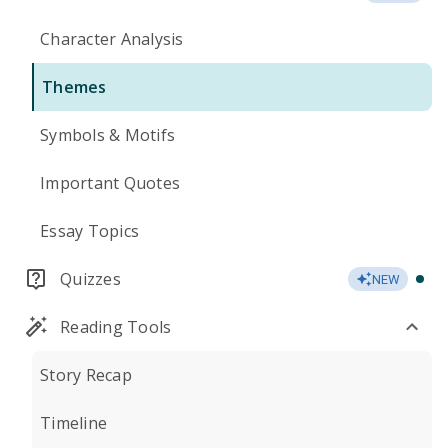
Character Analysis
Themes
Symbols & Motifs
Important Quotes
Essay Topics
Quizzes
NEW
Reading Tools
Story Recap
Timeline