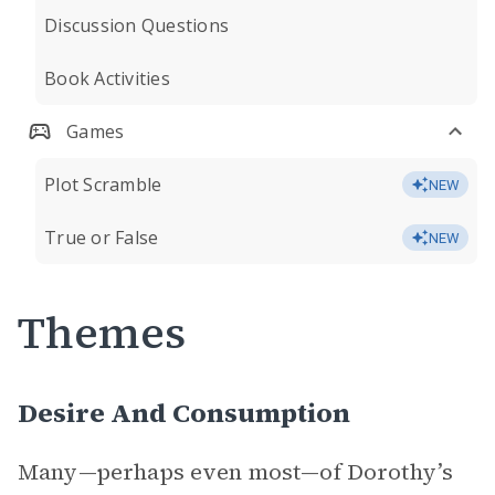
Discussion Questions
Book Activities
Games
Plot Scramble
NEW
True or False
NEW
Themes
Desire And Consumption
Many—perhaps even most—of Dorothy’s