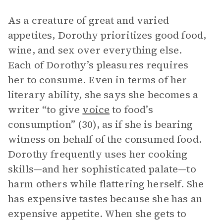
As a creature of great and varied
appetites, Dorothy prioritizes good food,
wine, and sex over everything else.
Each of Dorothy’s pleasures requires
her to consume. Even in terms of her
literary ability, she says she becomes a
writer “to give
voice
to food’s
consumption” (30), as if she is bearing
witness on behalf of the consumed food.
Dorothy frequently uses her cooking
skills—and her sophisticated palate—to
harm others while flattering herself. She
has expensive tastes because she has an
expensive appetite. When she gets to