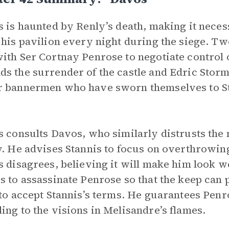
s is haunted by Renly’s death, making it nec
 his pavilion every night during the siege. T
ith Ser Cortnay Penrose to negotiate control 
s the surrender of the castle and Edric Storm
 bannermen who have sworn themselves to Sta
s consults Davos, who similarly distrusts the
y. He advises Stannis to focus on overthrowing
s disagrees, believing it will make him look 
s to assassinate Penrose so that the keep can
 to accept Stannis’s terms. He guarantees Penr
ing to the visions in Melisandre’s flames.