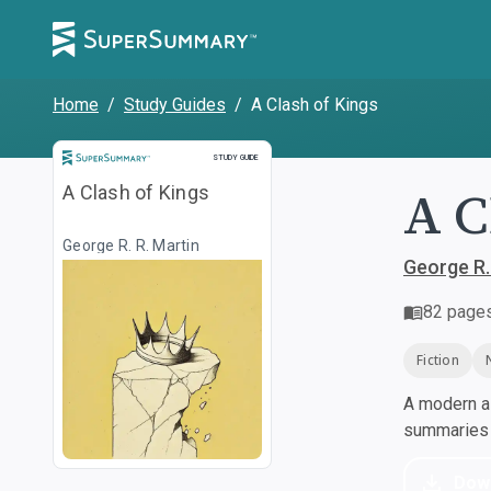
Home
/
Study Guides
/
A Clash of Kings
Study Guide
STUDY GUIDE
A C
A Clash of Kings
George R. R. Martin
George R.
82
page
Fiction
A modern al
summaries a
Dow