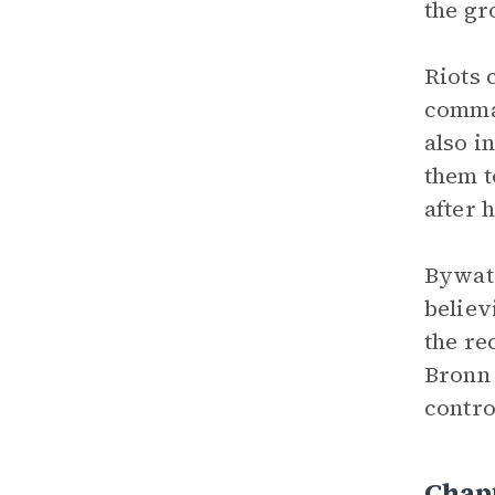
the gr
Riots 
comman
also i
them t
after h
Bywate
believ
the re
Bronn 
contro
Chap