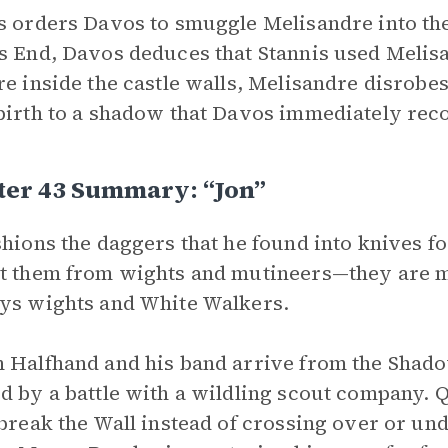
s orders Davos to smuggle Melisandre into the
s End, Davos deduces that Stannis used Melisa
re inside the castle walls, Melisandre disrobe
birth to a shadow that Davos immediately reco
ter 43 Summary: “Jon”
shions the daggers that he found into knives fo
t them from wights and mutineers—they are ma
ys wights and White Walkers.
 Halfhand and his band arrive from the Shad
d by a battle with a wildling scout company. Q
 break the Wall instead of crossing over or unde