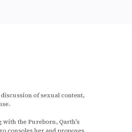
 discussion of sexual content,
use.
e
with the Pureborn, Qarth’s
aro consoles her and proposes