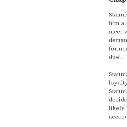
Stanni
him at
meet w
demand
former
duel.
Stanni
loyalt
Stanni
decide
likely
accord