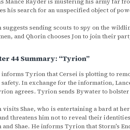
s Mance Rayder is mustering his army far fro
es his search for an unspecified object of pow
 suggests sending scouts to spy on the wildlin
men, and Qhorin chooses Jon to join their part
ter 44 Summary: “Tyrion”
 informs Tyrion that Cersei is plotting to r
s safety. In exchange for the information, Lanc
rion agrees. Tyrion sends Bywater to bolster
 visits Shae, who is entertaining a bard at he
nd threatens him not to reveal their identities
 and Shae. He informs Tyrion that Storm’s En