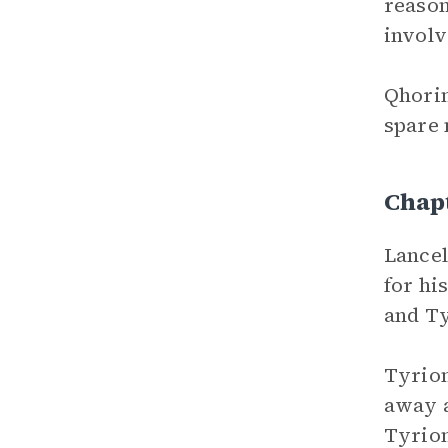
reason
involv
Qhorin
spare 
Chap
Lancel
for hi
and Ty
Tyrion
away a
Tyrion