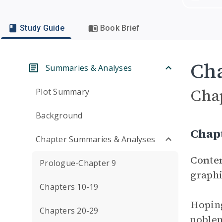
Study Guide
Book Brief
Cha
Summaries & Analyses
Cha
Plot Summary
Background
Chap
Chapter Summaries & Analyses
Conte
Prologue-Chapter 9
graphi
Chapters 10-19
Hoping
Chapters 20-29
noblem