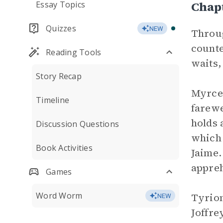
Chap
Essay Topics
Quizzes
NEW
Throug
counte
Reading Tools
waits,
Story Recap
Myrcel
Timeline
farewe
holds 
Discussion Questions
which 
Book Activities
Jaime.
appreh
Games
Word Worm
Tyrion
NEW
Joffre