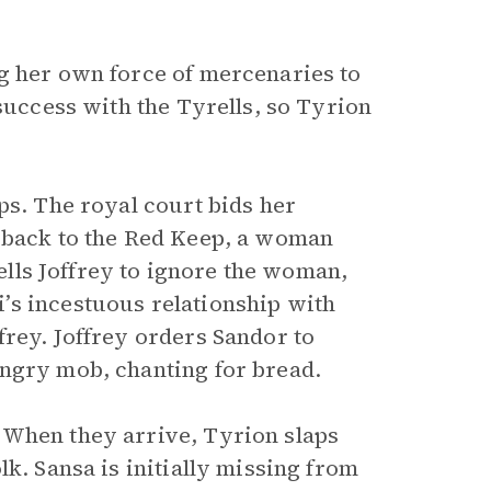
g her own force of mercenaries to
 success with the Tyrells, so Tyrion
ps. The royal court bids her
n back to the Red Keep, a woman
tells Joffrey to ignore the woman,
’s incestuous relationship with
frey. Joffrey orders Sandor to
angry mob, chanting for bread.
 When they arrive, Tyrion slaps
k. Sansa is initially missing from