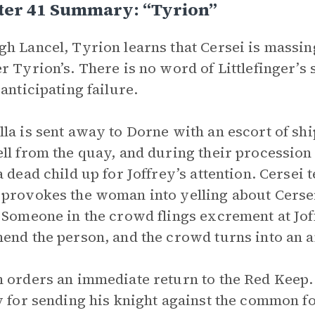
ter 41 Summary: “Tyrion”
h Lancel, Tyrion learns that Cersei is massin
r Tyrion’s. There is no word of Littlefinger’s
 anticipating failure.
la is sent away to Dorne with an escort of shi
ll from the quay, and during their processio
a dead child up for Joffrey’s attention. Cersei 
provokes the woman into yelling about Cersei
 Someone in the crowd flings excrement at Jof
end the person, and the crowd turns into an 
 orders an immediate return to the Red Keep.
y for sending his knight against the common fol