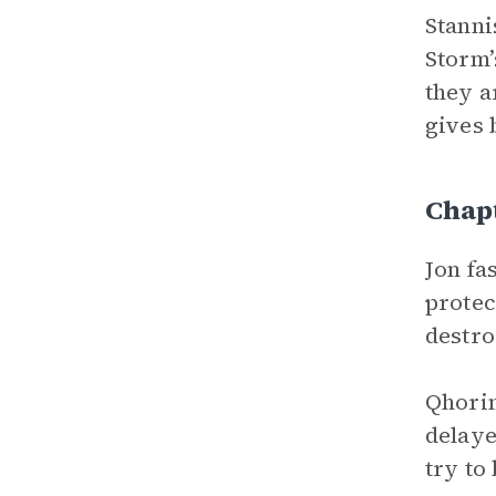
Stanni
Storm’
they a
gives 
Chap
Jon fa
protec
destro
Qhorin
delaye
try to