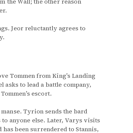
m the Wall; the other reason
er.
gs. Jeor reluctantly agrees to
y.
emove Tommen from King’s Landing
el asks to lead a battle company,
 Tommen’s escort.
r manse. Tyrion sends the bard
 to anyone else. Later, Varys visits
d has been surrendered to Stannis,