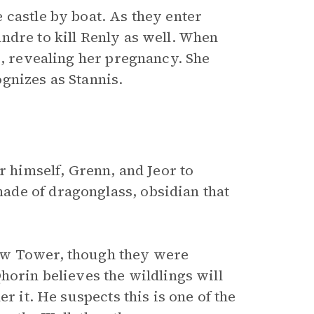
 castle by boat. As they enter
ndre to kill Renly as well. When
s, revealing her pregnancy. She
gnizes as Stannis.
r himself, Grenn, and Jeor to
de of dragonglass, obsidian that
ow Tower, though they were
horin believes the wildlings will
r it. He suspects this is one of the