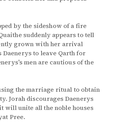
pped by the sideshow of a fire
Quaithe suddenly appears to tell
ently grown with her arrival
s Daenerys to leave Qarth for
enerys’s men are cautious of the
using the marriage ritual to obtain
ity. Jorah discourages Daenerys
 will unite all the noble houses
yat Pree.