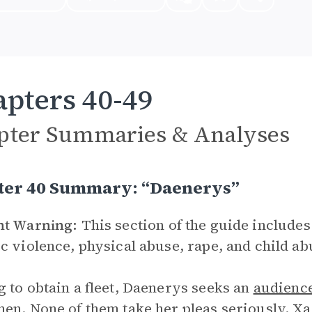
pters 40-49
pter Summaries & Analyses
ter 40 Summary: “Daenerys”
nt Warning:
This section of the guide includes
c violence, physical abuse, rape, and child ab
 to obtain a fleet, Daenerys seeks an
audienc
en. None of them take her pleas seriously. X