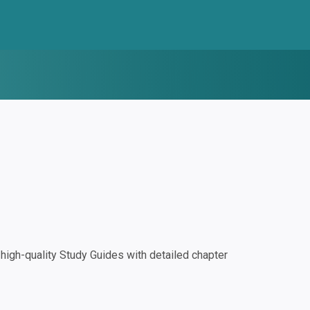
igh-quality Study Guides with detailed chapter