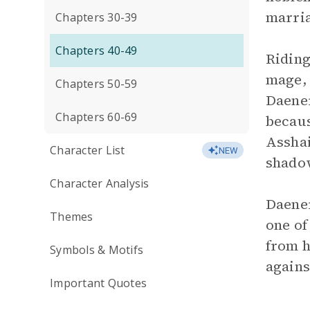
marri
Chapters 30-39
Chapters 40-49
Riding
mage, 
Chapters 50-59
Daener
Chapters 60-69
becaus
Asshai
Character List
NEW
shadow
Character Analysis
Daener
Themes
one of
from h
Symbols & Motifs
agains
Important Quotes