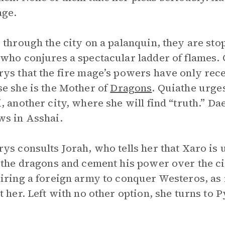
age.
 through the city on a palanquin, they are sto
who conjures a spectacular ladder of flames. 
ys that the fire mage’s powers have only rec
e she is the Mother of
Dragons
. Quiathe urge
, another city, where she will find “truth.” Da
s in Asshai.
ys consults Jorah, who tells her that Xaro is 
 the dragons and cement his power over the c
iring a foreign army to conquer Westeros, as it
t her. Left with no other option, she turns to P