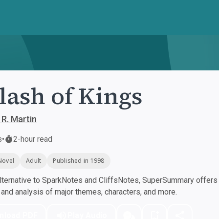
lash of Kings
 R. Martin
s
•
2-hour read
Novel
Adult
Published in 1998
ternative to SparkNotes and CliffsNotes, SuperSummary offers h
nd analysis of major themes, characters, and more.
nload PDF
Play Audio