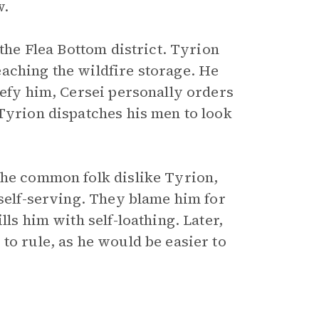
w.
 the Flea Bottom district. Tyrion
aching the wildfire storage. He
defy him, Cersei personally orders
 Tyrion dispatches his men to look
the common folk dislike Tyrion,
 self-serving. They blame him for
lls him with self-loathing. Later,
to rule, as he would be easier to