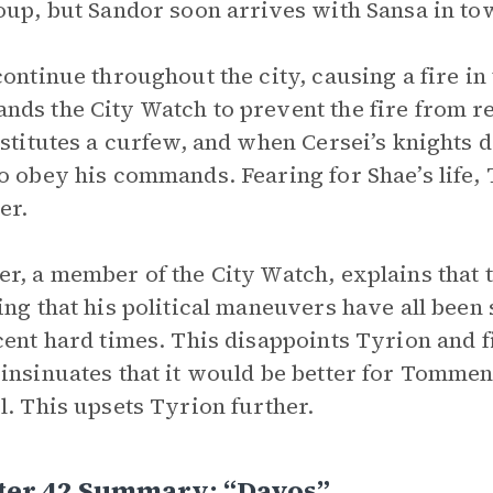
oup, but Sandor soon arrives with Sansa in to
continue throughout the city, causing a fire in
ds the City Watch to prevent the fire from re
nstitutes a curfew, and when Cersei’s knights 
o obey his commands. Fearing for Shae’s life,
er.
r, a member of the City Watch, explains that 
ing that his political maneuvers have all been
cent hard times. This disappoints Tyrion and fi
insinuates that it would be better for Tommen 
l. This upsets Tyrion further.
ter 42 Summary: “Davos”