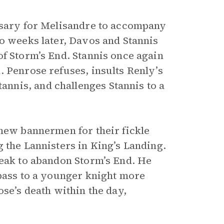
essary for Melisandre to accompany
wo weeks later, Davos and Stannis
of Storm’s End. Stannis once again
. Penrose refuses, insults Renly’s
nnis, and challenges Stannis to a
 new bannermen for their fickle
 the Lannisters in King’s Landing.
weak to abandon Storm’s End. He
 pass to a younger knight more
ose’s death within the day,