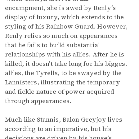
encampment, she is awed by Renly’s
display of luxury, which extends to the
styling of his Rainbow Guard. However,
Renly relies so much on appearances
that he fails to build substantial
relationships with his allies. After he is
killed, it doesn’t take long for his biggest
allies, the Tyrells, to be swayed by the
Lannisters, illustrating the temporary
and fickle nature of power acquired
through appearances.
Much like Stannis, Balon Greyjoy lives
according to an imperative, but his
decisions are driven by his house’s