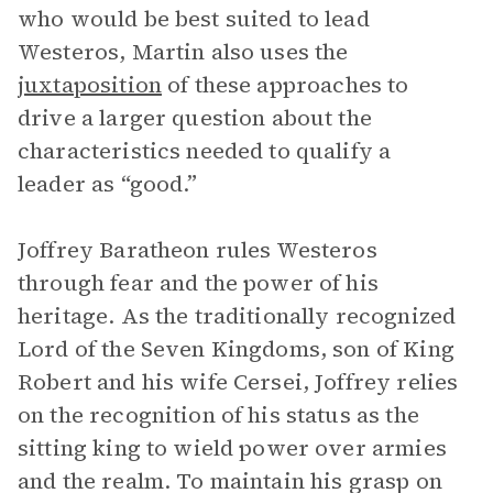
who would be best suited to lead
Westeros, Martin also uses the
juxtaposition
of these approaches to
drive a larger question about the
characteristics needed to qualify a
leader as “good.”
Joffrey Baratheon rules Westeros
through fear and the power of his
heritage. As the traditionally recognized
Lord of the Seven Kingdoms, son of King
Robert and his wife Cersei, Joffrey relies
on the recognition of his status as the
sitting king to wield power over armies
and the realm. To maintain his grasp on