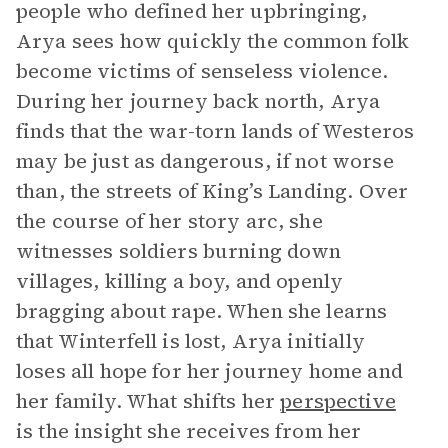
people who defined her upbringing,
Arya sees how quickly the common folk
become victims of senseless violence.
During her journey back north, Arya
finds that the war-torn lands of Westeros
may be just as dangerous, if not worse
than, the streets of King’s Landing. Over
the course of her story arc, she
witnesses soldiers burning down
villages, killing a boy, and openly
bragging about rape. When she learns
that Winterfell is lost, Arya initially
loses all hope for her journey home and
her family. What shifts her
perspective
is the insight she receives from her