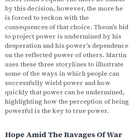
by this decision, however, the more he
is forced to reckon with the
consequences of that choice. Theon’s bid
to project power is undermined by his
desperation and his power’s dependence
on the reflected power of others. Martin
uses these three storylines to illustrate
some of the ways in which people can
successfully wield power and how
quickly that power can be undermined,
highlighting how the perception of being
powerful is the key to true power.
Hope Amid The Ravages Of War