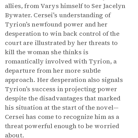
allies, from Varys himself to Ser Jacelyn
Bywater. Cersei’s understanding of
Tyrion’s newfound power and her
desperation to win back control of the
court are illustrated by her threats to
kill the woman she thinks is
romantically involved with Tyrion, a
departure from her more subtle
approach. Her desperation also signals
Tyrion’s success in projecting power
despite the disadvantages that marked
his situation at the start of the novel—
Cersei has come to recognize him as a
threat powerful enough to be worried
about.