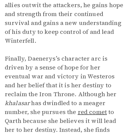
allies outwit the attackers, he gains hope
and strength from their continued
survival and gains a new understanding
of his duty to keep control of and lead
Winterfell.
Finally, Daenerys’s character arc is
driven by a sense of hope for her
eventual war and victory in Westeros
and her belief that it is her destiny to
reclaim the Iron Throne. Although her
khalasar
has dwindled to a meager
number, she pursues the
red comet
to
Qarth because she believes it will lead
her to her destiny. Instead, she finds