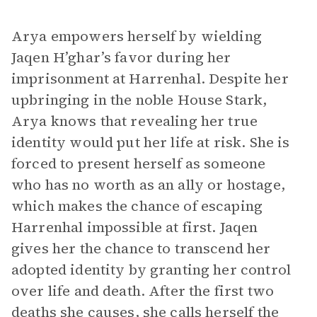
Arya empowers herself by wielding
Jaqen H’ghar’s favor during her
imprisonment at Harrenhal. Despite her
upbringing in the noble House Stark,
Arya knows that revealing her true
identity would put her life at risk. She is
forced to present herself as someone
who has no worth as an ally or hostage,
which makes the chance of escaping
Harrenhal impossible at first. Jaqen
gives her the chance to transcend her
adopted identity by granting her control
over life and death. After the first two
deaths she causes, she calls herself the