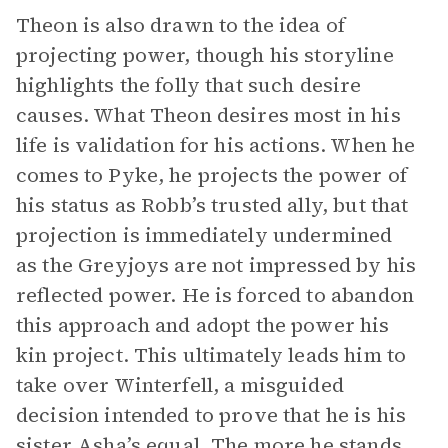
Theon is also drawn to the idea of
projecting power, though his storyline
highlights the folly that such desire
causes. What Theon desires most in his
life is validation for his actions. When he
comes to Pyke, he projects the power of
his status as Robb’s trusted ally, but that
projection is immediately undermined
as the Greyjoys are not impressed by his
reflected power. He is forced to abandon
this approach and adopt the power his
kin project. This ultimately leads him to
take over Winterfell, a misguided
decision intended to prove that he is his
sister Asha’s equal. The more he stands