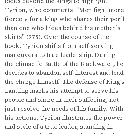
looks beyond the kings to highlight
Tyrion, who comments, “Men fight more
fiercely for a king who shares their peril
than one who hides behind his mother’s
skirts” (775). Over the course of the
book, Tyrion shifts from self-serving
maneuvers to true leadership. During
the climactic Battle of the Blackwater, he
decides to abandon self-interest and lead
the charge himself. The defense of King’s
Landing marks his attempt to serve his
people and share in their suffering, not
just resolve the needs of his family. With
his actions, Tyrion illustrates the power
and style of a true leader, standing in