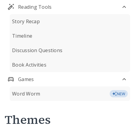
Reading Tools
Story Recap
Timeline
Discussion Questions
Book Activities
Games
Word Worm
NEW
Themes