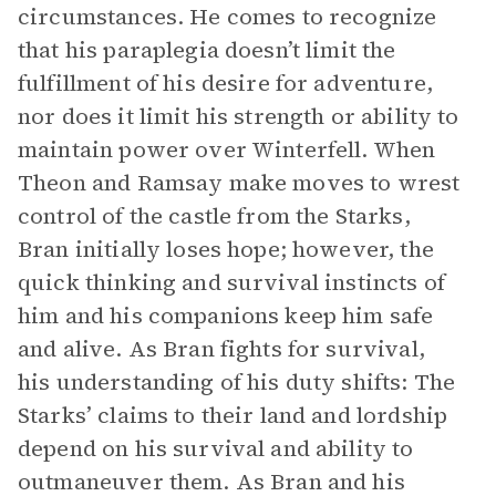
circumstances. He comes to recognize
that his paraplegia doesn’t limit the
fulfillment of his desire for adventure,
nor does it limit his strength or ability to
maintain power over Winterfell. When
Theon and Ramsay make moves to wrest
control of the castle from the Starks,
Bran initially loses hope; however, the
quick thinking and survival instincts of
him and his companions keep him safe
and alive. As Bran fights for survival,
his understanding of his duty shifts: The
Starks’ claims to their land and lordship
depend on his survival and ability to
outmaneuver them. As Bran and his