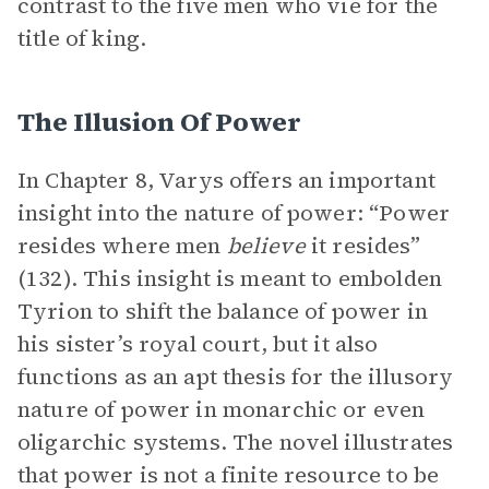
contrast to the five men who vie for the
title of king.
The Illusion Of Power
In Chapter 8, Varys offers an important
insight into the nature of power: “Power
resides where men
believe
it resides”
(132). This insight is meant to embolden
Tyrion to shift the balance of power in
his sister’s royal court, but it also
functions as an apt thesis for the illusory
nature of power in monarchic or even
oligarchic systems. The novel illustrates
that power is not a finite resource to be