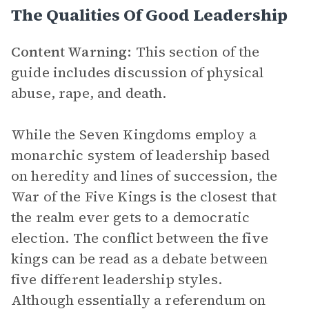
The Qualities Of Good Leadership
Content Warning:
This section of the
guide includes discussion of physical
abuse, rape, and death.
While the Seven Kingdoms employ a
monarchic system of leadership based
on heredity and lines of succession, the
War of the Five Kings is the closest that
the realm ever gets to a democratic
election. The conflict between the five
kings can be read as a debate between
five different leadership styles.
Although essentially a referendum on