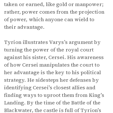
taken or earned, like gold or manpower;
rather, power comes from the projection
of power, which anyone can wield to
their advantage.
Tyrion illustrates Varys’s argument by
turning the power of the royal court
against his sister, Cersei. His awareness
of how Cersei manipulates the court to
her advantage is the key to his political
strategy. He sidesteps her defenses by
identifying Cersei’s closest allies and
finding ways to uproot them from King’s
Landing. By the time of the Battle of the
Blackwater, the castle is full of Tyrion’s