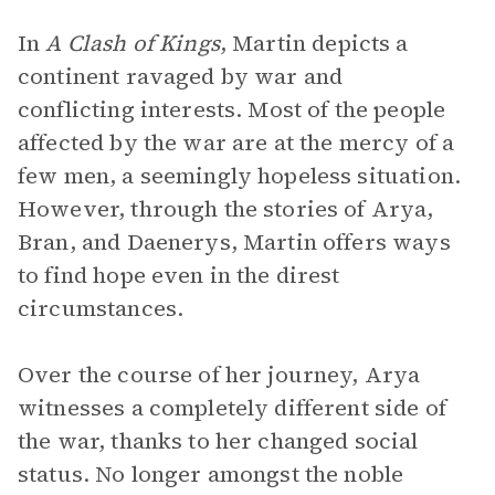
In
A Clash of Kings
, Martin depicts a
continent ravaged by war and
conflicting interests. Most of the people
affected by the war are at the mercy of a
few men, a seemingly hopeless situation.
However, through the stories of Arya,
Bran, and Daenerys, Martin offers ways
to find hope even in the direst
circumstances.
Over the course of her journey, Arya
witnesses a completely different side of
the war, thanks to her changed social
status. No longer amongst the noble