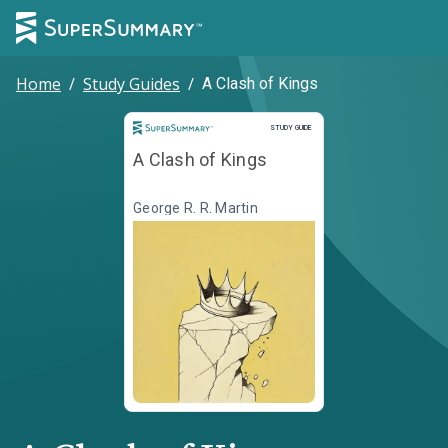
Home
/
Study Guides
/
A Clash of Kings
Study Guide
STUDY GUIDE
A Clash of Kings
George R. R. Martin