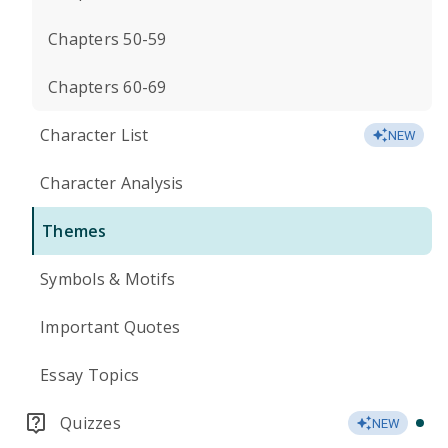
Chapters 50-59
Chapters 60-69
Character List
NEW
Character Analysis
Themes
Symbols & Motifs
Important Quotes
Essay Topics
Quizzes
NEW