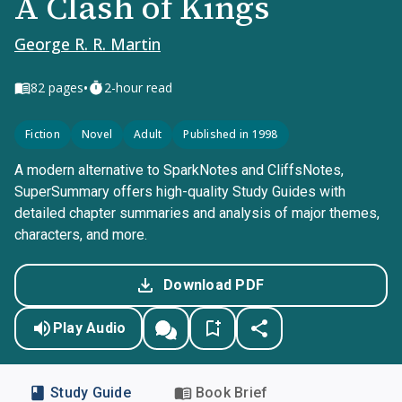
A Clash of Kings
George R. R. Martin
•
82
pages
2-hour read
Fiction
Novel
Adult
Published in 1998
A modern alternative to SparkNotes and CliffsNotes,
SuperSummary offers high-quality Study Guides with
detailed chapter summaries and analysis of major themes,
characters, and more.
Download PDF
Play Audio
Study Guide
Book Brief