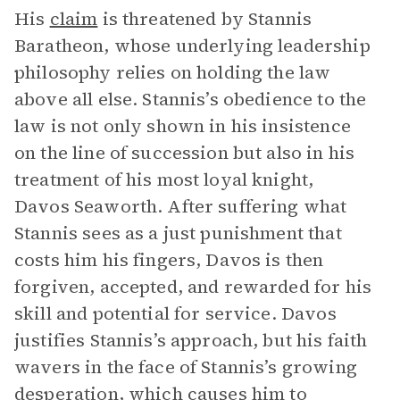
His
claim
is threatened by Stannis
Baratheon, whose underlying leadership
philosophy relies on holding the law
above all else. Stannis’s obedience to the
law is not only shown in his insistence
on the line of succession but also in his
treatment of his most loyal knight,
Davos Seaworth. After suffering what
Stannis sees as a just punishment that
costs him his fingers, Davos is then
forgiven, accepted, and rewarded for his
skill and potential for service. Davos
justifies Stannis’s approach, but his faith
wavers in the face of Stannis’s growing
desperation, which causes him to