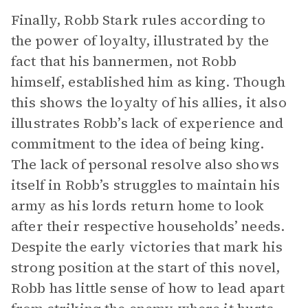
Finally, Robb Stark rules according to
the power of loyalty, illustrated by the
fact that his bannermen, not Robb
himself, established him as king. Though
this shows the loyalty of his allies, it also
illustrates Robb’s lack of experience and
commitment to the idea of being king.
The lack of personal resolve also shows
itself in Robb’s struggles to maintain his
army as his lords return home to look
after their respective households’ needs.
Despite the early victories that mark his
strong position at the start of this novel,
Robb has little sense of how to lead apart