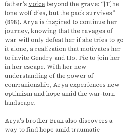
father’s
voice
beyond the grave: “[T]he
lone wolf dies, but the pack survives”
(898). Arya is inspired to continue her
journey, knowing that the ravages of
war will only defeat her if she tries to go
it alone, a realization that motivates her
to invite Gendry and Hot Pie to join her
in her escape. With her new
understanding of the power of
companionship, Arya experiences new
optimism and hope amid the war-torn
landscape.
Arya’s brother Bran also discovers a
way to find hope amid traumatic