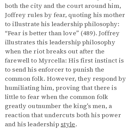
both the city and the court around him,
Joffrey rules by fear, quoting his mother
to illustrate his leadership philosophy:
“Fear is better than love” (489). Joffrey
illustrates this leadership philosophy
when the riot breaks out after the
farewell to Myrcella: His first instinct is
to send his enforcer to punish the
common folk. However, they respond by
humiliating him, proving that there is
little to fear when the common folk
greatly outnumber the king’s men, a
reaction that undercuts both his power
and his leadership
style
.