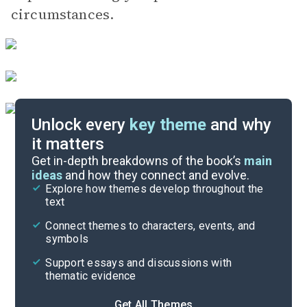
circumstances.
Unlock every
key theme
and why
it matters
Symbols & Motifs
Get in-depth breakdowns of the book’s
main
ideas
and how they connect and evolve.
Explore how themes develop throughout the
Character Analysis
text
Cite
Connect themes to characters, events, and
symbols
Support essays and discussions with
thematic evidence
Get All Themes