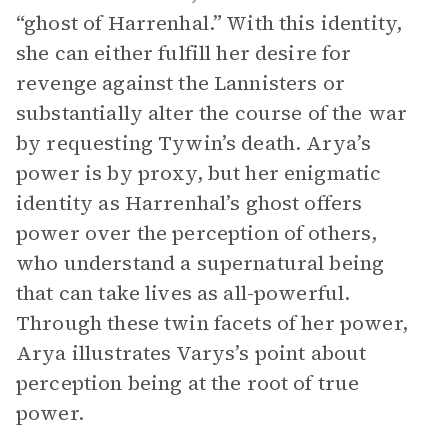
“ghost of Harrenhal.” With this identity,
she can either fulfill her desire for
revenge against the Lannisters or
substantially alter the course of the war
by requesting Tywin’s death. Arya’s
power is by proxy, but her enigmatic
identity as Harrenhal’s ghost offers
power over the perception of others,
who understand a supernatural being
that can take lives as all-powerful.
Through these twin facets of her power,
Arya illustrates Varys’s point about
perception being at the root of true
power.