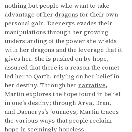
nothing but people who want to take
advantage of her
dragons
for their own
personal gain. Daenerys evades their
manipulations through her growing
understanding of the power she wields
with her dragons and the leverage that it
gives her. She is pushed on by hope,
assured that there is a reason the comet
led her to Qarth, relying on her belief in
her destiny. Through her
narrative
,
Martin explores the hope found in belief
in one’s destiny; through Arya, Bran,
and Daenerys’s journeys, Martin traces
the various ways that people reclaim
hope in seemingly hopeless