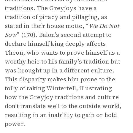
traditions. The Greyjoys have a
tradition of piracy and pillaging, as
stated in their house motto, “
We Do Not
Sow
” (170). Balon’s second attempt to
declare himself king deeply affects
Theon, who wants to prove himself as a
worthy heir to his family’s tradition but
was brought up in a different culture.
This disparity makes him prone to the
folly of taking Winterfell, illustrating
how the Greyjoy traditions and culture
don’t translate well to the outside world,
resulting in an inability to gain or hold
power.