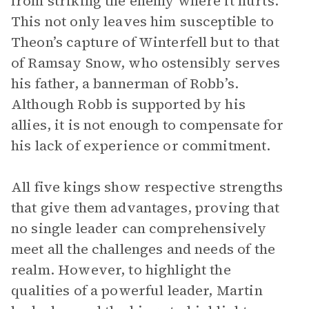
from striking the enemy where it hurts.
This not only leaves him susceptible to
Theon’s capture of Winterfell but to that
of Ramsay Snow, who ostensibly serves
his father, a bannerman of Robb’s.
Although Robb is supported by his
allies, it is not enough to compensate for
his lack of experience or commitment.
All five kings show respective strengths
that give them advantages, proving that
no single leader can comprehensively
meet all the challenges and needs of the
realm. However, to highlight the
qualities of a powerful leader, Martin