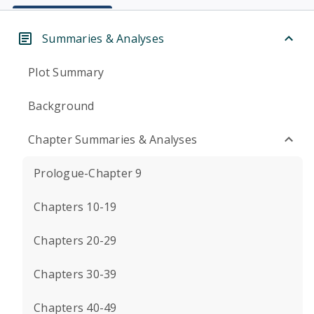
Summaries & Analyses
Plot Summary
Background
Chapter Summaries & Analyses
Prologue-Chapter 9
Chapters 10-19
Chapters 20-29
Chapters 30-39
Chapters 40-49