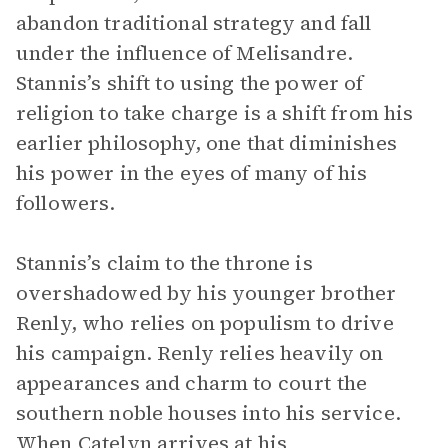
abandon traditional strategy and fall
under the influence of Melisandre.
Stannis’s shift to using the power of
religion to take charge is a shift from his
earlier philosophy, one that diminishes
his power in the eyes of many of his
followers.
Stannis’s claim to the throne is
overshadowed by his younger brother
Renly, who relies on populism to drive
his campaign. Renly relies heavily on
appearances and charm to court the
southern noble houses into his service.
When Catelyn arrives at his