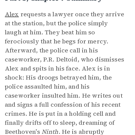
Alex
requests a lawyer once they arrive
at the station, but the police simply
laugh at him. They beat him so
ferociously that he begs for mercy.
Afterward, the police call in his
caseworker, P.R. Deltoid, who dismisses
Alex and spits in his face. Alex is in
shock: His droogs betrayed him, the
police assaulted him, and his
caseworker insulted him. He writes out
and signs a full confession of his recent
crimes. He is put in a holding cell and
finally drifts off to sleep, dreaming of
Beethoven’s
Ninth
. He is abruptly