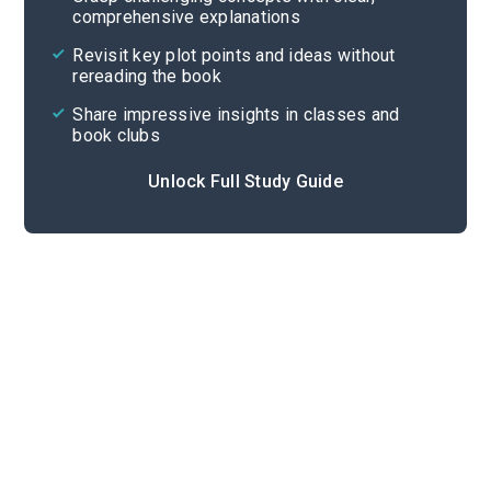
comprehensive explanations
Cite
Revisit key plot points and ideas without
rereading the book
Share impressive insights in classes and
book clubs
Unlock Full Study Guide