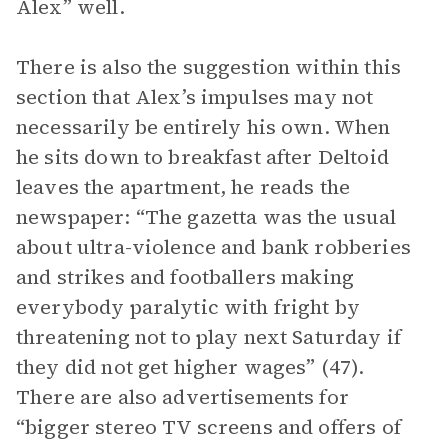
Alex” well.
There is also the suggestion within this
section that Alex’s impulses may not
necessarily be entirely his own. When
he sits down to breakfast after Deltoid
leaves the apartment, he reads the
newspaper: “The gazetta was the usual
about ultra-violence and bank robberies
and strikes and footballers making
everybody paralytic with fright by
threatening not to play next Saturday if
they did not get higher wages” (47).
There are also advertisements for
“bigger stereo TV screens and offers of