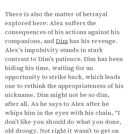
There is also the matter of betrayal
explored here: Alex suffers the
consequences of his actions against his
companions, and
Dim
has his revenge.
Alex’s impulsivity stands in stark
contrast to Dim’s patience. Dim has been
biding his time, waiting for an
opportunity to strike back, which leads
one to rethink the appropriateness of his
nickname. Dim might not be so dim,
after all. As he says to Alex after he
whips him in the eyes with his chain, “I
don’t like you should do what you done,
old droogy. Not right it wasn’t to get on