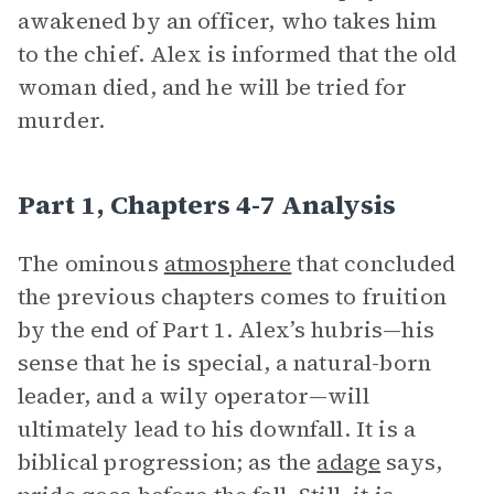
awakened by an officer, who takes him
to the chief. Alex is informed that the old
woman died, and he will be tried for
murder.
Part 1, Chapters 4-7 Analysis
The ominous
atmosphere
that concluded
the previous chapters comes to fruition
by the end of Part 1. Alex’s hubris—his
sense that he is special, a natural-born
leader, and a wily operator—will
ultimately lead to his downfall. It is a
biblical progression; as the
adage
says,