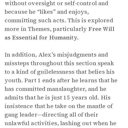
without oversight or self-control and
because he “likes” and enjoys,
committing such acts. This is explored
more in Themes, particularly
Free Will
as Essential for Humanity.
In addition, Alex’s misjudgments and
missteps throughout this section speak
to a kind of guilelessness that belies his
youth. Part 1 ends after he learns that he
has committed manslaughter, and he
admits that he is just 15 years old. His
insistence that he take on the mantle of
gang leader—directing all of their
unlawful activities, lashing out when he