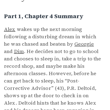
Part 1, Chapter 4 Summary
Alex
wakes up the next morning
following a disturbing dream in which
he was chased and beaten by
Georgie
and
Dim
. He decides not to go to school
and chooses to sleep in, take a trip to the
record shop, and maybe make his
afternoon classes. However, before he
can get back to sleep, his “Post-
Corrective Advisor” (43), P.R. Deltoid,
shows up at the door to check in on
Alex. Deltoid hints that he knows Alex