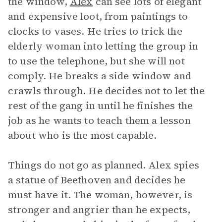
the window,
Alex
can see lots of elegant
and expensive loot, from paintings to
clocks to vases. He tries to trick the
elderly woman into letting the group in
to use the telephone, but she will not
comply. He breaks a side window and
crawls through. He decides not to let the
rest of the gang in until he finishes the
job as he wants to teach them a lesson
about who is the most capable.
Things do not go as planned. Alex spies
a statue of Beethoven and decides he
must have it. The woman, however, is
stronger and angrier than he expects,