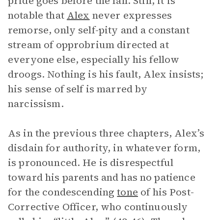
pride goes before the fall. Still, it is
notable that
Alex
never expresses
remorse, only self-pity and a constant
stream of opprobrium directed at
everyone else, especially his fellow
droogs. Nothing is his fault, Alex insists;
his sense of self is marred by
narcissism.
As in the previous three chapters, Alex’s
disdain for authority, in whatever form,
is pronounced. He is disrespectful
toward his parents and has no patience
for the condescending
tone
of his Post-
Corrective Officer, who continuously