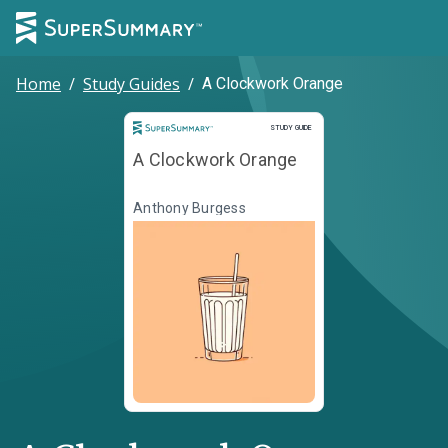
Home
/
Study Guides
/
A Clockwork Orange
Study Guide
STUDY GUIDE
A Clockwork Orange
Anthony Burgess