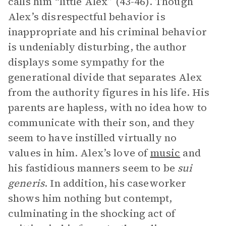
calls him “little Alex” (43-46). Though
Alex’s disrespectful behavior is
inappropriate and his criminal behavior
is undeniably disturbing, the author
displays some sympathy for the
generational divide that separates Alex
from the authority figures in his life. His
parents are hapless, with no idea how to
communicate with their son, and they
seem to have instilled virtually no
values in him. Alex’s love of
music
and
his fastidious manners seem to be
sui
generis
. In addition, his caseworker
shows him nothing but contempt,
culminating in the shocking act of