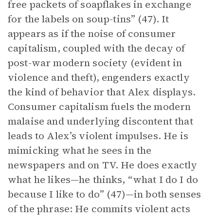
free packets of soapflakes in exchange
for the labels on soup-tins” (47). It
appears as if the noise of consumer
capitalism, coupled with the decay of
post-war modern society (evident in
violence and theft), engenders exactly
the kind of behavior that Alex displays.
Consumer capitalism fuels the modern
malaise and underlying discontent that
leads to Alex’s violent impulses. He is
mimicking what he sees in the
newspapers and on TV. He does exactly
what he likes—he thinks, “what I do I do
because I like to do” (47)—in both senses
of the phrase: He commits violent acts