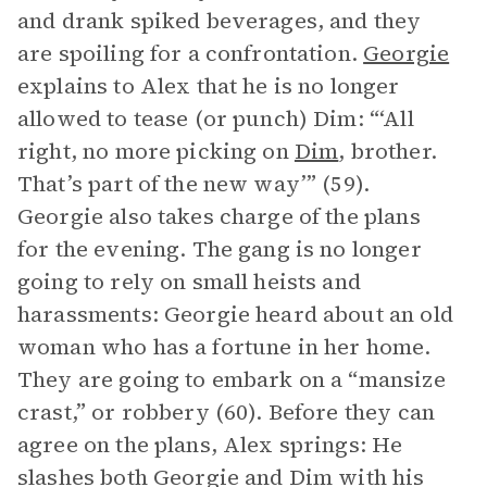
and drank spiked beverages, and they
are spoiling for a confrontation.
Georgie
explains to Alex that he is no longer
allowed to tease (or punch) Dim: “‘All
right, no more picking on
Dim
, brother.
That’s part of the new way’” (59).
Georgie also takes charge of the plans
for the evening. The gang is no longer
going to rely on small heists and
harassments: Georgie heard about an old
woman who has a fortune in her home.
They are going to embark on a “mansize
crast,” or robbery (60). Before they can
agree on the plans, Alex springs: He
slashes both Georgie and Dim with his