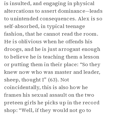
is insulted, and engaging in physical
altercations to assert dominance—leads
to unintended consequences. Alex is so
self-absorbed, in typical teenage
fashion, that he cannot read the room.
He is oblivious when he offends his
droogs, and he is just arrogant enough
to believe he is teaching them a lesson
or putting them in their place: “So they
knew now who was master and leader,
sheep, thought I” (63). Not
coincidentally, this is also how he
frames his sexual assault on the two
preteen girls he picks up in the record
shop: “Well, if they would not go to