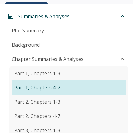
Summaries & Analyses
Plot Summary
Background
Chapter Summaries & Analyses
Part 1, Chapters 1-3
Part 1, Chapters 4-7
Part 2, Chapters 1-3
Part 2, Chapters 4-7
Part 3, Chapters 1-3