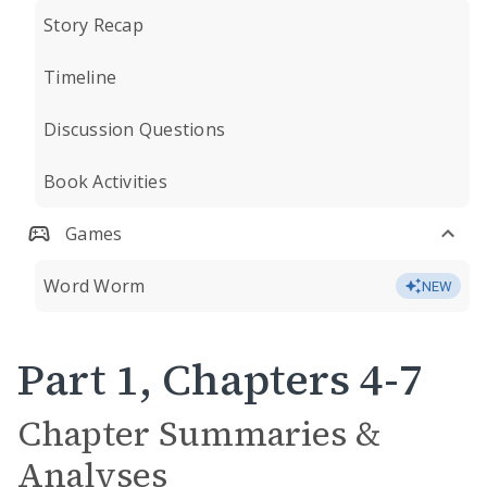
Story Recap
Timeline
Discussion Questions
Book Activities
Games
Word Worm
NEW
Part 1, Chapters 4-7
Chapter Summaries &
Analyses