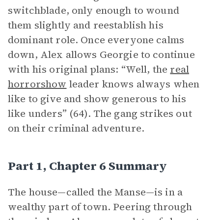
switchblade, only enough to wound
them slightly and reestablish his
dominant role. Once everyone calms
down, Alex allows Georgie to continue
with his original plans: “Well, the
real
horrorshow
leader knows always when
like to give and show generous to his
like unders” (64). The gang strikes out
on their criminal adventure.
Part 1, Chapter 6 Summary
The house—called the Manse—is in a
wealthy part of town. Peering through