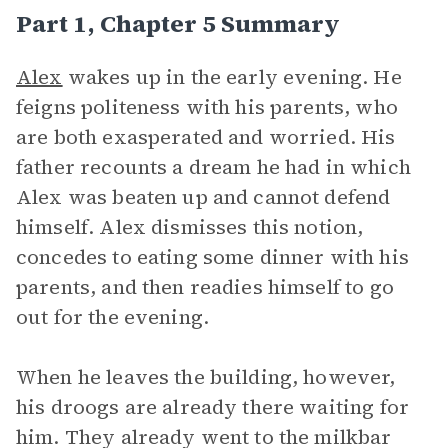
Part 1, Chapter 5 Summary
Alex
wakes up in the early evening. He
feigns politeness with his parents, who
are both exasperated and worried. His
father recounts a dream he had in which
Alex was beaten up and cannot defend
himself. Alex dismisses this notion,
concedes to eating some dinner with his
parents, and then readies himself to go
out for the evening.
When he leaves the building, however,
his droogs are already there waiting for
him. They already went to the milkbar