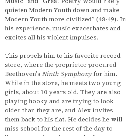
Music” and “Great Poetry would likely
quieten Modern Youth down and make
Modern Youth more civilized” (48-49). In
his experience,
music
exacerbates and
excites all his violent impulses.
This propels him to his favorite record
store, where the proprietor procured
Beethoven’s
Ninth Symphony
for him.
While in the store, he meets two young
girls, about 10 years old. They are also
playing hooky and are trying to look
older than they are, and Alex invites
them back to his flat. He decides he will
miss school for the rest of the day to