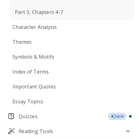
Part 3, Chapters 4-7
Character Analysis
Themes
Symbols & Motifs
Index of Terms
Important Quotes
Essay Topics
Quizzes
NEW
Reading Tools