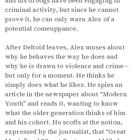
and his droogs have been engaging in
criminal activity, but since he cannot
prove it, he can only warn Alex of a
potential comeuppance.
After Deltoid leaves, Alex muses about
why he behaves the way he does and
why he is drawn to violence and crime—
but only for a moment. He thinks he
simply does what he likes. He spies an
article in the newspaper about “Modern
Youth” and reads it, wanting to know
what the older generation thinks of him
and his cohort. He scoffs at the notion,
expressed by the journalist, that “Great