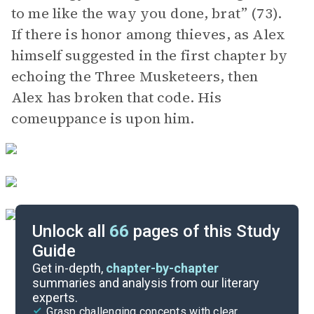
to me like the way you done, brat” (73).
If there is honor among thieves, as Alex
himself suggested in the first chapter by
echoing the Three Musketeers, then
Alex has broken that code. His
comeuppance is upon him.
Unlock all
66
pages of this Study
Guide
Part 2, Chapters 1-3
Get in-depth,
chapter-by-chapter
summaries and analysis from our literary
experts.
Part 1, Chapters 1-3
Grasp challenging concepts with clear,