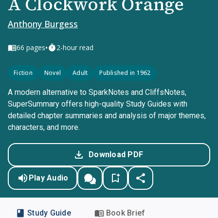
A Clockwork Orange
Anthony Burgess
•
66
pages
2-hour read
Fiction
Novel
Adult
Published in 1962
A modern alternative to SparkNotes and CliffsNotes,
SuperSummary offers high-quality Study Guides with
detailed chapter summaries and analysis of major themes,
characters, and more.
Download PDF
Play Audio
Study Guide
Book Brief