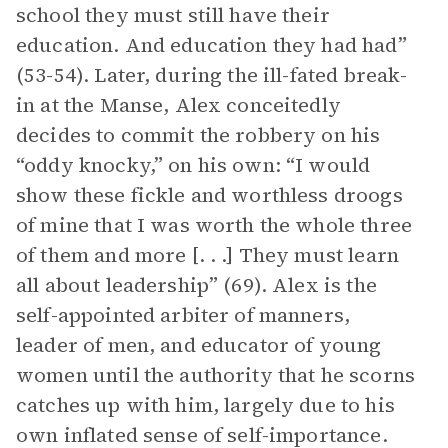
school they must still have their
education. And education they had had”
(53-54). Later, during the ill-fated break-
in at the Manse, Alex conceitedly
decides to commit the robbery on his
“oddy knocky,” on his own: “I would
show these fickle and worthless droogs
of mine that I was worth the whole three
of them and more [. . .] They must learn
all about leadership” (69). Alex is the
self-appointed arbiter of manners,
leader of men, and educator of young
women until the authority that he scorns
catches up with him, largely due to his
own inflated sense of self-importance.