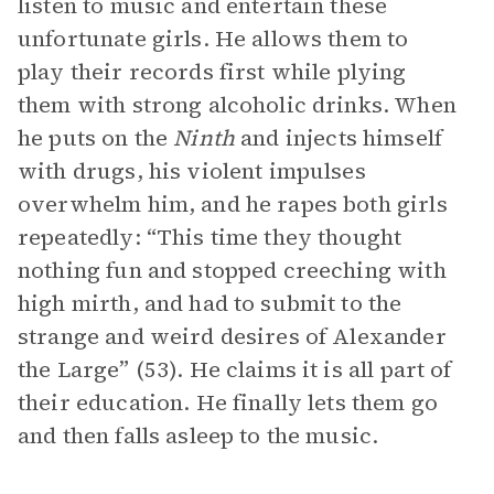
listen to music and entertain these
unfortunate girls. He allows them to
play their records first while plying
them with strong alcoholic drinks. When
he puts on the
Ninth
and injects himself
with drugs, his violent impulses
overwhelm him, and he rapes both girls
repeatedly: “This time they thought
nothing fun and stopped creeching with
high mirth, and had to submit to the
strange and weird desires of Alexander
the Large” (53). He claims it is all part of
their education. He finally lets them go
and then falls asleep to the music.