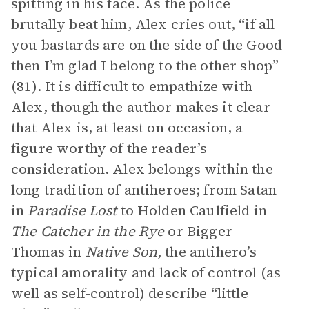
spitting in his face. As the police
brutally beat him, Alex cries out, “if all
you bastards are on the side of the Good
then I’m glad I belong to the other shop”
(81). It is difficult to empathize with
Alex, though the author makes it clear
that Alex is, at least on occasion, a
figure worthy of the reader’s
consideration. Alex belongs within the
long tradition of antiheroes; from Satan
in
Paradise Lost
to Holden Caulfield in
The Catcher in the Rye
or Bigger
Thomas in
Native Son
, the antihero’s
typical amorality and lack of control (as
well as self-control) describe “little