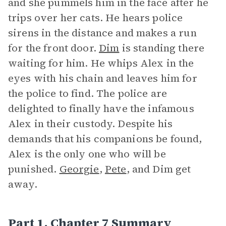
and she pummels him in the face after he
trips over her cats. He hears police
sirens in the distance and makes a run
for the front door.
Dim
is standing there
waiting for him. He whips Alex in the
eyes with his chain and leaves him for
the police to find. The police are
delighted to finally have the infamous
Alex in their custody. Despite his
demands that his companions be found,
Alex is the only one who will be
punished.
Georgie
,
Pete
, and Dim get
away.
Part 1, Chapter 7 Summary